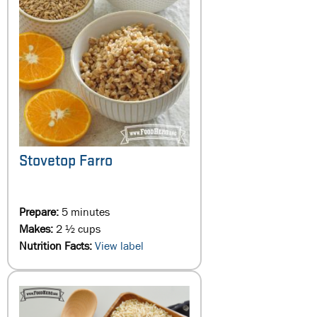
Stovetop Farro
Prepare:
5 minutes
Makes:
2 ½ cups
Nutrition Facts:
View label