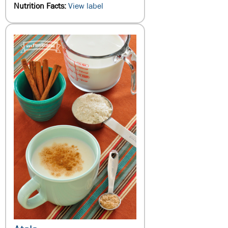
Nutrition Facts:
View label