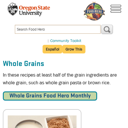
Skip
to
main
menu
content
|
Community Toolkit
Español
Grow This
Whole Grains
In these recipes at least half of the grain ingredients are
whole grain, such as whole grain pasta or brown rice.
Whole Grains Food Hero Monthly