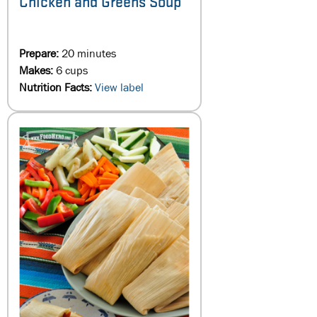
Chicken and Greens Soup
Prepare:
20 minutes
Makes:
6 cups
Nutrition Facts:
View label