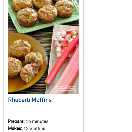
Rhubarb Muffins
Prepare:
15 minutes
Makes:
12 muffins