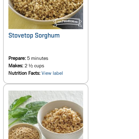
Stovetop Sorghum
Prepare:
5 minutes
Makes:
2 ½ cups
Nutrition Facts:
View label