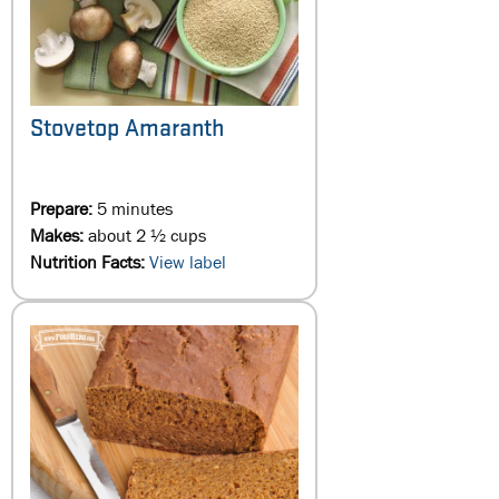
Stovetop Amaranth
Prepare:
5 minutes
Makes:
about 2 ½ cups
Nutrition Facts:
View label