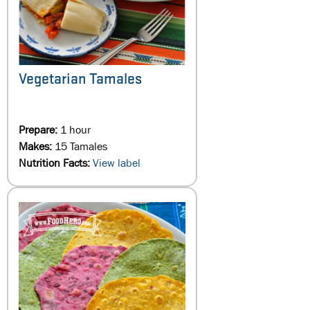
Vegetarian Tamales
Prepare:
1 hour
Makes:
15 Tamales
Nutrition Facts:
View label