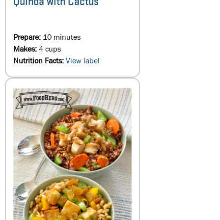
Quinoa with Cactus
Prepare:
10 minutes
Makes:
4 cups
Nutrition Facts:
View label