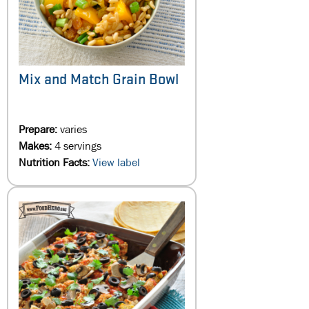
Mix and Match Grain Bowl
Prepare:
varies
Makes:
4 servings
Nutrition Facts:
View label