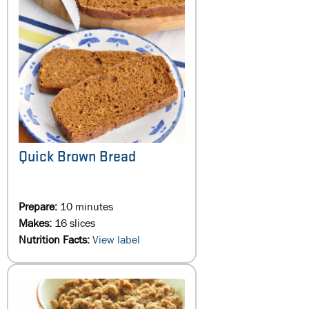
Quick Brown Bread
Prepare:
10 minutes
Makes:
16 slices
Nutrition Facts:
View label