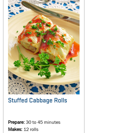
Stuffed Cabbage Rolls
Prepare:
30 to 45 minutes
Makes:
12 rolls