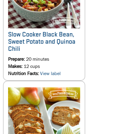
Slow Cooker Black Bean,
Sweet Potato and Quinoa
Chili
Prepare:
20 minutes
Makes:
12 cups
Nutrition Facts:
View label