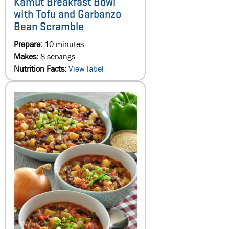
Kamut Breakfast Bowl
with Tofu and Garbanzo
Bean Scramble
Prepare:
10 minutes
Makes:
8 servings
Nutrition Facts:
View label