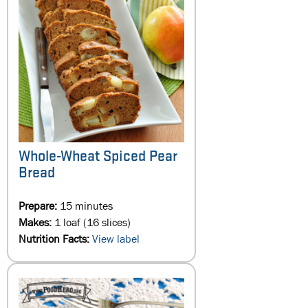
Whole-Wheat Spiced Pear
Bread
Prepare:
15 minutes
Makes:
1 loaf (16 slices)
Nutrition Facts:
View label