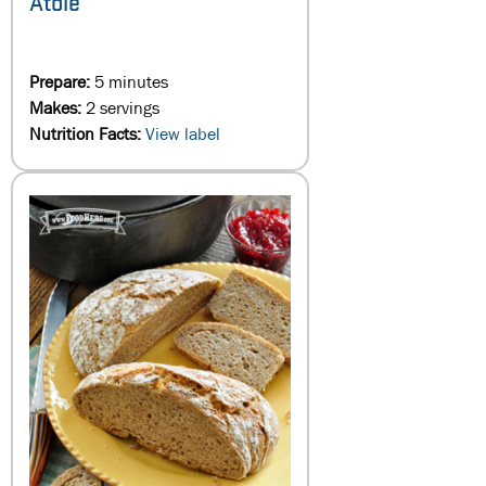
Atole
Prepare:
5 minutes
Makes:
2 servings
Nutrition Facts:
View label