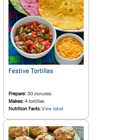
Festive Tortillas
Prepare:
30 minutes
Makes:
4 tortillas
Nutrition Facts:
View label