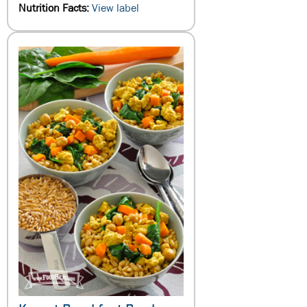
Nutrition Facts:
View label