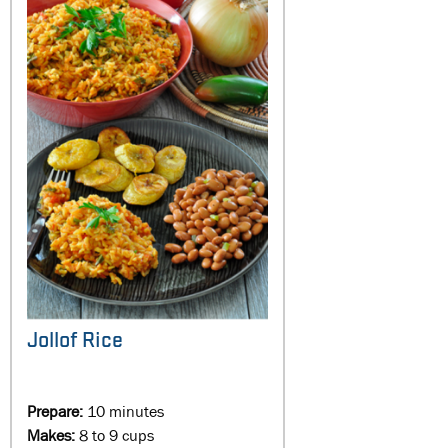
Jollof Rice
Prepare:
10 minutes
Makes:
8 to 9 cups