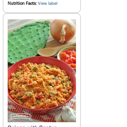
Nutrition Facts:
View label