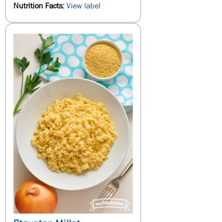
Nutrition Facts:
View label