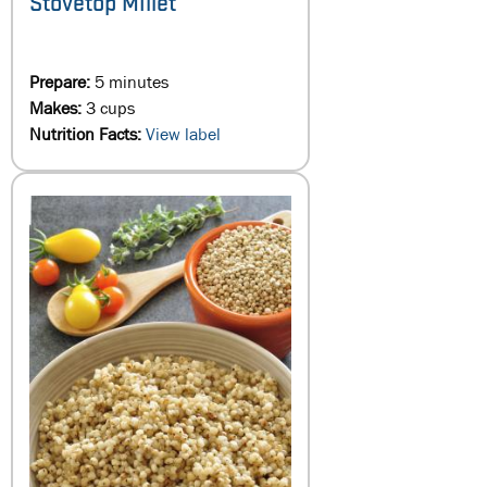
Stovetop Millet
Prepare:
5 minutes
Makes:
3 cups
Nutrition Facts:
View label