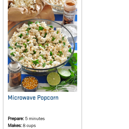
Microwave Popcorn
Prepare:
5 minutes
Makes:
8 cups