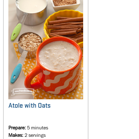
Atole with Oats
Prepare:
5 minutes
Makes:
2 servings