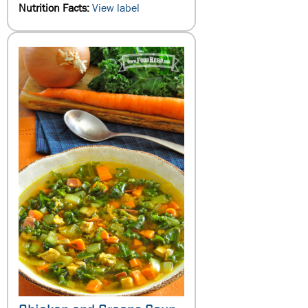
Nutrition Facts:
View label