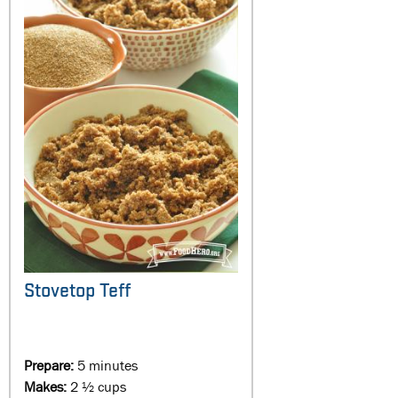
Stovetop Teff
Prepare:
5 minutes
Makes:
2 ½ cups