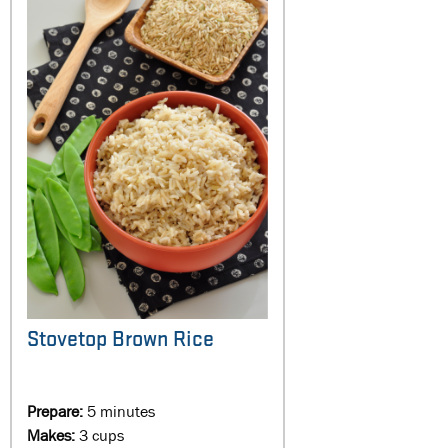
Stovetop Brown Rice
Prepare:
5 minutes
Makes:
3 cups