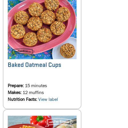
Baked Oatmeal Cups
Prepare:
15 minutes
Makes:
12 muffins
Nutrition Facts:
View label