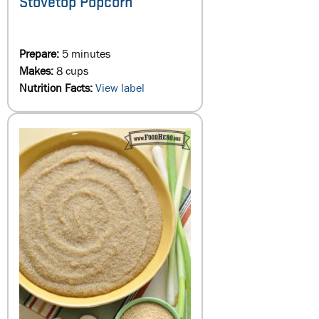
Stovetop Popcorn
Prepare:
5 minutes
Makes:
8 cups
Nutrition Facts:
View label