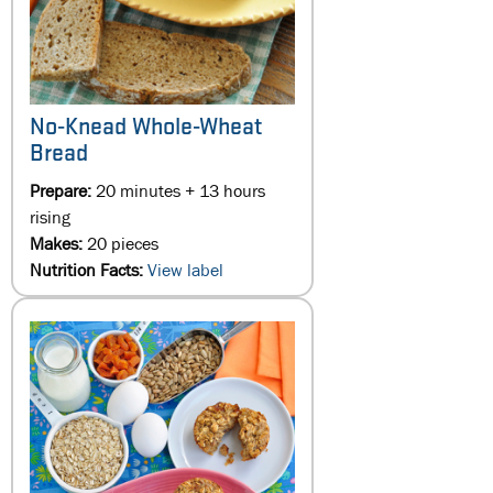
No-Knead Whole-Wheat
Bread
Prepare:
20 minutes + 13 hours
rising
Makes:
20 pieces
Nutrition Facts:
View label