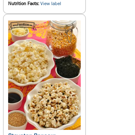
Nutrition Facts:
View label