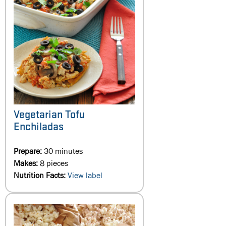
Vegetarian Tofu
Enchiladas
Prepare:
30 minutes
Makes:
8 pieces
Nutrition Facts:
View label