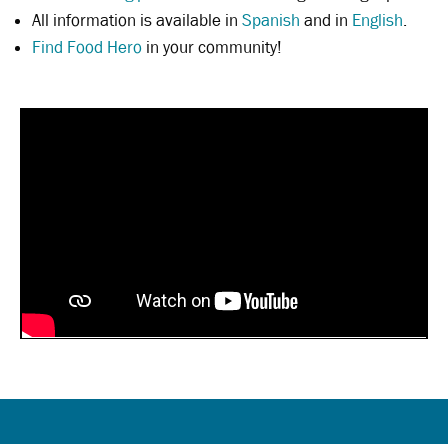
All information is available in
Spanish
and in
English
.
Find Food Hero
in your community!
Beef and Broccoli