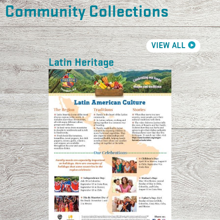
Community Collections
VIEW ALL
Latin Heritage