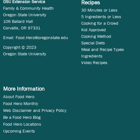
OSU Extension Service
Recipes
Family & Community Health
30 Minutes or Less
Oregon State University
5 Ingredients or Less
106 Ballard Hall
Cooking for a Crowd
Corvallis, OR 97331
Kid Approved
Cooking Method
Email:
Food.Hero@oregonstate.edu
Special Diets
Copyright © 2023
Meal and Recipe Types
Oregon State University
Ingredients
Video Recipes
More Information
About Food Hero
Food Hero Monthly
Web Disclaimer and Privacy Policy
Be a Food Hero Blog
Food Hero Locations
Upcoming Events