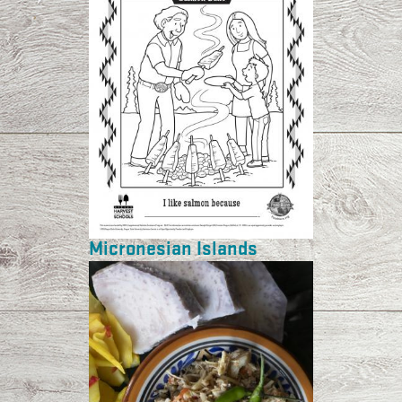
Micronesian Islands