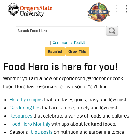
Skip
to
menu
main
content
|
Community Toolkit
Español
Grow This
Food Hero is here for you!
Whether you are a new or experienced gardener or cook,
Food Hero has resources for everyone. You'll find...
Healthy recipes
that are tasty, quick, easy and low-cost.
Gardening tips
that are simple, timely and low-cost.
Resources
that celebrate a variety of foods and cultures.
Food Hero Monthly
with tips about featured foods.
Seasonal
blog posts
on nutrition and gardening topics