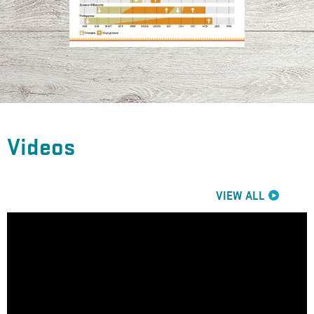
Videos
VIEW ALL