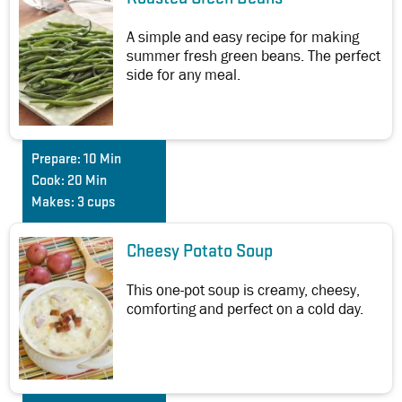
A simple and easy recipe for making
summer fresh green beans. The perfect
side for any meal.
Prepare:
10 Min
Cook:
20 Min
Makes:
3 cups
Cheesy Potato Soup
This one-pot soup is creamy, cheesy,
comforting and perfect on a cold day.