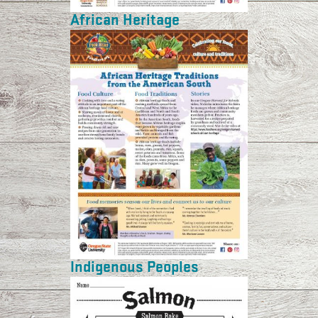
African Heritage
Indigenous Peoples