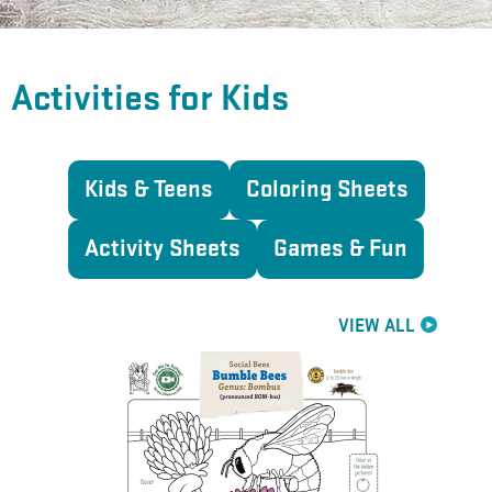
Activities for Kids
Kids & Teens
Coloring Sheets
Activity Sheets
Games & Fun
VIEW ALL