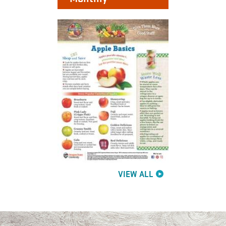
VIEW ALL