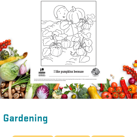
Gardening