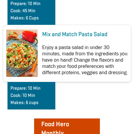
Prepare:
10 Min
Cook:
45 Min
Makes:
6 Cups
Mix and Match Pasta Salad
Enjoy a pasta salad in under 30
minutes, made from the ingredients you
have on hand! Change the flavors and
match your food preferences with
different proteins, veggies and dressing.
Prepare:
10 Min
Cook:
10 Min
Makes:
6 cups
Food Hero
Monthly