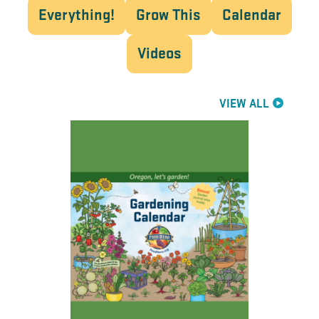
Everything!
Grow This
Calendar
Videos
VIEW ALL