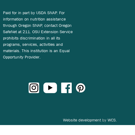
Paid for in part by USDA SNAP. For
information on nutrition assistance
through Oregon SNAP, contact Oregon
SafeNet at 211. OSU Extension Service
prohibits discrimination in all its
programs, services, activities and
materials. This institution is an Equal
Opportunity Provider.
Website development
by
WCS.