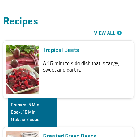
Recipes
VIEW ALL
Tropical Beets
A 15-minute side dish that is tangy,
sweet and earthy.
Prepare:
5 Min
Cook:
15 Min
Makes:
2 cups
Roasted Green Beans