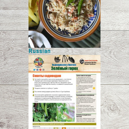
Russian