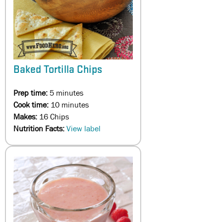
Baked Tortilla Chips
Prep time:
5 minutes
Cook time:
10 minutes
Makes:
16 Chips
Nutrition Facts:
View label