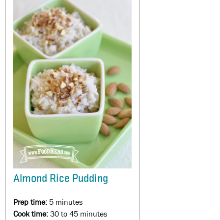
Almond Rice Pudding
Prep time:
5 minutes
Cook time:
30 to 45 minutes