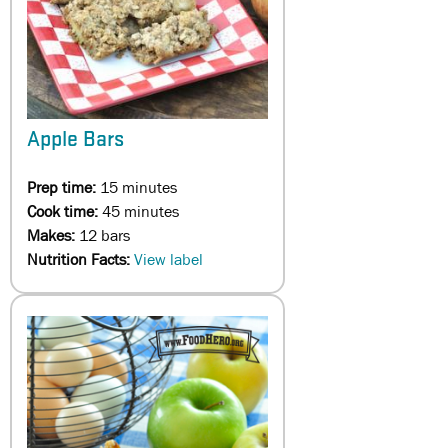
Apple Bars
Prep time:
15 minutes
Cook time:
45 minutes
Makes:
12 bars
Nutrition Facts:
View label