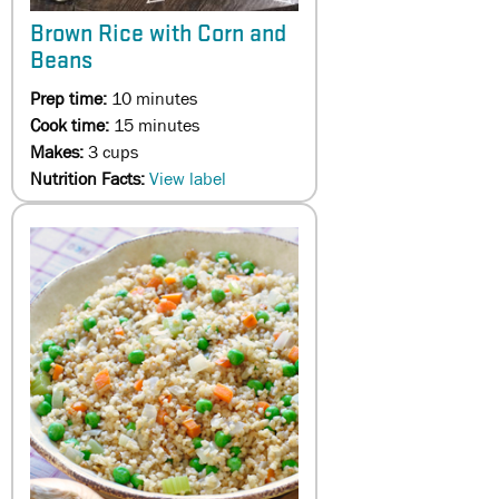
Brown Rice with Corn and
Beans
Prep time:
10 minutes
Cook time:
15 minutes
Makes:
3 cups
Nutrition Facts:
View label