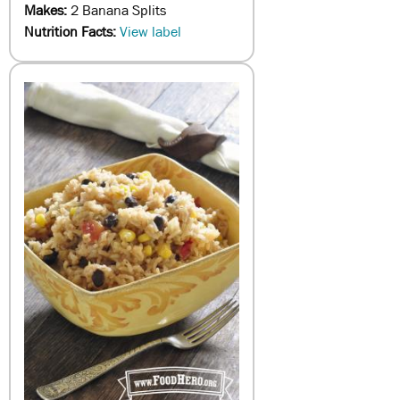
Makes:
2 Banana Splits
Nutrition Facts:
View label