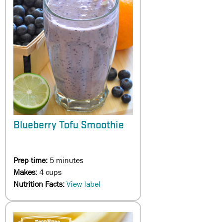
Blueberry Tofu Smoothie
Prep time:
5 minutes
Makes:
4 cups
Nutrition Facts:
View label