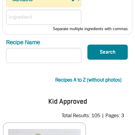
Separate multiple ingredients with commas.
Recipe Name
Recipes A to Z (without photos)
Kid Approved
Total Results: 105 | Pages: 3