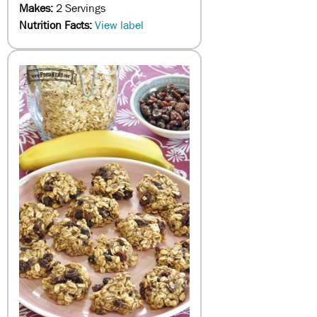
Makes:
2 Servings
Nutrition Facts:
View label