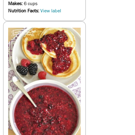
Makes:
6 cups
Nutrition Facts:
View label