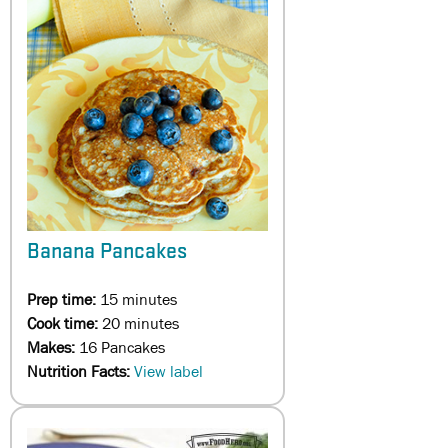
Banana Pancakes
Prep time:
15 minutes
Cook time:
20 minutes
Makes:
16 Pancakes
Nutrition Facts:
View label