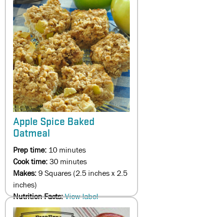
Apple Spice Baked
Oatmeal
Prep time:
10 minutes
Cook time:
30 minutes
Makes:
9 Squares (2.5 inches x 2.5
inches)
Nutrition Facts:
View label