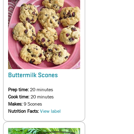
Buttermilk Scones
Prep time:
20 minutes
Cook time:
20 minutes
Makes:
9 Scones
Nutrition Facts:
View label