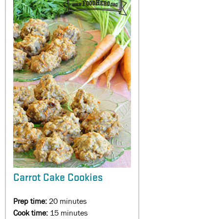
Carrot Cake Cookies
Prep time:
20 minutes
Cook time:
15 minutes