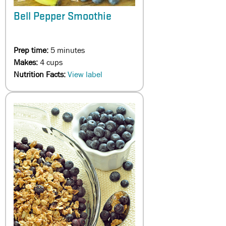
Bell Pepper Smoothie
Prep time:
5 minutes
Makes:
4 cups
Nutrition Facts:
View label