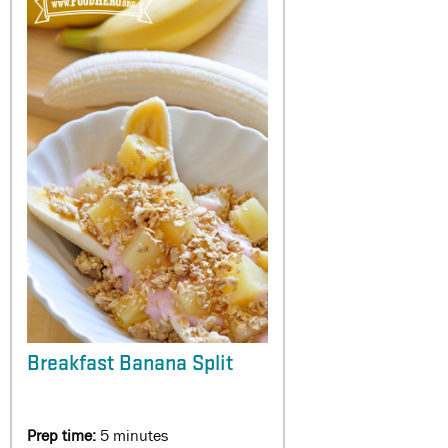
Breakfast Banana Split
Prep time:
5 minutes