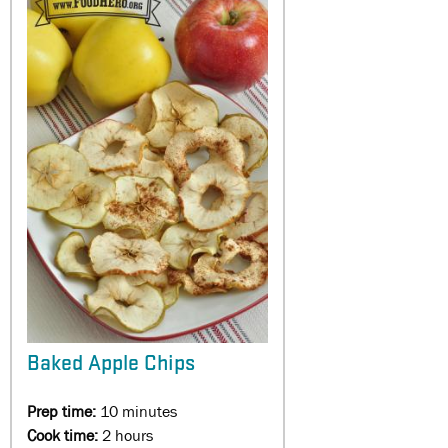
Baked Apple Chips
Prep time:
10 minutes
Cook time:
2 hours