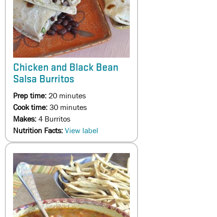
Chicken and Black Bean
Salsa Burritos
Prep time:
20 minutes
Cook time:
30 minutes
Makes:
4 Burritos
Nutrition Facts:
View label