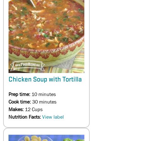
Chicken Soup with Tortilla
Prep time:
10 minutes
Cook time:
30 minutes
Makes:
12 Cups
Nutrition Facts:
View label