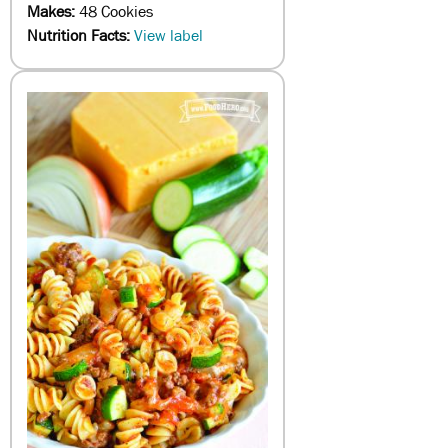
Makes:
48 Cookies
Nutrition Facts:
View label