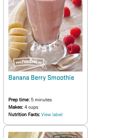
Banana Berry Smoothie
Prep time:
5 minutes
Makes:
4 cups
Nutrition Facts:
View label