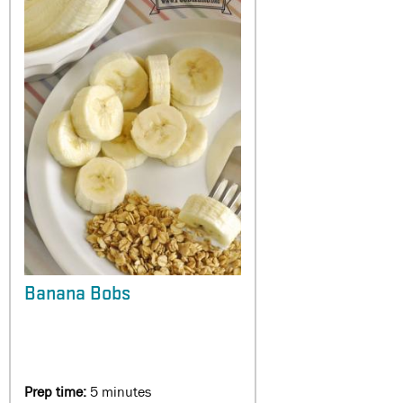
Banana Bobs
Prep time:
5 minutes