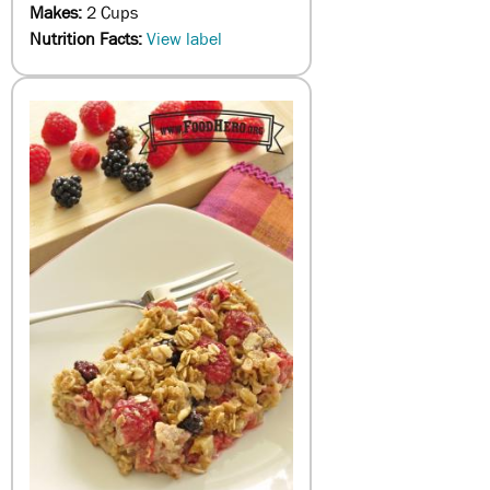
Makes:
2 Cups
Nutrition Facts:
View label