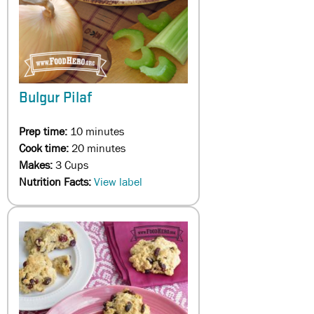
Bulgur Pilaf
Prep time:
10 minutes
Cook time:
20 minutes
Makes:
3 Cups
Nutrition Facts:
View label