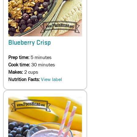
Blueberry Crisp
Prep time:
5 minutes
Cook time:
30 minutes
Makes:
2 cups
Nutrition Facts:
View label