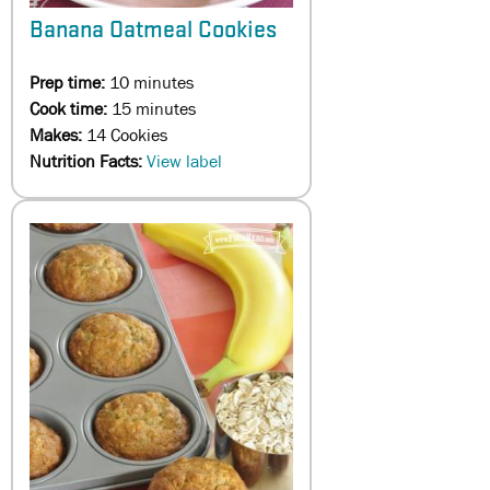
Banana Oatmeal Cookies
Prep time:
10 minutes
Cook time:
15 minutes
Makes:
14 Cookies
Nutrition Facts:
View label