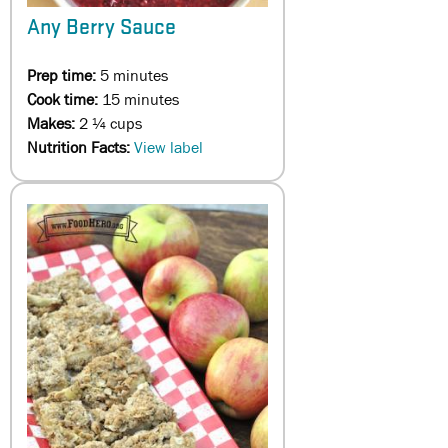
Any Berry Sauce
Prep time:
5 minutes
Cook time:
15 minutes
Makes:
2 ¼ cups
Nutrition Facts:
View label