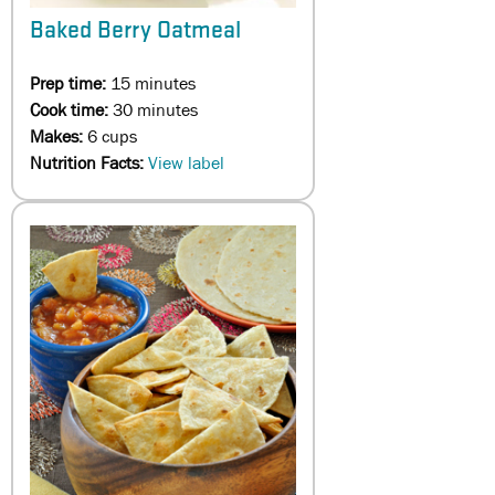
Baked Berry Oatmeal
Prep time:
15 minutes
Cook time:
30 minutes
Makes:
6 cups
Nutrition Facts:
View label