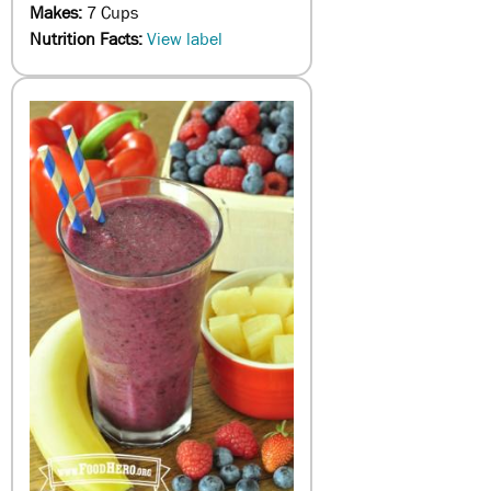
Makes:
7 Cups
Nutrition Facts:
View label