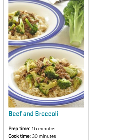
Beef and Broccoli
Prep time:
15 minutes
Cook time:
30 minutes