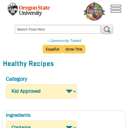
Skip
to
menu
main
content
|
Community Toolkit
Español
Grow This
Healthy Recipes
Category
Ingredients