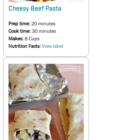
Cheesy Beef Pasta
Prep time:
20 minutes
Cook time:
30 minutes
Makes:
8 Cups
Nutrition Facts:
View label