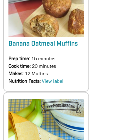
Banana Oatmeal Muffins
Prep time:
15 minutes
Cook time:
20 minutes
Makes:
12 Muffins
Nutrition Facts:
View label