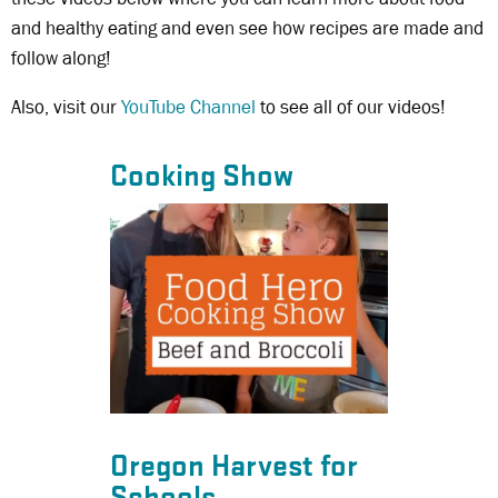
and healthy eating and even see how recipes are made and
follow along!
Also, visit our
YouTube Channel
to see all of our videos!
Cooking Show
Oregon Harvest for