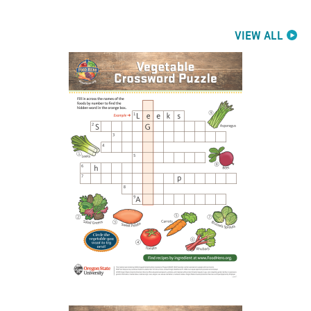
VIEW ALL