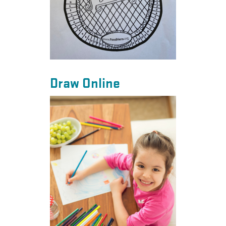
Draw Online