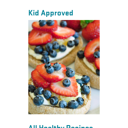
Kid Approved