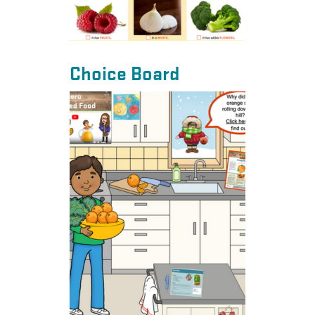
Choice Board