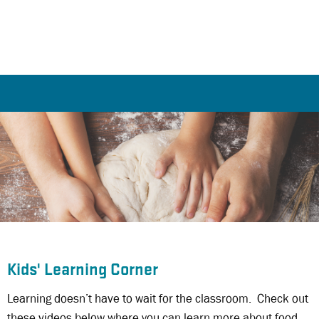
Kids' Learning Corner
Learning doesn’t have to wait for the classroom. Check out
these videos below where you can learn more about food