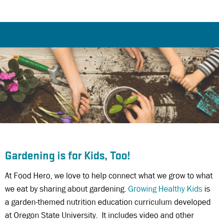
Gardening is for Kids, Too!
At Food Hero, we love to help connect what we grow to what
we eat by sharing about gardening.
Growing Healthy Kids
is
a garden-themed nutrition education curriculum developed
at Oregon State University. It includes video and other