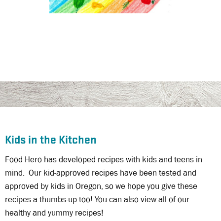
Kids in the Kitchen
Food Hero has developed recipes with kids and teens in
mind. Our kid-approved recipes have been tested and
approved by kids in Oregon, so we hope you give these
recipes a thumbs-up too! You can also view all of our
healthy and yummy recipes!