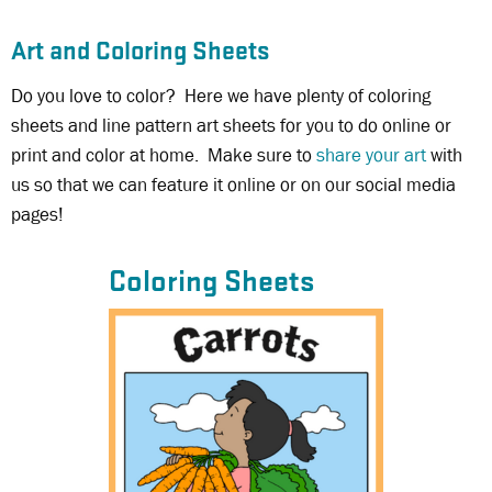
Art and Coloring Sheets
Do you love to color? Here we have plenty of coloring
sheets and line pattern art sheets for you to do online or
print and color at home. Make sure to
share your art
with
us so that we can feature it online or on our social media
pages!
Coloring Sheets