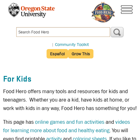
Skip
to
menu
main
content
|
Community Toolkit
Español
Grow This
For Kids
Food Hero offers many tools and resources for kids and
teenagers. Whether you are a kid, have kids at home, or
work with kids in any way, Food Hero has something for you!
This page has
online games and fun activities
and
videos
for learning more about food and healthy eating
. You will
even find printable
activity
and
coloring sheets
. If you like to