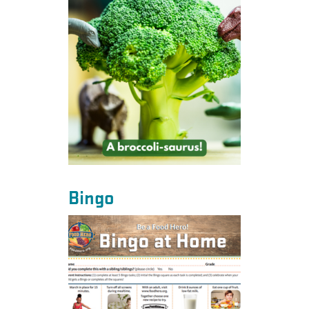
Bingo