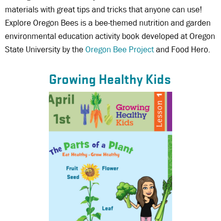
materials with great tips and tricks that anyone can use!
Explore Oregon Bees is a bee-themed nutrition and garden
environmental education activity book developed at Oregon
State University by the
Oregon Bee Project
and Food Hero.
Growing Healthy Kids