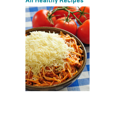
All Healthy Recipes