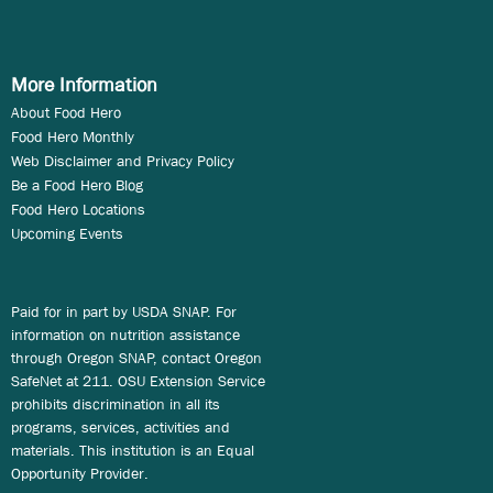
More Information
About Food Hero
Food Hero Monthly
Web Disclaimer and Privacy Policy
Be a Food Hero Blog
Food Hero Locations
Upcoming Events
Paid for in part by USDA SNAP. For
information on nutrition assistance
through Oregon SNAP, contact Oregon
SafeNet at 211. OSU Extension Service
prohibits discrimination in all its
programs, services, activities and
materials. This institution is an Equal
Opportunity Provider.