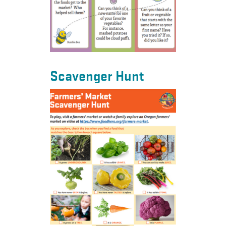
Scavenger Hunt