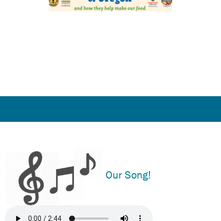
Our Song!