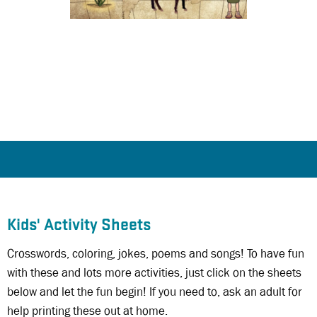
Kids' Activity Sheets
Crosswords, coloring, jokes, poems and songs! To have fun
with these and lots more activities, just click on the sheets
below and let the fun begin! If you need to, ask an adult for
help printing these out at home.