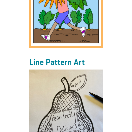
Line Pattern Art