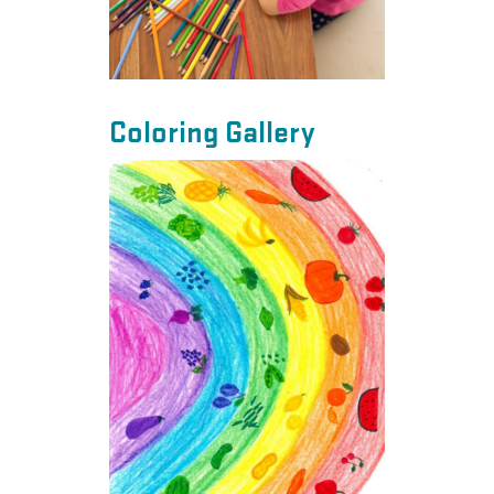
Coloring Gallery