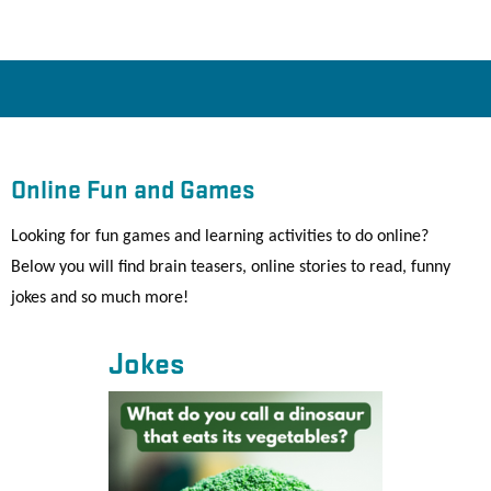
Online Fun and Games
Looking for fun games and learning activities to do online?
Below you will find brain teasers, online stories to read, funny
jokes and so much more!
Jokes