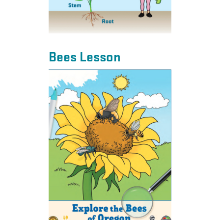
Bees Lesson