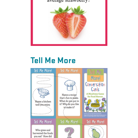
Tell Me More