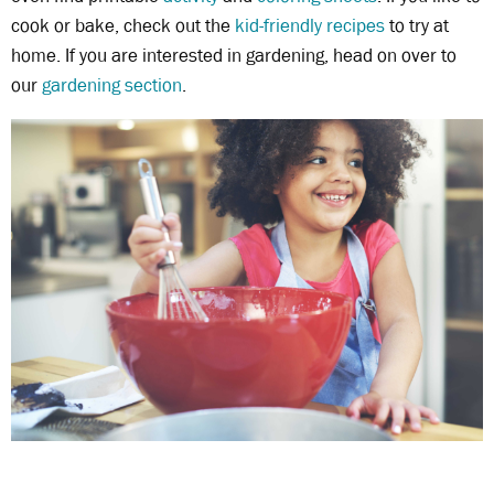
cook or bake, check out the
kid-friendly recipes
to try at
home. If you are interested in gardening, head on over to
our
gardening section
.