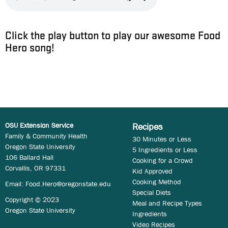
Click the play button to play our awesome Food
Hero song!
OSU Extension Service
Recipes
Family & Community Health
30 Minutes or Less
Oregon State University
5 Ingredients or Less
106 Ballard Hall
Cooking for a Crowd
Corvallis, OR 97331
Kid Approved
Cooking Method
Email:
Food.Hero@oregonstate.edu
Special Diets
Copyright © 2023
Meal and Recipe Types
Oregon State University
Ingredients
Video Recipes