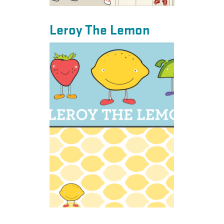
Leroy The Lemon