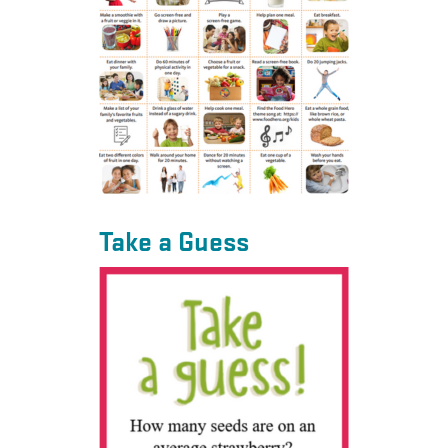
Take a Guess