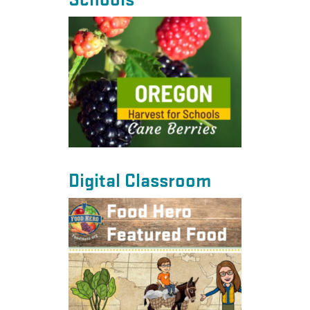
Schools
Digital Classroom