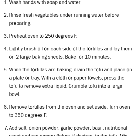
Wash hands with soap and water.
Rinse fresh vegetables under running water before
preparing.
Preheat oven to 250 degrees F.
Lightly brush oil on each side of the tortillas and lay them
on 2 large baking sheets. Bake for 10 minutes.
While the tortillas are baking, drain the tofu and place on
a plate or tray. With a cloth or paper towels, press the
tofu to remove extra liquid. Crumble tofu into a large
bowl.
Remove tortillas from the oven and set aside. Turn oven
to 350 degrees F.
Add salt, onion powder, garlic powder, basil, nutritional