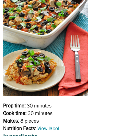
Prep time:
30 minutes
Cook time:
30 minutes
Makes:
8 pieces
Nutrition Facts:
View label