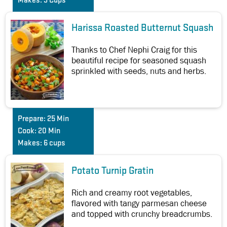
Makes:
3 Cups
Harissa Roasted Butternut Squash
Thanks to Chef Nephi Craig for this
beautiful recipe for seasoned squash
sprinkled with seeds, nuts and herbs.
Prepare:
25 Min
Cook:
20 Min
Makes:
6 cups
Potato Turnip Gratin
Rich and creamy root vegetables,
flavored with tangy parmesan cheese
and topped with crunchy breadcrumbs.