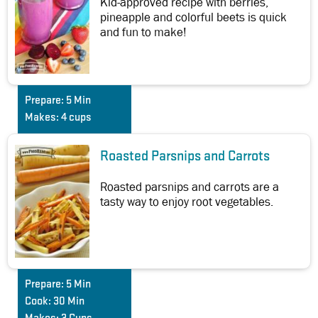
Kid-approved recipe with berries,
pineapple and colorful beets is quick
and fun to make!
Prepare:
5 Min
Makes:
4 cups
Roasted Parsnips and Carrots
Roasted parsnips and carrots are a
tasty way to enjoy root vegetables.
Prepare:
5 Min
Cook:
30 Min