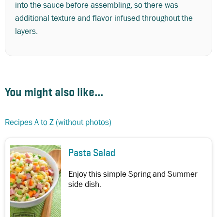
into the sauce before assembling, so there was
additional texture and flavor infused throughout the
layers.
You might also like...
Recipes A to Z (without photos)
Pasta Salad
Enjoy this simple Spring and Summer
side dish.