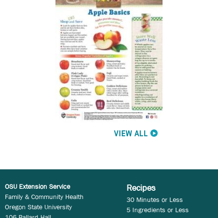
VIEW ALL
OSU Extension Service
Recipes
Family & Community Health
30 Minutes or Less
Oregon State University
5 Ingredients or Less
106 Ballard Hall