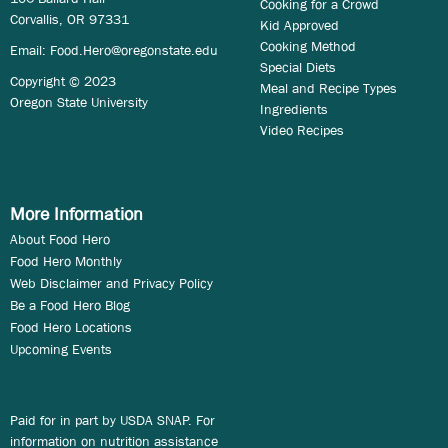
Cooking for a Crowd
Corvallis, OR 97331
Kid Approved
Cooking Method
Email:
Food.Hero@oregonstate.edu
Special Diets
Copyright © 2023
Meal and Recipe Types
Oregon State University
Ingredients
Video Recipes
More Information
About Food Hero
Food Hero Monthly
Web Disclaimer and Privacy Policy
Be a Food Hero Blog
Food Hero Locations
Upcoming Events
Paid for in part by USDA SNAP. For
information on nutrition assistance