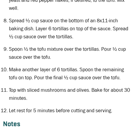
yeast and red pepper flakes, if desired, to the tofu. Mix
well.
Spread ½ cup sauce on the bottom of an 8x11-inch
baking dish. Layer 6 tortillas on top of the sauce. Spread
½ cup sauce over the tortillas.
Spoon ½ the tofu mixture over the tortillas. Pour ½ cup
sauce over the tofu.
Make another layer of 6 tortillas. Spoon the remaining
tofu on top. Pour the final ½ cup sauce over the tofu.
Top with sliced mushrooms and olives. Bake for about 30
minutes.
Let rest for 5 minutes before cutting and serving.
Notes