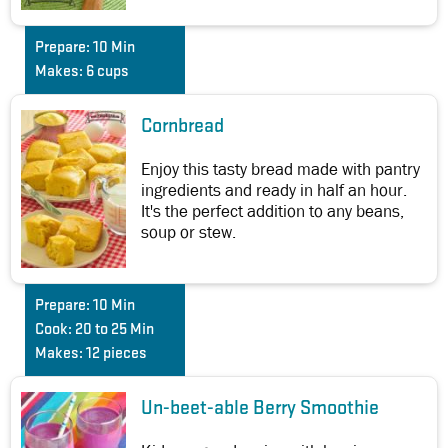
Prepare:
10 Min
Makes:
6 cups
Cornbread
Enjoy this tasty bread made with pantry
ingredients and ready in half an hour.
It's the perfect addition to any beans,
soup or stew.
Prepare:
10 Min
Cook:
20 to 25 Min
Makes:
12 pieces
Un-beet-able Berry Smoothie