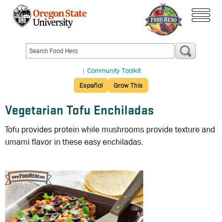
Skip
to
menu
main
content
|
Community Toolkit
Español
Grow This
Vegetarian Tofu Enchiladas
Tofu provides protein while mushrooms provide texture and
umami flavor in these easy enchiladas.