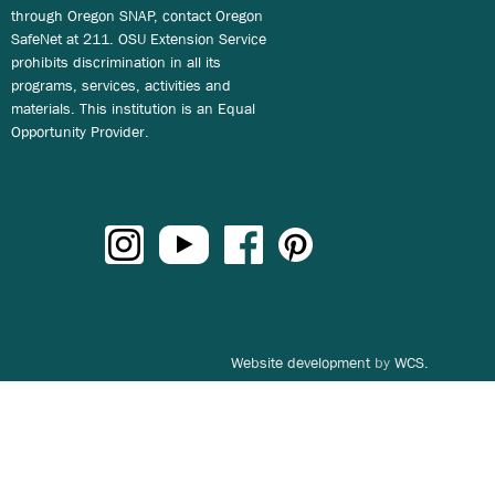
through Oregon SNAP, contact Oregon
SafeNet at 211. OSU Extension Service
prohibits discrimination in all its
programs, services, activities and
materials. This institution is an Equal
Opportunity Provider.
Website development
by
WCS.