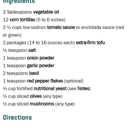
Ingredients
2 Tablespoons
vegetable oil
12
corn tortillas
(5 to 6 inches)
2 ½ cups low-sodium
tomato sauce
or enchilada sauce (red
or green)
2 packages (14 to 16 ounces each)
extra-firm tofu
½ teaspoon
salt
1 teaspoon
onion powder
1 teaspoon
garlic powder
2 teaspoons
basil
1 teaspoon
red pepper flakes
(optional)
½ cup fortified
nutritional yeast
(see
Notes
)
½ cup sliced
olives
(any type)
½ cup sliced
mushrooms
(any type)
Directions