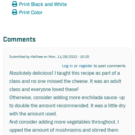
Print Black and White
Print Color
Comments
Submitted by
rfallihee
on Mon, 11/28/2022 - 15:25
Log in
or
register
to post comments
Absolutely delicious! I taught this recipe as part of a
class and no one missed the cheese. It was an adult
class and everyone loved these!
Otherwise, consider adding more enchilada sauce- up
to double the amount recommended. It was a little dry
with the amount used.
And consider adding more vegetables throughout. I
upped the amount of mushrooms and stirred them