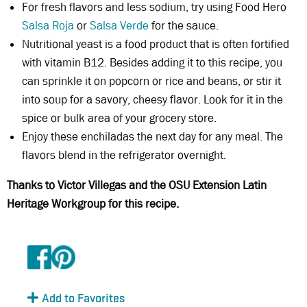
For fresh flavors and less sodium, try using Food Hero
Salsa Roja
or
Salsa Verde
for the sauce.
Nutritional yeast is a food product that is often fortified
with vitamin B12. Besides adding it to this recipe, you
can sprinkle it on popcorn or rice and beans, or stir it
into soup for a savory, cheesy flavor. Look for it in the
spice or bulk area of your grocery store.
Enjoy these enchiladas the next day for any meal. The
flavors blend in the refrigerator overnight.
Thanks to Victor Villegas and the OSU Extension Latin
Heritage Workgroup for this recipe.
Add to Favorites