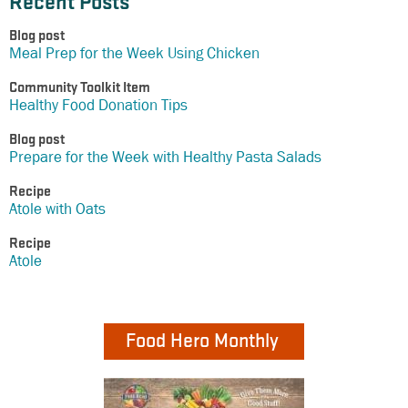
Recent Posts
Blog post
Meal Prep for the Week Using Chicken
Community Toolkit Item
Healthy Food Donation Tips
Blog post
Prepare for the Week with Healthy Pasta Salads
Recipe
Atole with Oats
Recipe
Atole
Food Hero Monthly