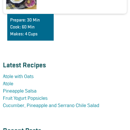
Prepare:
30 Min
Cook:
60 Min
Makes:
4 Cups
Latest Recipes
Atole with Oats
Atole
Pineapple Salsa
Fruit Yogurt Popsicles
Cucumber, Pineapple and Serrano Chile Salad