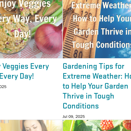
 Veggies Every
Gardening Tips for
Every Day!
Extreme Weather: H
to Help Your Garden
2025
Thrive in Tough
Conditions
Jul 09, 2025