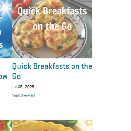
Quick Breakfasts on the
ow
Go
Jul 05, 2025
Tags
Breakfast