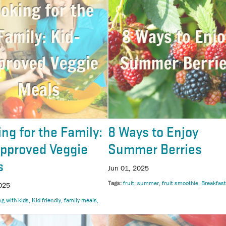
ng for the Family:
8 Ways to Enjoy
Approved Veggie
Summer Berries
s
Jun 01, 2025
Tags
fruit
summer
fruit smoothie
Breakfast
025
ng with kids
Kid friendly
family meals