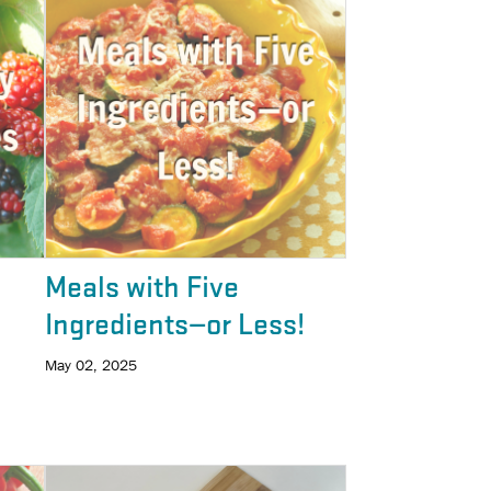
Meals with Five
Ingredients—or Less!
May 02, 2025