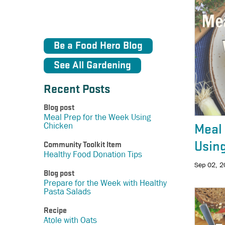
Be a Food Hero Blog
See All Gardening
Recent Posts
Blog post
Meal Prep for the Week Using
Chicken
Meal 
Usin
Community Toolkit Item
Healthy Food Donation Tips
Sep 02, 
Blog post
Prepare for the Week with Healthy
Pasta Salads
Recipe
Atole with Oats