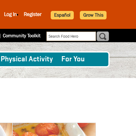
Log In
Register
Español
Grow This
|
Community Toolkit
Physical Activity
For You