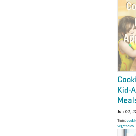
Cooki
Kid-
Meal
Jun 02, 2
Tags
cooki
vegetables