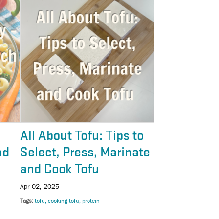
All About Tofu: Tips to
nd
Select, Press, Marinate
and Cook Tofu
Apr 02, 2025
Tags
tofu
cooking tofu
protein