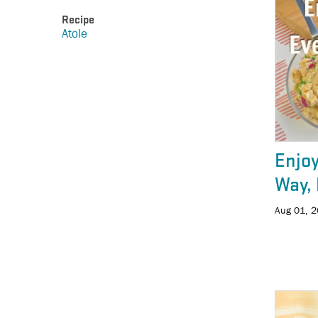
Recipe
Atole
Enjoy
Way, 
Aug 01, 