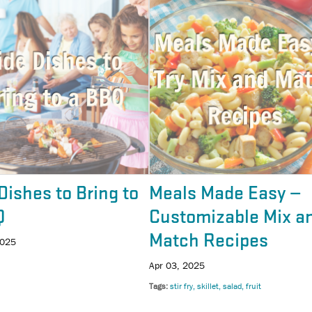
Dishes to Bring to
Meals Made Easy —
Q
Customizable Mix a
Match Recipes
2025
Apr 03, 2025
Tags
stir fry
skillet
salad
fruit