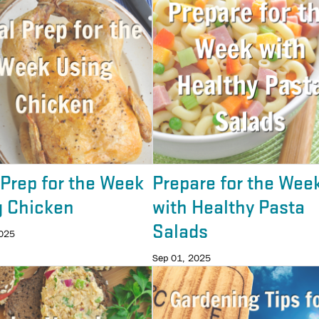
Prep for the Week
Prepare for the Wee
g Chicken
with Healthy Pasta
Salads
2025
Sep 01, 2025