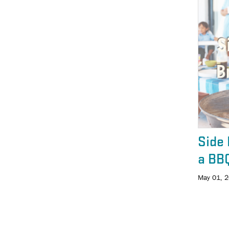
Side 
a BB
May 01, 