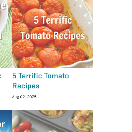
k
5 Terrific Tomato
Recipes
Aug 02, 2025