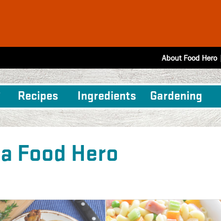
About Food Hero
Recipes
Ingredients
Gardening
 a Food Hero