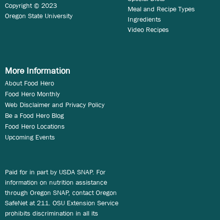
Copyright © 2023
Meal and Recipe Types
Oregon State University
Ingredients
Video Recipes
More Information
About Food Hero
Food Hero Monthly
Web Disclaimer and Privacy Policy
Be a Food Hero Blog
Food Hero Locations
Upcoming Events
Paid for in part by USDA SNAP. For
information on nutrition assistance
through Oregon SNAP, contact Oregon
SafeNet at 211. OSU Extension Service
prohibits discrimination in all its