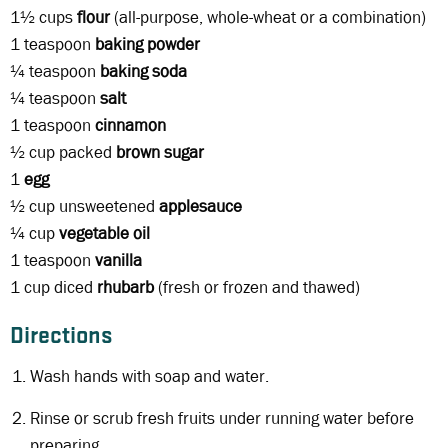
1½ cups
flour
(all-purpose, whole-wheat or a combination)
1 teaspoon
baking powder
¼ teaspoon
baking soda
¼ teaspoon
salt
1 teaspoon
cinnamon
½ cup packed
brown sugar
1
egg
½ cup unsweetened
applesauce
¼ cup
vegetable oil
1 teaspoon
vanilla
1 cup diced
rhubarb
(fresh or frozen and thawed)
Directions
Wash hands with soap and water.
Rinse or scrub fresh fruits under running water before
preparing.