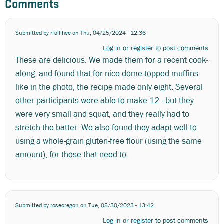
Comments
Submitted by
rfallihee
on Thu, 04/25/2024 - 12:36
Log in
or
register
to post comments
These are delicious. We made them for a recent cook-
along, and found that for nice dome-topped muffins
like in the photo, the recipe made only eight. Several
other participants were able to make 12 - but they
were very small and squat, and they really had to
stretch the batter. We also found they adapt well to
using a whole-grain gluten-free flour (using the same
amount), for those that need to.
Submitted by
roseoregon
on Tue, 05/30/2023 - 13:42
Log in
or
register
to post comments