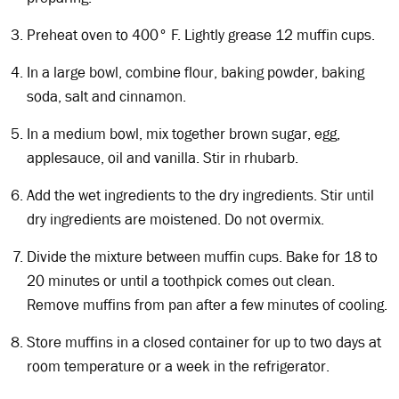
Preheat oven to 400° F. Lightly grease 12 muffin cups.
In a large bowl, combine flour, baking powder, baking
soda, salt and cinnamon.
In a medium bowl, mix together brown sugar, egg,
applesauce, oil and vanilla. Stir in rhubarb.
Add the wet ingredients to the dry ingredients. Stir until
dry ingredients are moistened. Do not overmix.
Divide the mixture between muffin cups. Bake for 18 to
20 minutes or until a toothpick comes out clean.
Remove muffins from pan after a few minutes of cooling.
Store muffins in a closed container for up to two days at
room temperature or a week in the refrigerator.