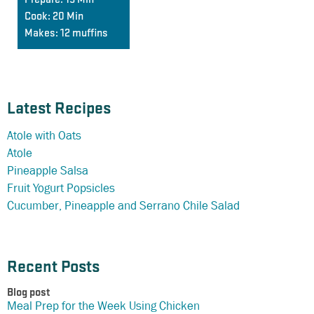
Cook:
20 Min
Makes:
12 muffins
Latest Recipes
Atole with Oats
Atole
Pineapple Salsa
Fruit Yogurt Popsicles
Cucumber, Pineapple and Serrano Chile Salad
Recent Posts
Blog post
Meal Prep for the Week Using Chicken