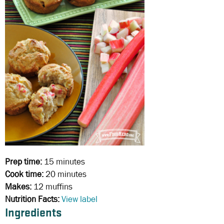
Prep time:
15 minutes
Cook time:
20 minutes
Makes:
12 muffins
Nutrition Facts:
View label
Ingredients