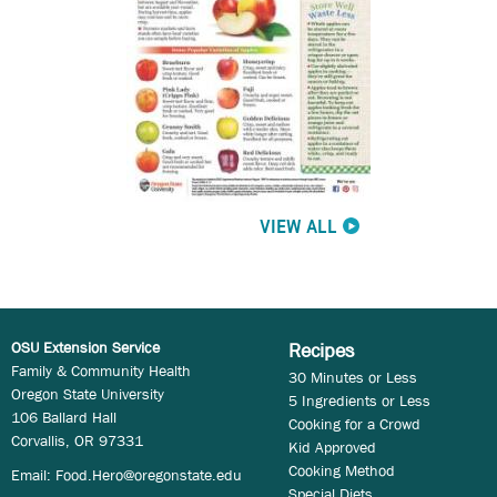
VIEW ALL
OSU Extension Service
Recipes
Family & Community Health
30 Minutes or Less
Oregon State University
5 Ingredients or Less
106 Ballard Hall
Cooking for a Crowd
Corvallis, OR 97331
Kid Approved
Cooking Method
Email:
Food.Hero@oregonstate.edu
Special Diets