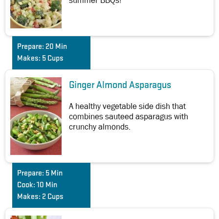
summer BBQs!
Prepare:
20 Min
Makes:
5 Cups
Ginger Almond Asparagus
A healthy vegetable side dish that
combines sauteed asparagus with
crunchy almonds.
Prepare:
5 Min
Cook:
10 Min
Makes:
2 Cups