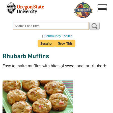
Skip
to
menu
main
content
|
Community Toolkit
Español
Grow This
Rhubarb Muffins
Easy to make muffins with bites of sweet and tart rhubarb.