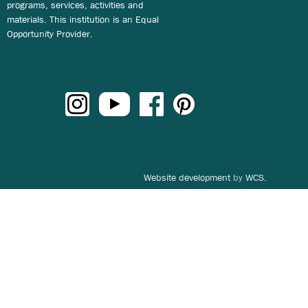
programs, services, activities and
materials. This institution is an Equal
Opportunity Provider.
Website development
by
WCS.