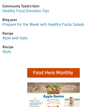
Community Toolkit Item
Healthy Food Donation Tips
Blog post
Prepare for the Week with Healthy Pasta Salads
Recipe
Atole with Oats
Recipe
Atole
Food Hero Monthly