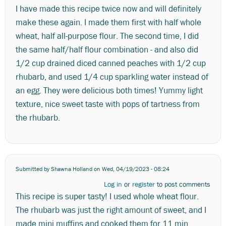
I have made this recipe twice now and will definitely
make these again. I made them first with half whole
wheat, half all-purpose flour. The second time, I did
the same half/half flour combination - and also did
1/2 cup drained diced canned peaches with 1/2 cup
rhubarb, and used 1/4 cup sparkling water instead of
an egg. They were delicious both times! Yummy light
texture, nice sweet taste with pops of tartness from
the rhubarb.
Submitted by
Shawna Holland
on Wed, 04/19/2023 - 08:24
Log in
or
register
to post comments
This recipe is super tasty! I used whole wheat flour.
The rhubarb was just the right amount of sweet, and I
made mini muffins and cooked them for 11 min.