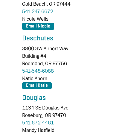
Gold Beach,
OR
97444
541-247-6672
Nicole Wells
Deschutes
3800 SW Airport Way
Building #4
Redmond,
OR
97756
541-548-6088
Katie Ahern
Douglas
1134 SE Douglas Ave
Roseburg,
OR
97470
541-672-4461
Mandy Hatfield