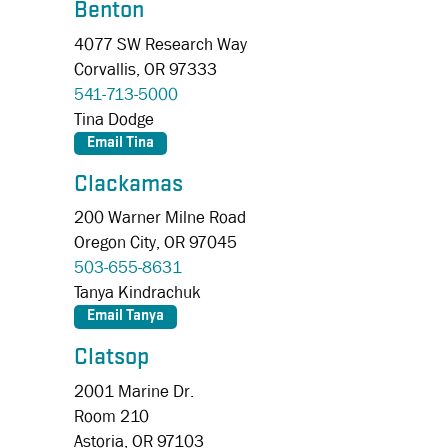
Benton
4077 SW Research Way
Corvallis,
OR
97333
541-713-5000
Tina Dodge
Clackamas
200 Warner Milne Road
Oregon City,
OR
97045
503-655-8631
Tanya Kindrachuk
Clatsop
2001 Marine Dr.
Room 210
Astoria,
OR
97103