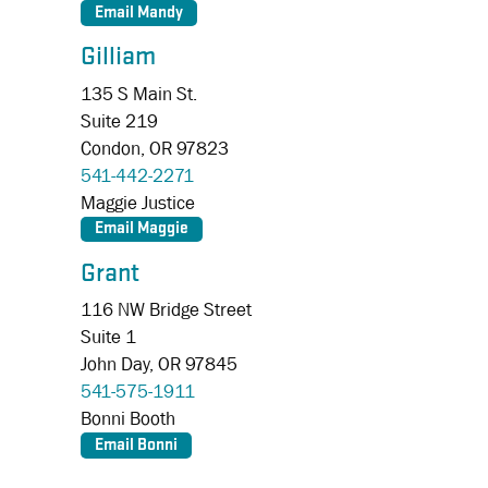
Gilliam
135 S Main St.
Suite 219
Condon,
OR
97823
541-442-2271
Maggie Justice
Grant
116 NW Bridge Street
Suite 1
John Day,
OR
97845
541-575-1911
Bonni Booth