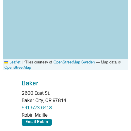
Leaflet
|
"Tiles courtesy of
OpenStreetMap Sweden
— Map data ©
OpenStreetMap
Baker
2600 East St.
Baker City,
OR
97814
541-523-6418
Robin Maille