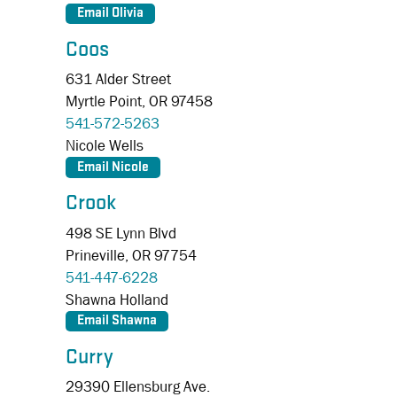
Coos
631 Alder Street
Myrtle Point,
OR
97458
541-572-5263
Nicole Wells
Crook
498 SE Lynn Blvd
Prineville,
OR
97754
541-447-6228
Shawna Holland
Curry
29390 Ellensburg Ave.