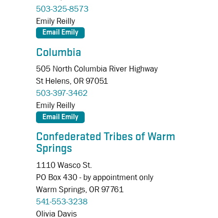
503-325-8573
Emily Reilly
Columbia
505 North Columbia River Highway
St Helens,
OR
97051
503-397-3462
Emily Reilly
Confederated Tribes of Warm
Springs
1110 Wasco St.
PO Box 430 - by appointment only
Warm Springs,
OR
97761
541-553-3238
Olivia Davis