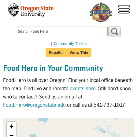
Skip
to
menu
main
content
|
Community Toolkit
Español
Grow This
Food Hero in Your Community
Food Hero is all over Oregon! Find your local office beneath
the map. Find live and remote
events here
. Still don't know
who to contact? Send us an email at
Food.Hero@oregonstate.edu
or call us at 541-737-1017.
+
−