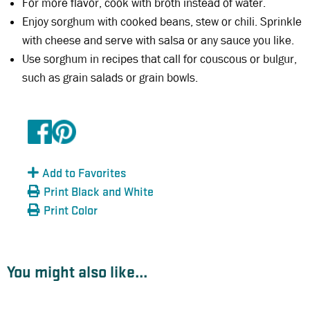
For more flavor, cook with broth instead of water.
Enjoy sorghum with cooked beans, stew or chili. Sprinkle
with cheese and serve with salsa or any sauce you like.
Use sorghum in recipes that call for couscous or bulgur,
such as grain salads or grain bowls.
Add to Favorites
Print Black and White
Print Color
You might also like...