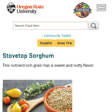
Skip
to
menu
main
content
|
Community Toolkit
Español
Grow This
Stovetop Sorghum
This nutrient-rich grain has a sweet and nutty flavor.