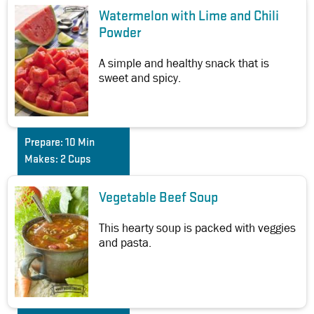
Watermelon with Lime and Chili
Powder
A simple and healthy snack that is
sweet and spicy.
Prepare:
10 Min
Makes:
2 Cups
Vegetable Beef Soup
This hearty soup is packed with veggies
and pasta.