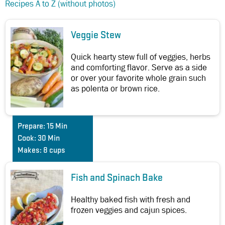
Recipes A to Z (without photos)
Veggie Stew
Quick hearty stew full of veggies, herbs
and comforting flavor. Serve as a side
or over your favorite whole grain such
as polenta or brown rice.
Prepare:
15 Min
Cook:
30 Min
Makes:
8 cups
Fish and Spinach Bake
Healthy baked fish with fresh and
frozen veggies and cajun spices.