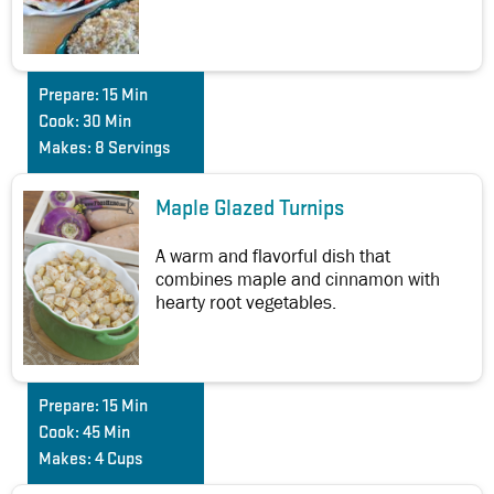
Prepare:
15 Min
Cook:
30 Min
Makes:
8 Servings
Maple Glazed Turnips
A warm and flavorful dish that
combines maple and cinnamon with
hearty root vegetables.
Prepare:
15 Min
Cook:
45 Min
Makes:
4 Cups