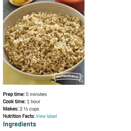
Prep time:
5 minutes
Cook time:
1 hour
Makes:
2 ½ cups
Nutrition Facts:
View label
Ingredients