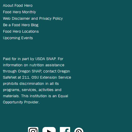
About Food Hero
Food Hero Monthly
Web Disclaimer and Privacy Policy
Be a Food Hero Blog
Food Hero Locations
Upcoming Events
Paid for in part by USDA SNAP. For
information on nutrition assistance
through Oregon SNAP, contact Oregon
SafeNet at 211. OSU Extension Service
prohibits discrimination in all its
programs, services, activities and
materials. This institution is an Equal
Opportunity Provider.