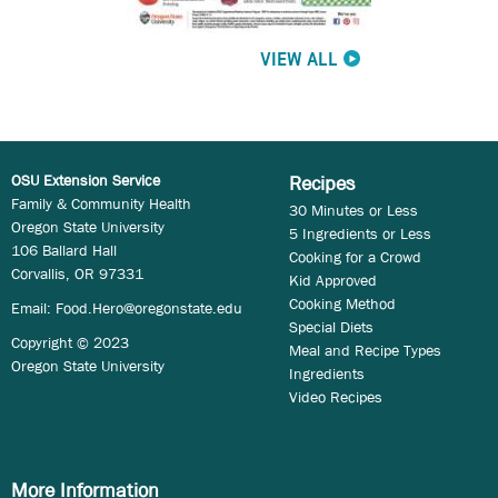
VIEW ALL
OSU Extension Service
Recipes
Family & Community Health
30 Minutes or Less
Oregon State University
5 Ingredients or Less
106 Ballard Hall
Cooking for a Crowd
Corvallis, OR 97331
Kid Approved
Cooking Method
Email:
Food.Hero@oregonstate.edu
Special Diets
Copyright © 2023
Meal and Recipe Types
Oregon State University
Ingredients
Video Recipes
More Information