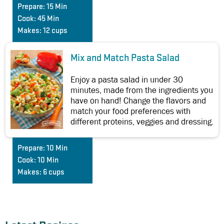
Prepare:
15 Min
Cook:
45 Min
Makes:
12 cups
Mix and Match Pasta Salad
Enjoy a pasta salad in under 30
minutes, made from the ingredients you
have on hand! Change the flavors and
match your food preferences with
different proteins, veggies and dressing.
Prepare:
10 Min
Cook:
10 Min
Makes:
6 cups