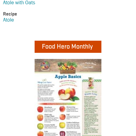
Atole with Oats
Recipe
Atole
Food Hero Monthly