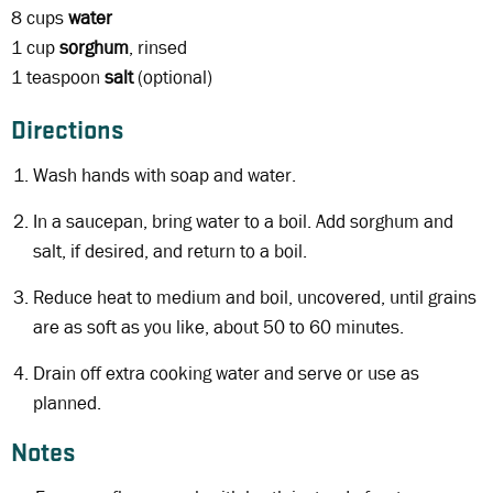
8 cups
water
1 cup
sorghum
, rinsed
1 teaspoon
salt
(optional)
Directions
Wash hands with soap and water.
In a saucepan, bring water to a boil. Add sorghum and
salt, if desired, and return to a boil.
Reduce heat to medium and boil, uncovered, until grains
are as soft as you like, about 50 to 60 minutes.
Drain off extra cooking water and serve or use as
planned.
Notes