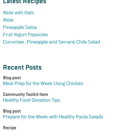
Latest Recipes
Atole with Oats
Atole
Pineapple Salsa
Fruit Yogurt Popsicles
Cucumber, Pineapple and Serrano Chile Salad
Recent Posts
Blog post
Meal Prep for the Week Using Chicken
Community Toolkit Item
Healthy Food Donation Tips
Blog post
Prepare for the Week with Healthy Pasta Salads
Recipe