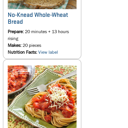
No-Knead Whole-Wheat
Bread
Prepare:
20 minutes + 13 hours
rising
Makes:
20 pieces
Nutrition Facts:
View label