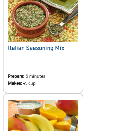
Italian Seasoning Mix
Prepare:
5 minutes
Makes:
½ cup