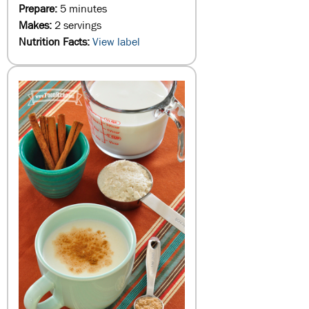
Prepare:
5 minutes
Makes:
2 servings
Nutrition Facts:
View label