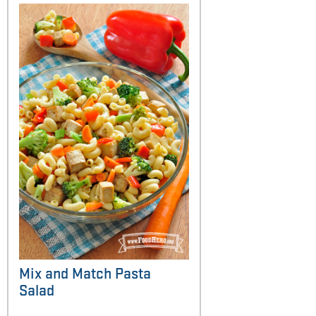
Mix and Match Pasta
Salad