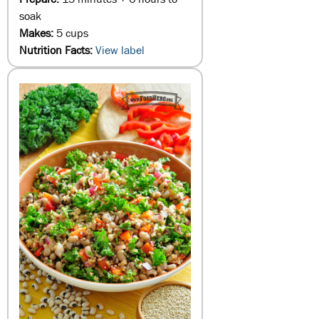
soak
Makes:
5 cups
Nutrition Facts:
View label