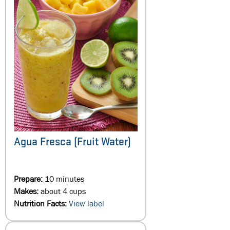
Agua Fresca (Fruit Water)
Prepare:
10 minutes
Makes:
about 4 cups
Nutrition Facts:
View label