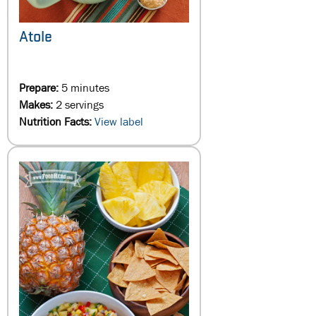
Atole
Prepare:
5 minutes
Makes:
2 servings
Nutrition Facts:
View label