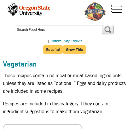
Skip
to
main
menu
content
|
Community Toolkit
Español
Grow This
Vegetarian
These recipes contain no meat or meat-based ingredients
unless they are listed as “optional.” Eggs and dairy products
are included in some recipes.
Recipes are included in this category if they contain
ingredient suggestions to make them vegetarian.