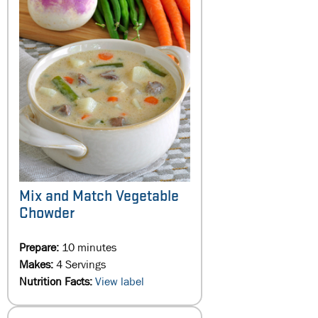
Mix and Match Vegetable
Chowder
Prepare:
10 minutes
Makes:
4 Servings
Nutrition Facts:
View label