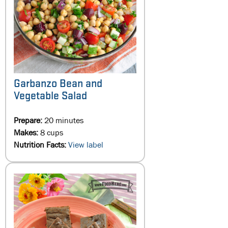
Garbanzo Bean and
Vegetable Salad
Prepare:
20 minutes
Makes:
8 cups
Nutrition Facts:
View label