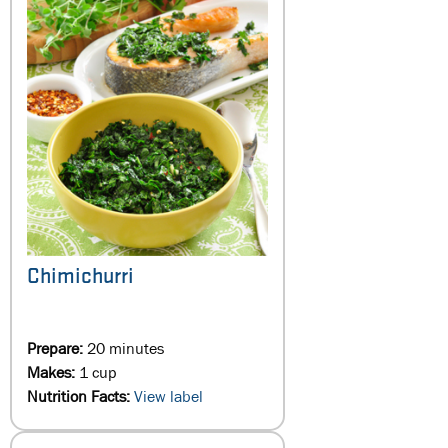
Chimichurri
Prepare:
20 minutes
Makes:
1 cup
Nutrition Facts:
View label