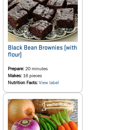
Black Bean Brownies (with
flour)
Prepare:
20 minutes
Makes:
16 pieces
Nutrition Facts:
View label