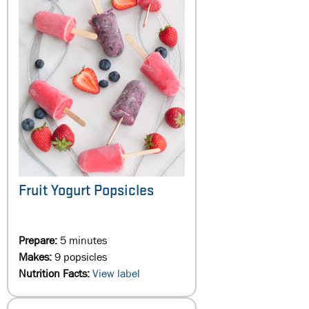
Fruit Yogurt Popsicles
Prepare:
5 minutes
Makes:
9 popsicles
Nutrition Facts:
View label