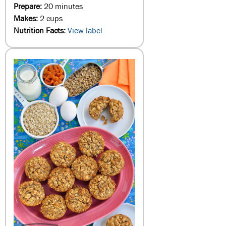
Prepare:
20 minutes
Makes:
2 cups
Nutrition Facts:
View label