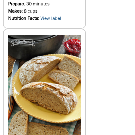
Prepare:
30 minutes
Makes:
8 cups
Nutrition Facts:
View label