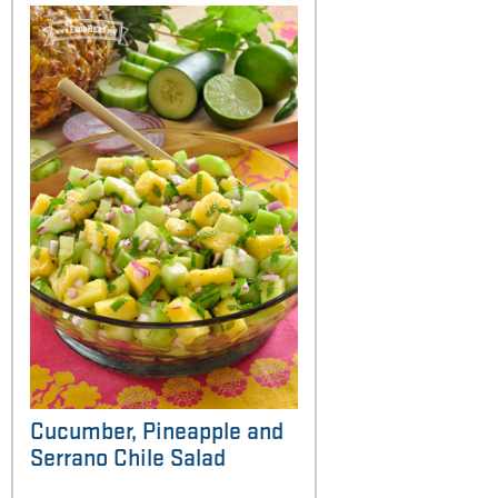
Cucumber, Pineapple and
Serrano Chile Salad