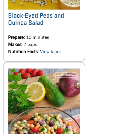
Black-Eyed Peas and
Quinoa Salad
Prepare:
10 minutes
Makes:
7 cups
Nutrition Facts:
View label