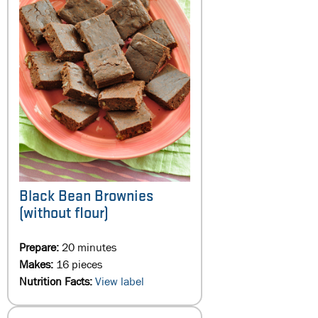
Black Bean Brownies
(without flour)
Prepare:
20 minutes
Makes:
16 pieces
Nutrition Facts:
View label