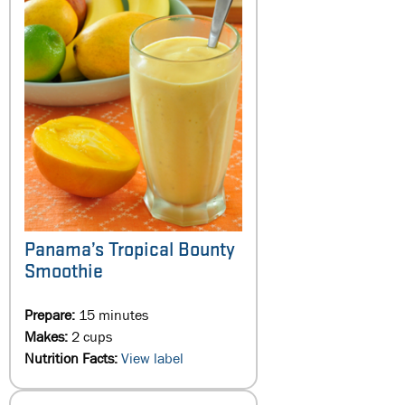
Panama’s Tropical Bounty
Smoothie
Prepare:
15 minutes
Makes:
2 cups
Nutrition Facts:
View label