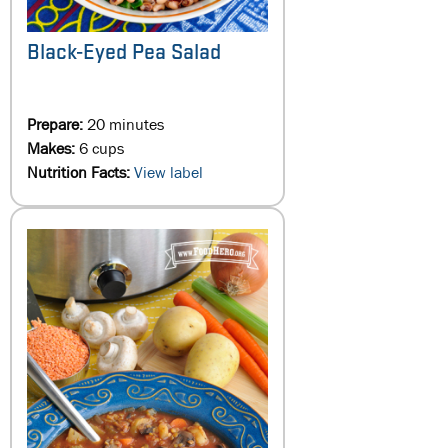
Black-Eyed Pea Salad
Prepare:
20 minutes
Makes:
6 cups
Nutrition Facts:
View label