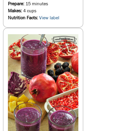
Prepare:
15 minutes
Makes:
4 cups
Nutrition Facts:
View label