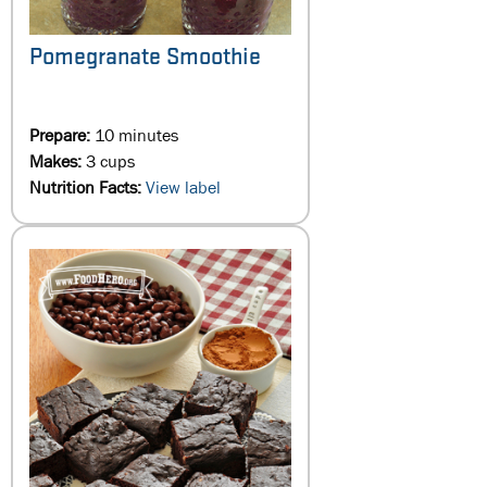
Pomegranate Smoothie
Prepare:
10 minutes
Makes:
3 cups
Nutrition Facts:
View label