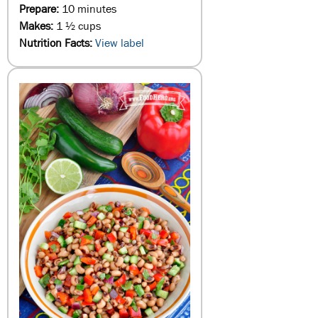
Prepare:
10 minutes
Makes:
1 ½ cups
Nutrition Facts:
View label