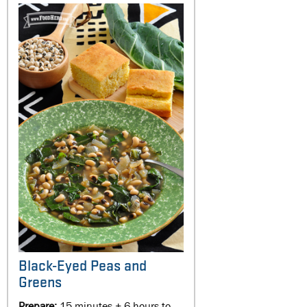
Black-Eyed Peas and
Greens
Prepare:
15 minutes + 6 hours to