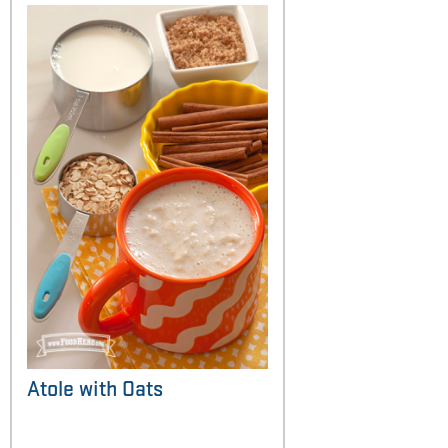
Atole with Oats