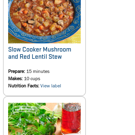
Slow Cooker Mushroom
and Red Lentil Stew
Prepare:
15 minutes
Makes:
10 cups
Nutrition Facts:
View label