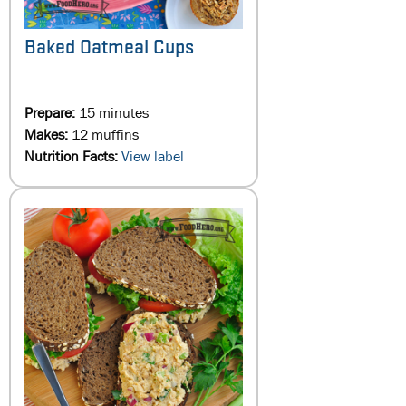
Baked Oatmeal Cups
Prepare:
15 minutes
Makes:
12 muffins
Nutrition Facts:
View label