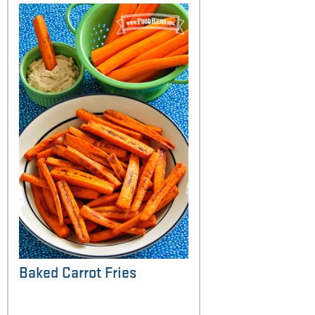
Baked Carrot Fries