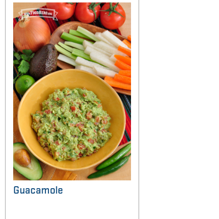
Guacamole