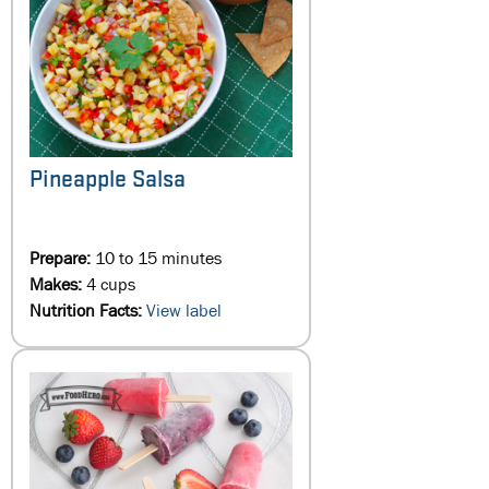
Pineapple Salsa
Prepare:
10 to 15 minutes
Makes:
4 cups
Nutrition Facts:
View label