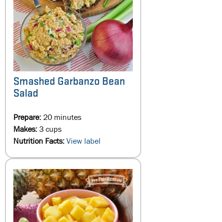
Smashed Garbanzo Bean
Salad
Prepare:
20 minutes
Makes:
3 cups
Nutrition Facts:
View label