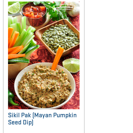
Sikil Pak (Mayan Pumpkin
Seed Dip)