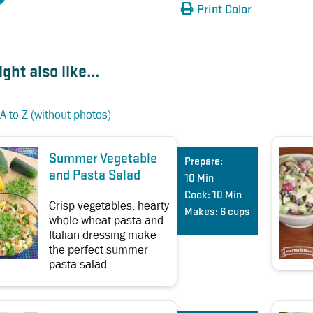
Print Color
ght also like...
A to Z (without photos)
Summer Vegetable
Prepare:
and Pasta Salad
10 Min
Cook:
10 Min
Crisp vegetables, hearty
Makes:
6 cups
whole-wheat pasta and
Italian dressing make
the perfect summer
pasta salad.