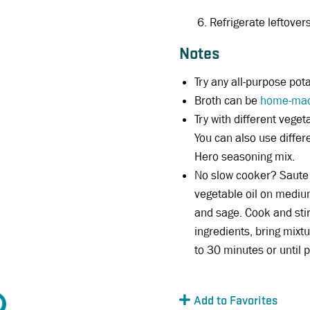
Refrigerate leftover
Notes
Try any all-purpose pota
Broth can be
home-ma
Try with different veget
You can also use diffe
Hero seasoning mix.
No slow cooker? Saute 
vegetable oil on mediu
and sage. Cook and stir 
ingredients, bring mixt
to 30 minutes or until p
Add to Favorites