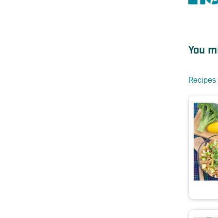
You mi
Recipes 