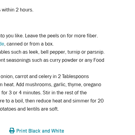
s within 2 hours.
to you like. Leave the peels on for more fiber.
de
, canned or from a box.
ables such as leek, bell pepper, turnip or parsnip.
rent seasonings such as curry powder or any Food
onion, carrot and celery in 2 Tablespoons
m heat. Add mushrooms, garlic, thyme, oregano
for 3 or 4 minutes. Stir in the rest of the
ure to a boil, then reduce heat and simmer for 20
otatoes and lentils are soft.
Print Black and White