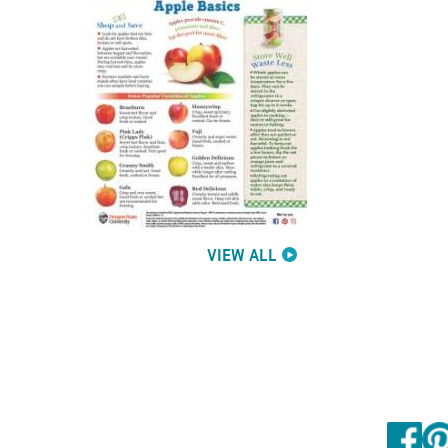
VIEW ALL