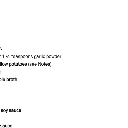
s
r 1 ½ teaspoons garlic powder
llow potatoes
(see
Notes
)
d
ble broth
m
soy sauce
 sauce