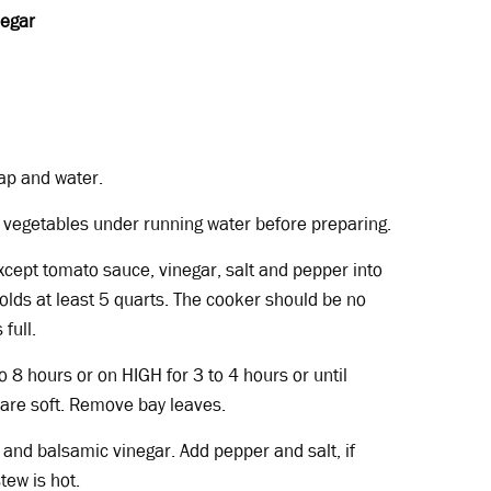
negar
ap and water.
h vegetables under running water before preparing.
except tomato sauce, vinegar, salt and pepper into
olds at least 5 quarts. The cooker should be no
full.
 8 hours or on HIGH for 3 to 4 hours or until
 are soft. Remove bay leaves.
 and balsamic vinegar. Add pepper and salt, if
tew is hot.