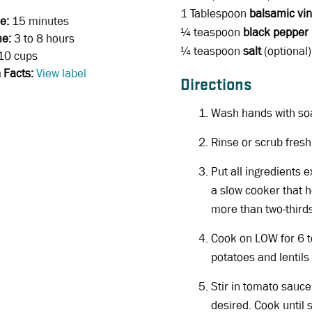
1 Tablespoon
balsamic vi
e:
15 minutes
¼ teaspoon
black pepper
me:
3 to 8 hours
¼ teaspoon
salt
(optional)
10 cups
n Facts:
View label
Directions
Wash hands with so
Rinse or scrub fres
Put all ingredients 
a slow cooker that h
more than two-thirds 
Cook on LOW for 6 to
potatoes and lentils
Stir in tomato sauce
desired. Cook until s