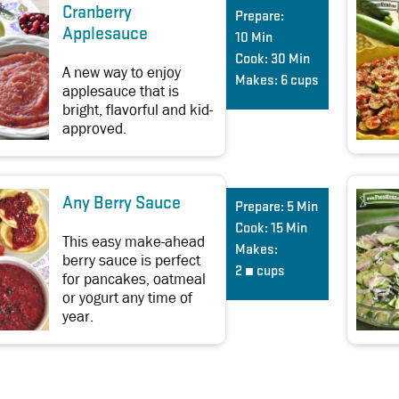
Cranberry
Prepare:
Applesauce
10 Min
Cook:
30 Min
A new way to enjoy
Makes:
6 cups
applesauce that is
bright, flavorful and kid-
approved.
Any Berry Sauce
Prepare:
5 Min
Cook:
15 Min
This easy make-ahead
Makes:
berry sauce is perfect
2 ¼ cups
for pancakes, oatmeal
or yogurt any time of
year.