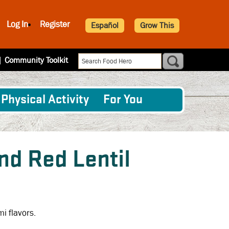
Log In
Register
Español
Grow This
|
Community Toolkit
Physical Activity
For You
d Red Lentil
mi flavors.