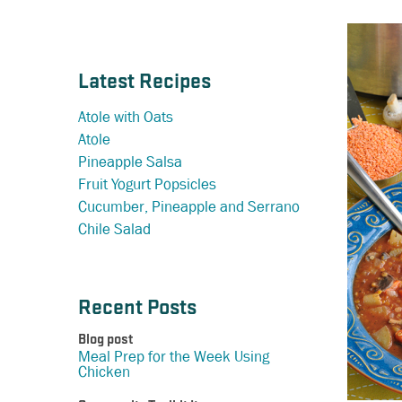
Latest Recipes
Atole with Oats
Atole
Pineapple Salsa
Fruit Yogurt Popsicles
Cucumber, Pineapple and Serrano
Chile Salad
Recent Posts
Blog post
Meal Prep for the Week Using
Chicken