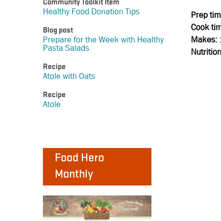
Community Toolkit Item
Healthy Food Donation Tips
Prep tim
Cook ti
Blog post
Makes:
Prepare for the Week with Healthy
Pasta Salads
Nutritio
Recipe
Atole with Oats
Recipe
Atole
Food Hero
Monthly