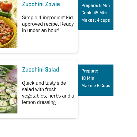
Zucchini Zowie
Prepare:
5 Min
Cook:
45 Min
Simple 4-ingredient kid-
Makes:
4 cups
approved recipe. Ready
in under an hour!
Zucchini Salad
Prepare:
10 Min
Quick and tasty side
Makes:
6 Cups
salad with fresh
vegetables, herbs and a
lemon dressing.