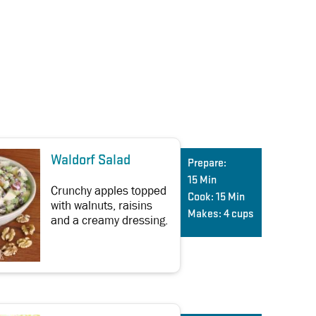
Waldorf Salad
Prepare:
15 Min
Crunchy apples topped
Cook:
15 Min
with walnuts, raisins
Makes:
4 cups
and a creamy dressing.