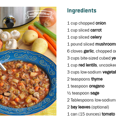
Ingredients
1 cup chopped
onion
1 cup sliced
carrot
1 cup sliced
celery
1 pound sliced
mushroom
6 cloves
garlic
, chopped o
3 cups bite-sized cubed
ye
1 cup
red lentils
, uncooke
3 cups low-sodium
vegeta
2 teaspoons
thyme
1 teaspoon
oregano
½ teaspoon
sage
2 Tablespoons low-sodiu
2
bay leaves
(optional)
1 can (15 ounces)
tomato