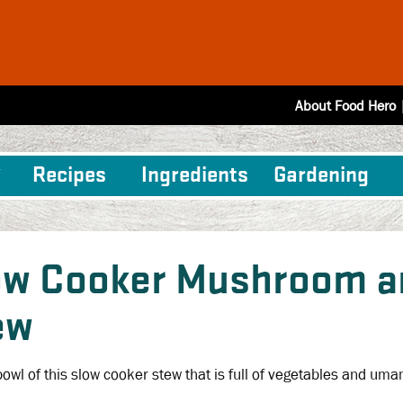
About Food Hero
Recipes
Ingredients
Gardening
ow Cooker Mushroom an
ew
bowl of this slow cooker stew that is full of vegetables and uma