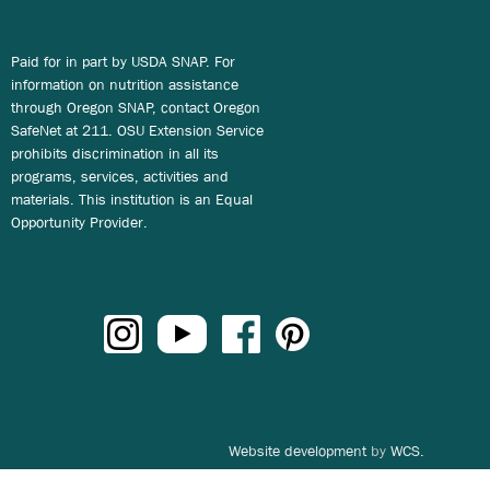
Paid for in part by USDA SNAP. For
information on nutrition assistance
through Oregon SNAP, contact Oregon
SafeNet at 211. OSU Extension Service
prohibits discrimination in all its
programs, services, activities and
materials. This institution is an Equal
Opportunity Provider.
Website development
by
WCS.