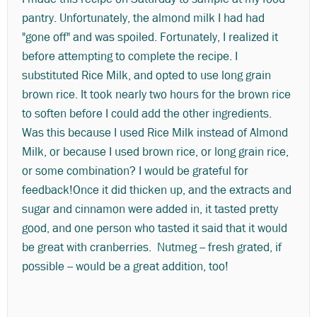
pantry. Unfortunately, the almond milk I had had
"gone off" and was spoiled. Fortunately, I realized it
before attempting to complete the recipe. I
substituted Rice Milk, and opted to use long grain
brown rice. It took nearly two hours for the brown rice
to soften before I could add the other ingredients.
Was this because I used Rice Milk instead of Almond
Milk, or because I used brown rice, or long grain rice,
or some combination? I would be grateful for
feedback!Once it did thicken up, and the extracts and
sugar and cinnamon were added in, it tasted pretty
good, and one person who tasted it said that it would
be great with cranberries. Nutmeg -- fresh grated, if
possible -- would be a great addition, too!