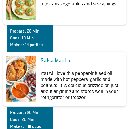
most any vegetables and seasonings.
Prepare:
20 Min
Cook:
10 Min
Makes:
14 patties
Salsa Macha
You will love this pepper-infused oil
made with hot peppers, garlic and
peanuts. It is delicious drizzled on just
about anything and stores well in your
refrigerator or freezer.
Prepare:
20 Min
Cook:
20 Min
Makes:
1 ½ cups