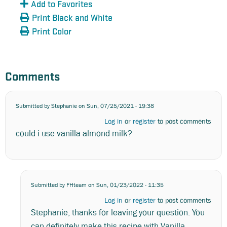
Add to Favorites
Print Black and White
Print Color
Comments
Submitted by
Stephanie
on Sun, 07/25/2021 - 19:38
Log in
or
register
to post comments
could i use vanilla almond milk?
Submitted by
FHteam
on Sun, 01/23/2022 - 11:35
In
Log in
or
register
to post comments
reply
Stephanie, thanks for leaving your question. You
to
could
can definitely make this recipe with Vanilla