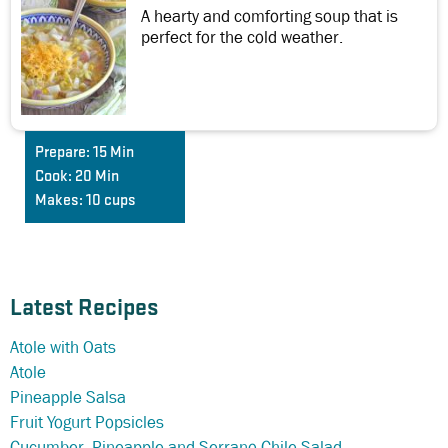
A hearty and comforting soup that is
perfect for the cold weather.
Prepare:
15 Min
Cook:
20 Min
Makes:
10 cups
Latest Recipes
Atole with Oats
Atole
Pineapple Salsa
Fruit Yogurt Popsicles
Cucumber, Pineapple and Serrano Chile Salad