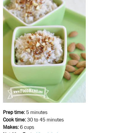
Prep time:
5 minutes
Cook time:
30 to 45 minutes
Makes:
6 cups