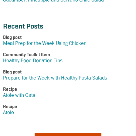
Recent Posts
Blog post
Meal Prep for the Week Using Chicken
Community Toolkit Item
Healthy Food Donation Tips
Blog post
Prepare for the Week with Healthy Pasta Salads
Recipe
Atole with Oats
Recipe
Atole