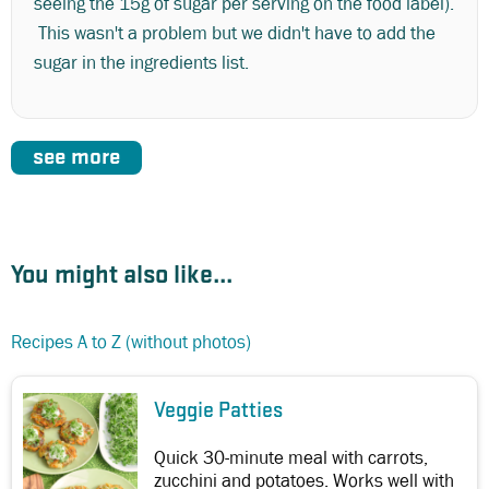
seeing the 15g of sugar per serving on the food label).
This wasn't a problem but we didn't have to add the
sugar in the ingredients list.
see more
You might also like...
Recipes A to Z (without photos)
Veggie Patties
Quick 30-minute meal with carrots,
zucchini and potatoes. Works well with