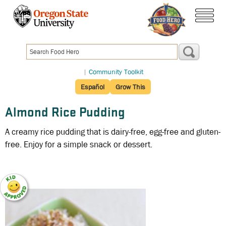
Skip
to
menu
main
content
|
Community Toolkit
Español
Grow This
Almond Rice Pudding
A creamy rice pudding that is dairy-free, egg-free and gluten-
free. Enjoy for a simple snack or dessert.