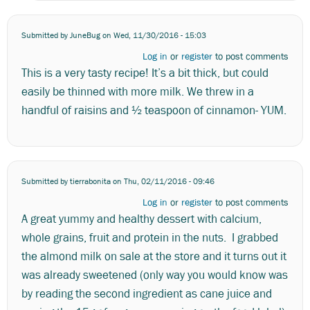
Submitted by
JuneBug
on Wed, 11/30/2016 - 15:03
Log in
or
register
to post comments
This is a very tasty recipe! It’s a bit thick, but could
easily be thinned with more milk. We threw in a
handful of raisins and ½ teaspoon of cinnamon- YUM.
Submitted by
tierrabonita
on Thu, 02/11/2016 - 09:46
Log in
or
register
to post comments
A great yummy and healthy dessert with calcium,
whole grains, fruit and protein in the nuts. I grabbed
the almond milk on sale at the store and it turns out it
was already sweetened (only way you would know was
by reading the second ingredient as cane juice and