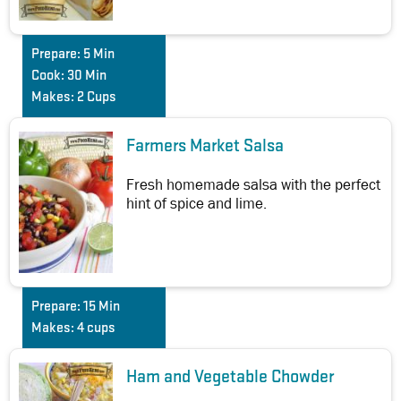
Prepare:
5 Min
Cook:
30 Min
Makes:
2 Cups
Farmers Market Salsa
Fresh homemade salsa with the perfect
hint of spice and lime.
Prepare:
15 Min
Makes:
4 cups
Ham and Vegetable Chowder