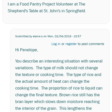
I am a Food Pantry Project Volunteer at The
Shepherd's Table at St. John's in Springfield.
Submitted by
elaine s
on Mon, 02/04/2019 - 10:57
Log in
or
register
to post comments
Hi Penelope,
You describe an interesting situation with several
variations. The type of milk should not change
the texture or cooking time. The type of rice and
the actual amount of heat can change the
cooking time. The proportion of rice to liquid can
change the final texture. Brown rice still has the
bran layer which slows down moisture reaching
the interior of the grain. This lengthens the