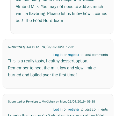
i
Almond Milk. You may not need to add as much
use
vanilla
vanilla flavoring. Please let us know how it comes
almond…
out! The Food Hero Team
by
Stephanie
Submitted by
JNel16
on Thu, 03/26/2020 - 12:32
Log in
or
register
to post comments
This is a really tasty, healthy dessert option.
Remember to heat the milk low and slow - mine
burned and boiled over the first time!
Submitted by
Penelope J. McKibben
on Mon, 02/04/2019 - 08:38
Log in
or
register
to post comments
I made this recipe on Saturday to sample at my food