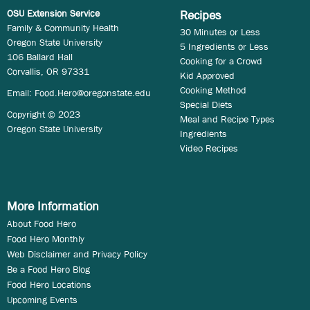
OSU Extension Service
Recipes
Family & Community Health
30 Minutes or Less
Oregon State University
5 Ingredients or Less
106 Ballard Hall
Cooking for a Crowd
Corvallis, OR 97331
Kid Approved
Cooking Method
Email:
Food.Hero@oregonstate.edu
Special Diets
Copyright © 2023
Meal and Recipe Types
Oregon State University
Ingredients
Video Recipes
More Information
About Food Hero
Food Hero Monthly
Web Disclaimer and Privacy Policy
Be a Food Hero Blog
Food Hero Locations
Upcoming Events