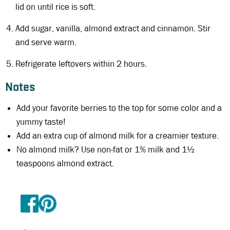
lid on until rice is soft.
Add sugar, vanilla, almond extract and cinnamon. Stir
and serve warm.
Refrigerate leftovers within 2 hours.
Notes
Add your favorite berries to the top for some color and a
yummy taste!
Add an extra cup of almond milk for a creamier texture.
No almond milk? Use non-fat or 1% milk and 1½
teaspoons almond extract.