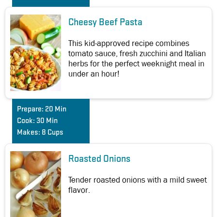
Cheesy Beef Pasta
This kid-approved recipe combines
tomato sauce, fresh zucchini and Italian
herbs for the perfect weeknight meal in
under an hour!
Prepare:
20 Min
Cook:
30 Min
Makes:
8 Cups
Roasted Onions
Tender roasted onions with a mild sweet
flavor.