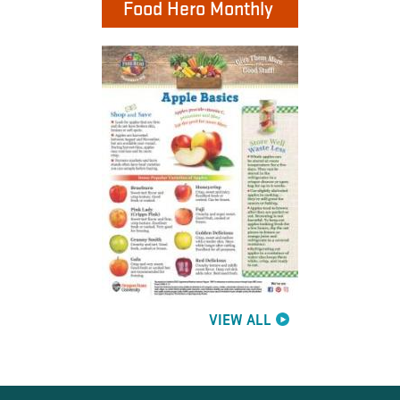
Food Hero Monthly
VIEW ALL