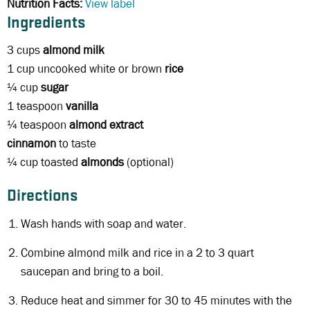
Nutrition Facts:
View label
Ingredients
3 cups
almond milk
1 cup uncooked white or brown
rice
¼ cup
sugar
1 teaspoon
vanilla
¼ teaspoon
almond extract
cinnamon
to taste
¼ cup toasted
almonds
(optional)
Directions
Wash hands with soap and water.
Combine almond milk and rice in a 2 to 3 quart
saucepan and bring to a boil.
Reduce heat and simmer for 30 to 45 minutes with the