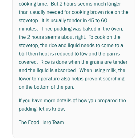
cooking time. But 2 hours seems much longer
than usually needed for cooking brown rice on the
stovetop. It is usually tender in 45 to 60
minutes. If rice pudding was baked in the oven,
the 2 hours seems about right. To cook on the
stovetop, the rice and liquid needs to come to a
boil then heat is reduced to low and the pan is
covered. Rice is done when the grains are tender
and the liquid is absorbed. When using milk, the
lower temperature also helps prevent scorching
on the bottom of the pan.
If you have more details of how you prepared the
pudding, let us know.
The Food Hero Team