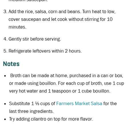
Add the rice, salsa, corn and beans. Turn heat to low,
cover saucepan and let cook without stirring for 10
minutes.
Gently stir before serving.
Refrigerate leftovers within 2 hours.
Notes
Broth can be made at home, purchased in a can or box,
or made using bouillon. For each cup of broth, use 1 cup
very hot water and 1 teaspoon or 1 cube bouillon.
Substitute 1 ⅓ cups of
Farmers Market Salsa
for the
last three ingredients.
Try adding cilantro on top for more flavor.