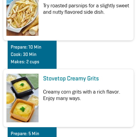
Try roasted parsnips for a slightly sweet
and nutty flavored side dish.
Prepare:
10 Min
Cook:
30 Min
Makes:
2 cups
Stovetop Creamy Grits
Creamy corn grits with a rich flavor.
Enjoy many ways.
Prepare:
5 Min