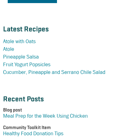
Latest Recipes
Atole with Oats
Atole
Pineapple Salsa
Fruit Yogurt Popsicles
Cucumber, Pineapple and Serrano Chile Salad
Recent Posts
Blog post
Meal Prep for the Week Using Chicken
Community Toolkit Item
Healthy Food Donation Tips