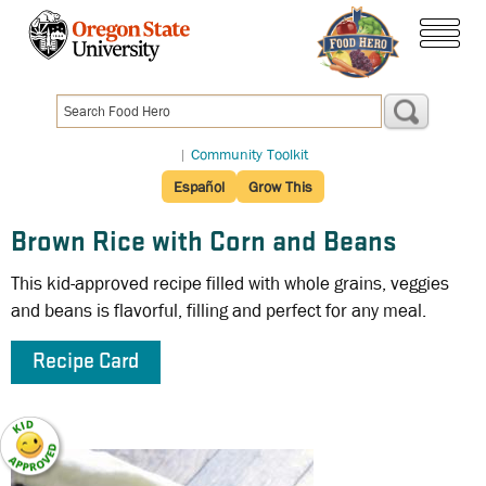
Skip
to
menu
main
content
|
Community Toolkit
Español
Grow This
Brown Rice with Corn and Beans
This kid-approved recipe filled with whole grains, veggies
and beans is flavorful, filling and perfect for any meal.
Recipe Card