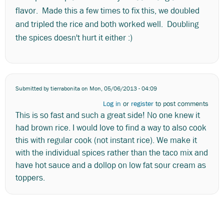
flavor. Made this a few times to fix this, we doubled
and tripled the rice and both worked well. Doubling
the spices doesn't hurt it either :)
Submitted by
tierrabonita
on Mon, 05/06/2013 - 04:09
Log in
or
register
to post comments
This is so fast and such a great side! No one knew it
had brown rice. I would love to find a way to also cook
this with regular cook (not instant rice). We make it
with the individual spices rather than the taco mix and
have hot sauce and a dollop on low fat sour cream as
toppers.