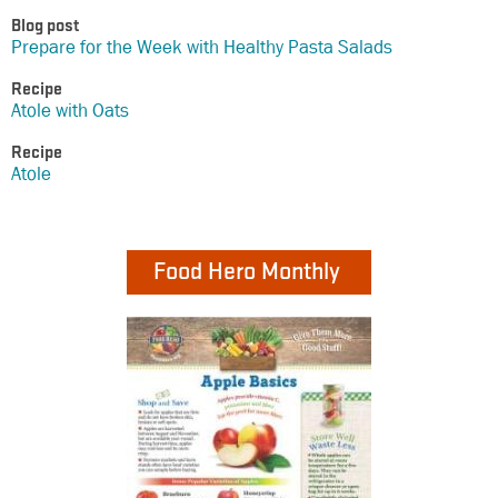
Blog post
Prepare for the Week with Healthy Pasta Salads
Recipe
Atole with Oats
Recipe
Atole
Food Hero Monthly