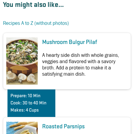
You might also like...
Recipes A to Z (without photos)
Mushroom Bulgur Pilaf
A hearty side dish with whole grains,
veggies and flavored with a savory
broth. Add a protein to make it a
satisfying main dish.
Prepare:
10 Min
Cook:
30 to 40 Min
Makes:
4 Cups
Roasted Parsnips