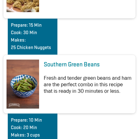
Prepare:
15 Min
Cook:
30 Min
Makes:
25 Chicken Nuggets
Southern Green Beans
Fresh and tender green beans and ham
are the perfect combo in this recipe
that is ready in 30 minutes or less.
Prepare:
10 Min
Cook:
20 Min
Makes:
3 cups