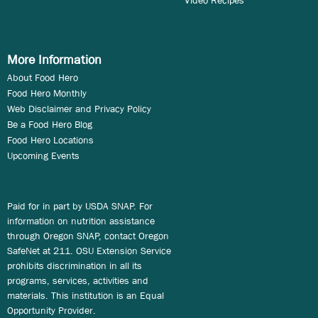
Video Recipes
More Information
About Food Hero
Food Hero Monthly
Web Disclaimer and Privacy Policy
Be a Food Hero Blog
Food Hero Locations
Upcoming Events
Paid for in part by USDA SNAP. For
information on nutrition assistance
through Oregon SNAP, contact Oregon
SafeNet at 211. OSU Extension Service
prohibits discrimination in all its
programs, services, activities and
materials. This institution is an Equal
Opportunity Provider.