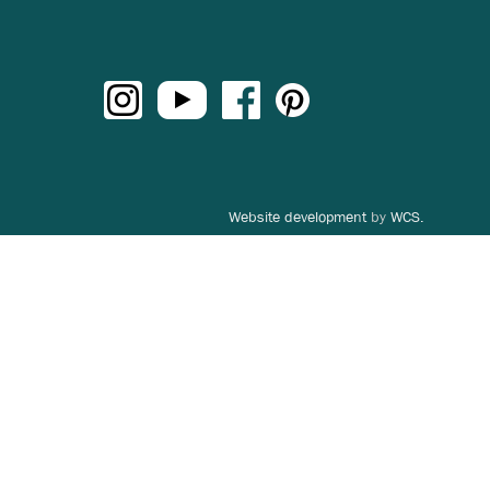
Website development
by
WCS.