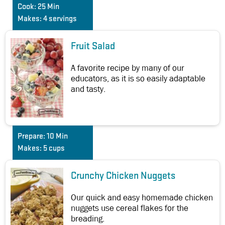
Cook:
25 Min
Makes:
4 servings
Fruit Salad
A favorite recipe by many of our
educators, as it is so easily adaptable
and tasty.
Prepare:
10 Min
Makes:
5 cups
Crunchy Chicken Nuggets
Our quick and easy homemade chicken
nuggets use cereal flakes for the
breading.