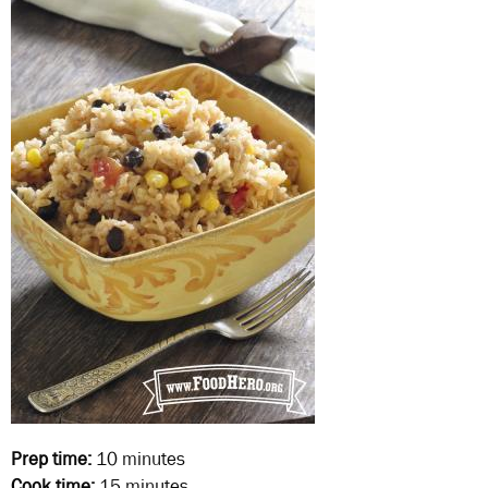
Prep time:
10 minutes
Cook time:
15 minutes