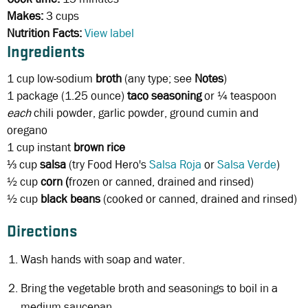
Makes:
3 cups
Nutrition Facts:
View label
Ingredients
1 cup
low-sodium
broth
(any type; see
Notes
)
1 package
(1.25 ounce)
taco seasoning
or ¼ teaspoon
each
chili powder, garlic powder, ground cumin and
oregano
1 cup
instant
brown rice
⅓ cup
salsa
(try Food Hero's
Salsa Roja
or
Salsa Verde
)
½ cup
corn (
frozen or canned, drained and rinsed)
½ cup
black beans
(cooked or canned, drained and rinsed)
Directions
Wash hands with soap and water.
Bring the vegetable broth and seasonings to boil in a
medium saucepan.