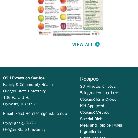
VIEW ALL
OSU Extension Service
Recipes
Family & Community Health
30 Minutes or Less
Oregon State University
5 Ingredients or Less
106 Ballard Hall
Cooking for a Crowd
Corvallis, OR 97331
Kid Approved
Cooking Method
Email:
Food.Hero@oregonstate.edu
Special Diets
Copyright © 2023
Meal and Recipe Types
Oregon State University
Ingredients