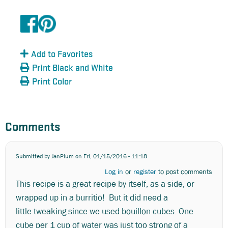
Add to Favorites
Print Black and White
Print Color
Comments
Submitted by
JanPlum
on Fri, 01/15/2016 - 11:18
Log in
or
register
to post comments
This recipe is a great recipe by itself, as a side, or
wrapped up in a burritio! But it did need a
little tweaking since we used bouillon cubes. One
cube per 1 cup of water was just too strong of a