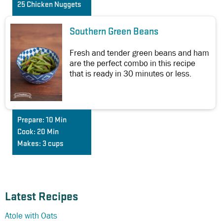
25 Chicken Nuggets
Southern Green Beans
Fresh and tender green beans and ham
are the perfect combo in this recipe
that is ready in 30 minutes or less.
Prepare:
10 Min
Cook:
20 Min
Makes:
3 cups
Latest Recipes
Atole with Oats