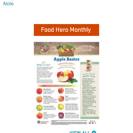
Atole
Food Hero Monthly