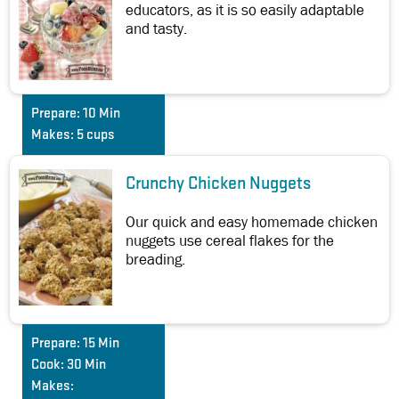
educators, as it is so easily adaptable
and tasty.
Prepare:
10 Min
Makes:
5 cups
Crunchy Chicken Nuggets
Our quick and easy homemade chicken
nuggets use cereal flakes for the
breading.
Prepare:
15 Min
Cook:
30 Min
Makes: