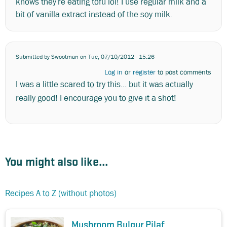
knows they're eating tofu lol! I use regular milk and a
bit of vanilla extract instead of the soy milk.
Submitted by
Swootman
on Tue, 07/10/2012 - 15:26
Log in
or
register
to post comments
I was a little scared to try this... but it was actually
really good! I encourage you to give it a shot!
You might also like...
Recipes A to Z (without photos)
Mushroom Bulgur Pilaf