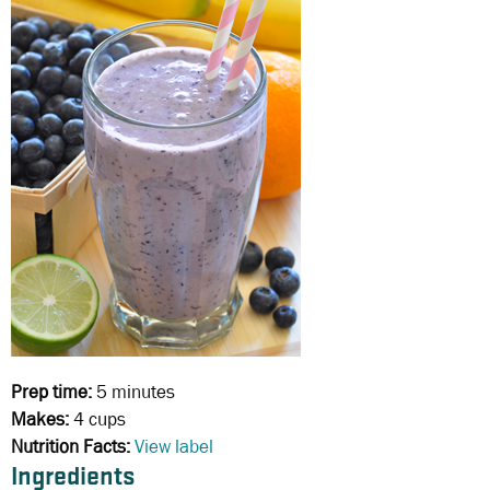
Prep time:
5 minutes
Makes:
4 cups
Nutrition Facts:
View label
Ingredients