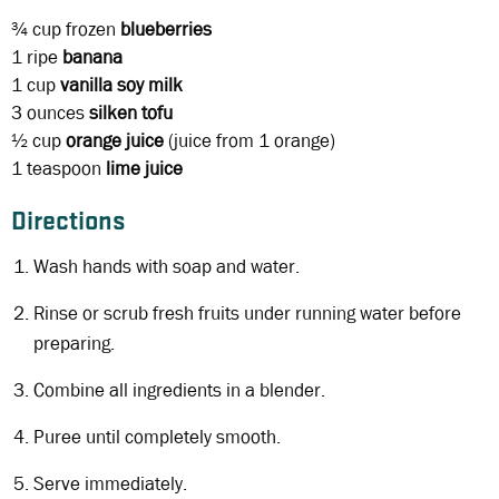
¾ cup
frozen
blueberries
1
ripe
banana
1 cup
vanilla soy milk
3 ounces
silken tofu
½ cup
orange juice
(juice from 1 orange)
1 teaspoon
lime juice
Directions
Wash hands with soap and water.
Rinse or scrub fresh fruits under running water before
preparing.
Combine all ingredients in a blender.
Puree until completely smooth.
Serve immediately.