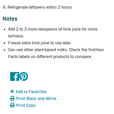
Refrigerate leftovers within 2 hours.
Notes
Add 2 to 3 more teaspoons of lime juice for more
tartness.
Freeze extra lime juice to use later.
Can use other plant-based milks. Check the Nutrition
Facts labels on different products to compare.
Add to Favorites
Print Black and White
Print Color