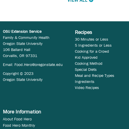
VIEW ALL
OSU Extension Service
Recipes
Family & Community Health
30 Minutes or Less
Oregon State University
5 Ingredients or Less
106 Ballard Hall
Cooking for a Crowd
Corvallis, OR 97331
Kid Approved
Cooking Method
Email:
Food.Hero@oregonstate.edu
Special Diets
Copyright © 2023
Meal and Recipe Types
Oregon State University
Ingredients
Video Recipes
More Information
About Food Hero
Food Hero Monthly