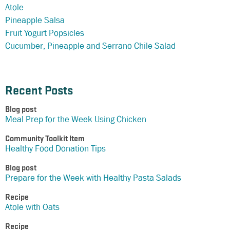
Atole
Pineapple Salsa
Fruit Yogurt Popsicles
Cucumber, Pineapple and Serrano Chile Salad
Recent Posts
Blog post
Meal Prep for the Week Using Chicken
Community Toolkit Item
Healthy Food Donation Tips
Blog post
Prepare for the Week with Healthy Pasta Salads
Recipe
Atole with Oats
Recipe