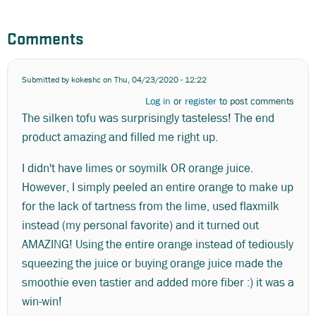
Comments
Submitted by
kokeshc
on Thu, 04/23/2020 - 12:22
Log in
or
register
to post comments
The silken tofu was surprisingly tasteless! The end
product amazing and filled me right up.
I didn't have limes or soymilk OR orange juice.
However, I simply peeled an entire orange to make up
for the lack of tartness from the lime, used flaxmilk
instead (my personal favorite) and it turned out
AMAZING! Using the entire orange instead of tediously
squeezing the juice or buying orange juice made the
smoothie even tastier and added more fiber :) it was a
win-win!