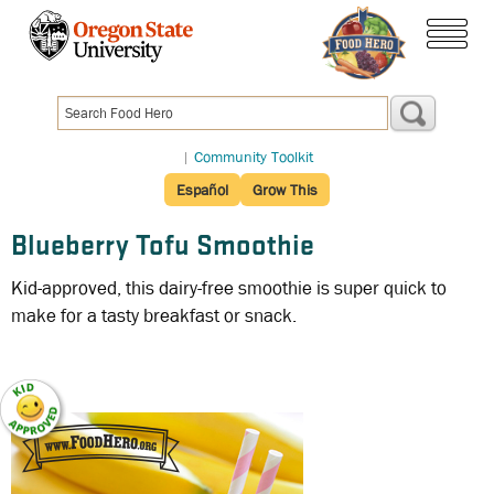
Skip
to
menu
main
content
|
Community Toolkit
Español
Grow This
Blueberry Tofu Smoothie
Kid-approved, this dairy-free smoothie is super quick to
make for a tasty breakfast or snack.