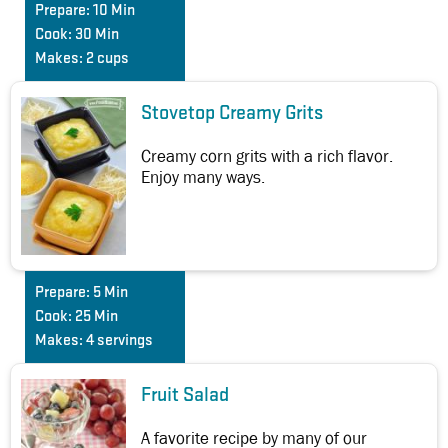
Prepare:
10 Min
Cook:
30 Min
Makes:
2 cups
Stovetop Creamy Grits
Creamy corn grits with a rich flavor.
Enjoy many ways.
Prepare:
5 Min
Cook:
25 Min
Makes:
4 servings
Fruit Salad
A favorite recipe by many of our