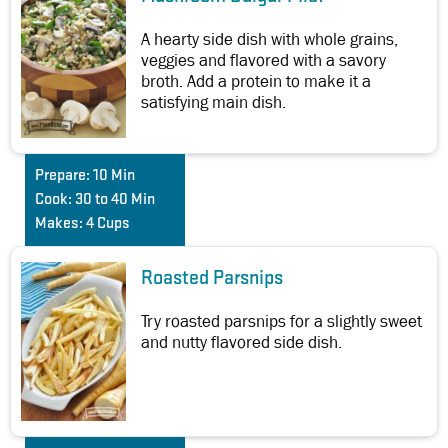
A hearty side dish with whole grains,
veggies and flavored with a savory
broth. Add a protein to make it a
satisfying main dish.
Prepare:
10 Min
Cook:
30 to 40 Min
Makes:
4 Cups
Roasted Parsnips
Try roasted parsnips for a slightly sweet
and nutty flavored side dish.