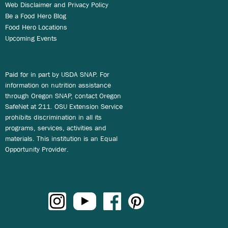
Web Disclaimer and Privacy Policy
Be a Food Hero Blog
Food Hero Locations
Upcoming Events
Paid for in part by USDA SNAP. For
information on nutrition assistance
through Oregon SNAP, contact Oregon
SafeNet at 211. OSU Extension Service
prohibits discrimination in all its
programs, services, activities and
materials. This institution is an Equal
Opportunity Provider.