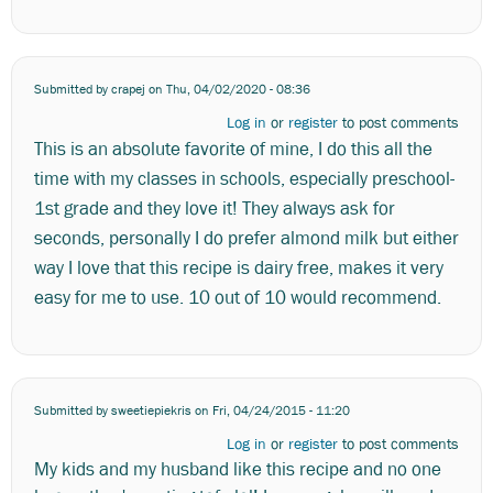
Submitted by
crapej
on Thu, 04/02/2020 - 08:36
Log in
or
register
to post comments
This is an absolute favorite of mine, I do this all the
time with my classes in schools, especially preschool-
1st grade and they love it! They always ask for
seconds, personally I do prefer almond milk but either
way I love that this recipe is dairy free, makes it very
easy for me to use. 10 out of 10 would recommend.
Submitted by
sweetiepiekris
on Fri, 04/24/2015 - 11:20
Log in
or
register
to post comments
My kids and my husband like this recipe and no one