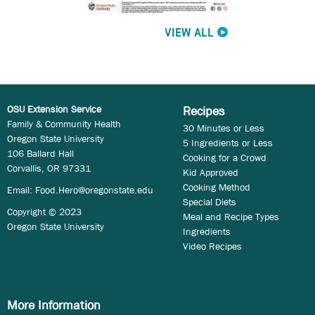
VIEW ALL
OSU Extension Service
Recipes
Family & Community Health
30 Minutes or Less
Oregon State University
5 Ingredients or Less
106 Ballard Hall
Cooking for a Crowd
Corvallis, OR 97331
Kid Approved
Cooking Method
Email:
Food.Hero@oregonstate.edu
Special Diets
Copyright © 2023
Meal and Recipe Types
Oregon State University
Ingredients
Video Recipes
More Information