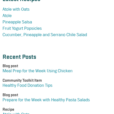
Atole with Oats
Atole
Pineapple Salsa
Fruit Yogurt Popsicles
Cucumber, Pineapple and Serrano Chile Salad
Recent Posts
Blog post
Meal Prep for the Week Using Chicken
Community Toolkit Item
Healthy Food Donation Tips
Blog post
Prepare for the Week with Healthy Pasta Salads
Recipe