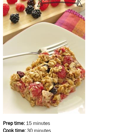
Prep time:
15 minutes
Cook time:
30 minutes