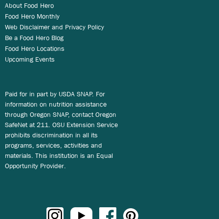
About Food Hero
Food Hero Monthly
Web Disclaimer and Privacy Policy
Be a Food Hero Blog
Food Hero Locations
Upcoming Events
Paid for in part by USDA SNAP. For
information on nutrition assistance
through Oregon SNAP, contact Oregon
SafeNet at 211. OSU Extension Service
prohibits discrimination in all its
programs, services, activities and
materials. This institution is an Equal
Opportunity Provider.