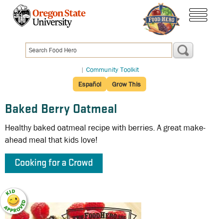
Skip
to
menu
main
content
|
Community Toolkit
Español
Grow This
Baked Berry Oatmeal
Healthy baked oatmeal recipe with berries. A great make-
ahead meal that kids love!
Cooking for a Crowd