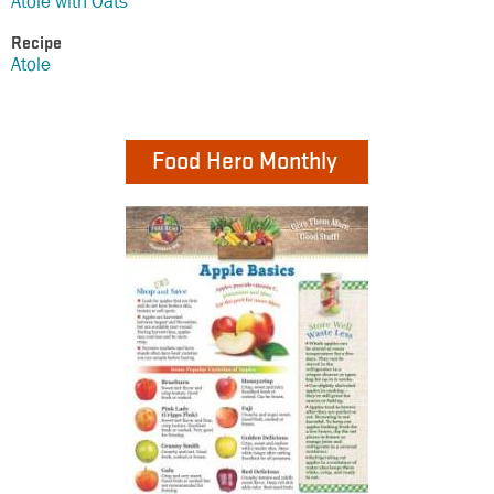
Atole with Oats
Recipe
Atole
Food Hero Monthly