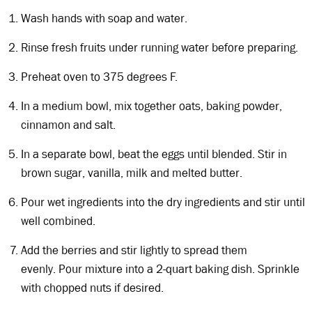
Wash hands with soap and water.
Rinse fresh fruits under running water before preparing.
Preheat oven to 375 degrees F.
In a medium bowl, mix together oats, baking powder,
cinnamon and salt.
In a separate bowl, beat the eggs until blended. Stir in
brown sugar, vanilla, milk and melted butter.
Pour wet ingredients into the dry ingredients and stir until
well combined.
Add the berries and stir lightly to spread them
evenly. Pour mixture into a 2-quart baking dish. Sprinkle
with chopped nuts if desired.