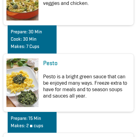
veggies and chicken.
Prepare:
30 Min
Cook:
30 Min
Makes:
7 Cups
Pesto
Pesto is a bright green sauce that can
be enjoyed many ways. Freeze extra to
have for meals and to season soups
and sauces all year.
Prepare:
15 Min
Makes:
2 ¼ cups