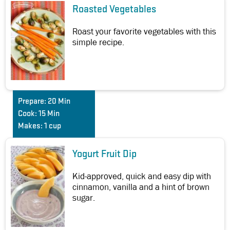
Roasted Vegetables
Roast your favorite vegetables with this
simple recipe.
Prepare:
20 Min
Cook:
15 Min
Makes:
1 cup
Yogurt Fruit Dip
Kid-approved, quick and easy dip with
cinnamon, vanilla and a hint of brown
sugar.