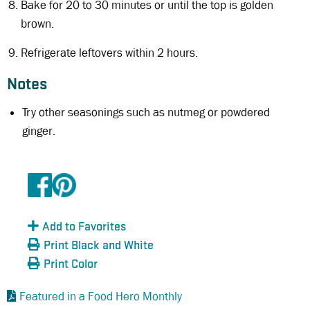
Bake for 20 to 30 minutes or until the top is golden
brown.
Refrigerate leftovers within 2 hours.
Notes
Try other seasonings such as nutmeg or powdered
ginger.
Add to Favorites
Print Black and White
Print Color
Featured in a Food Hero Monthly