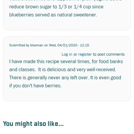
reduce brown sugar to 1/3 or 1/4 cup since
blueberries served as natural sweetener.
Submitted by
blooman
on Wed, 04/01/2020 - 12:15
Log in
or
register
to post comments
I have made this recipe several times, for food banks
and classes. It is delicious and very well-received.
There is generally never any left over. It is even good
if you don't have berries.
You might also like...