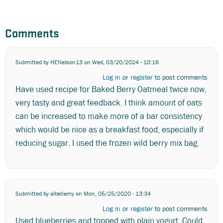
Comments
Submitted by
HENelson13
on Wed, 03/20/2024 - 10:16
Log in
or
register
to post comments
Have used recipe for Baked Berry Oatmeal twice now,
very tasty and great feedback. I think amount of oats
can be increased to make more of a bar consistency
which would be nice as a breakfast food, especially if
reducing sugar. I used the frozen wild berry mix bag.
Submitted by
albellamy
on Mon, 05/25/2020 - 13:34
Log in
or
register
to post comments
Used blueberries and topped with plain yogurt. Could