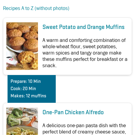
Recipes A to Z (without photos)
Sweet Potato and Orange Muffins
A warm and comforting combination of
whole-wheat flour, sweet potatoes,
warm spices and tangy orange make
these muffins perfect for breakfast or a
snack.
Prepare:
10 Min
Cook:
20 Min
Makes:
12 muffins
One-Pan Chicken Alfredo
A delicious one-pan pasta dish with the
perfect blend of creamy cheese sauce,