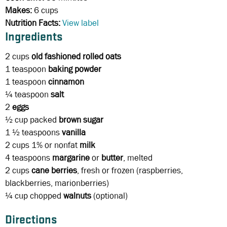
Makes:
6 cups
Nutrition Facts:
View label
Ingredients
2 cups
old fashioned rolled oats
1 teaspoon
baking powder
1 teaspoon
cinnamon
¼ teaspoon
salt
2
eggs
½ cup packed
brown sugar
1 ½ teaspoons
vanilla
2 cups
1% or nonfat
milk
4 teaspoons
margarine
or
butter
, melted
2 cups
cane berries
, fresh or frozen (raspberries,
blackberries, marionberries)
¼ cup
chopped
walnuts
(optional)
Directions