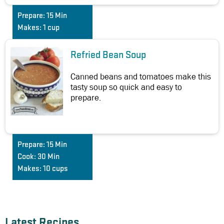
Prepare:
15 Min
Makes:
1 cup
Refried Bean Soup
Canned beans and tomatoes make this
tasty soup so quick and easy to
prepare.
Prepare:
15 Min
Cook:
30 Min
Makes:
10 cups
Latest Recipes