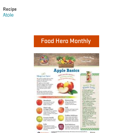
Recipe
Atole
Food Hero Monthly