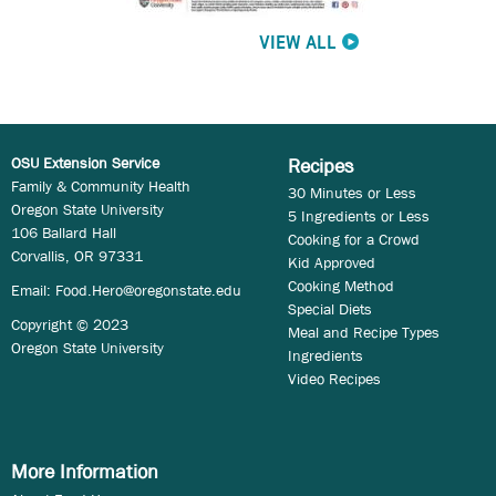
VIEW ALL
OSU Extension Service
Recipes
Family & Community Health
30 Minutes or Less
Oregon State University
5 Ingredients or Less
106 Ballard Hall
Cooking for a Crowd
Corvallis, OR 97331
Kid Approved
Cooking Method
Email:
Food.Hero@oregonstate.edu
Special Diets
Copyright © 2023
Meal and Recipe Types
Oregon State University
Ingredients
Video Recipes
More Information