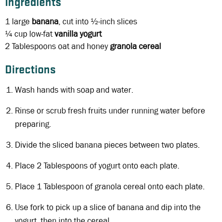
Ingredients
1 large
banana
, cut into ½-inch slices
¼ cup
low-fat
vanilla yogurt
2 Tablespoons
oat and honey
granola cereal
Directions
Wash hands with soap and water.
Rinse or scrub fresh fruits under running water before
preparing.
Divide the sliced banana pieces between two plates.
Place 2 Tablespoons of yogurt onto each plate.
Place 1 Tablespoon of granola cereal onto each plate.
Use fork to pick up a slice of banana and dip into the
yogurt, then into the cereal.