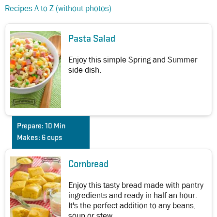
Recipes A to Z (without photos)
Pasta Salad
Enjoy this simple Spring and Summer
side dish.
Prepare:
10 Min
Makes:
6 cups
Cornbread
Enjoy this tasty bread made with pantry
ingredients and ready in half an hour.
It's the perfect addition to any beans,
soup or stew.