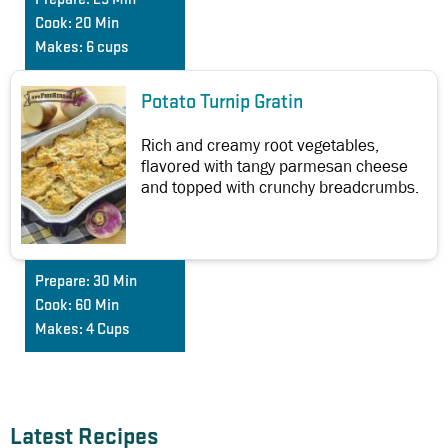
Cook:
20 Min
Makes:
6 cups
Potato Turnip Gratin
Rich and creamy root vegetables,
flavored with tangy parmesan cheese
and topped with crunchy breadcrumbs.
Prepare:
30 Min
Cook:
60 Min
Makes:
4 Cups
Latest Recipes