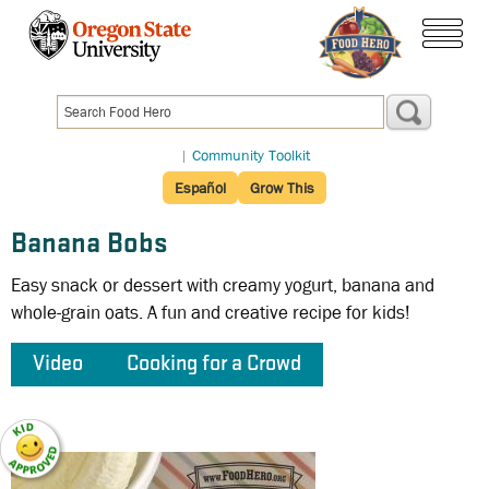
Skip
to
menu
main
content
|
Community Toolkit
Español
Grow This
Banana Bobs
Easy snack or dessert with creamy yogurt, banana and
whole-grain oats. A fun and creative recipe for kids!
Video
Cooking for a Crowd