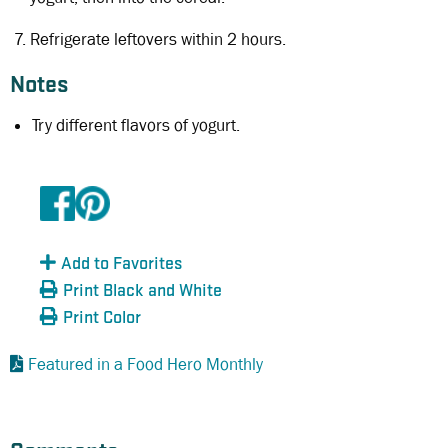
Refrigerate leftovers within 2 hours.
Notes
Try different flavors of yogurt.
Add to Favorites
Print Black and White
Print Color
Featured in a Food Hero Monthly