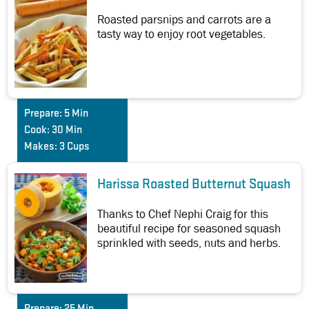
Roasted parsnips and carrots are a
tasty way to enjoy root vegetables.
Prepare:
5 Min
Cook:
30 Min
Makes:
3 Cups
Harissa Roasted Butternut Squash
Thanks to Chef Nephi Craig for this
beautiful recipe for seasoned squash
sprinkled with seeds, nuts and herbs.
Prepare:
25 Min