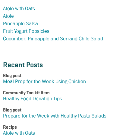
Atole with Oats
Atole
Pineapple Salsa
Fruit Yogurt Popsicles
Cucumber, Pineapple and Serrano Chile Salad
Recent Posts
Blog post
Meal Prep for the Week Using Chicken
Community Toolkit Item
Healthy Food Donation Tips
Blog post
Prepare for the Week with Healthy Pasta Salads
Recipe
Atole with Oats