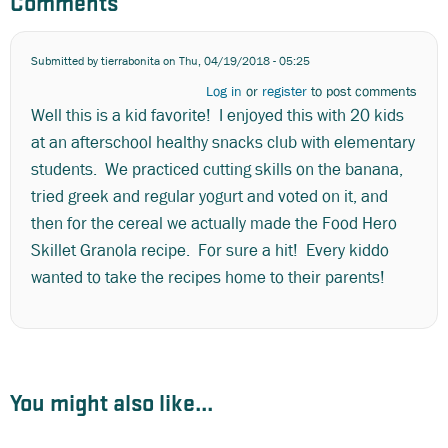
Comments
Submitted by
tierrabonita
on Thu, 04/19/2018 - 05:25
Log in
or
register
to post comments
Well this is a kid favorite! I enjoyed this with 20 kids
at an afterschool healthy snacks club with elementary
students. We practiced cutting skills on the banana,
tried greek and regular yogurt and voted on it, and
then for the cereal we actually made the Food Hero
Skillet Granola recipe. For sure a hit! Every kiddo
wanted to take the recipes home to their parents!
You might also like...