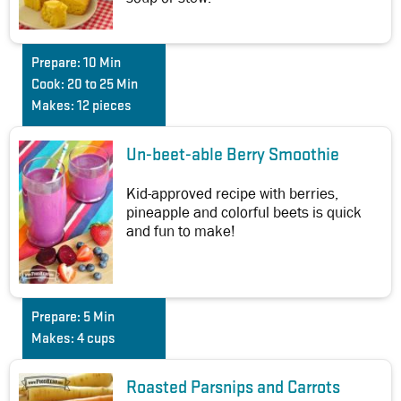
Prepare:
10 Min
Cook:
20 to 25 Min
Makes:
12 pieces
Un-beet-able Berry Smoothie
Kid-approved recipe with berries,
pineapple and colorful beets is quick
and fun to make!
Prepare:
5 Min
Makes:
4 cups
Roasted Parsnips and Carrots