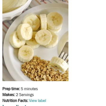
Prep time:
5 minutes
Makes:
2 Servings
Nutrition Facts:
View label