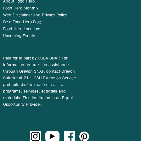
About Food Hero
Food Hero Monthly
Web Disclaimer and Privacy Policy
Be a Food Hero Blog
Food Hero Locations
Upcoming Events
Paid for in part by USDA SNAP. For
information on nutrition assistance
through Oregon SNAP, contact Oregon
SafeNet at 211. OSU Extension Service
prohibits discrimination in all its
programs, services, activities and
materials. This institution is an Equal
Opportunity Provider.