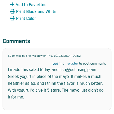
Add to Favorites
Print Black and White
Print Color
Comments
Submitted by
Erin Maidlow
on Thu, 10/23/2014 - 09:52
Log in
or
register
to post comments
I made this salad today, and I suggest using plain
Greek yogurt in place of the mayo. It makes a much
healthier salad, and I think the flavor is much better.
With yogurt, I'd give it 5 stars. The mayo just didn't do
it for me.