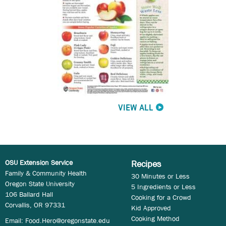
VIEW ALL
OSU Extension Service
Recipes
Family & Community Health
30 Minutes or Less
Oregon State University
5 Ingredients or Less
106 Ballard Hall
Cooking for a Crowd
Corvallis, OR 97331
Kid Approved
Cooking Method
Email:
Food.Hero@oregonstate.edu