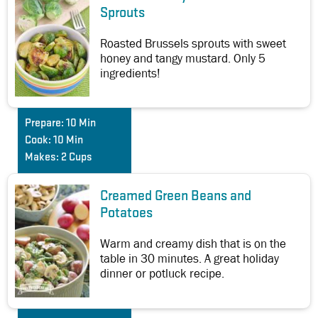
Sprouts
Roasted Brussels sprouts with sweet
honey and tangy mustard. Only 5
ingredients!
Prepare:
10 Min
Cook:
10 Min
Makes:
2 Cups
Creamed Green Beans and
Potatoes
Warm and creamy dish that is on the
table in 30 minutes. A great holiday
dinner or potluck recipe.