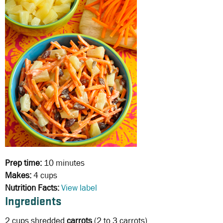
Prep time:
10 minutes
Makes:
4 cups
Nutrition Facts:
View label
Ingredients
2 cups
shredded
carrots
(2 to 3 carrots)