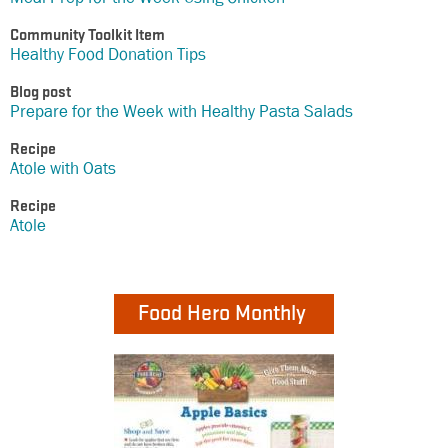
Community Toolkit Item
Healthy Food Donation Tips
Blog post
Prepare for the Week with Healthy Pasta Salads
Recipe
Atole with Oats
Recipe
Atole
Food Hero Monthly