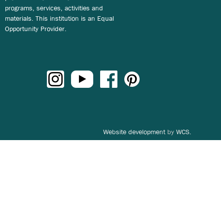
programs, services, activities and
materials. This institution is an Equal
Opportunity Provider.
Website development
by
WCS.