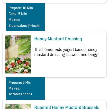
Prepare:
10 Min
Cook:
5 Min
Makes:
8 pancakes (4-inch)
Honey Mustard Dressing
This homemade yogurt-based honey
mustard dressing is sweet and tangy!
Prepare:
5 Min
Makes:
12 tablespoons
Roasted Honey Mustard Brussels