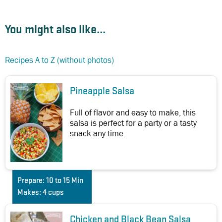
You might also like...
Recipes A to Z (without photos)
Pineapple Salsa
Full of flavor and easy to make, this
salsa is perfect for a party or a tasty
snack any time.
Prepare:
10 to 15 Min
Makes:
4 cups
Chicken and Black Bean Salsa