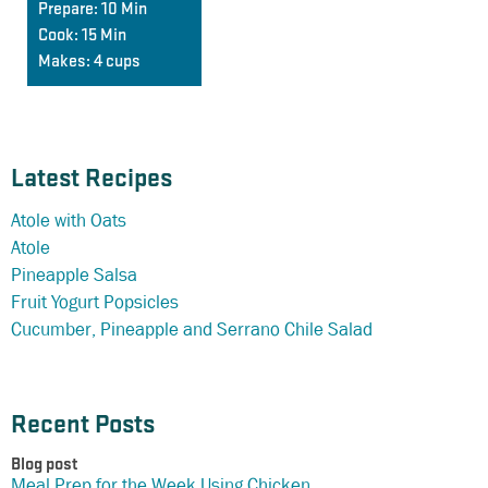
Prepare:
10 Min
Cook:
15 Min
Makes:
4 cups
Latest Recipes
Atole with Oats
Atole
Pineapple Salsa
Fruit Yogurt Popsicles
Cucumber, Pineapple and Serrano Chile Salad
Recent Posts
Blog post
Meal Prep for the Week Using Chicken