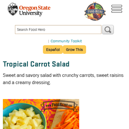
Skip
to
menu
main
content
|
Community Toolkit
Español
Grow This
Tropical Carrot Salad
Sweet and savory salad with crunchy carrots, sweet raisins
and a creamy dressing.