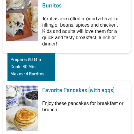
Burritos
Tortillas are rolled around a flavorful
filling of beans, spices and chicken.
Kids and adults will love them for a
quick and tasty breakfast, lunch or
dinner!
Prepare:
20 Min
Cook:
30 Min
Makes:
4 Burritos
Favorite Pancakes (with eggs)
Enjoy these pancakes for breakfast or
brunch.