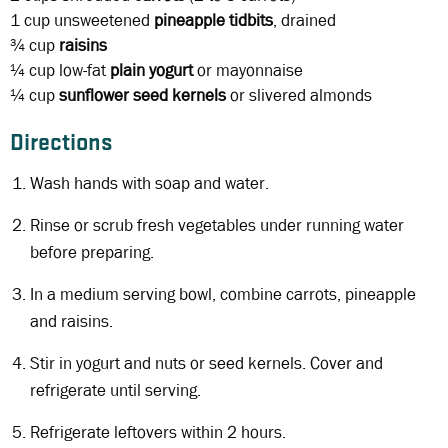
1 cup
unsweetened
pineapple tidbits
, drained
¾ cup
raisins
¼ cup
low-fat
plain yogurt
or mayonnaise
¼ cup
sunflower seed kernels
or slivered almonds
Directions
Wash hands with soap and water.
Rinse or scrub fresh vegetables under running water
before preparing.
In a medium serving bowl, combine carrots, pineapple
and raisins.
Stir in yogurt and nuts or seed kernels. Cover and
refrigerate until serving.
Refrigerate leftovers within 2 hours.