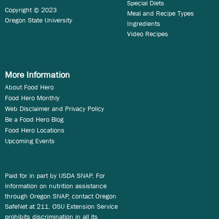
Special Diets
Copyright © 2023
Meal and Recipe Types
Oregon State University
Ingredients
Video Recipes
More Information
About Food Hero
Food Hero Monthly
Web Disclaimer and Privacy Policy
Be a Food Hero Blog
Food Hero Locations
Upcoming Events
Paid for in part by USDA SNAP. For
information on nutrition assistance
through Oregon SNAP, contact Oregon
SafeNet at 211. OSU Extension Service
prohibits discrimination in all its