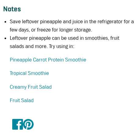
Notes
Save leftover pineapple and juice in the refrigerator for a
few days, or freeze for longer storage.
Leftover pineapple can be used in smoothies, fruit
salads and more. Try using in:
Pineapple Carrot Protein Smoothie
Tropical Smoothie
Creamy Fruit Salad
Fruit Salad