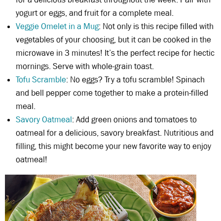
yogurt or eggs, and fruit for a complete meal.
Veggie Omelet in a Mug
: Not only is this recipe filled with
vegetables of your choosing, but it can be cooked in the
microwave in 3 minutes! It’s the perfect recipe for hectic
mornings. Serve with whole-grain toast.
Tofu Scramble
: No eggs? Try a tofu scramble! Spinach
and bell pepper come together to make a protein-filled
meal.
Savory Oatmeal
: Add green onions and tomatoes to
oatmeal for a delicious, savory breakfast. Nutritious and
filling, this might become your new favorite way to enjoy
oatmeal!