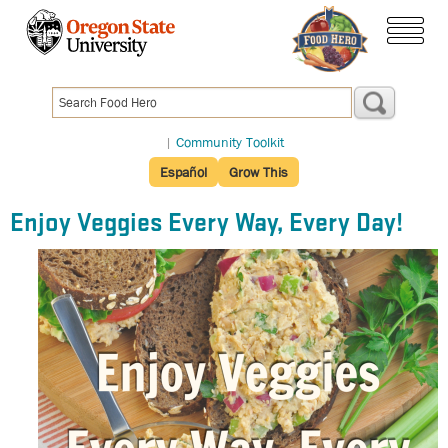
Skip
to
menu
main
content
|
Community Toolkit
Español
Grow This
Enjoy Veggies Every Way, Every Day!