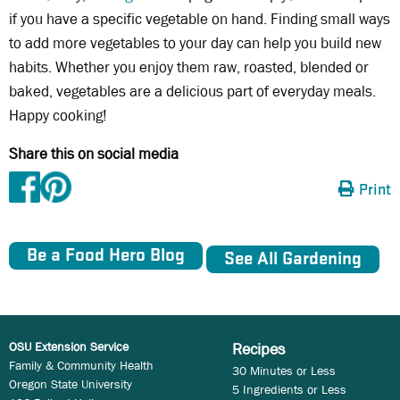
if you have a specific vegetable on hand. Finding small ways
to add more vegetables to your day can help you build new
habits. Whether you enjoy them raw, roasted, blended or
baked, vegetables are a delicious part of everyday meals.
Happy cooking!
Share this on social media
Print
Be a Food Hero Blog
See All Gardening
OSU Extension Service
Recipes
Family & Community Health
30 Minutes or Less
Oregon State University
5 Ingredients or Less