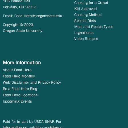
106 Ballard Hall
Cooking for a Crowd
Corvallis, OR 97331
Kid Approved
Cooking Method
Email:
Food.Hero@oregonstate.edu
Special Diets
Copyright © 2023
Meal and Recipe Types
Oregon State University
Ingredients
Video Recipes
More Information
About Food Hero
Food Hero Monthly
Web Disclaimer and Privacy Policy
Be a Food Hero Blog
Food Hero Locations
Upcoming Events
Paid for in part by USDA SNAP. For
information on nutrition assistance