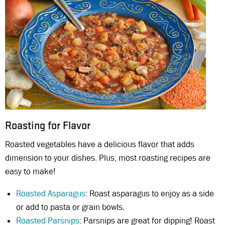
Roasting for Flavor
Roasted vegetables have a delicious flavor that adds
dimension to your dishes. Plus, most roasting recipes are
easy to make!
Roasted Asparagus
: Roast asparagus to enjoy as a side
or add to pasta or grain bowls.
Roasted Parsnips
: Parsnips are great for dipping! Roast