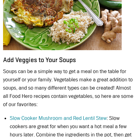
Add Veggies to Your Soups
Soups can be a simple way to get a meal on the table for
yourself or your family. Vegetables make a great addition to
soups, and so many different types can be created! Almost
all Food Hero recipes contain vegetables, so here are some
of our favorites:
Slow Cooker Mushroom and Red Lentil Stew
: Slow
cookers are great for when you want a hot meal a few
hours later. Combine the ingredients in the pot, then get