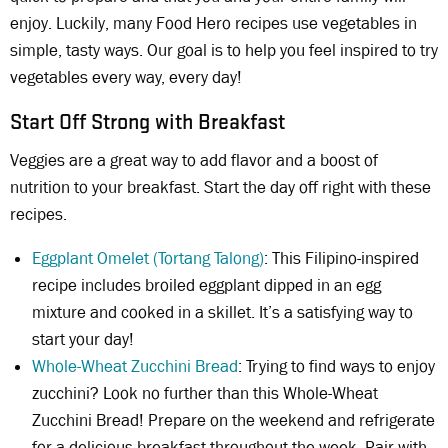
enjoy. Luckily, many Food Hero recipes use vegetables in
simple, tasty ways. Our goal is to help you feel inspired to try
vegetables every way, every day!
Start Off Strong with Breakfast
Veggies are a great way to add flavor and a boost of
nutrition to your breakfast. Start the day off right with these
recipes.
Eggplant Omelet (Tortang Talong)
: This Filipino-inspired
recipe includes broiled eggplant dipped in an egg
mixture and cooked in a skillet. It’s a satisfying way to
start your day!
Whole-Wheat Zucchini Bread
: Trying to find ways to enjoy
zucchini? Look no further than this Whole-Wheat
Zucchini Bread! Prepare on the weekend and refrigerate
for a delicious breakfast throughout the week. Pair with