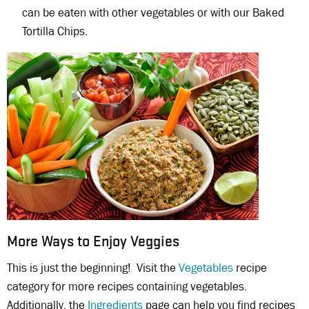
can be eaten with other vegetables or with our Baked
Tortilla Chips.
More Ways to Enjoy Veggies
This is just the beginning! Visit the
Vegetables
recipe
category for more recipes containing vegetables.
Additionally, the
Ingredients
page can help you find recipes