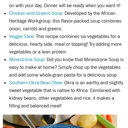
on with your day. Dinner will be ready when you want it!
Chicken and Greens Soup
: Developed by the African
Heritage Workgroup, this flavor-packed soup combines
onion, carrots and greens.
Veggie Stew
: This recipe combines six vegetables for a
delicious, hearty side, meal or topping! Try adding more
vegetables or a lean protein.
Minestrone Soup
: Did you know that Minestrone Soup is
easy to make at home? Simply chop up the vegetables
and add some whole-grain pasta for a delicious soup.
Southern Okra Bean Stew
: Okra is an earthy and slightly
sweet vegetable that is native to Africa. Combined with
kidney beans, other vegetables and rice, it makes a
filling and balanced meal!