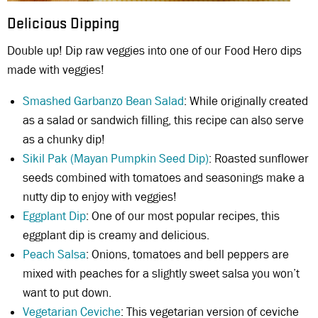
Delicious Dipping
Double up! Dip raw veggies into one of our Food Hero dips
made with veggies!
Smashed Garbanzo Bean Salad
: While originally created
as a salad or sandwich filling, this recipe can also serve
as a chunky dip!
Sikil Pak (Mayan Pumpkin Seed Dip)
: Roasted sunflower
seeds combined with tomatoes and seasonings make a
nutty dip to enjoy with veggies!
Eggplant Dip
: One of our most popular recipes, this
eggplant dip is creamy and delicious.
Peach Salsa
: Onions, tomatoes and bell peppers are
mixed with peaches for a slightly sweet salsa you won’t
want to put down.
Vegetarian Ceviche
: This vegetarian version of ceviche