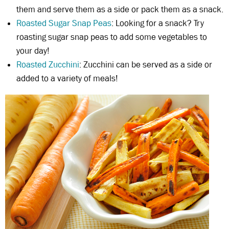
them and serve them as a side or pack them as a snack.
Roasted Sugar Snap Peas
: Looking for a snack? Try
roasting sugar snap peas to add some vegetables to
your day!
Roasted Zucchini
: Zucchini can be served as a side or
added to a variety of meals!