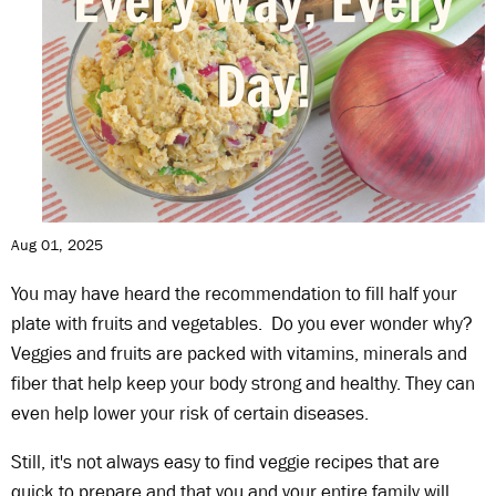
Aug 01, 2025
You may have heard the recommendation to fill half your
plate with fruits and vegetables. Do you ever wonder why?
Veggies and fruits are packed with vitamins, minerals and
fiber that help keep your body strong and healthy. They can
even help lower your risk of certain diseases.
Still, it's not always easy to find veggie recipes that are
quick to prepare and that you and your entire family will