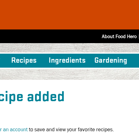
About Food Hero
Recipes
Ingredients
Gardening
cipe added
or an account
to save and view your favorite recipes.