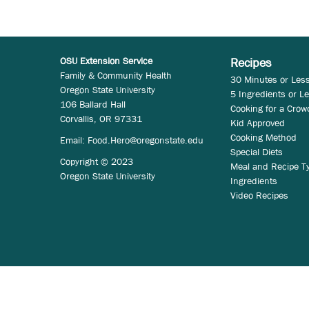
OSU Extension Service
Recipes
Family & Community Health
30 Minutes or Les
Oregon State University
5 Ingredients or L
106 Ballard Hall
Cooking for a Crow
Corvallis, OR 97331
Kid Approved
Cooking Method
Email:
Food.Hero@oregonstate.edu
Special Diets
Copyright © 2023
Meal and Recipe T
Oregon State University
Ingredients
Video Recipes