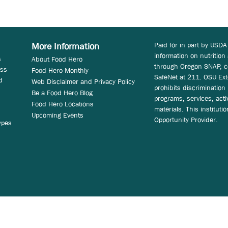
Paid for in part by USDA
More Information
information on nutrition
s
About Food Hero
through Oregon SNAP, c
ess
Food Hero Monthly
SafeNet at 211. OSU Ext
d
Web Disclaimer and Privacy Policy
prohibits discrimination i
Be a Food Hero Blog
programs, services, acti
Food Hero Locations
materials. This instituti
Upcoming Events
Opportunity Provider.
ypes