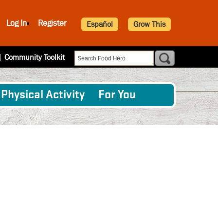
Log In
Register
Español
Grow This
|
Community Toolkit
Physical Activity
For You