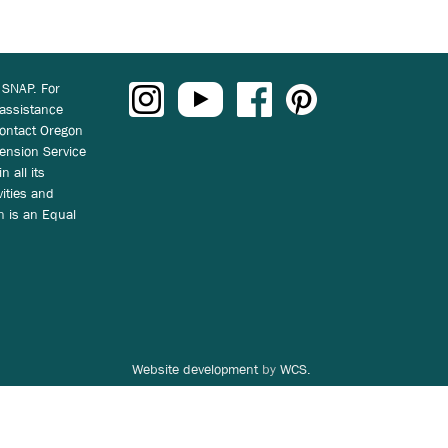
 SNAP. For
 assistance
ontact Oregon
ension Service
n all its
vities and
on is an Equal
Website development
by
WCS.