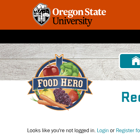
Skip
to
main
content
Re
Looks like you're not logged in.
Login
or
Register f