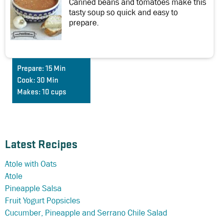
Canned beans and tomatoes make this
tasty soup so quick and easy to
prepare.
Prepare:
15 Min
Cook:
30 Min
Makes:
10 cups
Latest Recipes
Atole with Oats
Atole
Pineapple Salsa
Fruit Yogurt Popsicles
Cucumber, Pineapple and Serrano Chile Salad