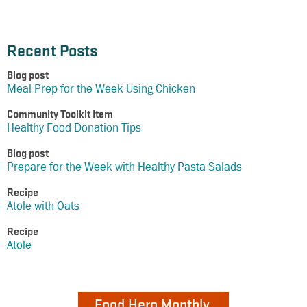
Recent Posts
Blog post
Meal Prep for the Week Using Chicken
Community Toolkit Item
Healthy Food Donation Tips
Blog post
Prepare for the Week with Healthy Pasta Salads
Recipe
Atole with Oats
Recipe
Atole
Food Hero Monthly