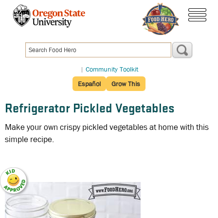
Skip
to
menu
main
content
|
Community Toolkit
Español
Grow This
Refrigerator Pickled Vegetables
Make your own crispy pickled vegetables at home with this
simple recipe.