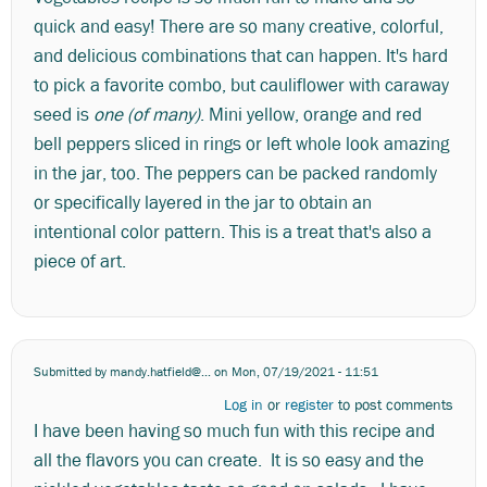
quick and easy! There are so many creative, colorful,
and delicious combinations that can happen. It's hard
to pick a favorite combo, but cauliflower with caraway
seed is
one (of many)
. Mini yellow, orange and red
bell peppers sliced in rings or left whole look amazing
in the jar, too. The peppers can be packed randomly
or specifically layered in the jar to obtain an
intentional color pattern. This is a treat that's also a
piece of art.
Submitted by
mandy.hatfield@...
on Mon, 07/19/2021 - 11:51
Log in
or
register
to post comments
I have been having so much fun with this recipe and
all the flavors you can create. It is so easy and the