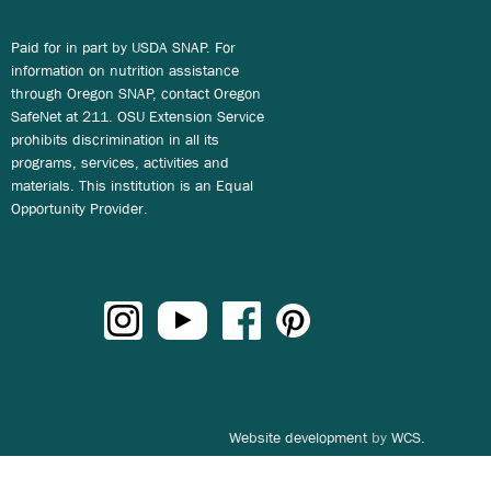
Paid for in part by USDA SNAP. For
information on nutrition assistance
through Oregon SNAP, contact Oregon
SafeNet at 211. OSU Extension Service
prohibits discrimination in all its
programs, services, activities and
materials. This institution is an Equal
Opportunity Provider.
Website development
by
WCS.