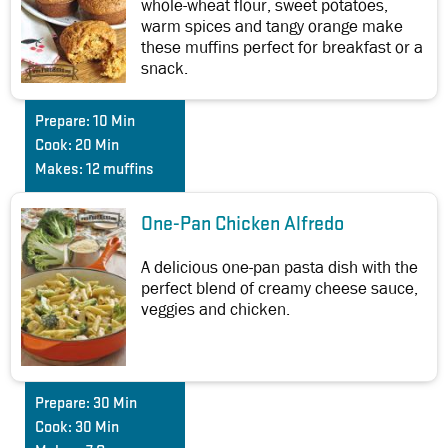
whole-wheat flour, sweet potatoes,
warm spices and tangy orange make
these muffins perfect for breakfast or a
snack.
Prepare:
10 Min
Cook:
20 Min
Makes:
12 muffins
One-Pan Chicken Alfredo
A delicious one-pan pasta dish with the
perfect blend of creamy cheese sauce,
veggies and chicken.
Prepare:
30 Min
Cook:
30 Min