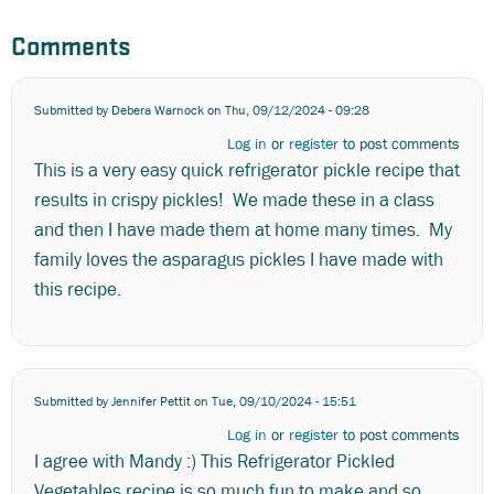
Comments
Submitted by
Debera Warnock
on Thu, 09/12/2024 - 09:28
Log in
or
register
to post comments
This is a very easy quick refrigerator pickle recipe that
results in crispy pickles! We made these in a class
and then I have made them at home many times. My
family loves the asparagus pickles I have made with
this recipe.
Submitted by
Jennifer Pettit
on Tue, 09/10/2024 - 15:51
Log in
or
register
to post comments
I agree with Mandy :) This Refrigerator Pickled
Vegetables recipe is so much fun to make and so