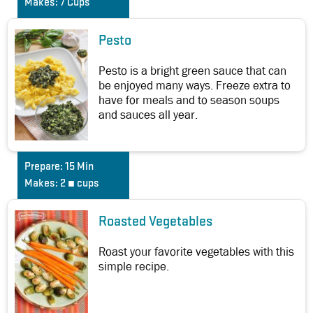
Makes:
7 Cups
Pesto
Pesto is a bright green sauce that can
be enjoyed many ways. Freeze extra to
have for meals and to season soups
and sauces all year.
Prepare:
15 Min
Makes:
2 ¼ cups
Roasted Vegetables
Roast your favorite vegetables with this
simple recipe.