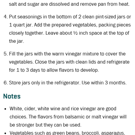
salt and sugar are dissolved and remove pan from heat.
Put seasonings in the bottom of 2 clean pint-sized jars or
1 quart jar. Add the prepared vegetables, packing pieces
closely together. Leave about ½ inch space at the top of
the jar.
Fill the jars with the warm vinegar mixture to cover the
vegetables. Close the jars with clean lids and refrigerate
for 1 to 3 days to allow flavors to develop.
Store jars only in the refrigerator. Use within 3 months.
Notes
White, cider, white wine and rice vinegar are good
choices. The flavors from balsamic or malt vinegar will
be stronger but they can be used.
Vegetables such as green beans, broccoli, asparagus,