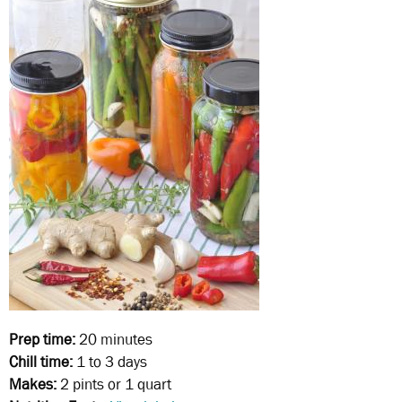
Prep time:
20 minutes
Chill time:
1 to 3 days
Makes:
2 pints or 1 quart