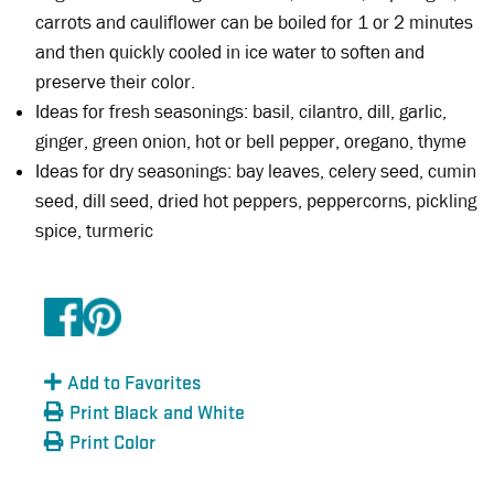
carrots and cauliflower can be boiled for 1 or 2 minutes
and then quickly cooled in ice water to soften and
preserve their color.
Ideas for fresh seasonings: basil, cilantro, dill, garlic,
ginger, green onion, hot or bell pepper, oregano, thyme
Ideas for dry seasonings: bay leaves, celery seed, cumin
seed, dill seed, dried hot peppers, peppercorns, pickling
spice, turmeric
Add to Favorites
Print Black and White
Print Color