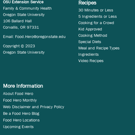
OSU Extension Service
Recipes
Family & Community Health
30 Minutes or Less
Oregon State University
5 Ingredients or Less
106 Ballard Hall
Cooking for a Crowd
Corvallis, OR 97331
Kid Approved
Cooking Method
Email:
Food.Hero@oregonstate.edu
Special Diets
Copyright © 2023
Meal and Recipe Types
Oregon State University
Ingredients
Video Recipes
More Information
About Food Hero
Food Hero Monthly
Web Disclaimer and Privacy Policy
Be a Food Hero Blog
Food Hero Locations
Upcoming Events