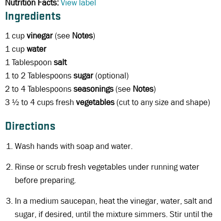
Nutrition Facts:
View label
Ingredients
1 cup
vinegar
(see
Notes
)
1 cup
water
1 Tablespoon
salt
1 to 2 Tablespoons
sugar
(optional)
2 to 4 Tablespoons
seasonings
(see
Notes
)
3 ½ to 4 cups fresh
vegetables
(cut to any size and shape)
Directions
Wash hands with soap and water.
Rinse or scrub fresh vegetables under running water
before preparing.
In a medium saucepan, heat the vinegar, water, salt and
sugar, if desired, until the mixture simmers. Stir until the