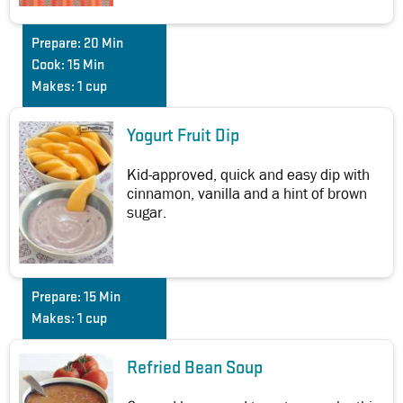
Prepare:
20 Min
Cook:
15 Min
Makes:
1 cup
Yogurt Fruit Dip
Kid-approved, quick and easy dip with
cinnamon, vanilla and a hint of brown
sugar.
Prepare:
15 Min
Makes:
1 cup
Refried Bean Soup