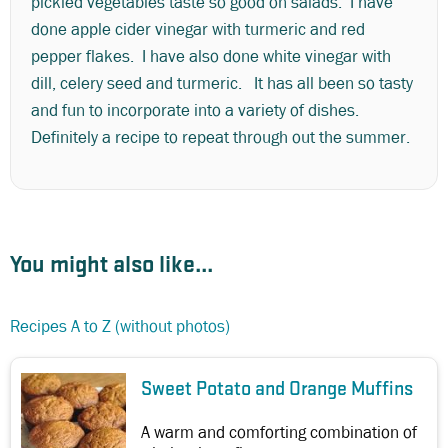
pickled vegetables taste so good on salads. I have
done apple cider vinegar with turmeric and red
pepper flakes. I have also done white vinegar with
dill, celery seed and turmeric. It has all been so tasty
and fun to incorporate into a variety of dishes.
Definitely a recipe to repeat through out the summer.
You might also like...
Recipes A to Z (without photos)
Sweet Potato and Orange Muffins
A warm and comforting combination of