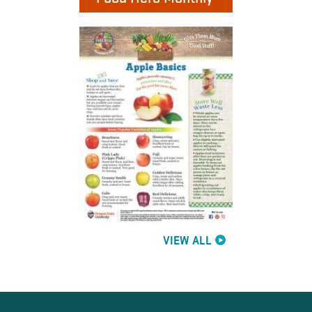
VIEW ALL