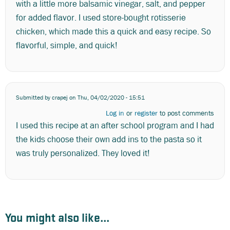
with a little more balsamic vinegar, salt, and pepper
for added flavor. I used store-bought rotisserie
chicken, which made this a quick and easy recipe. So
flavorful, simple, and quick!
Submitted by
crapej
on Thu, 04/02/2020 - 15:51
Log in
or
register
to post comments
I used this recipe at an after school program and I had
the kids choose their own add ins to the pasta so it
was truly personalized. They loved it!
You might also like...