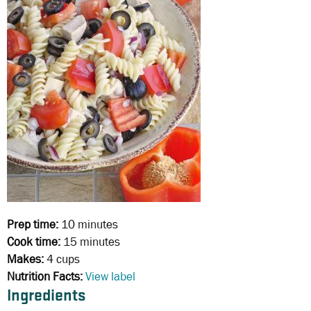
Prep time:
10 minutes
Cook time:
15 minutes
Makes:
4 cups
Nutrition Facts:
View label
Ingredients