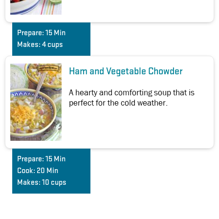
Prepare:
15 Min
Makes:
4 cups
Ham and Vegetable Chowder
A hearty and comforting soup that is
perfect for the cold weather.
Prepare:
15 Min
Cook:
20 Min
Makes:
10 cups