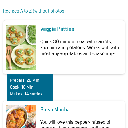
Recipes A to Z (without photos)
Veggie Patties
Quick 30-minute meal with carrots,
zucchini and potatoes. Works well with
most any vegetables and seasonings.
Prepare:
20 Min
Cook:
10 Min
Makes:
14 patties
Salsa Macha
You will love this pepper-infused oil