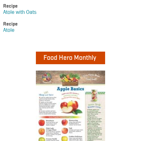
Recipe
Atole with Oats
Recipe
Atole
Food Hero Monthly