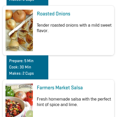
Roasted Onions
Tender roasted onions with a mild sweet
flavor.
Prepare:
5 Min
Cook:
30 Min
Makes:
2 Cups
Farmers Market Salsa
Fresh homemade salsa with the perfect
hint of spice and lime.