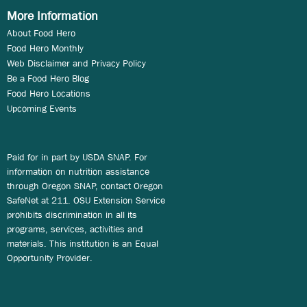
More Information
About Food Hero
Food Hero Monthly
Web Disclaimer and Privacy Policy
Be a Food Hero Blog
Food Hero Locations
Upcoming Events
Paid for in part by USDA SNAP. For
information on nutrition assistance
through Oregon SNAP, contact Oregon
SafeNet at 211. OSU Extension Service
prohibits discrimination in all its
programs, services, activities and
materials. This institution is an Equal
Opportunity Provider.