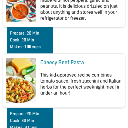
made with hot peppers, garlic and
peanuts. It is delicious drizzled on just
about anything and stores well in your
refrigerator or freezer.
Prepare:
20 Min
Cook:
20 Min
Makes:
1 ½ cups
Cheesy Beef Pasta
This kid-approved recipe combines
tomato sauce, fresh zucchini and Italian
herbs for the perfect weeknight meal in
under an hour!
Prepare:
20 Min
Cook:
30 Min
Makes:
8 Cups