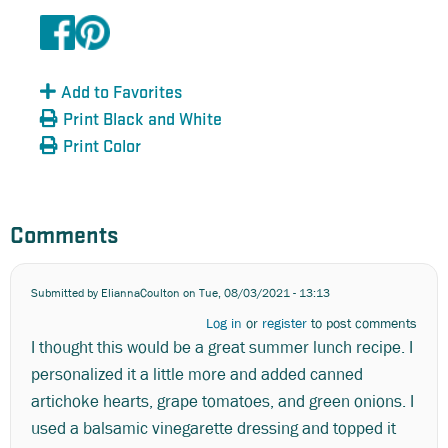
Add to Favorites
Print Black and White
Print Color
Comments
Submitted by
EliannaCoulton
on Tue, 08/03/2021 - 13:13
Log in
or
register
to post comments
I thought this would be a great summer lunch recipe. I
personalized it a little more and added canned
artichoke hearts, grape tomatoes, and green onions. I
used a balsamic vinegarette dressing and topped it