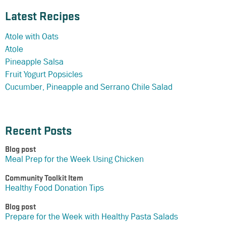
Latest Recipes
Atole with Oats
Atole
Pineapple Salsa
Fruit Yogurt Popsicles
Cucumber, Pineapple and Serrano Chile Salad
Recent Posts
Blog post
Meal Prep for the Week Using Chicken
Community Toolkit Item
Healthy Food Donation Tips
Blog post
Prepare for the Week with Healthy Pasta Salads