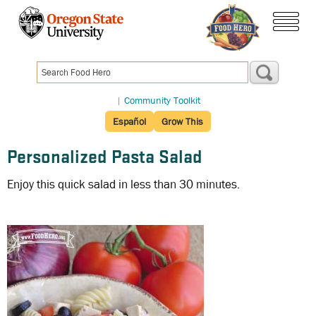
Skip
to
menu
main
content
|
Community Toolkit
Español
Grow This
Personalized Pasta Salad
Enjoy this quick salad in less than 30 minutes.