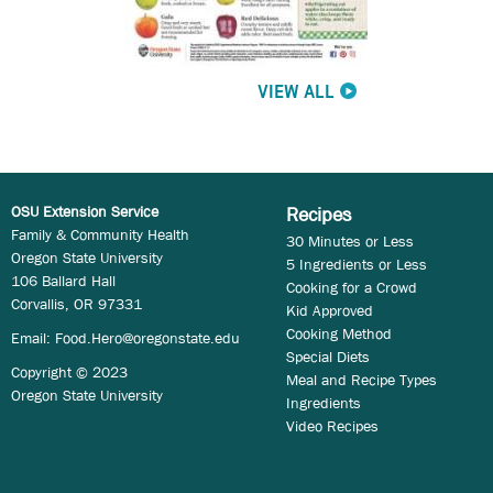
VIEW ALL
OSU Extension Service
Recipes
Family & Community Health
30 Minutes or Less
Oregon State University
5 Ingredients or Less
106 Ballard Hall
Cooking for a Crowd
Corvallis, OR 97331
Kid Approved
Cooking Method
Email:
Food.Hero@oregonstate.edu
Special Diets
Copyright © 2023
Meal and Recipe Types
Oregon State University
Ingredients
Video Recipes