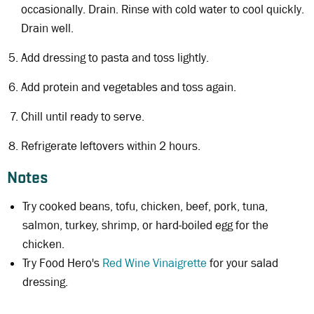
occasionally. Drain. Rinse with cold water to cool quickly.
Drain well.
Add dressing to pasta and toss lightly.
Add protein and vegetables and toss again.
Chill until ready to serve.
Refrigerate leftovers within 2 hours.
Notes
Try cooked beans, tofu, chicken, beef, pork, tuna,
salmon, turkey, shrimp, or hard-boiled egg for the
chicken.
Try Food Hero's
Red Wine Vinaigrette
for your salad
dressing.