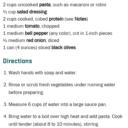
2 cups
uncooked
pasta
, such as macaroni or rotini
½ cup
salad dressing
2 cups
cooked, cubed
protein
(see
Notes
)
1 medium
tomato
, chopped
1 medium
bell pepper
(any color), cut in 1-inch pieces
½ medium
red onion
, diced
1 can
(4 ounces) sliced
black olives
Directions
Wash hands with soap and water.
Rinse or scrub fresh vegetables under running water
before preparing.
Measure 6 cups of water into a large sauce pan.
Bring water to a boil over high heat and add pasta. Cook
until tender (about 8 to 10 minutes), stirring