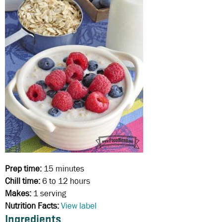
Prep time:
15 minutes
Chill time:
6 to 12 hours
Makes:
1 serving
Nutrition Facts:
View label
Ingredients