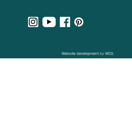
Website development
by
WCS.