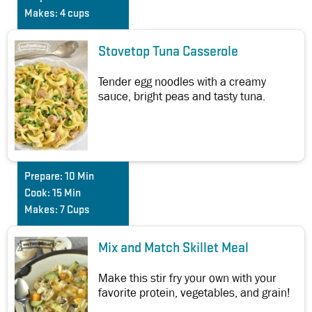
Makes:
4 cups
Stovetop Tuna Casserole
Tender egg noodles with a creamy
sauce, bright peas and tasty tuna.
Prepare:
10 Min
Cook:
15 Min
Makes:
7 Cups
Mix and Match Skillet Meal
Make this stir fry your own with your
favorite protein, vegetables, and grain!