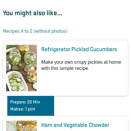
You might also like...
Recipes A to Z (without photos)
Refrigerator Pickled Cucumbers
Make your own crispy pickles at home
with this simple recipe.
Prepare:
20 Min
Makes:
1 pint
Ham and Vegetable Chowder