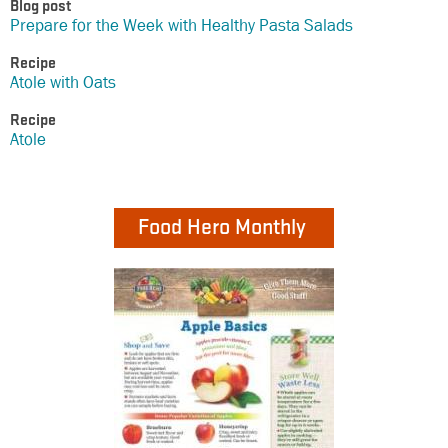
Blog post
Prepare for the Week with Healthy Pasta Salads
Recipe
Atole with Oats
Recipe
Atole
Food Hero Monthly