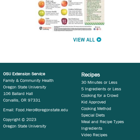
VIEW ALL
OSU Extension Service
Recipes
Family & Community Health
30 Minutes or Less
Oregon State University
5 Ingredients or Less
106 Ballard Hall
Cooking for a Crowd
Corvallis, OR 97331
Kid Approved
Cooking Method
Email:
Food.Hero@oregonstate.edu
Special Diets
Copyright © 2023
Meal and Recipe Types
Oregon State University
Ingredients
Video Recipes