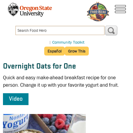
Skip
to
menu
main
content
|
Community Toolkit
Español
Grow This
Overnight Oats for One
Quick and easy make-ahead breakfast recipe for one
person. Change it up with your favorite yogurt and fruit.
Video