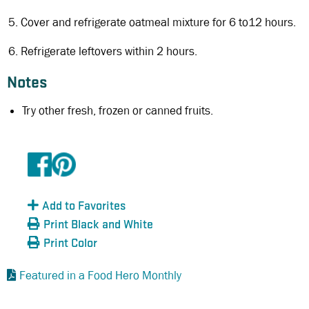
Cover and refrigerate oatmeal mixture for 6 to12 hours.
Refrigerate leftovers within 2 hours.
Notes
Try other fresh, frozen or canned fruits.
Add to Favorites
Print Black and White
Print Color
Featured in a Food Hero Monthly