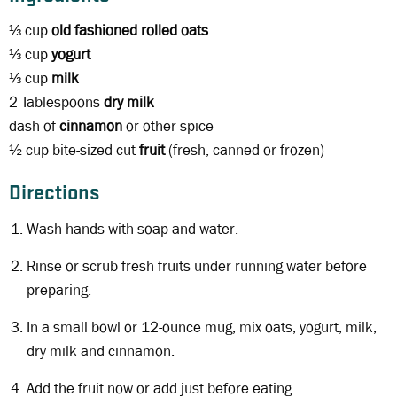
⅓ cup
old fashioned rolled oats
⅓ cup
yogurt
⅓ cup
milk
2 Tablespoons
dry milk
dash of
cinnamon
or other spice
½ cup bite-sized cut
fruit
(fresh, canned or frozen)
Directions
Wash hands with soap and water.
Rinse or scrub fresh fruits under running water before
preparing.
In a small bowl or 12-ounce mug, mix oats, yogurt, milk,
dry milk and cinnamon.
Add the fruit now or add just before eating.