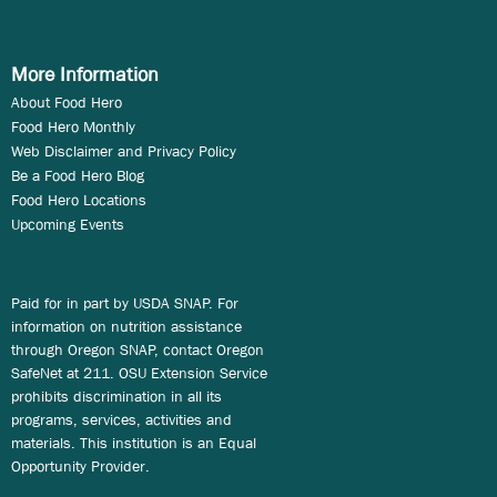
More Information
About Food Hero
Food Hero Monthly
Web Disclaimer and Privacy Policy
Be a Food Hero Blog
Food Hero Locations
Upcoming Events
Paid for in part by USDA SNAP. For
information on nutrition assistance
through Oregon SNAP, contact Oregon
SafeNet at 211. OSU Extension Service
prohibits discrimination in all its
programs, services, activities and
materials. This institution is an Equal
Opportunity Provider.