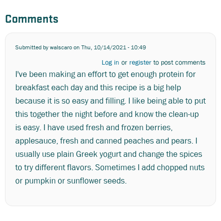
Comments
Submitted by
walscaro
on Thu, 10/14/2021 - 10:49
Log in
or
register
to post comments
I've been making an effort to get enough protein for
breakfast each day and this recipe is a big help
because it is so easy and filling. I like being able to put
this together the night before and know the clean-up
is easy. I have used fresh and frozen berries,
applesauce, fresh and canned peaches and pears. I
usually use plain Greek yogurt and change the spices
to try different flavors. Sometimes I add chopped nuts
or pumpkin or sunflower seeds.