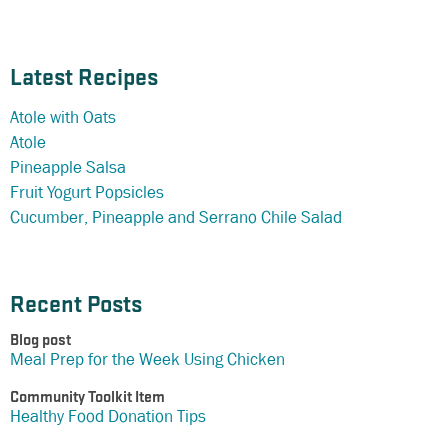
Latest Recipes
Atole with Oats
Atole
Pineapple Salsa
Fruit Yogurt Popsicles
Cucumber, Pineapple and Serrano Chile Salad
Recent Posts
Blog post
Meal Prep for the Week Using Chicken
Community Toolkit Item
Healthy Food Donation Tips