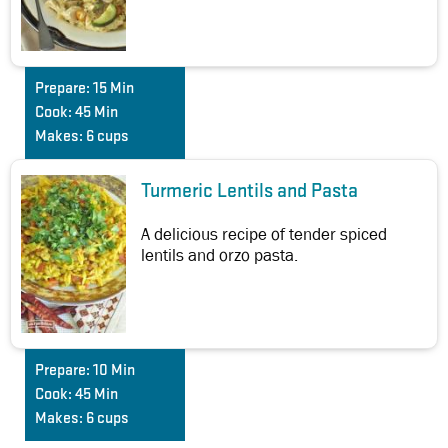
Prepare:
15 Min
Cook:
45 Min
Makes:
6 cups
Turmeric Lentils and Pasta
A delicious recipe of tender spiced
lentils and orzo pasta.
Prepare:
10 Min
Cook:
45 Min
Makes:
6 cups