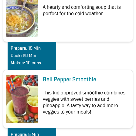
A hearty and comforting soup that is
perfect for the cold weather.
Prepare:
15 Min
Cook:
20 Min
Makes:
10 cups
Bell Pepper Smoothie
This kid-approved smoothie combines
veggies with sweet berries and
pineapple. A tasty way to add more
veggies to your meals!
Prepare:
5 Min