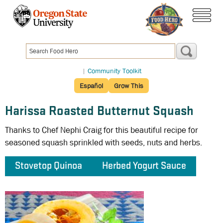
Skip
to
menu
main
content
|
Community Toolkit
Español
Grow This
Harissa Roasted Butternut Squash
Thanks to Chef Nephi Craig for this beautiful recipe for
seasoned squash sprinkled with seeds, nuts and herbs.
Stovetop Quinoa
Herbed Yogurt Sauce