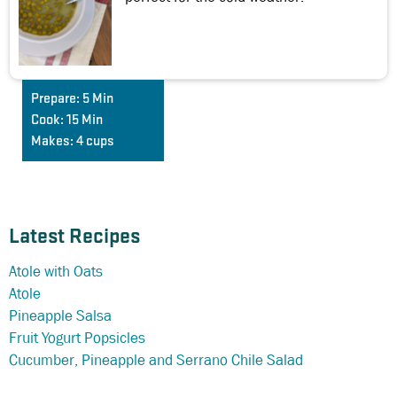
Prepare:
5 Min
Cook:
15 Min
Makes:
4 cups
Latest Recipes
Atole with Oats
Atole
Pineapple Salsa
Fruit Yogurt Popsicles
Cucumber, Pineapple and Serrano Chile Salad