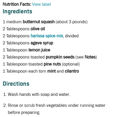
Nutrition Facts:
View label
Ingredients
1 medium
butternut squash
(about 3 pounds)
2 Tablespoons
olive oil
2 Tablespoons
harissa spice mix
, divided
2 Tablespoons
agave syrup
1 Tablespoon
lemon juice
2 Tablespoons toasted
pumpkin seeds
(see
Notes
)
1 Tablespoon toasted
pine nuts
(optional)
1 Tablespoon each torn
mint
and
cilantro
Directions
Wash hands with soap and water.
Rinse or scrub fresh vegetables under running water
before preparing.