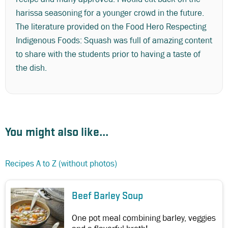
harissa seasoning for a younger crowd in the future.
The literature provided on the Food Hero Respecting
Indigenous Foods: Squash was full of amazing content
to share with the students prior to having a taste of
the dish.
You might also like...
Recipes A to Z (without photos)
Beef Barley Soup
One pot meal combining barley, veggies