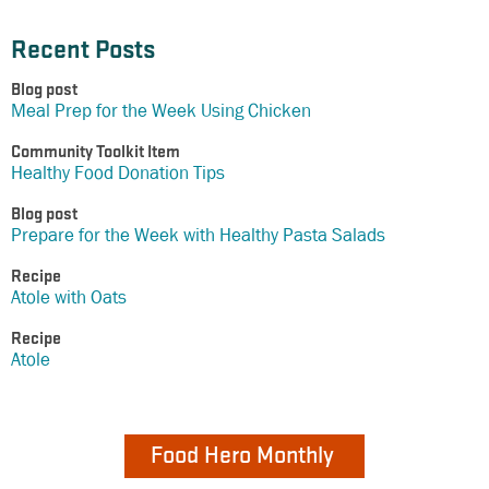
Recent Posts
Blog post
Meal Prep for the Week Using Chicken
Community Toolkit Item
Healthy Food Donation Tips
Blog post
Prepare for the Week with Healthy Pasta Salads
Recipe
Atole with Oats
Recipe
Atole
Food Hero Monthly