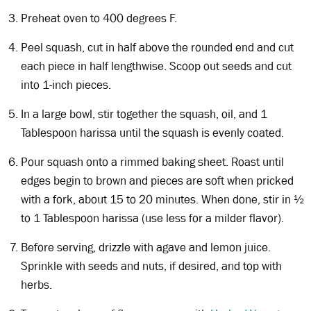
Preheat oven to 400 degrees F.
Peel squash, cut in half above the rounded end and cut
each piece in half lengthwise. Scoop out seeds and cut
into 1-inch pieces.
In a large bowl, stir together the squash, oil, and 1
Tablespoon harissa until the squash is evenly coated.
Pour squash onto a rimmed baking sheet. Roast until
edges begin to brown and pieces are soft when pricked
with a fork, about 15 to 20 minutes. When done, stir in ½
to 1 Tablespoon harissa (use less for a milder flavor).
Before serving, drizzle with agave and lemon juice.
Sprinkle with seeds and nuts, if desired, and top with
herbs.