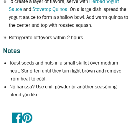
To create a layer of flavors, serve with
Herbed Yogurt
Sauce
and
Stovetop Quinoa
. On a large dish, spread the
yogurt sauce to form a shallow bowl. Add warm quinoa to
the center and top with roasted squash.
Refrigerate leftovers within 2 hours.
Notes
Toast seeds and nuts in a small skillet over medium
heat. Stir often until they turn light brown and remove
from heat to cool.
No harissa? Use chili powder or another seasoning
blend you like.