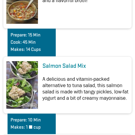
and a flavorful broth!
Prepare:
15 Min
Cook:
45 Min
Makes:
14 Cups
Salmon Salad Mix
A delicious and vitamin-packed
alternative to tuna salad, this salmon
salad is made with tangy pickles, low-fat
yogurt and a bit of creamy mayonnaise.
Prepare:
10 Min
Makes:
1 ½ cup