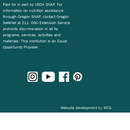
Paid for in part by USDA SNAP. For
information on nutrition assistance
through Oregon SNAP, contact Oregon
SafeNet at 211. OSU Extension Service
prohibits discrimination in all its
programs, services, activities and
materials. This institution is an Equal
Opportunity Provider.
Website development
by
WCS.