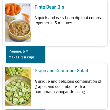
Pinto Bean Dip
A quick and easy bean dip that comes
together in 5 minutes.
Prepare:
5 Min
Makes:
3 ¼ cups
Grape and Cucumber Salad
A unique and delicious combination of
grapes and cucumber, with a
homemade vinegar dressing.