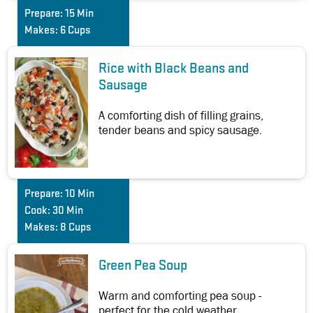
Prepare:
15 Min
Makes:
6 Cups
Rice with Black Beans and
Sausage
A comforting dish of filling grains,
tender beans and spicy sausage.
Prepare:
10 Min
Cook:
30 Min
Makes:
8 Cups
Green Pea Soup
Warm and comforting pea soup -
perfect for the cold weather.