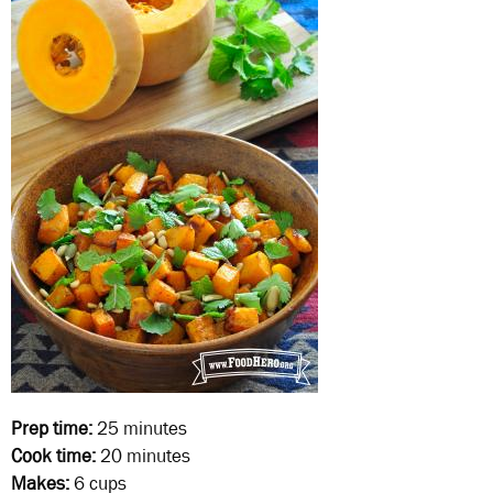
Prep time:
25 minutes
Cook time:
20 minutes
Makes:
6 cups