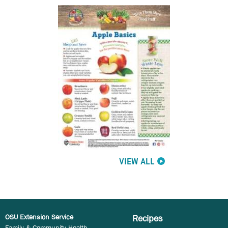
VIEW ALL
OSU Extension Service
Recipes
Family & Community Health