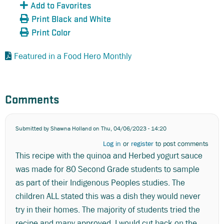
Add to Favorites
Print Black and White
Print Color
Featured in a Food Hero Monthly
Comments
Submitted by
Shawna Holland
on Thu, 04/06/2023 - 14:20
Log in
or
register
to post comments
This recipe with the quinoa and Herbed yogurt sauce
was made for 80 Second Grade students to sample
as part of their Indigenous Peoples studies. The
children ALL stated this was a dish they would never
try in their homes. The majority of students tried the
recipe and many approved. I would cut back on the