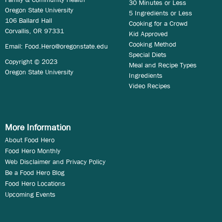
30 Minutes or Less
Oregon State University
5 Ingredients or Less
106 Ballard Hall
Cooking for a Crowd
Corvallis, OR 97331
Kid Approved
Cooking Method
Email:
Food.Hero@oregonstate.edu
Special Diets
Copyright © 2023
Meal and Recipe Types
Oregon State University
Ingredients
Video Recipes
More Information
About Food Hero
Food Hero Monthly
Web Disclaimer and Privacy Policy
Be a Food Hero Blog
Food Hero Locations
Upcoming Events