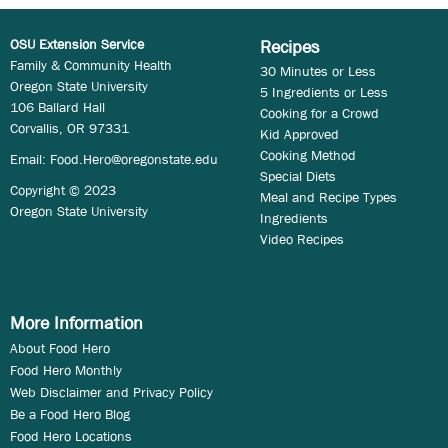
OSU Extension Service
Recipes
Family & Community Health
30 Minutes or Less
Oregon State University
5 Ingredients or Less
106 Ballard Hall
Cooking for a Crowd
Corvallis, OR 97331
Kid Approved
Cooking Method
Email:
Food.Hero@oregonstate.edu
Special Diets
Copyright © 2023
Meal and Recipe Types
Oregon State University
Ingredients
Video Recipes
More Information
About Food Hero
Food Hero Monthly
Web Disclaimer and Privacy Policy
Be a Food Hero Blog
Food Hero Locations