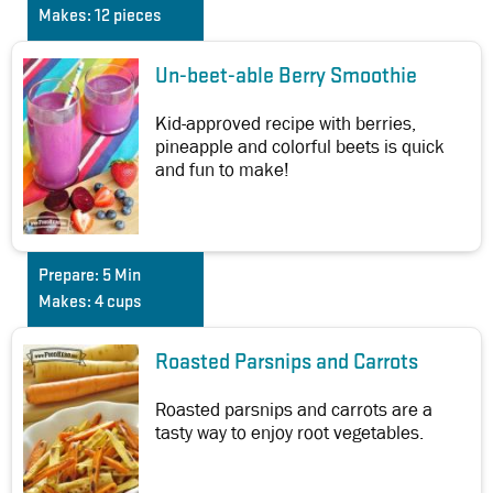
Makes:
12 pieces
Un-beet-able Berry Smoothie
Kid-approved recipe with berries,
pineapple and colorful beets is quick
and fun to make!
Prepare:
5 Min
Makes:
4 cups
Roasted Parsnips and Carrots
Roasted parsnips and carrots are a
tasty way to enjoy root vegetables.