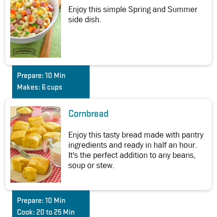
Enjoy this simple Spring and Summer
side dish.
Prepare:
10 Min
Makes:
6 cups
Cornbread
Enjoy this tasty bread made with pantry
ingredients and ready in half an hour.
It's the perfect addition to any beans,
soup or stew.
Prepare:
10 Min
Cook:
20 to 25 Min