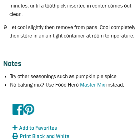
minutes, until a toothpick inserted in center comes out
clean.
Let cool slightly then remove from pans. Cool completely
then store in an air-tight container at room temperature.
Notes
Try other seasonings such as pumpkin pie spice.
No baking mix? Use Food Hero
Master Mix
instead.
Add to Favorites
Print Black and White