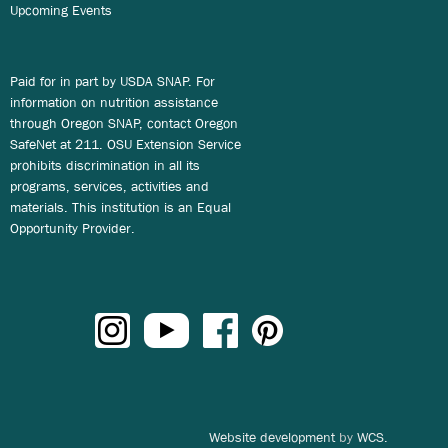
Upcoming Events
Paid for in part by USDA SNAP. For
information on nutrition assistance
through Oregon SNAP, contact Oregon
SafeNet at 211. OSU Extension Service
prohibits discrimination in all its
programs, services, activities and
materials. This institution is an Equal
Opportunity Provider.
Website development
by
WCS.