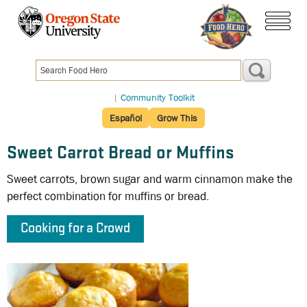
Skip
to
menu
main
content
|
Community Toolkit
Español
Grow This
Sweet Carrot Bread or Muffins
Sweet carrots, brown sugar and warm cinnamon make the
perfect combination for muffins or bread.
Cooking for a Crowd