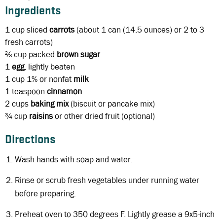
Ingredients
1 cup
sliced
carrots
(about 1 can (14.5 ounces) or 2 to 3
fresh carrots)
⅔ cup
packed
brown sugar
1
egg
, lightly beaten
1 cup
1% or nonfat
milk
1 teaspoon
cinnamon
2 cups
baking mix
(biscuit or pancake mix)
¾ cup
raisins
or other dried fruit (optional)
Directions
Wash hands with soap and water.
Rinse or scrub fresh vegetables under running water
before preparing.
Preheat oven to 350 degrees F. Lightly grease a 9x5-inch