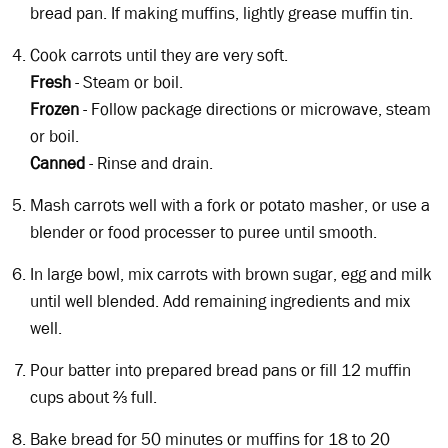
bread pan. If making muffins, lightly grease muffin tin.
Cook carrots until they are very soft.
Fresh
- Steam or boil.
Frozen
- Follow package directions or microwave, steam
or boil.
Canned
- Rinse and drain.
Mash carrots well with a fork or potato masher, or use a
blender or food processer to puree until smooth.
In large bowl, mix carrots with brown sugar, egg and milk
until well blended. Add remaining ingredients and mix
well.
Pour batter into prepared bread pans or fill 12 muffin
cups about ⅔ full.
Bake bread for 50 minutes or muffins for 18 to 20