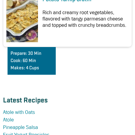
Rich and creamy root vegetables,
flavored with tangy parmesan cheese
and topped with crunchy breadcrumbs.
Prepare:
30 Min
Cook:
60 Min
Makes:
4 Cups
Latest Recipes
Atole with Oats
Atole
Pineapple Salsa
Fruit Yogurt Popsicles