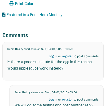
Print Color
Featured in a Food Hero Monthly
Comments
Submitted by
charlieann
on Sun, 04/01/2018 - 10:59
Log in
or
register
to post comments
Is there a good substitute for the egg in this recipe.
Would applesauce work instead?
Submitted by
elaine s
on Mon, 04/02/2018 - 09:54
Log in
or
register
to post comments
We will do some testing and post another reply