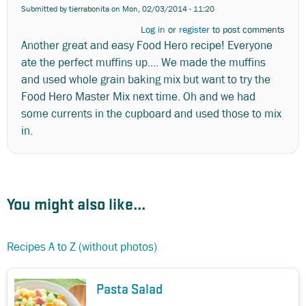
Submitted by
tierrabonita
on Mon, 02/03/2014 - 11:20
Log in
or
register
to post comments
Another great and easy Food Hero recipe! Everyone
ate the perfect muffins up.... We made the muffins
and used whole grain baking mix but want to try the
Food Hero Master Mix next time. Oh and we had
some currents in the cupboard and used those to mix
in.
You might also like...
Recipes A to Z (without photos)
Pasta Salad