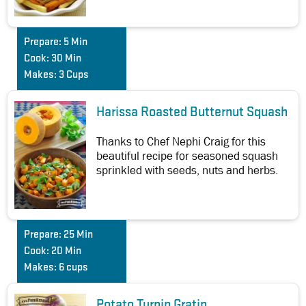
Prepare:
5 Min
Cook:
30 Min
Makes:
3 Cups
Harissa Roasted Butternut Squash
Thanks to Chef Nephi Craig for this
beautiful recipe for seasoned squash
sprinkled with seeds, nuts and herbs.
Prepare:
25 Min
Cook:
20 Min
Makes:
6 cups
Potato Turnip Gratin