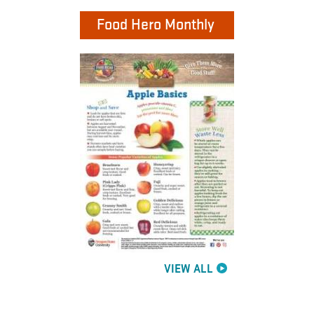
Food Hero Monthly
VIEW ALL