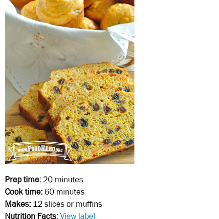
Prep time:
20 minutes
Cook time:
60 minutes
Makes:
12 slices or muffins
Nutrition Facts:
View label