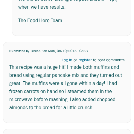
when we have results.
The Food Hero Team
Submitted by
TeresaP
on Mon, 08/10/2015 - 08:27
Log in
or
register
to post comments
This recipe was a huge hit! I made both muffins and
bread using regular pancake mix and they turned out
great. The muffins were all gone within a day! I had
frozen carrots on hand so I steamed them in the
microwave before mashing. I also added chopped
almonds to the bread for a little crunch.