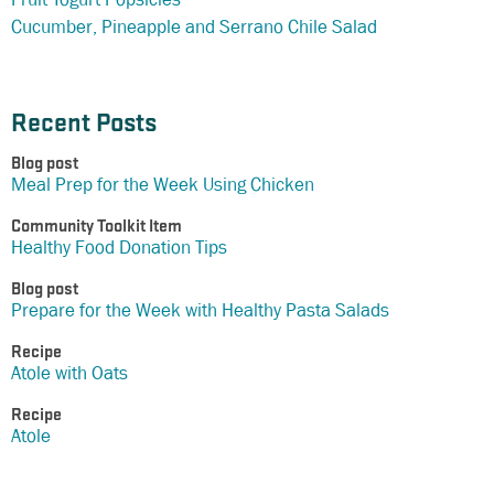
Cucumber, Pineapple and Serrano Chile Salad
Recent Posts
Blog post
Meal Prep for the Week Using Chicken
Community Toolkit Item
Healthy Food Donation Tips
Blog post
Prepare for the Week with Healthy Pasta Salads
Recipe
Atole with Oats
Recipe
Atole