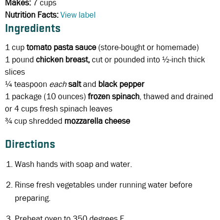
Makes:
7 cups
Nutrition Facts:
View label
Ingredients
1 cup
tomato pasta sauce
(store-bought or homemade)
1 pound
chicken breast,
cut or pounded into ½-inch thick
slices
¼ teaspoon
each
salt
and
black
pepper
1 package (10 ounces)
frozen spinach
, thawed and drained
or 4 cups fresh spinach leaves
¾ cup
shredded
mozzarella cheese
Directions
Wash hands with soap and water.
Rinse fresh vegetables under running water before
preparing.
Preheat oven to 350 degrees F.