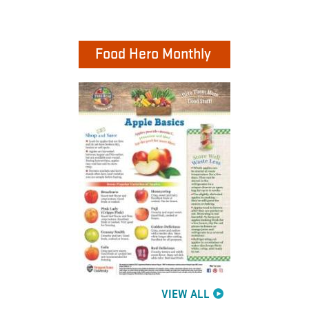
Food Hero Monthly
VIEW ALL