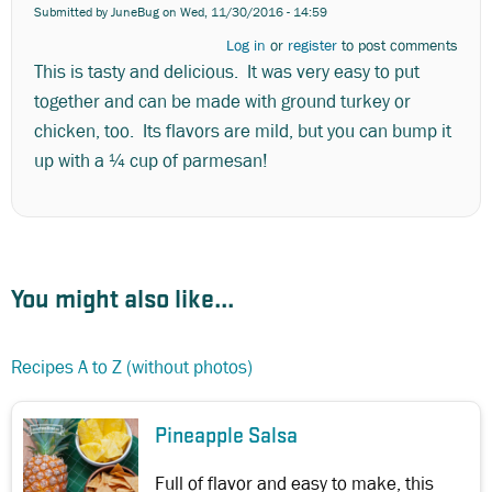
Submitted by
JuneBug
on Wed, 11/30/2016 - 14:59
Log in
or
register
to post comments
This is tasty and delicious. It was very easy to put
together and can be made with ground turkey or
chicken, too. Its flavors are mild, but you can bump it
up with a ¼ cup of parmesan!
You might also like...
Recipes A to Z (without photos)
Pineapple Salsa
Full of flavor and easy to make, this