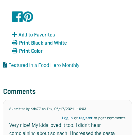
Add to Favorites
Print Black and White
Print Color
Featured in a Food Hero Monthly
Comments
Submitted by
Kris77
on Thu, 06/17/2021 - 16:03
Log in
or
register
to post comments
Very nice! My kids loved it too. I didn't hear
complaining about spinach. I increased the pasta