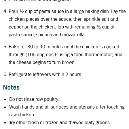
Pour ½ cup of pasta sauce in a large baking dish. Lay the
chicken pieces over the sauce, then sprinkle salt and
pepper on the chicken. Top with remaining ½ cup of
pasta sauce, spinach and mozzarella.
Bake for 30 to 40 minutes until the chicken is cooked
through (165 degrees F using a food thermometer) and
the cheese begins to turn brown.
Refrigerate leftovers within 2 hours.
Notes
Do not rinse raw poultry.
Wash hands and all surfaces and utensils after touching
raw chicken.
Try other fresh or frozen and thawed leafy greens.