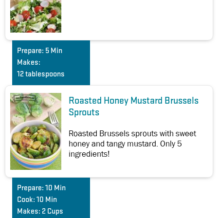
Prepare:
5 Min
Makes:
12 tablespoons
Roasted Honey Mustard Brussels
Sprouts
Roasted Brussels sprouts with sweet
honey and tangy mustard. Only 5
ingredients!
Prepare:
10 Min
Cook:
10 Min
Makes:
2 Cups