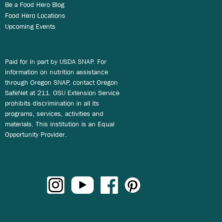
Be a Food Hero Blog
Food Hero Locations
Upcoming Events
Paid for in part by USDA SNAP. For
information on nutrition assistance
through Oregon SNAP, contact Oregon
SafeNet at 211. OSU Extension Service
prohibits discrimination in all its
programs, services, activities and
materials. This institution is an Equal
Opportunity Provider.