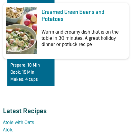
Creamed Green Beans and
Potatoes
Warm and creamy dish that is on the
table in 30 minutes. A great holiday
dinner or potluck recipe.
Prepare:
10 Min
Cook:
15 Min
Makes:
4 cups
Latest Recipes
Atole with Oats
Atole