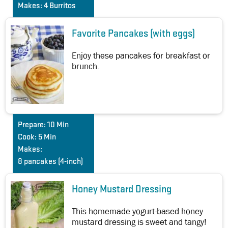
Makes:
4 Burritos
Favorite Pancakes (with eggs)
Enjoy these pancakes for breakfast or
brunch.
Prepare:
10 Min
Cook:
5 Min
Makes:
8 pancakes (4-inch)
Honey Mustard Dressing
This homemade yogurt-based honey
mustard dressing is sweet and tangy!