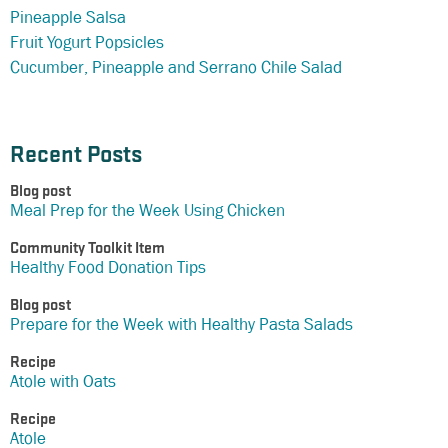
Pineapple Salsa
Fruit Yogurt Popsicles
Cucumber, Pineapple and Serrano Chile Salad
Recent Posts
Blog post
Meal Prep for the Week Using Chicken
Community Toolkit Item
Healthy Food Donation Tips
Blog post
Prepare for the Week with Healthy Pasta Salads
Recipe
Atole with Oats
Recipe
Atole