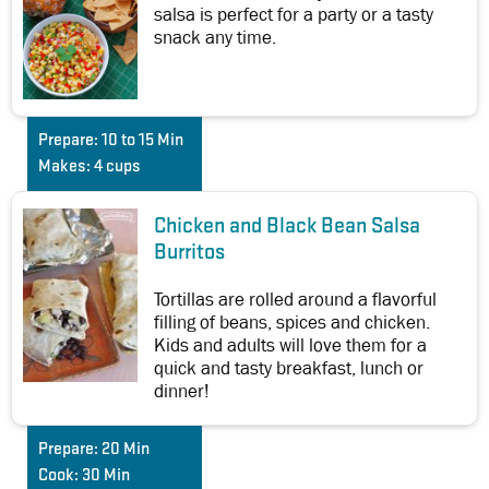
salsa is perfect for a party or a tasty
snack any time.
Prepare:
10 to 15 Min
Makes:
4 cups
Chicken and Black Bean Salsa
Burritos
Tortillas are rolled around a flavorful
filling of beans, spices and chicken.
Kids and adults will love them for a
quick and tasty breakfast, lunch or
dinner!
Prepare:
20 Min
Cook:
30 Min