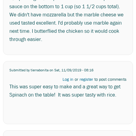
sauce on the bottom to 1 cup (so 1 1/2 cups total).
We didn't have mozzarella but the marble cheese we
used tasted excellent. I'd probably use marble again
next time. I butterflied the chicken so it would cook
through easier.
Submitted by
tierrabonita
on Sat, 11/09/2019 - 08:16
Log in
or
register
to post comments
This was super easy to make and a great way to get
Spinach on the table! It was super tasty with rice.