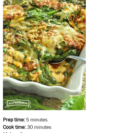
Prep time:
5 minutes
Cook time:
30 minutes