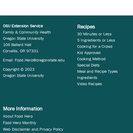
OSU Extension Service
Recipes
Family & Community Health
30 Minutes or Less
Oregon State University
5 Ingredients or Less
106 Ballard Hall
Cooking for a Crowd
Corvallis, OR 97331
Kid Approved
Cooking Method
Email:
Food.Hero@oregonstate.edu
Special Diets
Copyright © 2023
Meal and Recipe Types
Oregon State University
Ingredients
Video Recipes
More Information
About Food Hero
Food Hero Monthly
Web Disclaimer and Privacy Policy