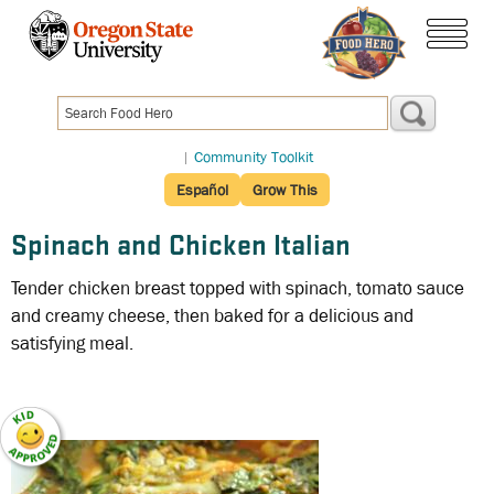
Skip
to
menu
main
content
|
Community Toolkit
Español
Grow This
Spinach and Chicken Italian
Tender chicken breast topped with spinach, tomato sauce
and creamy cheese, then baked for a delicious and
satisfying meal.