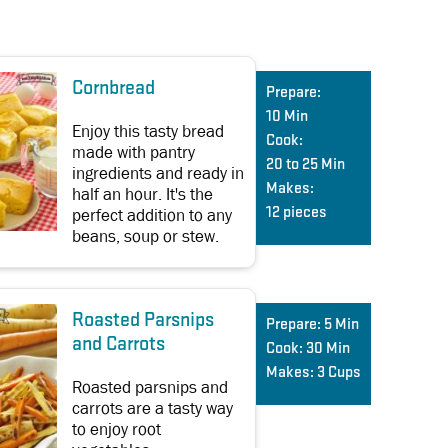
Cornbread
Prepare:
10 Min
Enjoy this tasty bread
Cook:
made with pantry
20 to 25 Min
ingredients and ready in
Makes:
half an hour. It's the
perfect addition to any
12 pieces
beans, soup or stew.
Roasted Parsnips
Prepare:
5 Min
and Carrots
Cook:
30 Min
Makes:
3 Cups
Roasted parsnips and
carrots are a tasty way
to enjoy root