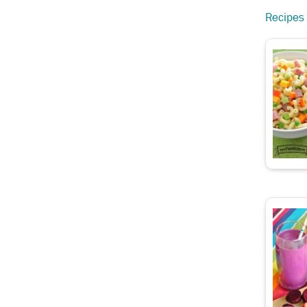
Recipes 
d Carrots