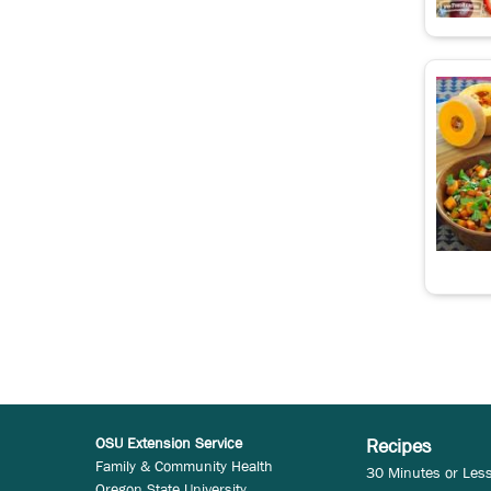
OSU Extension Service
Recipes
Family & Community Health
30 Minutes or Les
Oregon State University