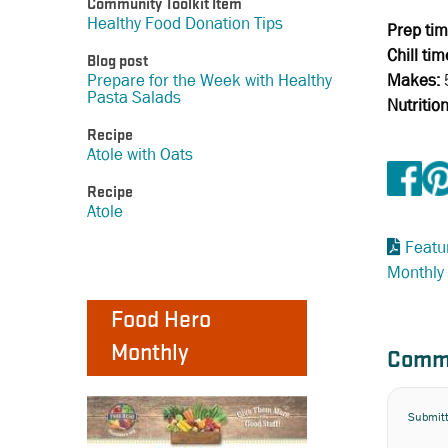
Community Toolkit Item
Healthy Food Donation Tips
Prep tim
Chill tim
Blog post
Makes:
Prepare for the Week with Healthy
Pasta Salads
Nutritio
Recipe
Atole with Oats
Recipe
Atole
Featu
Monthly
Food Hero
Monthly
Comm
Submit