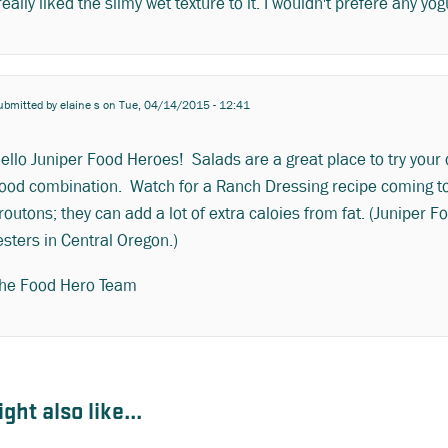
 really liked the slimy wet texture to it. I wouldn't prefere any 
ubmitted by
elaine s
on Tue, 04/14/2015 - 12:41
ello Juniper Food Heroes! Salads are a great place to try your
ood combination. Watch for a Ranch Dressing recipe coming to
routons; they can add a lot of extra caloies from fat. (Juniper 
esters in Central Oregon.)
he Food Hero Team
ght also like...