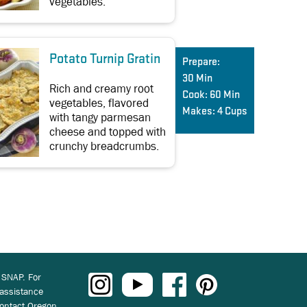
vegetables.
Potato Turnip Gratin
Prepare:
30 Min
Rich and creamy root
Cook:
60 Min
vegetables, flavored
Makes:
4 Cups
with tangy parmesan
cheese and topped with
crunchy breadcrumbs.
 SNAP. For
 assistance
ontact Oregon