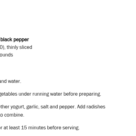
d
black
pepper
), thinly sliced
 rounds
and water.
getables under running water before preparing.
ether yogurt, garlic, salt and pepper. Add radishes
to combine.
or at least 15 minutes before serving.