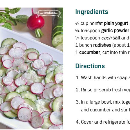
Ingredients
¼ cup
nonfat
plain yogurt
¼ teaspoon
garlic powder
¼ teaspoon
each
salt
an
1 bunch
radishes
(about 10
1
cucumber
, cut into thin
Directions
Wash hands with soap 
Rinse or scrub fresh ve
In a large bowl, mix tog
and cucumber and stir 
Cover and refrigerate f