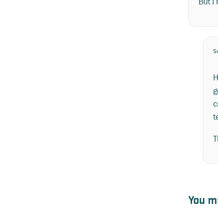
But I
S
H
g
c
t
T
You mi