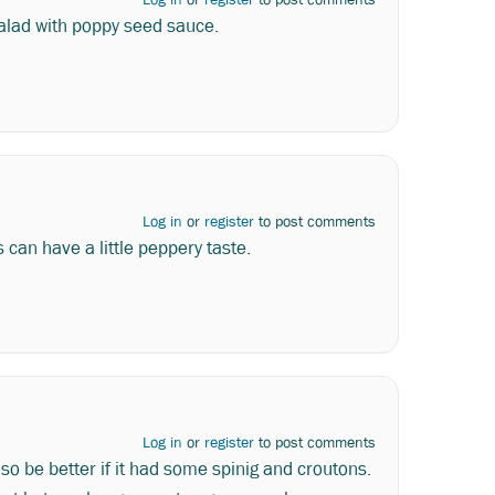
salad with poppy seed sauce.
Log in
or
register
to post comments
 can have a little peppery taste.
Log in
or
register
to post comments
 also be better if it had some spinig and croutons.