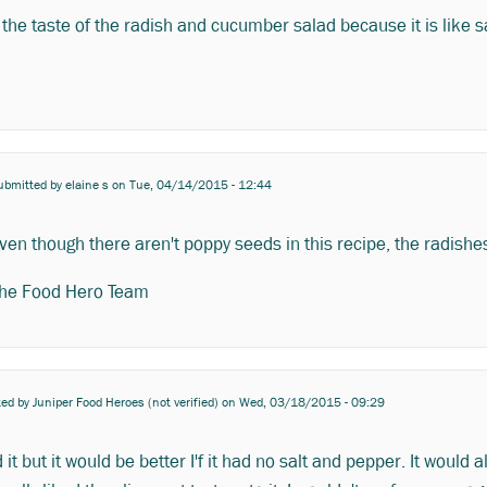
e the taste of the radish and cucumber salad because it is like 
ubmitted by
elaine s
on Tue, 04/14/2015 - 12:44
ven though there aren't poppy seeds in this recipe, the radishes
he Food Hero Team
ted by
Juniper Food Heroes (not verified)
on Wed, 03/18/2015 - 09:29
d it but it would be better I'f it had no salt and pepper. It would