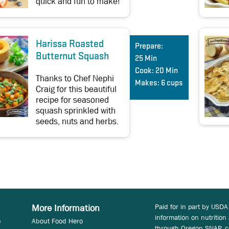
quick and fun to make!
Harissa Roasted
Prepare:
Butternut Squash
25 Min
Cook:
20 Min
Thanks to Chef Nephi
Makes:
6 cups
Craig for this beautiful
recipe for seasoned
squash sprinkled with
seeds, nuts and herbs.
Paid for in part by USDA
More Information
information on nutrition
s
About Food Hero
through Oregon SNAP, c