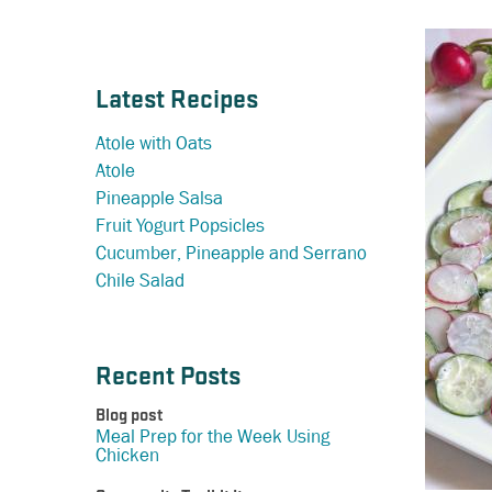
Latest Recipes
Atole with Oats
Atole
Pineapple Salsa
Fruit Yogurt Popsicles
Cucumber, Pineapple and Serrano
Chile Salad
Recent Posts
Blog post
Meal Prep for the Week Using
Chicken