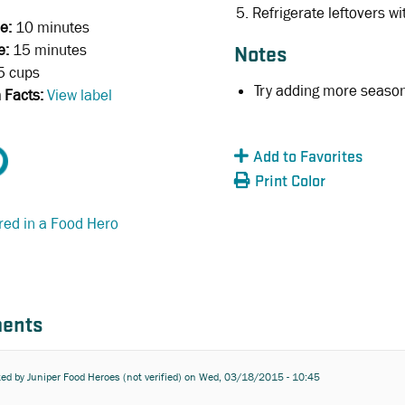
Refrigerate leftovers wi
e:
10 minutes
e:
15 minutes
Notes
5 cups
Try adding more seasoni
n Facts:
View label
Add to Favorites
Print Color
red in a Food Hero
ents
ted by
Juniper Food Heroes (not verified)
on Wed, 03/18/2015 - 10:45