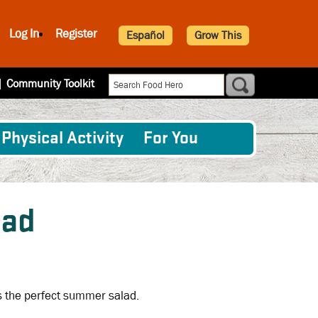
Log In
Register
Español
Grow This
|
Community Toolkit
Physical Activity
For You
lad
s the perfect summer salad.