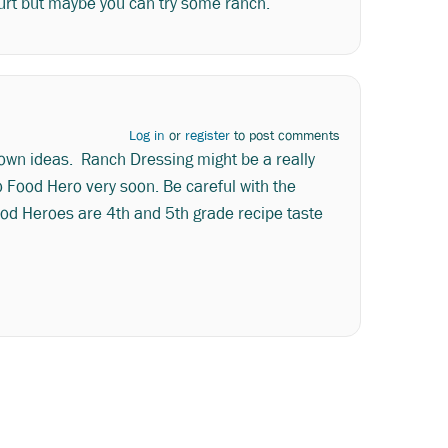
yogurt but maybe you can try some ranch.
Log in
or
register
to post comments
 own ideas. Ranch Dressing might be a really
 Food Hero very soon. Be careful with the
Food Heroes are 4th and 5th grade recipe taste