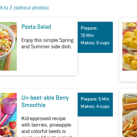
A to Z (without photos)
Pasta Salad
Prepare:
10 Min
Enjoy this simple Spring
Makes:
6 cups
and Summer side dish.
Un-beet-able Berry
Prepare:
5 Min
Smoothie
Makes:
4 cups
Kid-approved recipe
with berries, pineapple
and colorful beets is