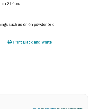
thin 2 hours.
ngs such as onion powder or dill.
Print Black and White
Log in
or
register
to post comments