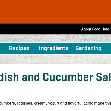
About Food Hero
Recipes
Ingredients
Gardening
dish and Cucumber Sa
cumbers, radishes, creamy yogurt and flavorful garlic make thi