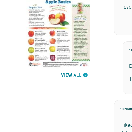
I lov
S
E
VIEW ALL
T
Submit
I like