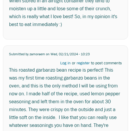
When stored in an airtight container they tend to
moisten up a little and lose some of their crunch,
which is really what I love best! So, in my opinion it's
best to eat immediately :)
Submitted by
zamoraem
on Wed, 02/21/2024 - 10:23
Log in
or
register
to post comments
This roasted garbanzo bean recipe is perfect! This
was my first time roasting garbanzo beans in the
oven, and this is the only method I will be using from
now on. I made half of the recipe, used lemon pepper
seasoning and left them in the oven for about 30
minutes. They were crispy on the outside and just a
little soft on the inside. I like that you can really use
whatever seasonings you have on hand. They're