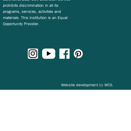
prohibits discrimination in all its
programs, services, activities and
materials. This institution is an Equal
Opportunity Provider.
Website development
by
WCS.