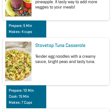
pineapple. A tasty way to add more
veggies to your meals!
Prepare:
5 Min
Makes:
4 cups
Stovetop Tuna Casserole
Tender egg noodles with a creamy
sauce, bright peas and tasty tuna.
Prepare:
10 Min
Cook:
15 Min
Makes:
7 Cups