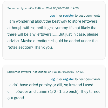
Submitted by
Jennifer Pettit
on Wed, 06/20/2018 - 14:26
Log in
or
register
to post comments
I am wondering about the best way to store leftovers,
although with something so yummy it's not likely that
there will be any leftovers!......But just in case, please
advise. Maybe directions should be added under the
Notes section? Thank you.
Submitted by
veithr (not verified)
on Tue, 05/19/2015 - 14:51
Log in
or
register
to post comments
I didn't have dried parsley or dill, so instead I used
chili powder and cumin (1/2 - 1 tsp each). They turned
out great!