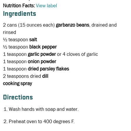
Nutrition Facts:
View label
Ingredients
2 cans
(15 ounces each)
garbanzo beans
, drained and
rinsed
½ teaspoon
salt
½ teaspoon
black
pepper
1 teaspoon
garlic powder
or 4 cloves of garlic
1 teaspoon
onion powder
1 teaspoon
dried parsley flakes
2 teaspoons
dried
dill
cooking spray
Directions
Wash hands with soap and water.
Preheat oven to 400 degrees F.