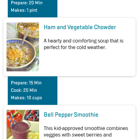
Prepare:
20 Min
Makes:
1 pint
Ham and Vegetable Chowder
A hearty and comforting soup that is
perfect for the cold weather.
Prepare:
15 Min
Cook:
20 Min
Makes:
10 cups
Bell Pepper Smoothie
This kid-approved smoothie combines
veggies with sweet berries and