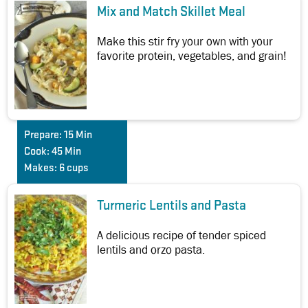
Mix and Match Skillet Meal
Make this stir fry your own with your
favorite protein, vegetables, and grain!
Prepare:
15 Min
Cook:
45 Min
Makes:
6 cups
Turmeric Lentils and Pasta
A delicious recipe of tender spiced
lentils and orzo pasta.