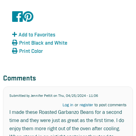
Add to Favorites
Print Black and White
Print Color
Comments
Submitted by
Jennifer Pettit
on Thu, 04/25/2024 - 11:06
Log in
or
register
to post comments
I made these Roasted Garbanzo Beans for a second
time and they were just as great as the first time. I do
enjoy them more right out of the oven after cooling.