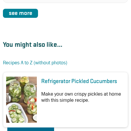
see more
You might also like...
Recipes A to Z (without photos)
Refrigerator Pickled Cucumbers
Make your own crispy pickles at home
with this simple recipe.