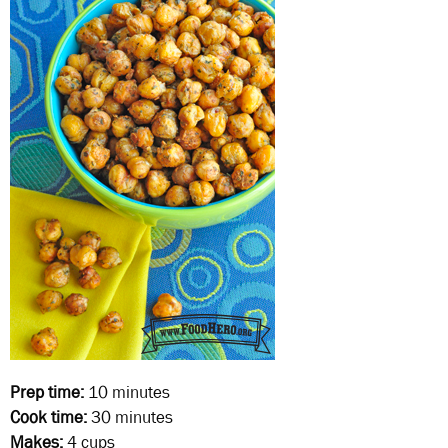
Prep time:
10 minutes
Cook time:
30 minutes
Makes:
4 cups