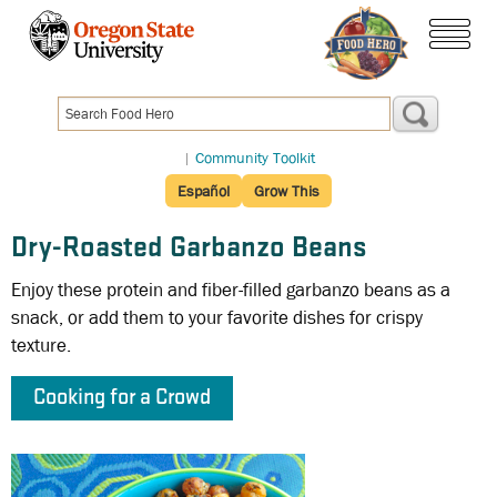
Skip
to
menu
main
content
|
Community Toolkit
Español
Grow This
Dry-Roasted Garbanzo Beans
Enjoy these protein and fiber-filled garbanzo beans as a
snack, or add them to your favorite dishes for crispy
texture.
Cooking for a Crowd