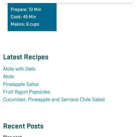
Prepare:
10 Min
Cook:
45 Min
Makes:
6 cups
Latest Recipes
Atole with Oats
Atole
Pineapple Salsa
Fruit Yogurt Popsicles
Cucumber, Pineapple and Serrano Chile Salad
Recent Posts