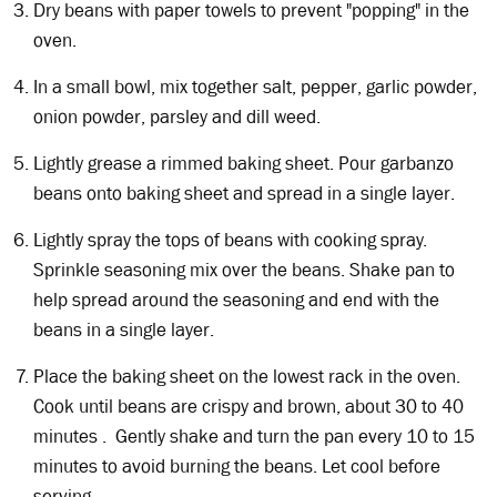
Dry beans with paper towels to prevent "popping" in the
oven.
In a small bowl, mix together salt, pepper, garlic powder,
onion powder, parsley and dill weed.
Lightly grease a rimmed baking sheet. Pour garbanzo
beans onto baking sheet and spread in a single layer.
Lightly spray the tops of beans with cooking spray.
Sprinkle seasoning mix over the beans. Shake pan to
help spread around the seasoning and end with the
beans in a single layer.
Place the baking sheet on the lowest rack in the oven.
Cook until beans are crispy and brown, about 30 to 40
minutes . Gently shake and turn the pan every 10 to 15
minutes to avoid burning the beans. Let cool before
serving.