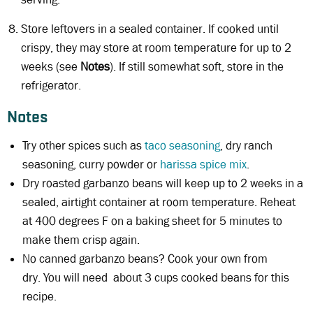
Store leftovers in a sealed container. If cooked until
crispy, they may store at room temperature for up to 2
weeks (see
Notes
). If still somewhat soft, store in the
refrigerator.
Notes
Try other spices such as
taco seasoning
, dry ranch
seasoning, curry powder or
harissa spice mix
.
Dry roasted garbanzo beans will keep up to 2 weeks in a
sealed, airtight container at room temperature. Reheat
at 400 degrees F on a baking sheet for 5 minutes to
make them crisp again.
No canned garbanzo beans? Cook your own from
dry. You will need about 3 cups cooked beans for this
recipe.