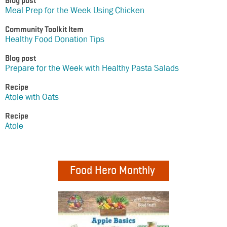
Blog post
Meal Prep for the Week Using Chicken
Community Toolkit Item
Healthy Food Donation Tips
Blog post
Prepare for the Week with Healthy Pasta Salads
Recipe
Atole with Oats
Recipe
Atole
Food Hero Monthly