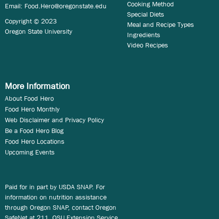
Cooking Method
Email:
Food.Hero@oregonstate.edu
Special Diets
Copyright © 2023
Meal and Recipe Types
Oregon State University
Ingredients
Video Recipes
More Information
About Food Hero
Food Hero Monthly
Web Disclaimer and Privacy Policy
Be a Food Hero Blog
Food Hero Locations
Upcoming Events
Paid for in part by USDA SNAP. For
information on nutrition assistance
through Oregon SNAP, contact Oregon
SafeNet at 211. OSU Extension Service