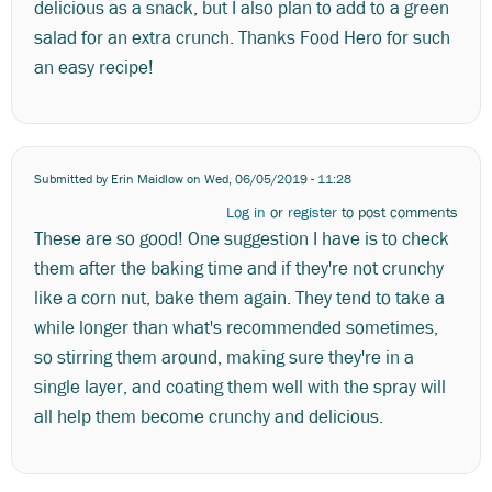
delicious as a snack, but I also plan to add to a green
salad for an extra crunch. Thanks Food Hero for such
an easy recipe!
Submitted by
Erin Maidlow
on Wed, 06/05/2019 - 11:28
Log in
or
register
to post comments
These are so good! One suggestion I have is to check
them after the baking time and if they're not crunchy
like a corn nut, bake them again. They tend to take a
while longer than what's recommended sometimes,
so stirring them around, making sure they're in a
single layer, and coating them well with the spray will
all help them become crunchy and delicious.