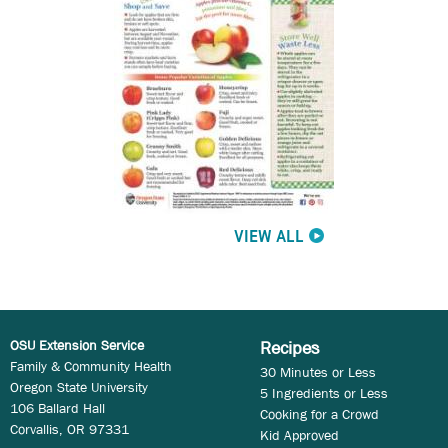
VIEW ALL
OSU Extension Service
Recipes
Family & Community Health
30 Minutes or Less
Oregon State University
5 Ingredients or Less
106 Ballard Hall
Cooking for a Crowd
Corvallis, OR 97331
Kid Approved