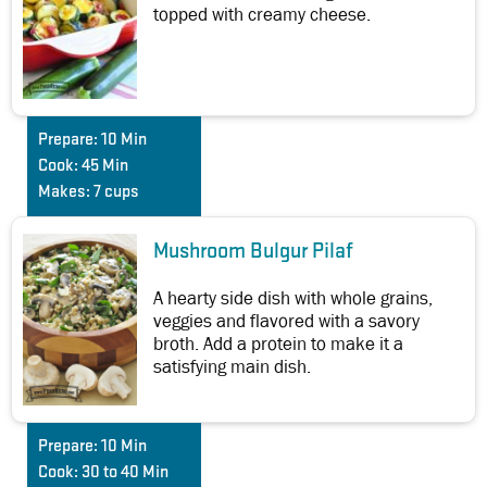
topped with creamy cheese.
Prepare:
10 Min
Cook:
45 Min
Makes:
7 cups
Mushroom Bulgur Pilaf
A hearty side dish with whole grains,
veggies and flavored with a savory
broth. Add a protein to make it a
satisfying main dish.
Prepare:
10 Min
Cook:
30 to 40 Min