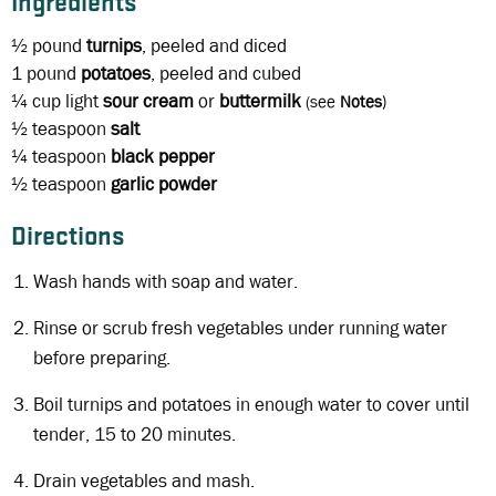
Ingredients
½ pound
turnips
, peeled and diced
1 pound
potatoes
, peeled and cubed
¼ cup
light
sour cream
or
buttermilk
(see
Notes
)
½ teaspoon
salt
¼ teaspoon
black
pepper
½ teaspoon
garlic powder
Directions
Wash hands with soap and water.
Rinse or scrub fresh vegetables under running water
before preparing.
Boil turnips and potatoes in enough water to cover until
tender, 15 to 20 minutes.
Drain vegetables and mash.