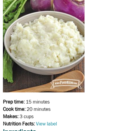
Prep time:
15 minutes
Cook time:
20 minutes
Makes:
3 cups
Nutrition Facts:
View label