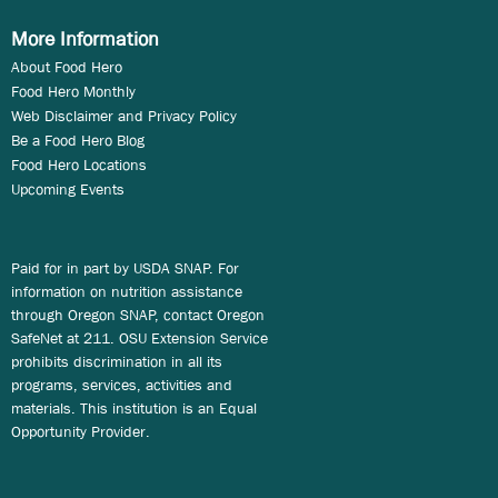
More Information
About Food Hero
Food Hero Monthly
Web Disclaimer and Privacy Policy
Be a Food Hero Blog
Food Hero Locations
Upcoming Events
Paid for in part by USDA SNAP. For
information on nutrition assistance
through Oregon SNAP, contact Oregon
SafeNet at 211. OSU Extension Service
prohibits discrimination in all its
programs, services, activities and
materials. This institution is an Equal
Opportunity Provider.