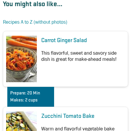
You might also like...
Recipes A to Z (without photos)
Carrot Ginger Salad
This flavorful, sweet and savory side
dish is great for make-ahead meals!
Prepare:
20 Min
Makes:
2 cups
Zucchini Tomato Bake
Warm and flavorful vegetable bake