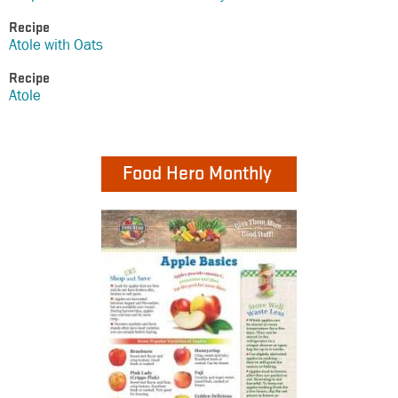
Recipe
Atole with Oats
Recipe
Atole
Food Hero Monthly