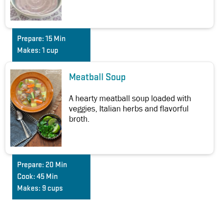
Prepare:
15 Min
Makes:
1 cup
Meatball Soup
A hearty meatball soup loaded with
veggies, Italian herbs and flavorful
broth.
Prepare:
20 Min
Cook:
45 Min
Makes:
9 cups