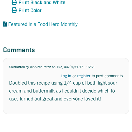
Print Black and White
Print Color
Featured in a Food Hero Monthly
Comments
Submitted by
Jennifer Pettit
on Tue, 04/04/2017 - 15:51
Log in
or
register
to post comments
Doubled this recipe using 1/4 cup of both light sour
cream and buttermilk as I couldn't decide which to
use. Turned out great and everyone loved it!