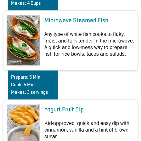
Makes:
4 Cups
Microwave Steamed Fish
Any type of white fish cooks to flaky,
moist and fork-tender in the microwave.
A quick and low-mess way to prepare
fish for rice bowls, tacos and salads.
Prepare:
5 Min
Cook:
5 Min
Makes:
3 servings
Yogurt Fruit Dip
Kid-approved, quick and easy dip with
cinnamon, vanilla and a hint of brown
sugar.