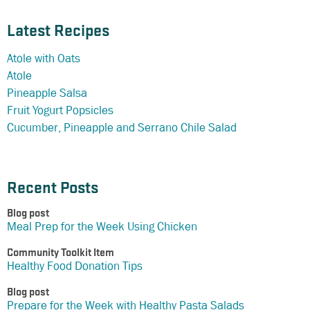
Latest Recipes
Atole with Oats
Atole
Pineapple Salsa
Fruit Yogurt Popsicles
Cucumber, Pineapple and Serrano Chile Salad
Recent Posts
Blog post
Meal Prep for the Week Using Chicken
Community Toolkit Item
Healthy Food Donation Tips
Blog post
Prepare for the Week with Healthy Pasta Salads