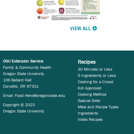
VIEW ALL
OSU Extension Service
Recipes
Family & Community Health
30 Minutes or Less
Oregon State University
5 Ingredients or Less
106 Ballard Hall
Cooking for a Crowd
Corvallis, OR 97331
Kid Approved
Cooking Method
Email:
Food.Hero@oregonstate.edu
Special Diets
Copyright © 2023
Meal and Recipe Types
Oregon State University
Ingredients
Video Recipes