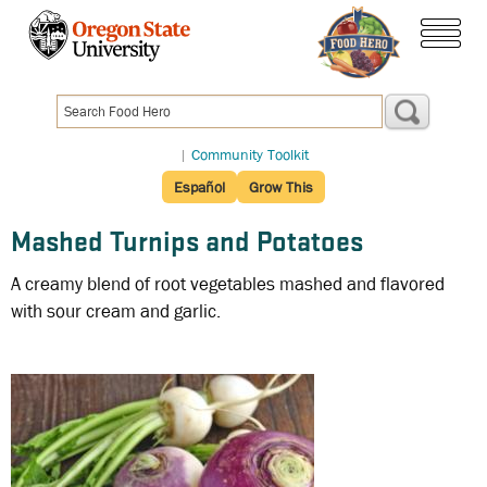
Skip
to
menu
main
content
|
Community Toolkit
Español
Grow This
Mashed Turnips and Potatoes
A creamy blend of root vegetables mashed and flavored
with sour cream and garlic.