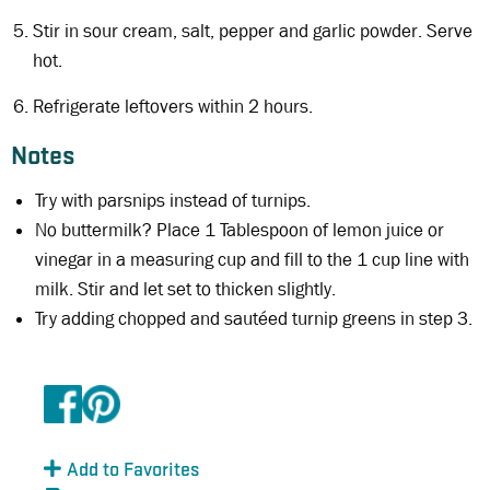
Stir in sour cream, salt, pepper and garlic powder. Serve
hot.
Refrigerate leftovers within 2 hours.
Notes
Try with parsnips instead of turnips.
No buttermilk? Place 1 Tablespoon of lemon juice or
vinegar in a measuring cup and fill to the 1 cup line with
milk. Stir and let set to thicken slightly.
Try adding chopped and sautéed turnip greens in step 3.
Add to Favorites