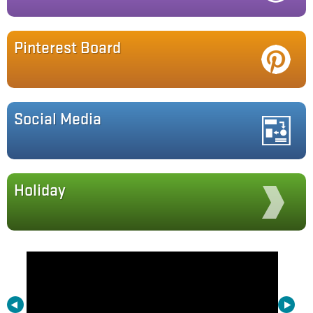
Pinterest Board
Social Media
Holiday