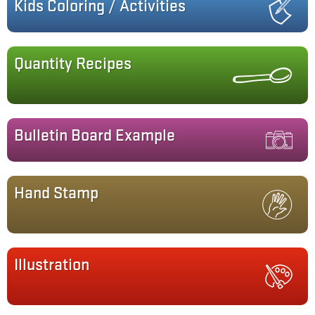
Kids Coloring / Activities
Quantity Recipes
Bulletin Board Example
Hand Stamp
Illustration