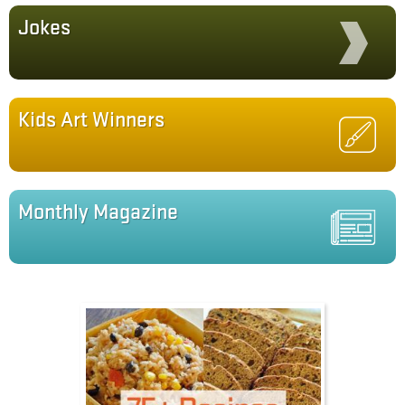
Jokes
Kids Art Winners
Monthly Magazine