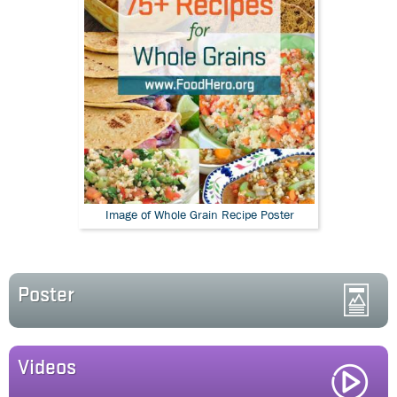
Image of Whole Grain Recipe Poster
Poster
Videos