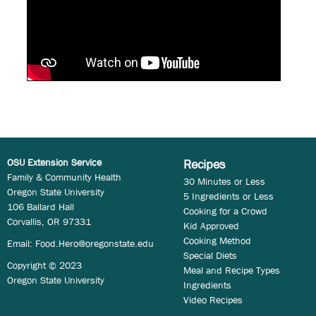
OSU Extension Service
Recipes
Family & Community Health
30 Minutes or Less
Oregon State University
5 Ingredients or Less
106 Ballard Hall
Cooking for a Crowd
Corvallis, OR 97331
Kid Approved
Cooking Method
Email:
Food.Hero@oregonstate.edu
Special Diets
Copyright © 2023
Meal and Recipe Types
Oregon State University
Ingredients
Video Recipes