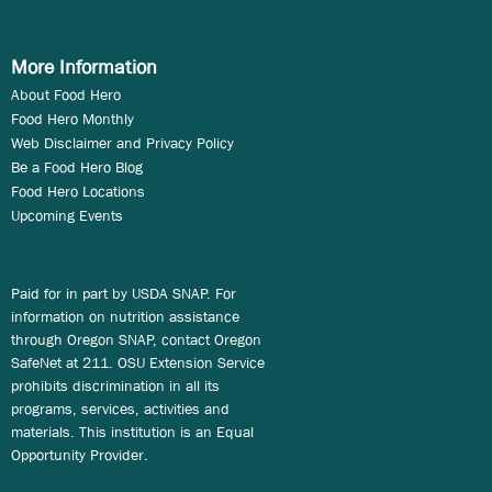
More Information
About Food Hero
Food Hero Monthly
Web Disclaimer and Privacy Policy
Be a Food Hero Blog
Food Hero Locations
Upcoming Events
Paid for in part by USDA SNAP. For
information on nutrition assistance
through Oregon SNAP, contact Oregon
SafeNet at 211. OSU Extension Service
prohibits discrimination in all its
programs, services, activities and
materials. This institution is an Equal
Opportunity Provider.