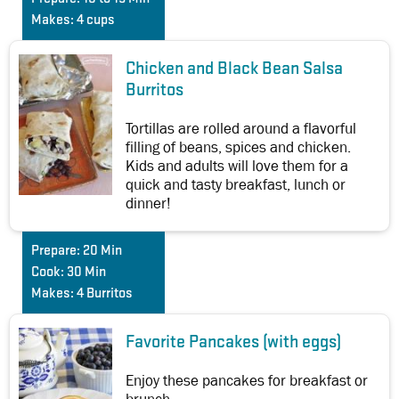
Makes:
4 cups
Chicken and Black Bean Salsa
Burritos
Tortillas are rolled around a flavorful
filling of beans, spices and chicken.
Kids and adults will love them for a
quick and tasty breakfast, lunch or
dinner!
Prepare:
20 Min
Cook:
30 Min
Makes:
4 Burritos
Favorite Pancakes (with eggs)
Enjoy these pancakes for breakfast or