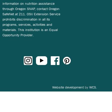
information on nutrition assistance
through Oregon SNAP, contact Oregon
SafeNet at 211. OSU Extension Service
prohibits discrimination in all its
programs, services, activities and
materials. This institution is an Equal
Opportunity Provider.
Website development
by
WCS.