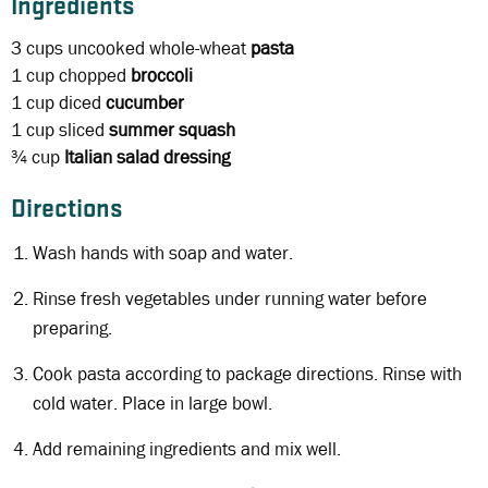
Ingredients
3 cups
uncooked whole-wheat
pasta
1 cup
chopped
broccoli
1 cup
diced
cucumber
1 cup
sliced
summer squash
¾ cup
Italian salad dressing
Directions
Wash hands with soap and water.
Rinse fresh vegetables under running water before
preparing.
Cook pasta according to package directions. Rinse with
cold water. Place in large bowl.
Add remaining ingredients and mix well.