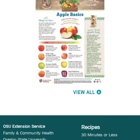
VIEW ALL
OSU Extension Service
Recipes
Family & Community Health
30 Minutes or Less
Oregon State University