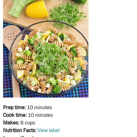
Prep time:
10 minutes
Cook time:
10 minutes
Makes:
6 cups
Nutrition Facts:
View label