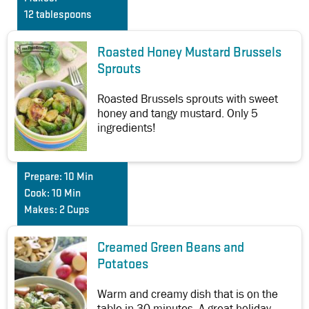
12 tablespoons
Roasted Honey Mustard Brussels
Sprouts
Roasted Brussels sprouts with sweet
honey and tangy mustard. Only 5
ingredients!
Prepare:
10 Min
Cook:
10 Min
Makes:
2 Cups
Creamed Green Beans and
Potatoes
Warm and creamy dish that is on the
table in 30 minutes. A great holiday