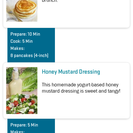
brunch.
Prepare:
10 Min
Cook:
5 Min
Makes:
8 pancakes (4-inch)
Honey Mustard Dressing
This homemade yogurt-based honey
mustard dressing is sweet and tangy!
Prepare:
5 Min
Makes: