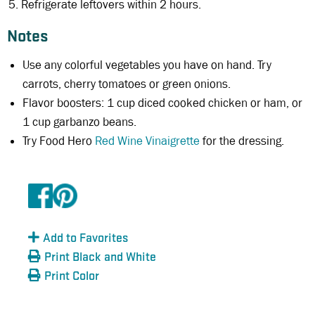
Refrigerate leftovers within 2 hours.
Notes
Use any colorful vegetables you have on hand. Try
carrots, cherry tomatoes or green onions.
Flavor boosters: 1 cup diced cooked chicken or ham, or
1 cup garbanzo beans.
Try Food Hero
Red Wine Vinaigrette
for the dressing.
Add to Favorites
Print Black and White
Print Color