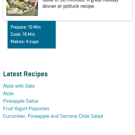
dinner or potluck recipe.
Prepare:
10 Min
Cook:
15 Min
Makes:
4 cups
Latest Recipes
Atole with Oats
Atole
Pineapple Salsa
Fruit Yogurt Popsicles
Cucumber, Pineapple and Serrano Chile Salad