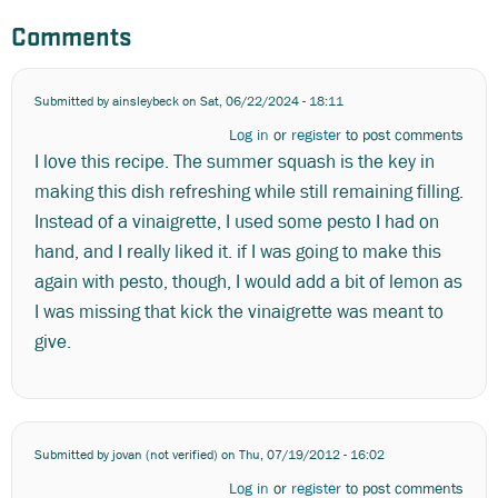
Comments
Submitted by
ainsleybeck
on Sat, 06/22/2024 - 18:11
Log in
or
register
to post comments
I love this recipe. The summer squash is the key in
making this dish refreshing while still remaining filling.
Instead of a vinaigrette, I used some pesto I had on
hand, and I really liked it. if I was going to make this
again with pesto, though, I would add a bit of lemon as
I was missing that kick the vinaigrette was meant to
give.
Submitted by
jovan (not verified)
on Thu, 07/19/2012 - 16:02
Log in
or
register
to post comments