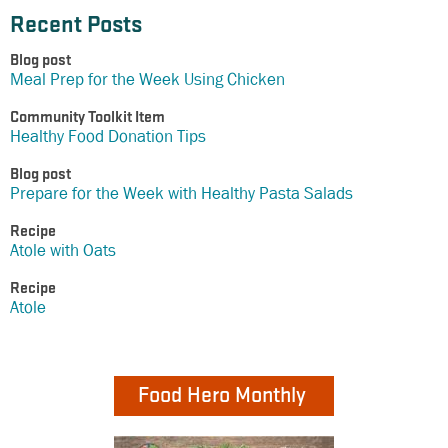
Recent Posts
Blog post
Meal Prep for the Week Using Chicken
Community Toolkit Item
Healthy Food Donation Tips
Blog post
Prepare for the Week with Healthy Pasta Salads
Recipe
Atole with Oats
Recipe
Atole
Food Hero Monthly