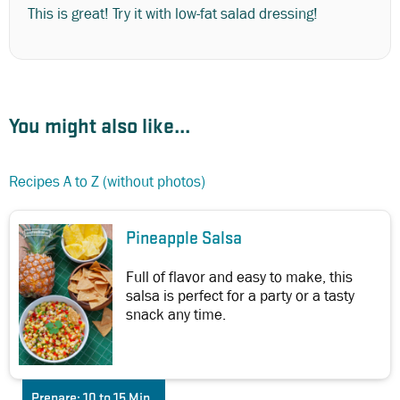
This is great! Try it with low-fat salad dressing!
You might also like...
Recipes A to Z (without photos)
Pineapple Salsa
Full of flavor and easy to make, this
salsa is perfect for a party or a tasty
snack any time.
Prepare:
10 to 15 Min