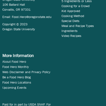
5 Ingredients or Less
106 Ballard Hall
Cooking for a Crowd
Corvallis, OR 97331
Kid Approved
Cooking Method
Email:
Food.Hero@oregonstate.edu
Special Diets
Copyright © 2023
Meal and Recipe Types
Oregon State University
Ingredients
Video Recipes
More Information
About Food Hero
Food Hero Monthly
Web Disclaimer and Privacy Policy
Be a Food Hero Blog
Food Hero Locations
Upcoming Events
Paid for in part by USDA SNAP. For