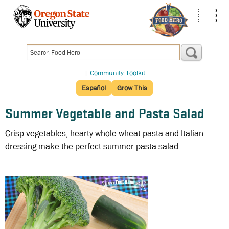
Skip
to
menu
main
content
|
Community Toolkit
Español
Grow This
Summer Vegetable and Pasta Salad
Crisp vegetables, hearty whole-wheat pasta and Italian
dressing make the perfect summer pasta salad.