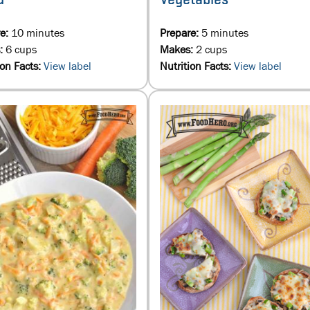
re:
10 minutes
Prepare:
5 minutes
:
6 cups
Makes:
2 cups
ion Facts:
View label
Nutrition Facts:
View label