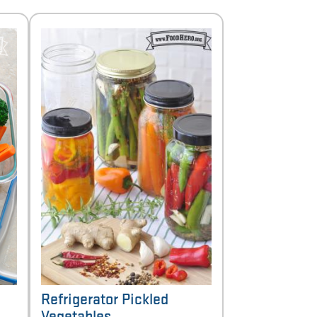
Refrigerator Pickled
Vegetables