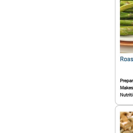
Roas
Prepa
Makes
Nutrit