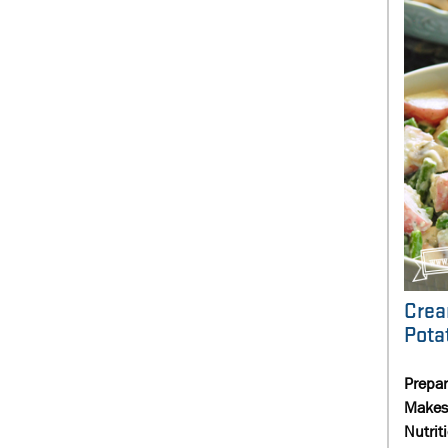
Crea
Pota
Prepa
Makes
Nutrit