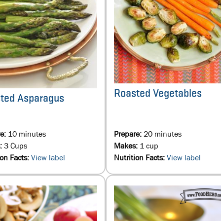
Roasted Vegetables
ted Asparagus
re:
10 minutes
Prepare:
20 minutes
:
3 Cups
Makes:
1 cup
ion Facts:
View label
Nutrition Facts:
View label