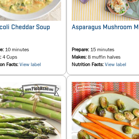
coli Cheddar Soup
Asparagus Mushroom M
re:
10 minutes
Prepare:
15 minutes
:
4 Cups
Makes:
8 muffin halves
ion Facts:
View label
Nutrition Facts:
View label