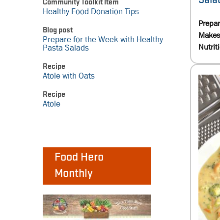
Community Toolkit Item
Healthy Food Donation Tips
Prepa
Blog post
Makes
Prepare for the Week with Healthy
Nutrit
Pasta Salads
Recipe
Atole with Oats
Recipe
Atole
Food Hero
Monthly