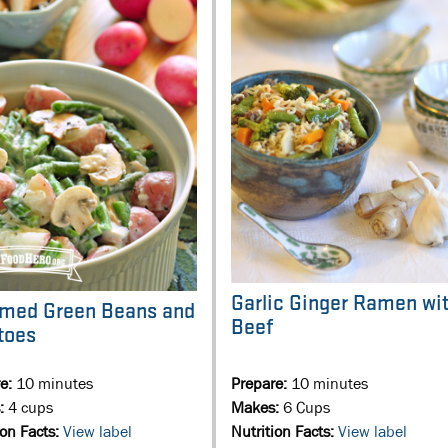
Garlic Ginger Ramen wi
med Green Beans and
Beef
toes
re:
10 minutes
Prepare:
10 minutes
:
4 cups
Makes:
6 Cups
ion Facts:
View label
Nutrition Facts:
View label