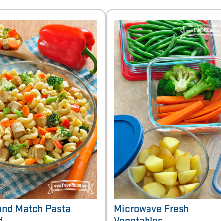
and Match Pasta
Microwave Fresh
d
Vegetables