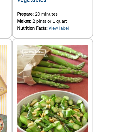
Prepare:
20 minutes
Makes:
2 pints or 1 quart
Nutrition Facts:
View label