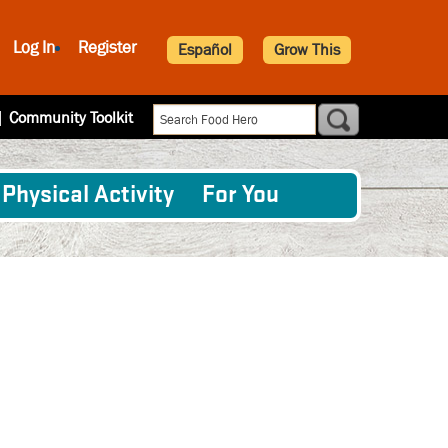
Log In
Register
Español
Grow This
|
Community Toolkit
Physical Activity
For You