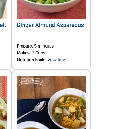
Ginger Almond Asparagus
elt
Prepare:
5 minutes
Makes:
2 Cups
Nutrition Facts:
View label