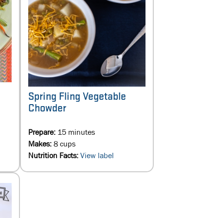
Spring Fling Vegetable
Chowder
Prepare:
15 minutes
Makes:
8 cups
Nutrition Facts:
View label