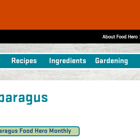
About Food Hero
Recipes
Ingredients
Gardening
paragus
aragus Food Hero Monthly