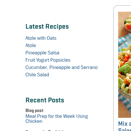
Latest Recipes
Atole with Oats
Atole
Pineapple Salsa
Fruit Yogurt Popsicles
Cucumber, Pineapple and Serrano
Chile Salad
Recent Posts
Blog post
Meal Prep for the Week Using
Chicken
Mix 
Sala