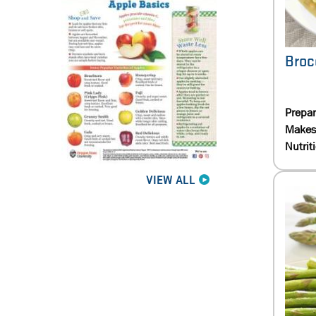
Broc
Prepa
Makes
Nutrit
VIEW ALL