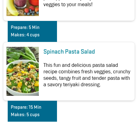
veggies to your meals!
Prepare:
5 Min
Makes:
4 cups
Spinach Pasta Salad
This fun and delicious pasta salad
recipe combines fresh veggies, crunchy
seeds, tangy fruit and tender pasta with
a savory teriyaki dressing.
Prepare:
15 Min
Makes:
5 cups