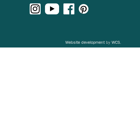
Website development
by
WCS.