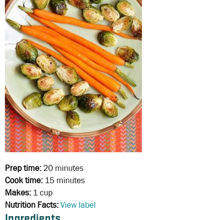
Prep time:
20 minutes
Cook time:
15 minutes
Makes:
1 cup
Nutrition Facts:
View label
Ingredients