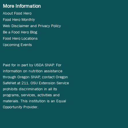
More Information
About Food Hero
Food Hero Monthly
Web Disclaimer and Privacy Policy
Be a Food Hero Blog
Food Hero Locations
Upcoming Events
Paid for in part by USDA SNAP. For
information on nutrition assistance
through Oregon SNAP, contact Oregon
SafeNet at 211. OSU Extension Service
prohibits discrimination in all its
programs, services, activities and
materials. This institution is an Equal
Opportunity Provider.