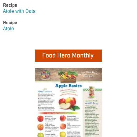
Recipe
Atole with Oats
Recipe
Atole
Food Hero Monthly