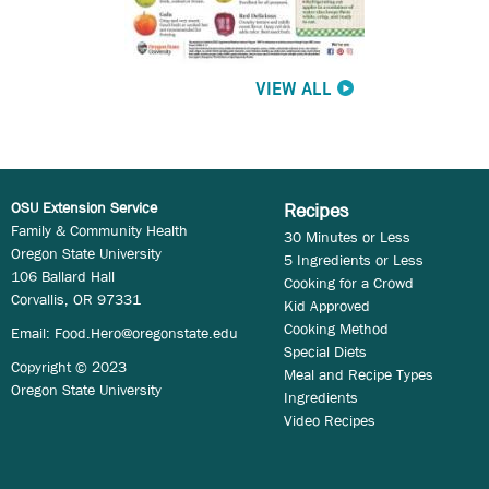
VIEW ALL
OSU Extension Service
Recipes
Family & Community Health
30 Minutes or Less
Oregon State University
5 Ingredients or Less
106 Ballard Hall
Cooking for a Crowd
Corvallis, OR 97331
Kid Approved
Cooking Method
Email:
Food.Hero@oregonstate.edu
Special Diets
Copyright © 2023
Meal and Recipe Types
Oregon State University
Ingredients
Video Recipes