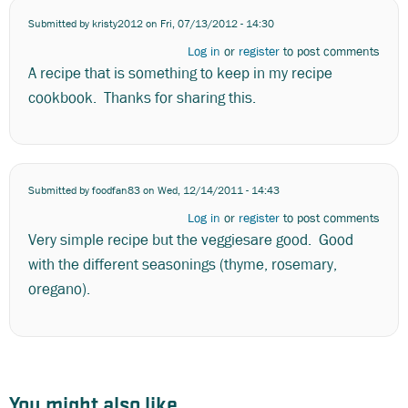
Submitted by
kristy2012
on Fri, 07/13/2012 - 14:30
Log in
or
register
to post comments
A recipe that is something to keep in my recipe
cookbook. Thanks for sharing this.
Submitted by
foodfan83
on Wed, 12/14/2011 - 14:43
Log in
or
register
to post comments
Very simple recipe but the veggiesare good. Good
with the different seasonings (thyme, rosemary,
oregano).
You might also like...