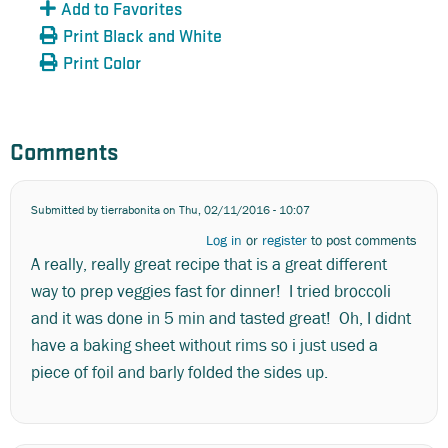
Add to Favorites
Print Black and White
Print Color
Comments
Submitted by
tierrabonita
on Thu, 02/11/2016 - 10:07
Log in
or
register
to post comments
A really, really great recipe that is a great different
way to prep veggies fast for dinner! I tried broccoli
and it was done in 5 min and tasted great! Oh, I didnt
have a baking sheet without rims so i just used a
piece of foil and barly folded the sides up.