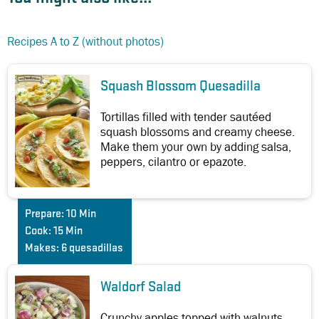
Recipes A to Z (without photos)
Squash Blossom Quesadilla
Tortillas filled with tender sautéed
squash blossoms and creamy cheese.
Make them your own by adding salsa,
peppers, cilantro or epazote.
Prepare:
10 Min
Cook:
15 Min
Makes:
6 quesadillas
Waldorf Salad
Crunchy apples topped with walnuts,