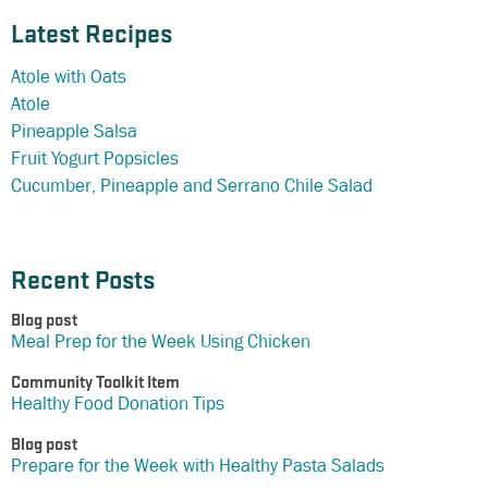
Latest Recipes
Atole with Oats
Atole
Pineapple Salsa
Fruit Yogurt Popsicles
Cucumber, Pineapple and Serrano Chile Salad
Recent Posts
Blog post
Meal Prep for the Week Using Chicken
Community Toolkit Item
Healthy Food Donation Tips
Blog post
Prepare for the Week with Healthy Pasta Salads