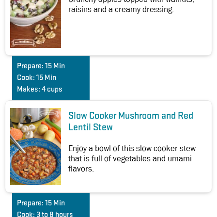
raisins and a creamy dressing.
Prepare:
15 Min
Cook:
15 Min
Makes:
4 cups
Slow Cooker Mushroom and Red
Lentil Stew
Enjoy a bowl of this slow cooker stew
that is full of vegetables and umami
flavors.
Prepare:
15 Min
Cook:
3 to 8 hours