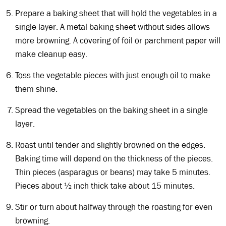
Prepare a baking sheet that will hold the vegetables in a
single layer. A metal baking sheet without sides allows
more browning. A covering of foil or parchment paper will
make cleanup easy.
Toss the vegetable pieces with just enough oil to make
them shine.
Spread the vegetables on the baking sheet in a single
layer.
Roast until tender and slightly browned on the edges.
Baking time will depend on the thickness of the pieces.
Thin pieces (asparagus or beans) may take 5 minutes.
Pieces about ½ inch thick take about 15 minutes.
Stir or turn about halfway through the roasting for even
browning.