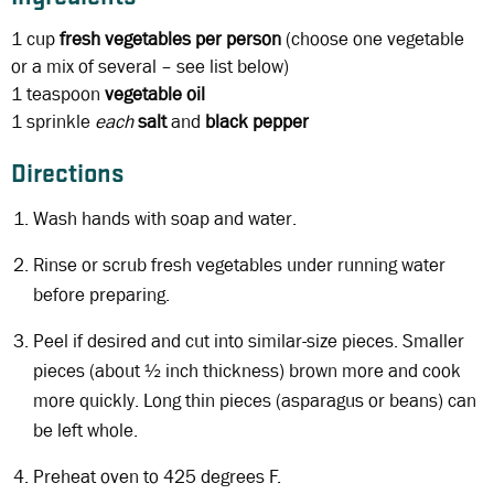
1 cup
fresh vegetables per person
(choose one vegetable
or a mix of several – see list below)
1 teaspoon
vegetable oil
1 sprinkle
each
salt
and
black
pepper
Directions
Wash hands with soap and water.
Rinse or scrub fresh vegetables under running water
before preparing.
Peel if desired and cut into similar-size pieces. Smaller
pieces (about ½ inch thickness) brown more and cook
more quickly. Long thin pieces (asparagus or beans) can
be left whole.
Preheat oven to 425 degrees F.