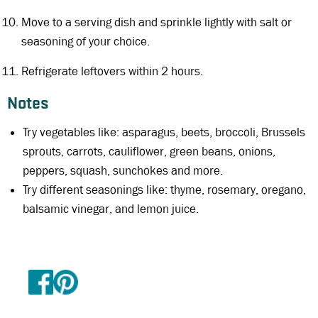
Move to a serving dish and sprinkle lightly with salt or
seasoning of your choice.
Refrigerate leftovers within 2 hours.
Notes
Try vegetables like: asparagus, beets, broccoli, Brussels
sprouts, carrots, cauliflower, green beans, onions,
peppers, squash, sunchokes and more.
Try different seasonings like: thyme, rosemary, oregano,
balsamic vinegar, and lemon juice.