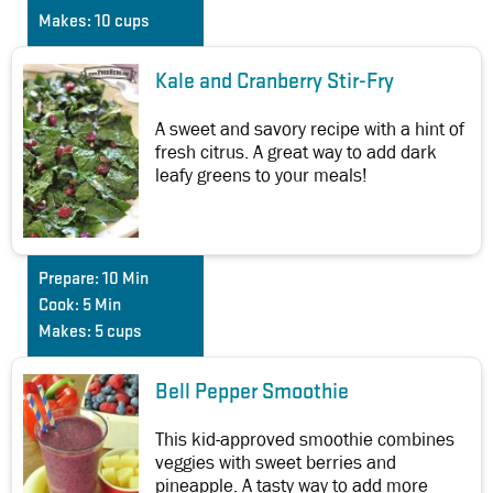
Makes:
10 cups
Kale and Cranberry Stir-Fry
A sweet and savory recipe with a hint of
fresh citrus. A great way to add dark
leafy greens to your meals!
Prepare:
10 Min
Cook:
5 Min
Makes:
5 cups
Bell Pepper Smoothie
This kid-approved smoothie combines
veggies with sweet berries and
pineapple. A tasty way to add more