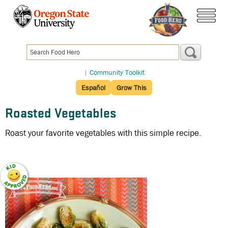
Skip
to
menu
main
content
|
Community Toolkit
Español
Grow This
Roasted Vegetables
Roast your favorite vegetables with this simple recipe.