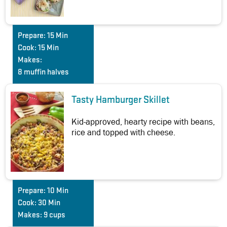
Prepare:
15 Min
Cook:
15 Min
Makes:
8 muffin halves
Tasty Hamburger Skillet
Kid-approved, hearty recipe with beans,
rice and topped with cheese.
Prepare:
10 Min
Cook:
30 Min
Makes:
9 cups