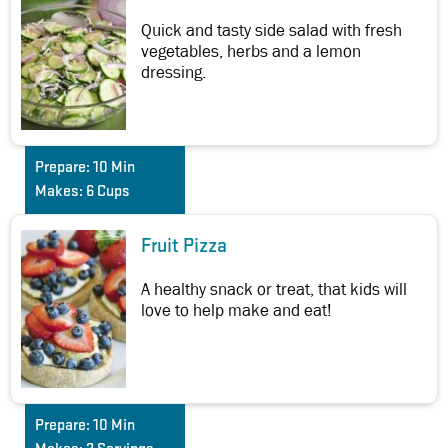
Quick and tasty side salad with fresh
vegetables, herbs and a lemon
dressing.
Prepare:
10 Min
Makes:
6 Cups
Fruit Pizza
A healthy snack or treat, that kids will
love to help make and eat!
Prepare:
10 Min