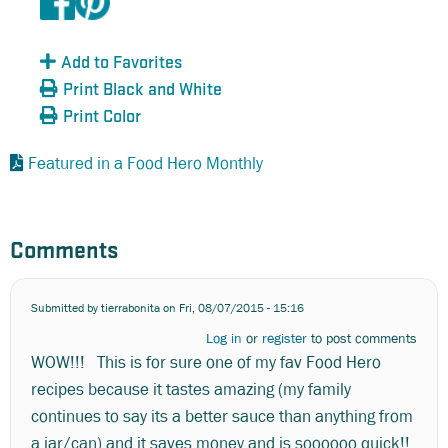
Add to Favorites
Print Black and White
Print Color
Featured in a Food Hero Monthly
Comments
Submitted by
tierrabonita
on Fri, 08/07/2015 - 15:16
Log in
or
register
to post comments
WOW!!! This is for sure one of my fav Food Hero
recipes because it tastes amazing (my family
continues to say its a better sauce than anything from
a jar/can) and it saves money and is soooooo quick!!