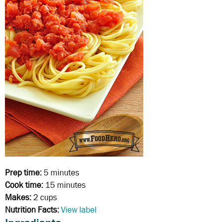
Prep time:
5 minutes
Cook time:
15 minutes
Makes:
2 cups
Nutrition Facts:
View label