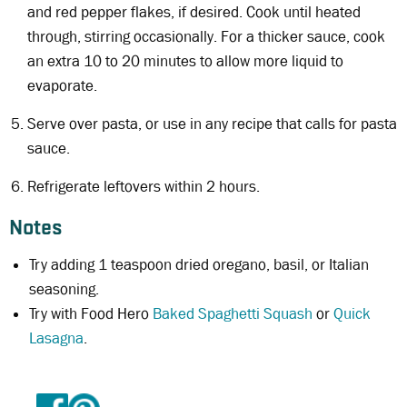
and red pepper flakes, if desired. Cook until heated
through, stirring occasionally. For a thicker sauce, cook
an extra 10 to 20 minutes to allow more liquid to
evaporate.
Serve over pasta, or use in any recipe that calls for pasta
sauce.
Refrigerate leftovers within 2 hours.
Notes
Try adding 1 teaspoon dried oregano, basil, or Italian
seasoning.
Try with Food Hero
Baked Spaghetti Squash
or
Quick
Lasagna
.