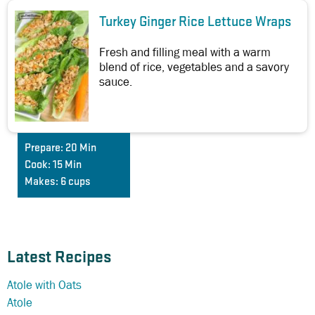
Turkey Ginger Rice Lettuce Wraps
Fresh and filling meal with a warm
blend of rice, vegetables and a savory
sauce.
Prepare:
20 Min
Cook:
15 Min
Makes:
6 cups
Latest Recipes
Atole with Oats
Atole