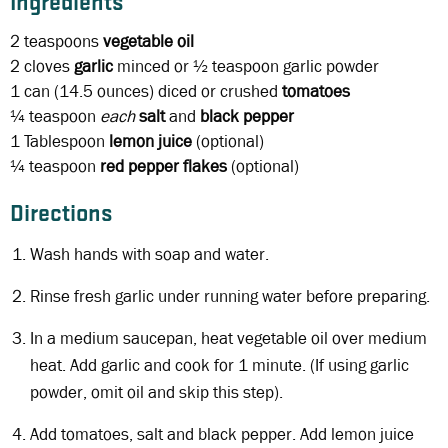
Ingredients
2 teaspoons
vegetable oil
2 cloves
garlic
minced or ½ teaspoon garlic powder
1 can
(14.5 ounces) diced or crushed
tomatoes
¼ teaspoon
each
salt
and
black
pepper
1 Tablespoon
lemon juice
(optional)
¼ teaspoon
red pepper flakes
(optional)
Directions
Wash hands with soap and water.
Rinse fresh garlic under running water before preparing.
In a medium saucepan, heat vegetable oil over medium
heat. Add garlic and cook for 1 minute. (If using garlic
powder, omit oil and skip this step).
Add tomatoes, salt and black pepper. Add lemon juice