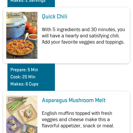
Makes:
2 Servings
Quick Chili
With 5 ingredients and 30 minutes, you
will have a hearty and satisfying chili.
Add your favorite veggies and toppings.
Prepare:
5 Min
Cook:
20 Min
Makes:
6 Cups
Asparagus Mushroom Melt
English muffins topped with fresh
veggies and cheese make this a
flavorful appetizer, snack or meal.