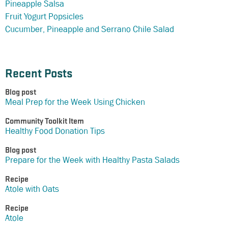
Pineapple Salsa
Fruit Yogurt Popsicles
Cucumber, Pineapple and Serrano Chile Salad
Recent Posts
Blog post
Meal Prep for the Week Using Chicken
Community Toolkit Item
Healthy Food Donation Tips
Blog post
Prepare for the Week with Healthy Pasta Salads
Recipe
Atole with Oats
Recipe
Atole