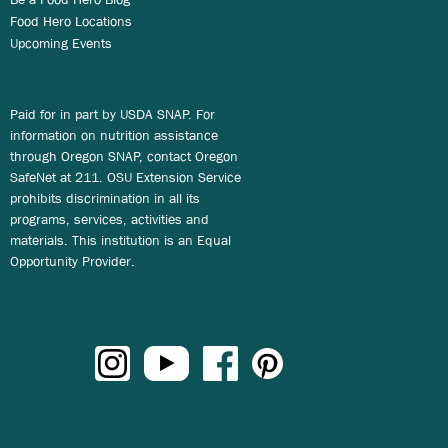
Food Hero Locations
Upcoming Events
Paid for in part by USDA SNAP. For
information on nutrition assistance
through Oregon SNAP, contact Oregon
SafeNet at 211. OSU Extension Service
prohibits discrimination in all its
programs, services, activities and
materials. This institution is an Equal
Opportunity Provider.