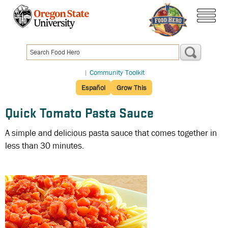
Skip
to
menu
main
content
|
Community Toolkit
Español
Grow This
Quick Tomato Pasta Sauce
A simple and delicious pasta sauce that comes together in
less than 30 minutes.