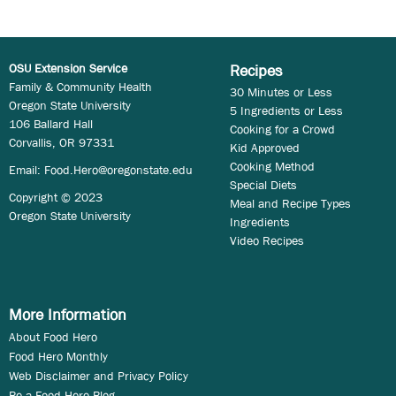
OSU Extension Service
Recipes
Family & Community Health
30 Minutes or Less
Oregon State University
5 Ingredients or Less
106 Ballard Hall
Cooking for a Crowd
Corvallis, OR 97331
Kid Approved
Cooking Method
Email:
Food.Hero@oregonstate.edu
Special Diets
Copyright © 2023
Meal and Recipe Types
Oregon State University
Ingredients
Video Recipes
More Information
About Food Hero
Food Hero Monthly
Web Disclaimer and Privacy Policy
Be a Food Hero Blog