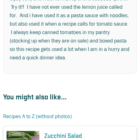
Try it!! I have not ever used the lemon juice called
for. And i have used it as a pasta sauce with noodles,
but also used it when a recipe calls for tomato sauce.
I always keep canned tomatoes in my pantry
(stocking up when they are on sale) and boxed pasta
so this recipe gets used a lot when I am in a hurry and
need a quick dinner idea.
You might also like...
Recipes A to Z (without photos)
Zucchini Salad