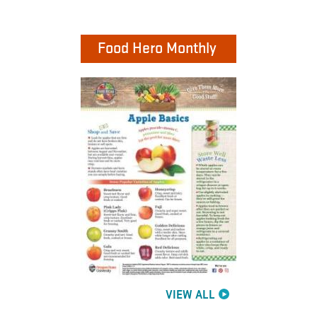
Food Hero Monthly
VIEW ALL