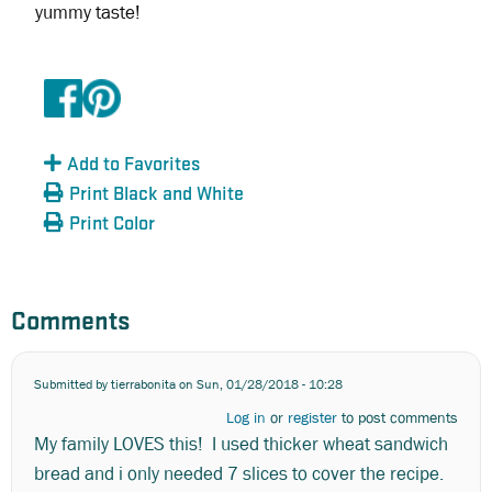
yummy taste!
Add to Favorites
Print Black and White
Print Color
Comments
Submitted by
tierrabonita
on Sun, 01/28/2018 - 10:28
Log in
or
register
to post comments
My family LOVES this! I used thicker wheat sandwich
bread and i only needed 7 slices to cover the recipe.