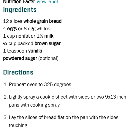
Nutrition Facts:
View label
Ingredients
12 slices
whole grain bread
4
eggs
or 8 egg whites
1 cup
nonfat or 1%
milk
¼ cup
packed
brown sugar
1 teaspoon
vanilla
powdered sugar
(optional)
Directions
Preheat oven to 325 degrees.
Lightly spray a cookie sheet with sides or two 9x13 inch
pans with cooking spray.
Lay the slices of bread flat on the pan with the sides
touching.