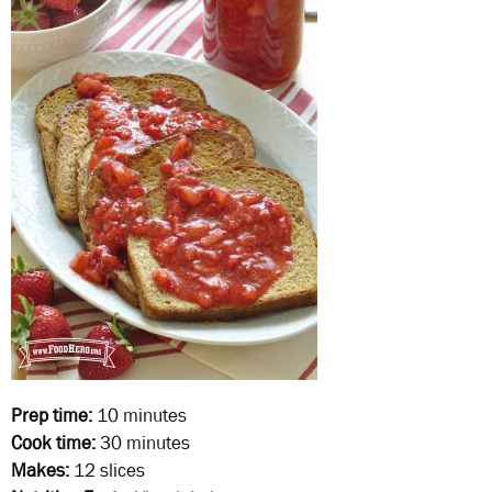
Prep time:
10 minutes
Cook time:
30 minutes
Makes:
12 slices