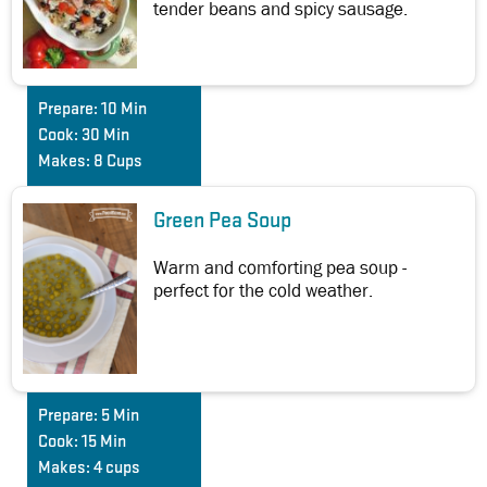
tender beans and spicy sausage.
Prepare:
10 Min
Cook:
30 Min
Makes:
8 Cups
Green Pea Soup
Warm and comforting pea soup -
perfect for the cold weather.
Prepare:
5 Min
Cook:
15 Min
Makes:
4 cups