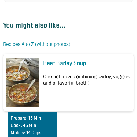
You might also like...
Recipes A to Z (without photos)
Beef Barley Soup
One pot meal combining barley, veggies
and a flavorful broth!
Prepare:
15 Min
Cook:
45 Min
Makes:
14 Cups