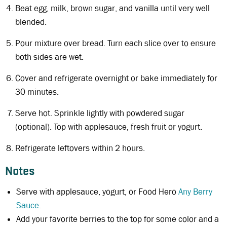
Beat egg, milk, brown sugar, and vanilla until very well
blended.
Pour mixture over bread. Turn each slice over to ensure
both sides are wet.
Cover and refrigerate overnight or bake immediately for
30 minutes.
Serve hot. Sprinkle lightly with powdered sugar
(optional). Top with applesauce, fresh fruit or yogurt.
Refrigerate leftovers within 2 hours.
Notes
Serve with applesauce, yogurt, or Food Hero
Any Berry
Sauce
.
Add your favorite berries to the top for some color and a