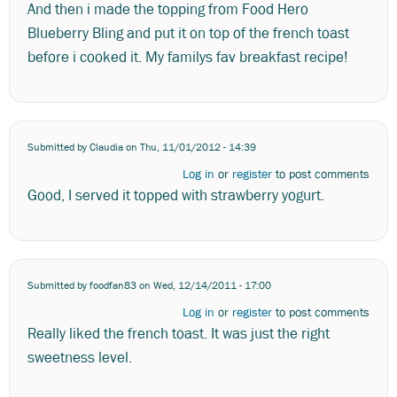
And then i made the topping from Food Hero
Blueberry Bling and put it on top of the french toast
before i cooked it. My familys fav breakfast recipe!
Submitted by
Claudia
on Thu, 11/01/2012 - 14:39
Log in
or
register
to post comments
Good, I served it topped with strawberry yogurt.
Submitted by
foodfan83
on Wed, 12/14/2011 - 17:00
Log in
or
register
to post comments
Really liked the french toast. It was just the right
sweetness level.