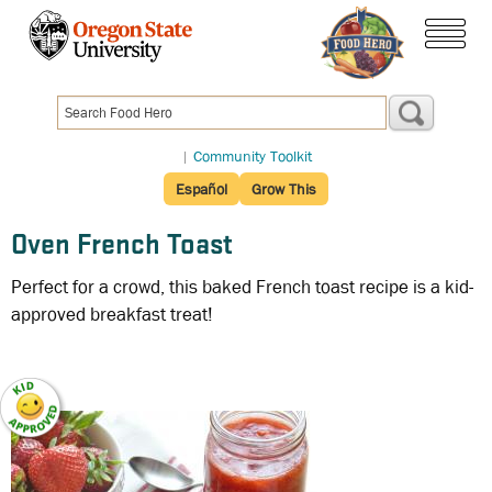
Skip
to
menu
main
content
|
Community Toolkit
Español
Grow This
Oven French Toast
Perfect for a crowd, this baked French toast recipe is a kid-
approved breakfast treat!