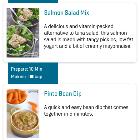
Salmon Salad Mix
A delicious and vitamin-packed
alternative to tuna salad, this salmon
salad is made with tangy pickles, low-fat
yogurt and a bit of creamy mayonnaise.
Prepare:
10 Min
Makes:
1 ½ cup
Pinto Bean Dip
A quick and easy bean dip that comes
together in 5 minutes.