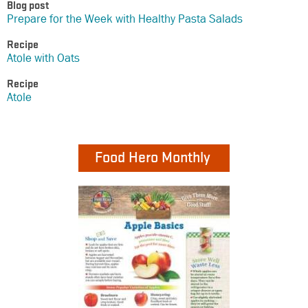
Blog post
Prepare for the Week with Healthy Pasta Salads
Recipe
Atole with Oats
Recipe
Atole
Food Hero Monthly