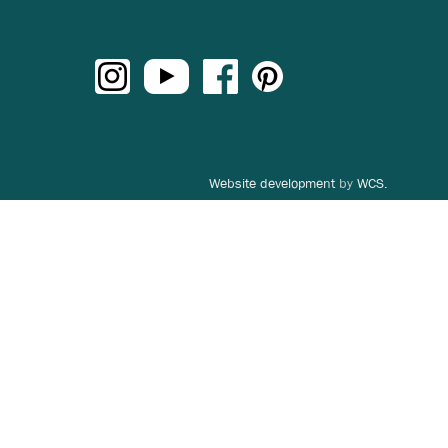
Website development
by
WCS.