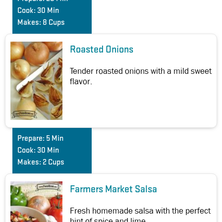
Cook:
30 Min
Makes:
8 Cups
Roasted Onions
Tender roasted onions with a mild sweet
flavor.
Prepare:
5 Min
Cook:
30 Min
Makes:
2 Cups
Farmers Market Salsa
Fresh homemade salsa with the perfect
hint of spice and lime.