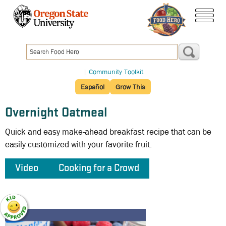
Skip
to
menu
main
content
|
Community Toolkit
Español
Grow This
Overnight Oatmeal
Quick and easy make-ahead breakfast recipe that can be
easily customized with your favorite fruit.
Video
Cooking for a Crowd