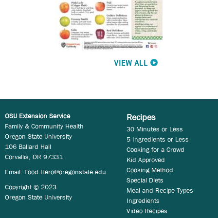
VIEW ALL
OSU Extension Service
Recipes
Family & Community Health
30 Minutes or Less
Oregon State University
5 Ingredients or Less
106 Ballard Hall
Cooking for a Crowd
Corvallis, OR 97331
Kid Approved
Cooking Method
Email:
Food.Hero@oregonstate.edu
Special Diets
Copyright © 2023
Meal and Recipe Types
Oregon State University
Ingredients
Video Recipes