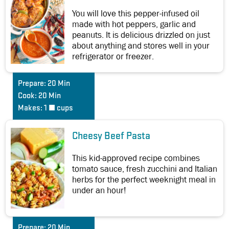
You will love this pepper-infused oil
made with hot peppers, garlic and
peanuts. It is delicious drizzled on just
about anything and stores well in your
refrigerator or freezer.
Prepare:
20 Min
Cook:
20 Min
Makes:
1 ½ cups
Cheesy Beef Pasta
This kid-approved recipe combines
tomato sauce, fresh zucchini and Italian
herbs for the perfect weeknight meal in
under an hour!
Prepare:
20 Min