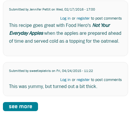
Submitted by
Jennifer Pettit
on Wed, 02/17/2016 - 17:00
Log in
or
register
to post comments
This recipe goes great with Food Hero's
Not Your
Everyday Apples
when the apples are prepared ahead
of time and served cold as a topping for the oatmeal.
Submitted by
sweetiepiekris
on Fri, 04/24/2015 - 11:22
Log in
or
register
to post comments
This was yummy, but turned out a bit thick.
see more