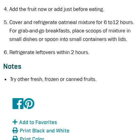
Add the fruit now or add just before eating.
Cover and refrigerate oatmeal mixture for 6 to12 hours.
For grab-and-go breakfasts, place scoops of mixture in
small dishes or spoon into small containers with lids.
Refrigerate leftovers within 2 hours.
Notes
Try other fresh, frozen or canned fruits.
Add to Favorites
Print Black and White
Print Color