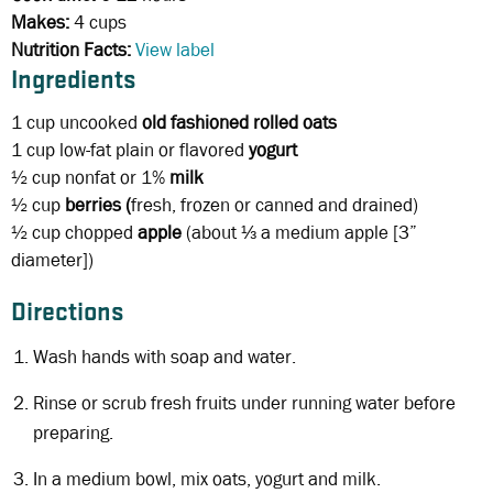
Makes:
4 cups
Nutrition Facts:
View label
Ingredients
1 cup
uncooked
old fashioned rolled oats
1 cup
low-fat plain or flavored
yogurt
½ cup
nonfat or 1%
milk
½ cup
berries (
fresh, frozen or canned and drained)
½ cup
chopped
apple
(about ⅓ a medium apple [3”
diameter])
Directions
Wash hands with soap and water.
Rinse or scrub fresh fruits under running water before
preparing.
In a medium bowl, mix oats, yogurt and milk.