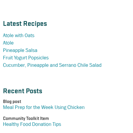
Latest Recipes
Atole with Oats
Atole
Pineapple Salsa
Fruit Yogurt Popsicles
Cucumber, Pineapple and Serrano Chile Salad
Recent Posts
Blog post
Meal Prep for the Week Using Chicken
Community Toolkit Item
Healthy Food Donation Tips