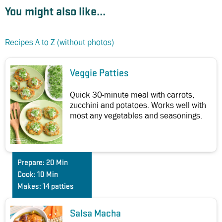
You might also like...
Recipes A to Z (without photos)
Veggie Patties
Quick 30-minute meal with carrots,
zucchini and potatoes. Works well with
most any vegetables and seasonings.
Prepare:
20 Min
Cook:
10 Min
Makes:
14 patties
Salsa Macha