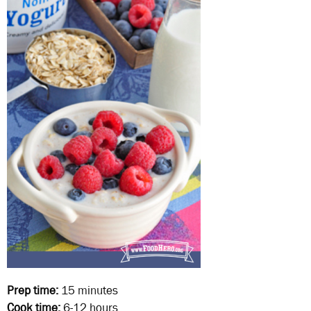
Prep time:
15 minutes
Cook time:
6-12 hours