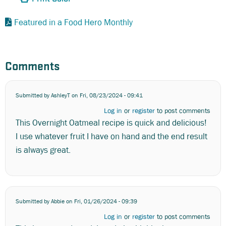
Featured in a Food Hero Monthly
Comments
Submitted by
AshleyT
on Fri, 08/23/2024 - 09:41
Log in
or
register
to post comments
This Overnight Oatmeal recipe is quick and delicious!
I use whatever fruit I have on hand and the end result
is always great.
Submitted by
Abbie
on Fri, 01/26/2024 - 09:39
Log in
or
register
to post comments