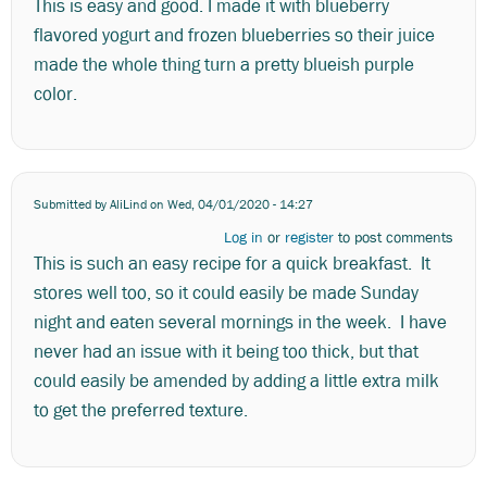
This is easy and good. I made it with blueberry
flavored yogurt and frozen blueberries so their juice
made the whole thing turn a pretty blueish purple
color.
Submitted by
AliLind
on Wed, 04/01/2020 - 14:27
Log in
or
register
to post comments
This is such an easy recipe for a quick breakfast. It
stores well too, so it could easily be made Sunday
night and eaten several mornings in the week. I have
never had an issue with it being too thick, but that
could easily be amended by adding a little extra milk
to get the preferred texture.