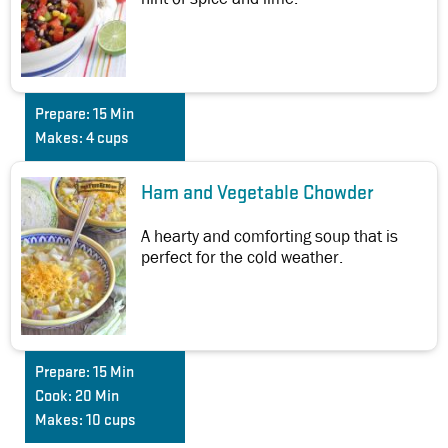
Prepare:
15 Min
Makes:
4 cups
Ham and Vegetable Chowder
A hearty and comforting soup that is
perfect for the cold weather.
Prepare:
15 Min
Cook:
20 Min
Makes:
10 cups