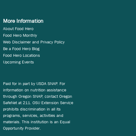
More Information
About Food Hero
Food Hero Monthly
Web Disclaimer and Privacy Policy
Be a Food Hero Blog
Food Hero Locations
Upcoming Events
Paid for in part by USDA SNAP. For
information on nutrition assistance
through Oregon SNAP, contact Oregon
SafeNet at 211. OSU Extension Service
prohibits discrimination in all its
programs, services, activities and
materials. This institution is an Equal
Opportunity Provider.