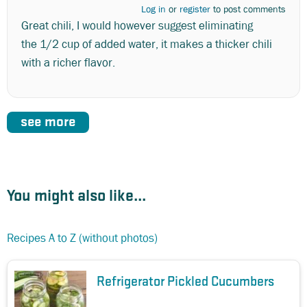
Log in
or
register
to post comments
Great chili, I would however suggest eliminating
the 1/2 cup of added water, it makes a thicker chili
with a richer flavor.
see more
You might also like...
Recipes A to Z (without photos)
Refrigerator Pickled Cucumbers