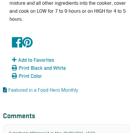
mixture and all other ingredients into the cooker, cover
and cook on LOW for 7 to 9 hours or on HIGH for 4 to 5
hours.
Add to Favorites
Print Black and White
Print Color
Featured in a Food Hero Monthly
Comments
Submitted by
HENelson13
on Mon, 09/09/2024 - 15:53