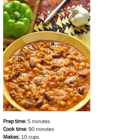
Prep time:
5 minutes
Cook time:
90 minutes
Makes:
10 cups