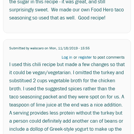
the sugar in this recipe - it was great, and still
surprisingly sweet. We made our own Food Hero taco
seasoning so used that as well. Good recipe!
Submitted by
walscaro
on Mon, 11/18/2019 - 15:55
Log in
or
register
to post comments
I used this chili recipe but made a few changes so that
it could be vegan/vegetarian. I omitted the turkey and
substitued 2 cups vegetable broth for the chicken
broth. I used the suggested spices rather than the
taco seasoning packet and they were spot on for us. A
teaspoon of lime juice at the end was a nice addition.
A serving provides less protein without the turkey but
a person could definitely add another can of beans or
include a dollop of Greek-style yogurt to make up the