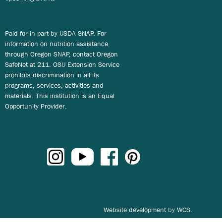
Paid for in part by USDA SNAP. For
information on nutrition assistance
through Oregon SNAP, contact Oregon
SafeNet at 211. OSU Extension Service
prohibits discrimination in all its
programs, services, activities and
materials. This institution is an Equal
Opportunity Provider.
Website development
by
WCS.