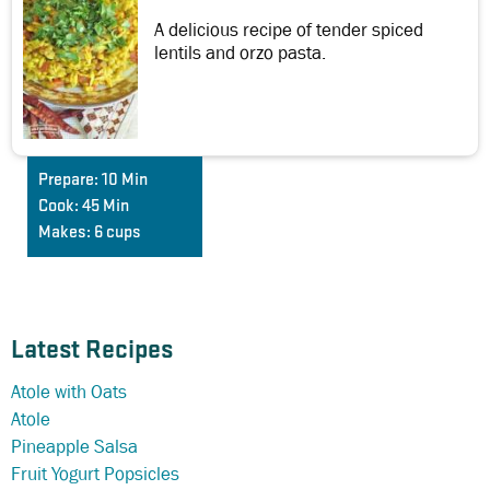
A delicious recipe of tender spiced
lentils and orzo pasta.
Prepare:
10 Min
Cook:
45 Min
Makes:
6 cups
Latest Recipes
Atole with Oats
Atole
Pineapple Salsa
Fruit Yogurt Popsicles