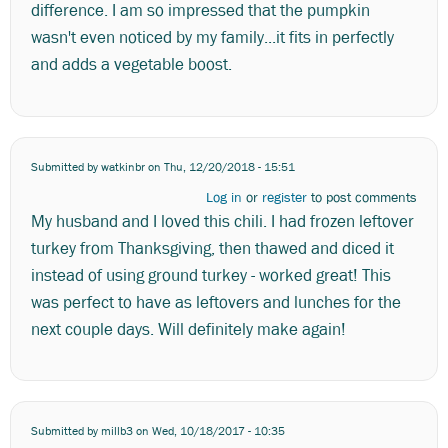
difference. I am so impressed that the pumpkin
wasn't even noticed by my family...it fits in perfectly
and adds a vegetable boost.
Submitted by
watkinbr
on Thu, 12/20/2018 - 15:51
Log in
or
register
to post comments
My husband and I loved this chili. I had frozen leftover
turkey from Thanksgiving, then thawed and diced it
instead of using ground turkey - worked great! This
was perfect to have as leftovers and lunches for the
next couple days. Will definitely make again!
Submitted by
millb3
on Wed, 10/18/2017 - 10:35