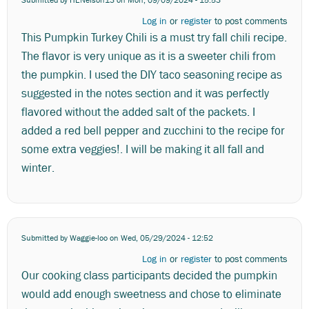
Log in
or
register
to post comments
This Pumpkin Turkey Chili is a must try fall chili recipe.
The flavor is very unique as it is a sweeter chili from
the pumpkin. I used the DIY taco seasoning recipe as
suggested in the notes section and it was perfectly
flavored without the added salt of the packets. I
added a red bell pepper and zucchini to the recipe for
some extra veggies!. I will be making it all fall and
winter.
Submitted by
Waggie-loo
on Wed, 05/29/2024 - 12:52
Log in
or
register
to post comments
Our cooking class participants decided the pumpkin
would add enough sweetness and chose to eliminate