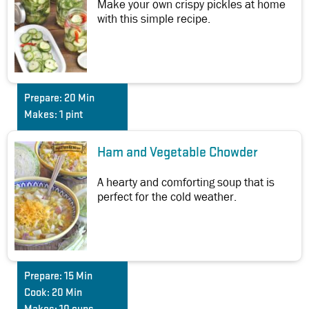
Make your own crispy pickles at home
with this simple recipe.
Prepare:
20 Min
Makes:
1 pint
Ham and Vegetable Chowder
A hearty and comforting soup that is
perfect for the cold weather.
Prepare:
15 Min
Cook:
20 Min