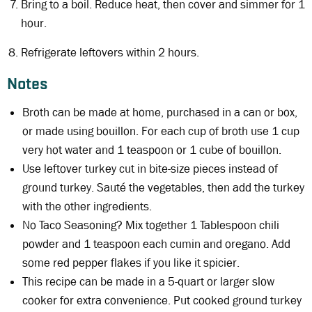
Bring to a boil. Reduce heat, then cover and simmer for 1
hour.
Refrigerate leftovers within 2 hours.
Notes
Broth can be made at home, purchased in a can or box,
or made using bouillon. For each cup of broth use 1 cup
very hot water and 1 teaspoon or 1 cube of bouillon.
Use leftover turkey cut in bite-size pieces instead of
ground turkey. Sauté the vegetables, then add the turkey
with the other ingredients.
No Taco Seasoning? Mix together 1 Tablespoon chili
powder and 1 teaspoon each cumin and oregano. Add
some red pepper flakes if you like it spicier.
This recipe can be made in a 5-quart or larger slow
cooker for extra convenience. Put cooked ground turkey