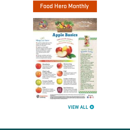
Food Hero Monthly
VIEW ALL