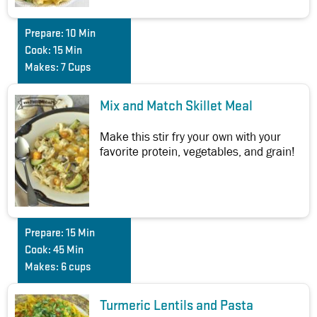
Prepare:
10 Min
Cook:
15 Min
Makes:
7 Cups
Mix and Match Skillet Meal
Make this stir fry your own with your
favorite protein, vegetables, and grain!
Prepare:
15 Min
Cook:
45 Min
Makes:
6 cups
Turmeric Lentils and Pasta