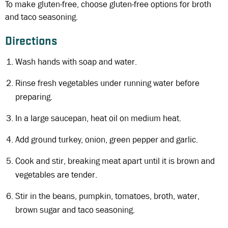
To make gluten-free, choose gluten-free options for broth
and taco seasoning.
Directions
Wash hands with soap and water.
Rinse fresh vegetables under running water before
preparing.
In a large saucepan, heat oil on medium heat.
Add ground turkey, onion, green pepper and garlic.
Cook and stir, breaking meat apart until it is brown and
vegetables are tender.
Stir in the beans, pumpkin, tomatoes, broth, water,
brown sugar and taco seasoning.