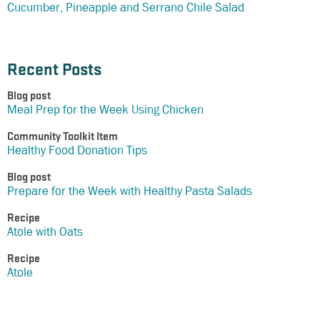
Cucumber, Pineapple and Serrano Chile Salad
Recent Posts
Blog post
Meal Prep for the Week Using Chicken
Community Toolkit Item
Healthy Food Donation Tips
Blog post
Prepare for the Week with Healthy Pasta Salads
Recipe
Atole with Oats
Recipe
Atole