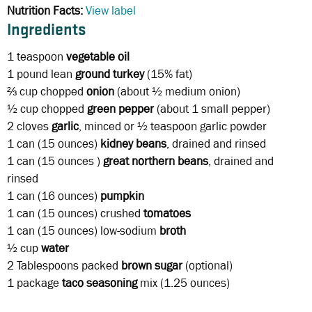
Nutrition Facts:
View label
Ingredients
1 teaspoon
vegetable
oil
1 pound
lean
ground turkey
(15% fat)
⅔ cup
chopped
onion
(about ½ medium onion)
½ cup chopped
green pepper
(about 1 small pepper)
2 cloves
garlic
, minced or ½ teaspoon garlic powder
1 can (15 ounces)
kidney beans
, drained and rinsed
1 can
(15 ounces )
great northern beans
, drained and
rinsed
1 can
(16 ounces)
pumpkin
1 can
(15 ounces)
crushed
tomatoes
1 can (15 ounces) low-sodium
broth
½ cup
water
2 Tablespoons
packed
brown sugar
(optional)
1 package
taco seasoning
mix (1.25 ounces)