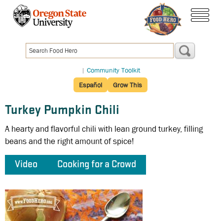
Skip
to
menu
main
content
|
Community Toolkit
Español
Grow This
Turkey Pumpkin Chili
A hearty and flavorful chili with lean ground turkey, filling
beans and the right amount of spice!
Video
Cooking for a Crowd