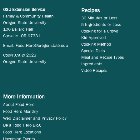
OSU Extension Service
Recipes
Family & Community Health
30 Minutes or Less
Oregon State University
5 Ingredients or Less
106 Ballard Hall
Cooking for a Crowd
Corvallis, OR 97331
Kid Approved
Cooking Method
Email:
Food.Hero@oregonstate.edu
Special Diets
Copyright © 2023
Meal and Recipe Types
Oregon State University
Ingredients
Video Recipes
More Information
About Food Hero
Food Hero Monthly
Web Disclaimer and Privacy Policy
Be a Food Hero Blog
Food Hero Locations
Upcoming Events