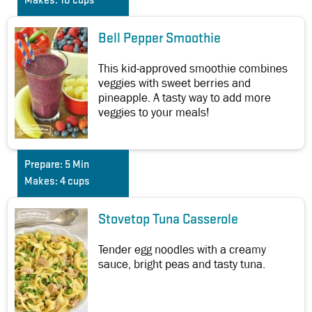
Makes:
10 cups
Bell Pepper Smoothie
This kid-approved smoothie combines
veggies with sweet berries and
pineapple. A tasty way to add more
veggies to your meals!
Prepare:
5 Min
Makes:
4 cups
Stovetop Tuna Casserole
Tender egg noodles with a creamy
sauce, bright peas and tasty tuna.