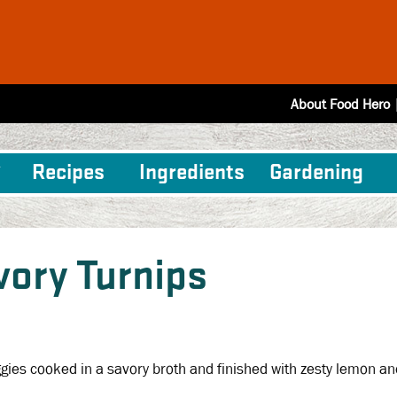
About Food Hero
Recipes
Ingredients
Gardening
vory Turnips
gies cooked in a savory broth and finished with zesty lemon an