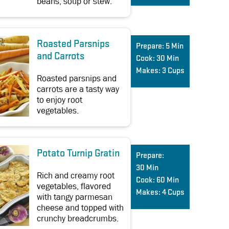
beans, soup or stew.
Roasted Parsnips
Prepare:
5 Min
and Carrots
Cook:
30 Min
Makes:
3 Cups
Roasted parsnips and
carrots are a tasty way
to enjoy root
vegetables.
Potato Turnip Gratin
Prepare:
30 Min
Rich and creamy root
Cook:
60 Min
vegetables, flavored
Makes:
4 Cups
with tangy parmesan
cheese and topped with
crunchy breadcrumbs.