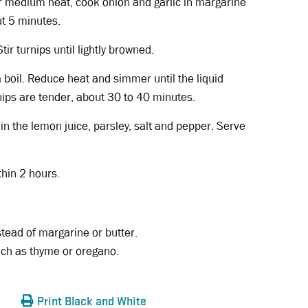
r medium heat, cook onion and garlic in margarine
out 5 minutes.
tir turnips until lightly browned.
a boil. Reduce heat and simmer until the liquid
ips are tender, about 30 to 40 minutes.
in the lemon juice, parsley, salt and pepper. Serve
thin 2 hours.
stead of margarine or butter.
uch as thyme or oregano.
Print Black and White