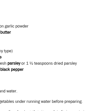
n garlic powder
r
butter
y type)
e
resh
parsley
or 1 ½ teaspoons dried parsley
black
pepper
and water.
getables under running water before preparing.