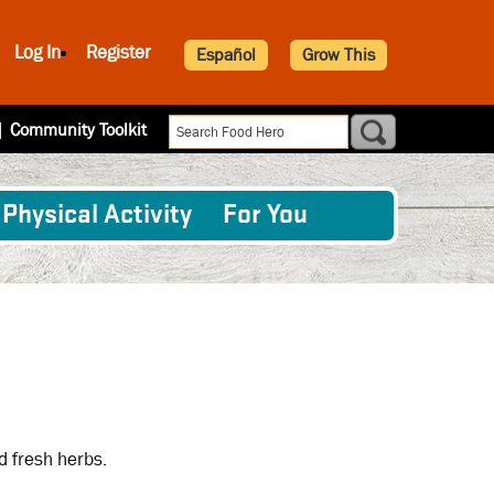
Log In
Register
Español
Grow This
|
Community Toolkit
Physical Activity
For You
d fresh herbs.