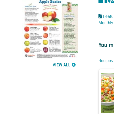
Featu
Monthly
You mi
Recipes 
VIEW ALL