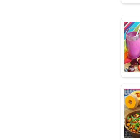
d Carrots