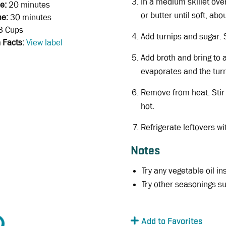
In a medium skillet ove
e:
20 minutes
or butter until soft, ab
me:
30 minutes
3 Cups
Add turnips and sugar. S
n Facts:
View label
Add broth and bring to 
evaporates and the turn
Remove from heat. Stir 
hot.
Refrigerate leftovers wi
Notes
Try any vegetable oil in
Try other seasonings s
Add to Favorites