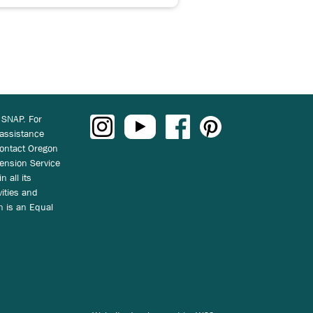
 SNAP. For
 assistance
ontact Oregon
ension Service
n all its
vities and
on is an Equal