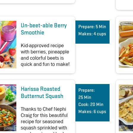
Un-beet-able Berry
Prepare:
5 Min
Smoothie
Makes:
4 cups
Kid-approved recipe
with berries, pineapple
and colorful beets is
quick and fun to make!
Harissa Roasted
Prepare:
Butternut Squash
25 Min
Cook:
20 Min
Thanks to Chef Nephi
Makes:
6 cups
Craig for this beautiful
recipe for seasoned
squash sprinkled with