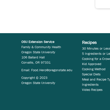
OSU Extension Service
Recipes
Family & Community Health
30 Minutes or Les
Oregon State University
5 Ingredients or L
106 Ballard Hall
Cooking for a Crow
Corvallis, OR 97331
Kid Approved
Cooking Method
Email:
Food.Hero@oregonstate.edu
Special Diets
Copyright © 2023
Meal and Recipe T
Oregon State University
Ingredients
Video Recipes