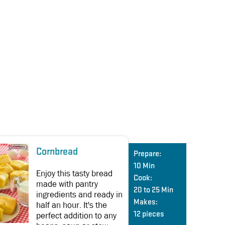
Cornbread
Prepare:
10 Min
Enjoy this tasty bread
Cook:
made with pantry
20 to 25 Min
ingredients and ready in
Makes:
half an hour. It's the
perfect addition to any
12 pieces