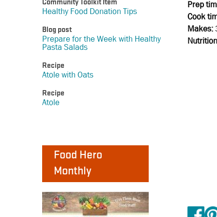
Community Toolkit Item
Prep tim
Healthy Food Donation Tips
Cook ti
Makes:
Blog post
Prepare for the Week with Healthy
Nutritio
Pasta Salads
Recipe
Atole with Oats
Recipe
Atole
Food Hero
Monthly