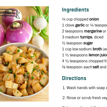
Ingredients
¼ cup chopped
onion
1 clove
garlic
or ¼ teaspoo
2 teaspoons
margarine
o
3
medium
turnips
, diced
½ teaspoon
sugar
1 cup low-sodium
broth
(an
1 ½ teaspoons
lemon juic
4 ½ teaspoons
chopped f
⅛ teaspoon
each
salt
and
Directions
Wash hands with soap 
Rinse or scrub fresh ve