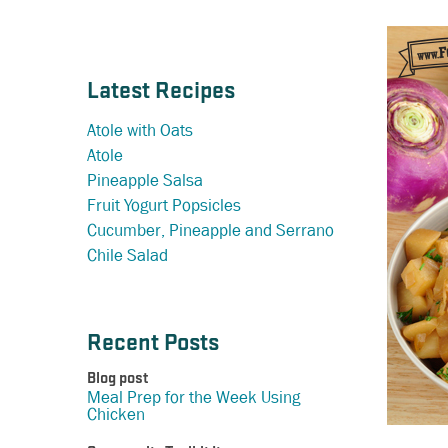
Latest Recipes
Atole with Oats
Atole
Pineapple Salsa
Fruit Yogurt Popsicles
Cucumber, Pineapple and Serrano
Chile Salad
Recent Posts
Blog post
Meal Prep for the Week Using
Chicken