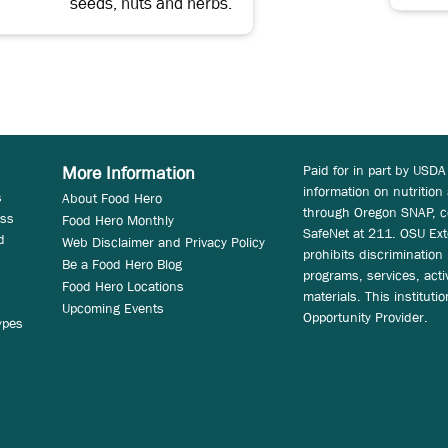
seeds, nuts and herbs.
Paid for in part by USDA
More Information
information on nutrition
s
About Food Hero
through Oregon SNAP, c
ess
Food Hero Monthly
SafeNet at 211. OSU Ext
d
Web Disclaimer and Privacy Policy
prohibits discrimination i
Be a Food Hero Blog
programs, services, acti
Food Hero Locations
materials. This instituti
Upcoming Events
Opportunity Provider.
ypes