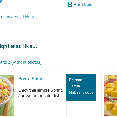
Print Color
red in a Food Hero
ght also like...
A to Z (without photos)
Pasta Salad
Prepare:
10 Min
Enjoy this simple Spring
Makes:
6 cups
and Summer side dish.