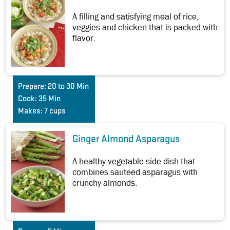
A filling and satisfying meal of rice,
veggies and chicken that is packed with
flavor.
Prepare:
20 to 30 Min
Cook:
35 Min
Makes:
7 cups
Ginger Almond Asparagus
A healthy vegetable side dish that
combines sauteed asparagus with
crunchy almonds.