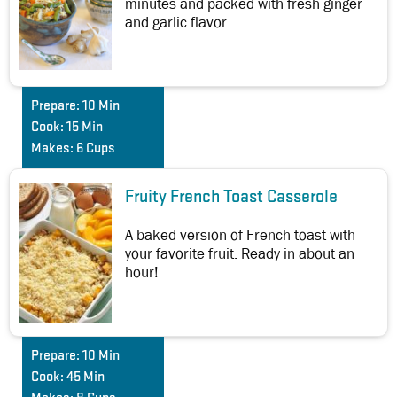
minutes and packed with fresh ginger
and garlic flavor.
Prepare:
10 Min
Cook:
15 Min
Makes:
6 Cups
Fruity French Toast Casserole
A baked version of French toast with
your favorite fruit. Ready in about an
hour!
Prepare:
10 Min
Cook:
45 Min