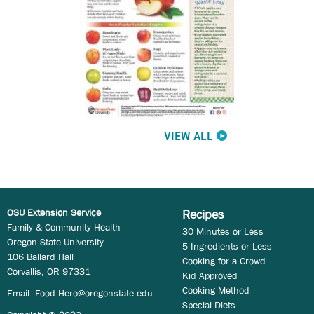
VIEW ALL
OSU Extension Service
Recipes
Family & Community Health
30 Minutes or Less
Oregon State University
5 Ingredients or Less
106 Ballard Hall
Cooking for a Crowd
Corvallis, OR 97331
Kid Approved
Cooking Method
Email:
Food.Hero@oregonstate.edu
Special Diets