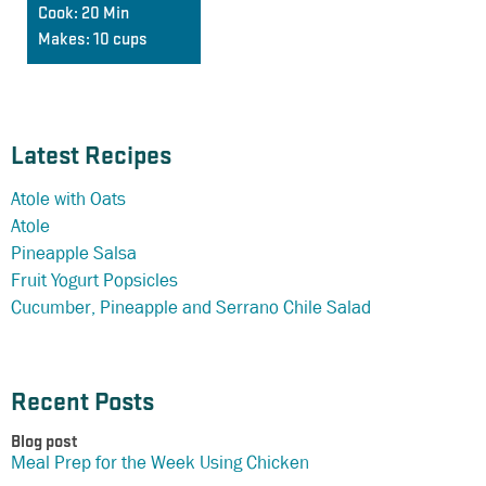
Cook:
20 Min
Makes:
10 cups
Latest Recipes
Atole with Oats
Atole
Pineapple Salsa
Fruit Yogurt Popsicles
Cucumber, Pineapple and Serrano Chile Salad
Recent Posts
Blog post
Meal Prep for the Week Using Chicken