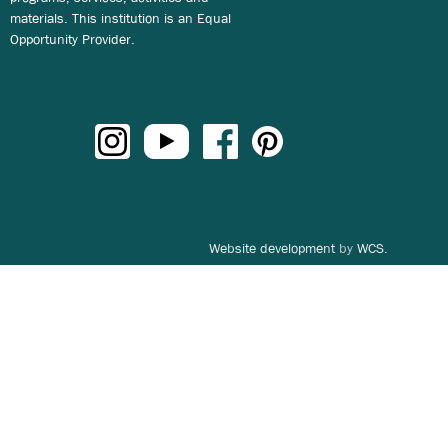
materials. This institution is an Equal
Opportunity Provider.
Website development
by
WCS.