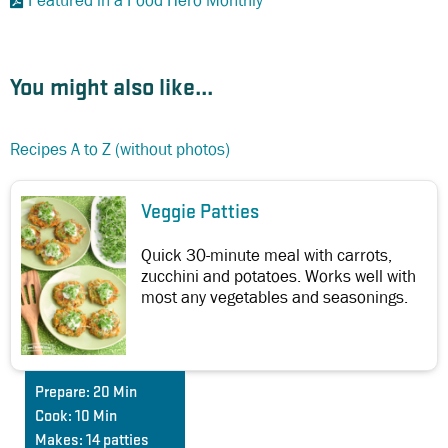
Featured in a Food Hero Monthly
You might also like...
Recipes A to Z (without photos)
Veggie Patties
Quick 30-minute meal with carrots,
zucchini and potatoes. Works well with
most any vegetables and seasonings.
Prepare:
20 Min
Cook:
10 Min
Makes:
14 patties