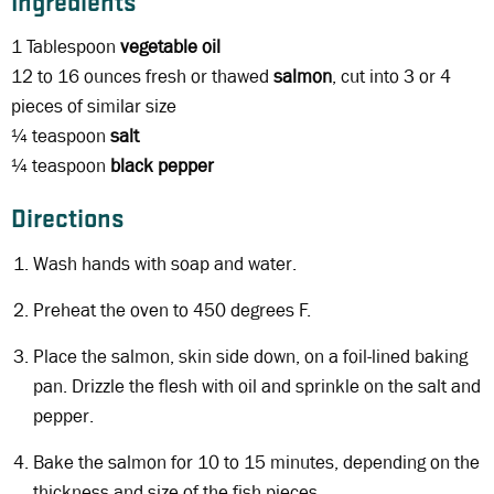
Ingredients
1 Tablespoon
vegetable oil
12 to 16 ounces fresh or thawed
salmon
, cut into 3 or 4
pieces of similar size
¼ teaspoon
salt
¼ teaspoon
black
pepper
Directions
Wash hands with soap and water.
Preheat the oven to 450 degrees F.
Place the salmon, skin side down, on a foil-lined baking
pan. Drizzle the flesh with oil and sprinkle on the salt and
pepper.
Bake the salmon for 10 to 15 minutes, depending on the
thickness and size of the fish pieces.