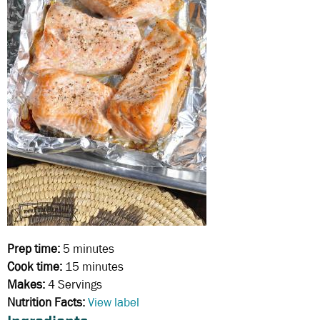
Prep time:
5 minutes
Cook time:
15 minutes
Makes:
4 Servings
Nutrition Facts:
View label