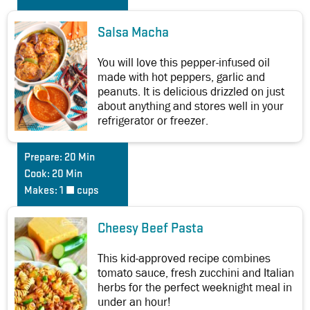
Salsa Macha
You will love this pepper-infused oil
made with hot peppers, garlic and
peanuts. It is delicious drizzled on just
about anything and stores well in your
refrigerator or freezer.
Prepare:
20 Min
Cook:
20 Min
Makes:
1 ½ cups
Cheesy Beef Pasta
This kid-approved recipe combines
tomato sauce, fresh zucchini and Italian
herbs for the perfect weeknight meal in
under an hour!