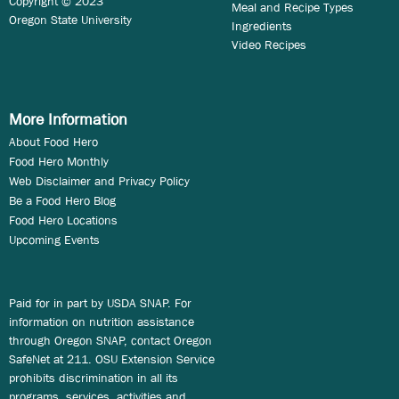
Copyright © 2023
Meal and Recipe Types
Oregon State University
Ingredients
Video Recipes
More Information
About Food Hero
Food Hero Monthly
Web Disclaimer and Privacy Policy
Be a Food Hero Blog
Food Hero Locations
Upcoming Events
Paid for in part by USDA SNAP. For
information on nutrition assistance
through Oregon SNAP, contact Oregon
SafeNet at 211. OSU Extension Service
prohibits discrimination in all its
programs, services, activities and