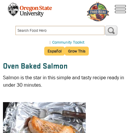
Skip
to
menu
main
content
|
Community Toolkit
Español
Grow This
Oven Baked Salmon
Salmon is the star in this simple and tasty recipe ready in
under 30 minutes.