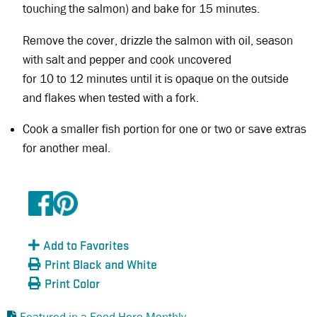
touching the salmon) and bake for 15 minutes.
Remove the cover, drizzle the salmon with oil, season
with salt and pepper and cook uncovered
for 10 to 12 minutes until it is opaque on the outside
and flakes when tested with a fork.
Cook a smaller fish portion for one or two or save extras
for another meal.
Add to Favorites
Print Black and White
Print Color