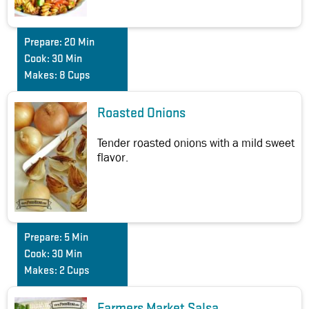
Prepare:
20 Min
Cook:
30 Min
Makes:
8 Cups
Roasted Onions
Tender roasted onions with a mild sweet
flavor.
Prepare:
5 Min
Cook:
30 Min
Makes:
2 Cups
Farmers Market Salsa