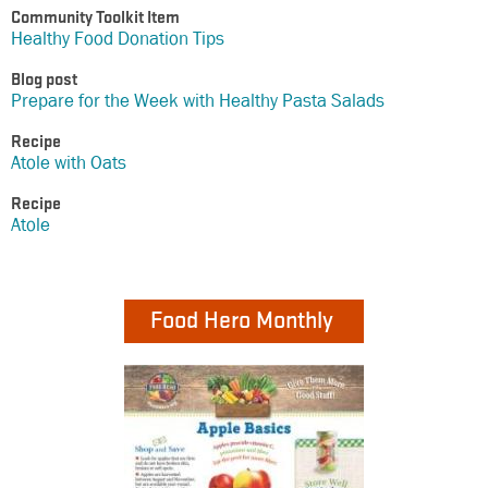
Community Toolkit Item
Healthy Food Donation Tips
Blog post
Prepare for the Week with Healthy Pasta Salads
Recipe
Atole with Oats
Recipe
Atole
Food Hero Monthly