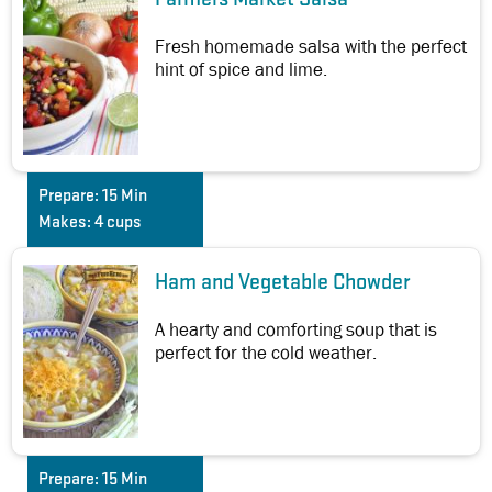
Fresh homemade salsa with the perfect
hint of spice and lime.
Prepare:
15 Min
Makes:
4 cups
Ham and Vegetable Chowder
A hearty and comforting soup that is
perfect for the cold weather.
Prepare:
15 Min