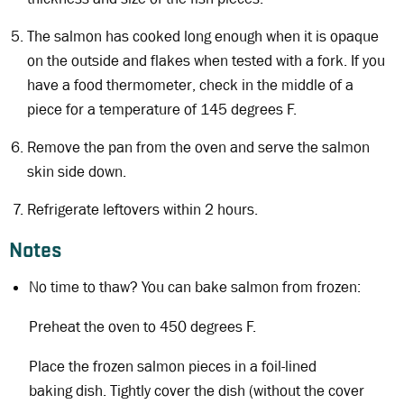
The salmon has cooked long enough when it is opaque
on the outside and flakes when tested with a fork. If you
have a food thermometer, check in the middle of a
piece for a temperature of 145 degrees F.
Remove the pan from the oven and serve the salmon
skin side down.
Refrigerate leftovers within 2 hours.
Notes
No time to thaw? You can bake salmon from frozen:
Preheat the oven to 450 degrees F.
Place the frozen salmon pieces in a foil-lined
baking dish. Tightly cover the dish (without the cover