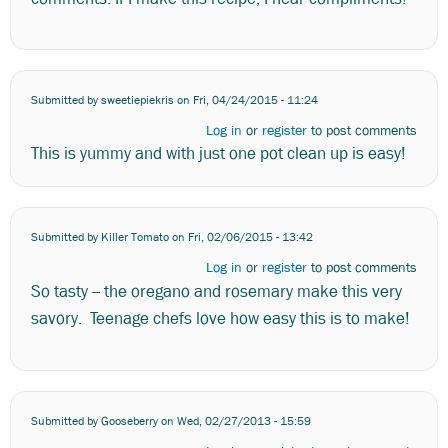
Submitted by
sweetiepiekris
on Fri, 04/24/2015 - 11:24
Log in
or
register
to post comments
This is yummy and with just one pot clean up is easy!
Submitted by
Killer Tomato
on Fri, 02/06/2015 - 13:42
Log in
or
register
to post comments
So tasty -- the oregano and rosemary make this very
savory. Teenage chefs love how easy this is to make!
Submitted by
Gooseberry
on Wed, 02/27/2013 - 15:59