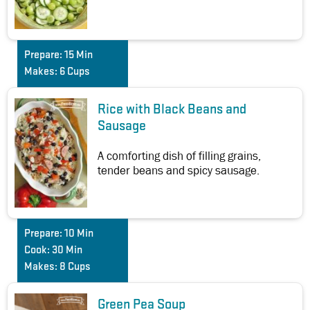
Prepare:
15 Min
Makes:
6 Cups
Rice with Black Beans and
Sausage
A comforting dish of filling grains,
tender beans and spicy sausage.
Prepare:
10 Min
Cook:
30 Min
Makes:
8 Cups
Green Pea Soup