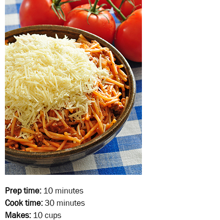
Prep time:
10 minutes
Cook time:
30 minutes
Makes:
10 cups