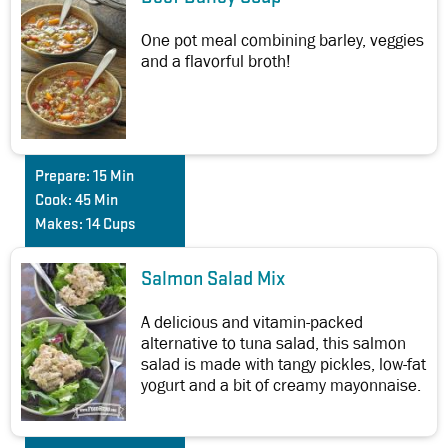
One pot meal combining barley, veggies
and a flavorful broth!
Prepare:
15 Min
Cook:
45 Min
Makes:
14 Cups
Salmon Salad Mix
A delicious and vitamin-packed
alternative to tuna salad, this salmon
salad is made with tangy pickles, low-fat
yogurt and a bit of creamy mayonnaise.