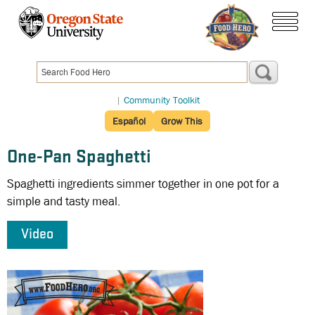
Skip
to
menu
main
content
|
Community Toolkit
Español
Grow This
One-Pan Spaghetti
Spaghetti ingredients simmer together in one pot for a
simple and tasty meal.
Video