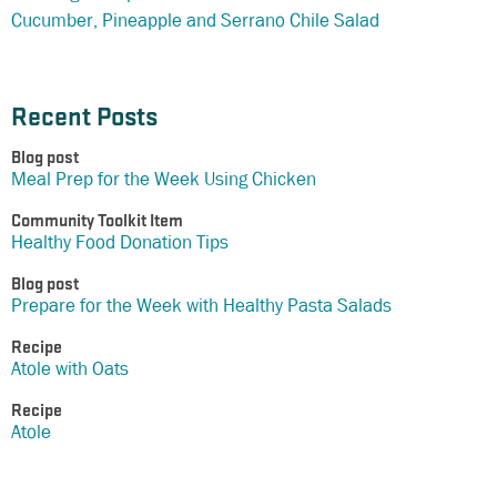
Cucumber, Pineapple and Serrano Chile Salad
Recent Posts
Blog post
Meal Prep for the Week Using Chicken
Community Toolkit Item
Healthy Food Donation Tips
Blog post
Prepare for the Week with Healthy Pasta Salads
Recipe
Atole with Oats
Recipe
Atole