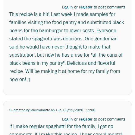
Log in
or
register
to post comments
This recipe is a hit! Last week I made samples for
families visiting the food pantry and substituted black
beans for the hamburger to lower costs. Everyone
stated the spaghetti was delicious. One gentleman
said he would have never thought to make that
substitution, but now he has a use for "all the cans of
black beans in my pantry". Delicious and flavorful
recipe. Will be making it at home for my family from
now on! :)
Submitted by
lauralamotte
on Tue, 05/19/2020 - 11:00
Log in
or
register
to post comments
If I make regular spaghetti for the family, I get no
comments. If I make this recipe, I hear compliments!