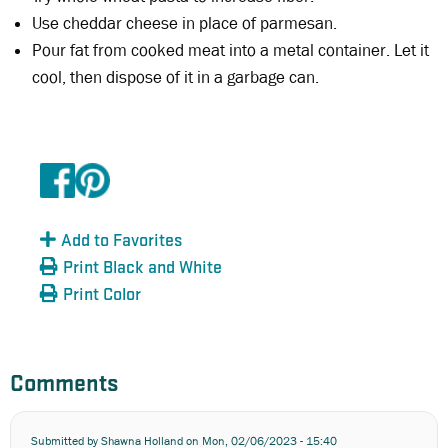
Use cheddar cheese in place of parmesan.
Pour fat from cooked meat into a metal container. Let it
cool, then dispose of it in a garbage can.
Add to Favorites
Print Black and White
Print Color
Comments
Submitted by
Shawna Holland
on Mon, 02/06/2023 - 15:40