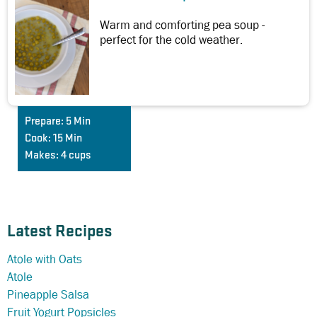
Warm and comforting pea soup -
perfect for the cold weather.
Prepare:
5 Min
Cook:
15 Min
Makes:
4 cups
Latest Recipes
Atole with Oats
Atole
Pineapple Salsa
Fruit Yogurt Popsicles