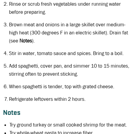
Rinse or scrub fresh vegetables under running water
before preparing.
Brown meat and onions in a large skillet over medium-
high heat (300 degrees F in an electric skillet). Drain fat
(see
Notes
).
Stir in water, tomato sauce and spices. Bring to a boil.
Add spaghetti, cover pan, and simmer 10 to 15 minutes,
stirring often to prevent sticking.
When spaghetti is tender, top with grated cheese.
Refrigerate leftovers within 2 hours.
Notes
Try ground turkey or small cooked shrimp for the meat.
Try whole-wheat pasta to increase fiber.