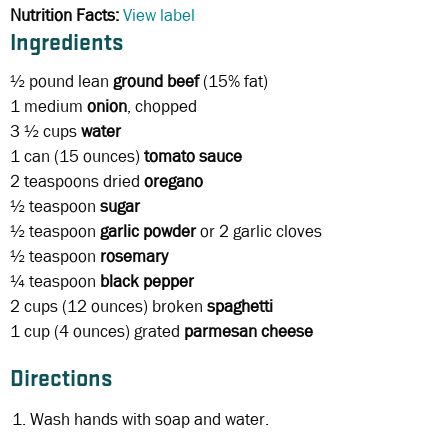
Nutrition Facts:
View label
Ingredients
½ pound
lean
ground beef
(15% fat)
1
medium
onion
, chopped
3 ½ cups
water
1 can
(15 ounces)
tomato sauce
2 teaspoons
dried
oregano
½ teaspoon
sugar
½ teaspoon
garlic powder
or 2 garlic cloves
½ teaspoon
rosemary
¼ teaspoon
black
pepper
2 cups
(12 ounces) broken
spaghetti
1 cup
(4 ounces) grated
parmesan cheese
Directions
Wash hands with soap and water.