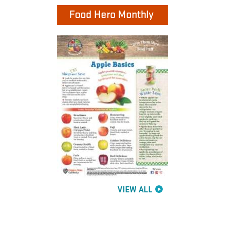
Food Hero Monthly
VIEW ALL