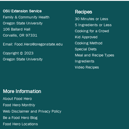
OSU Extension Service
Recipes
Family & Community Health
30 Minutes or Less
Oregon State University
5 Ingredients or Less
106 Ballard Hall
Cooking for a Crowd
Corvallis, OR 97331
Kid Approved
Cooking Method
Email:
Food.Hero@oregonstate.edu
Special Diets
Copyright © 2023
Meal and Recipe Types
Oregon State University
Ingredients
Video Recipes
More Information
About Food Hero
Food Hero Monthly
Web Disclaimer and Privacy Policy
Be a Food Hero Blog
Food Hero Locations