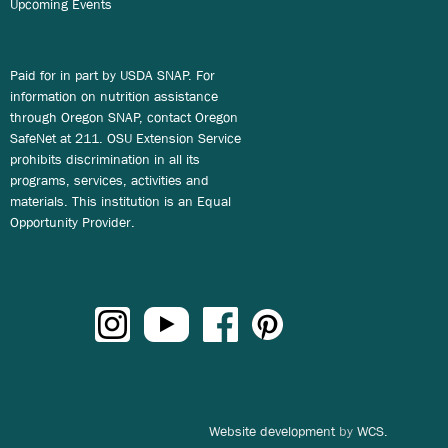
Upcoming Events
Paid for in part by USDA SNAP. For
information on nutrition assistance
through Oregon SNAP, contact Oregon
SafeNet at 211. OSU Extension Service
prohibits discrimination in all its
programs, services, activities and
materials. This institution is an Equal
Opportunity Provider.
Website development
by
WCS.