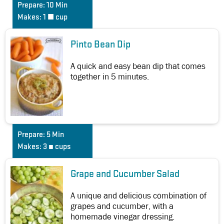
Prepare:
10 Min
Makes:
1 ½ cup
Pinto Bean Dip
A quick and easy bean dip that comes
together in 5 minutes.
Prepare:
5 Min
Makes:
3 ¼ cups
Grape and Cucumber Salad
A unique and delicious combination of
grapes and cucumber, with a
homemade vinegar dressing.