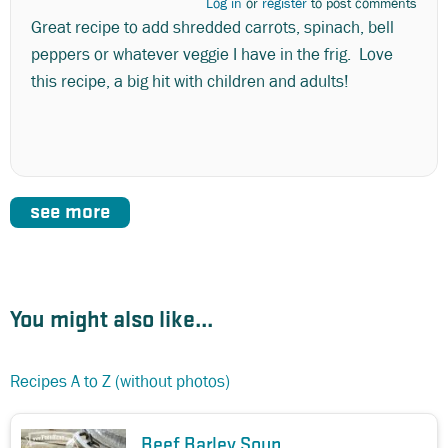
Log in
or
register
to post comments
Great recipe to add shredded carrots, spinach, bell
peppers or whatever veggie I have in the frig. Love
this recipe, a big hit with children and adults!
see more
You might also like...
Recipes A to Z (without photos)
Beef Barley Soup