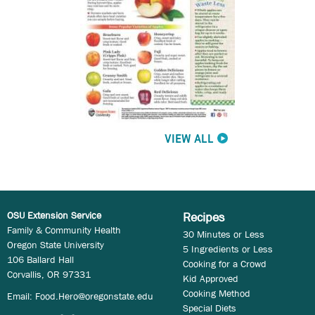
VIEW ALL
OSU Extension Service
Recipes
Family & Community Health
30 Minutes or Less
Oregon State University
5 Ingredients or Less
106 Ballard Hall
Cooking for a Crowd
Corvallis, OR 97331
Kid Approved
Cooking Method
Email:
Food.Hero@oregonstate.edu
Special Diets