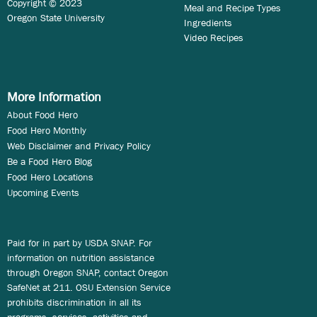
Copyright © 2023
Meal and Recipe Types
Oregon State University
Ingredients
Video Recipes
More Information
About Food Hero
Food Hero Monthly
Web Disclaimer and Privacy Policy
Be a Food Hero Blog
Food Hero Locations
Upcoming Events
Paid for in part by USDA SNAP. For
information on nutrition assistance
through Oregon SNAP, contact Oregon
SafeNet at 211. OSU Extension Service
prohibits discrimination in all its
programs, services, activities and