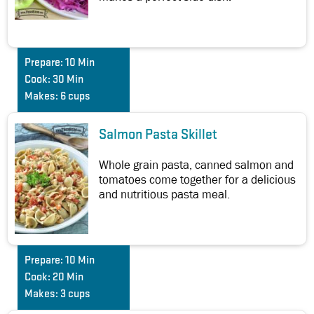
Prepare:
10 Min
Cook:
30 Min
Makes:
6 cups
Salmon Pasta Skillet
Whole grain pasta, canned salmon and
tomatoes come together for a delicious
and nutritious pasta meal.
Prepare:
10 Min
Cook:
20 Min
Makes:
3 cups