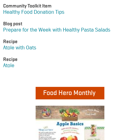
Community Toolkit Item
Healthy Food Donation Tips
Blog post
Prepare for the Week with Healthy Pasta Salads
Recipe
Atole with Oats
Recipe
Atole
Food Hero Monthly