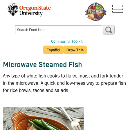
Skip
to
menu
main
content
|
Community Toolkit
Español
Grow This
Microwave Steamed Fish
Any type of white fish cooks to flaky, moist and fork-tender
in the microwave. A quick and low-mess way to prepare fish
for rice bowls, tacos and salads.