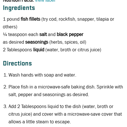
Nutrition Facts:
View label
Ingredients
1 pound
fish fillets
(try cod, rockfish, snapper, tilapia or
others)
¼ teaspoon each
salt
and
black
pepper
as desired
seasonings
(herbs, spices, oil)
2 Tablespoons
liquid
(water, broth or citrus juice)
Directions
Wash hands with soap and water.
Place fish in a microwave-safe baking dish. Sprinkle with
salt, pepper and seasonings as desired.
Add 2 Tablespoons liquid to the dish (water, broth or
citrus juice) and cover with a microwave-save cover that
allows a little steam to escape.