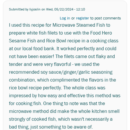
Submitted by
liyjoslin
on Wed, 05/22/2024 - 12:10
Log in
or
register
to post comments
I used this recipe for Microwave Steamed Fish to
prepare white fish filets to use with the Food Hero
Sesame Fish and Rice Bowl recipe in a cooking class
at our local food bank. It worked perfectly and could
not have been easier! The filets came out flaky and
tender and were very flavorful - we used the
recommended soy sauce/ginger/garlic seasoning
combination, which complimented the flavors in the
rice bowl recipe perfectly. The whole class was
impressed by how easy and effective this method was
for cooking fish. One thing to note was that the
microwave method did make the whole kitchen smell
strongly of cooked fish, which wasn't necessarily a
bad thing, just something to be aware of.