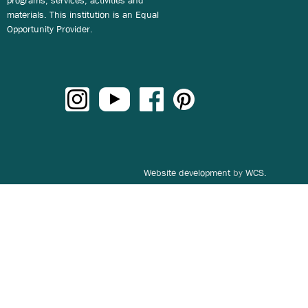
materials. This institution is an Equal
Opportunity Provider.
Website development
by
WCS.