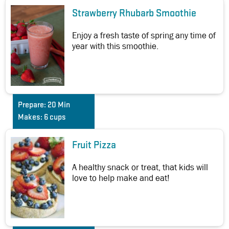
Strawberry Rhubarb Smoothie
Enjoy a fresh taste of spring any time of
year with this smoothie.
Prepare:
20 Min
Makes:
6 cups
Fruit Pizza
A healthy snack or treat, that kids will
love to help make and eat!