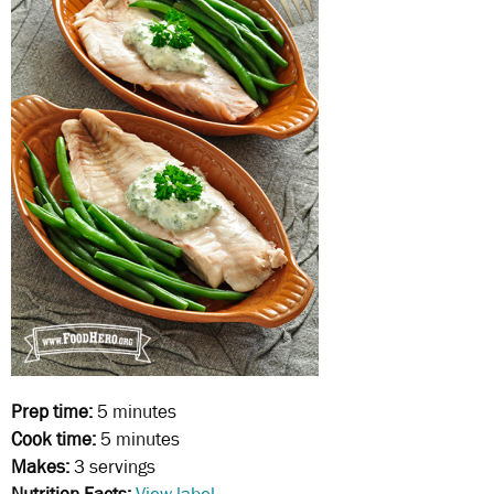
Prep time:
5 minutes
Cook time:
5 minutes
Makes:
3 servings