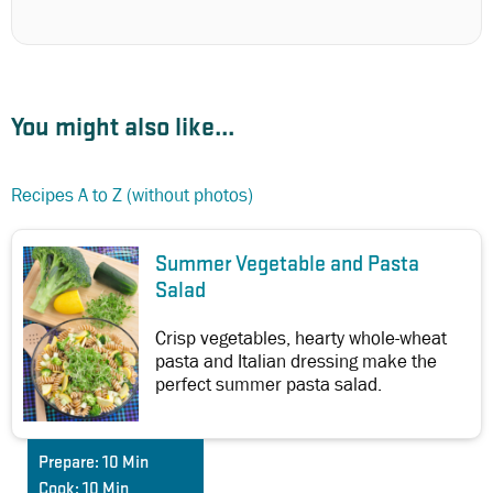
You might also like...
Recipes A to Z (without photos)
Summer Vegetable and Pasta
Salad
Crisp vegetables, hearty whole-wheat
pasta and Italian dressing make the
perfect summer pasta salad.
Prepare:
10 Min
Cook:
10 Min