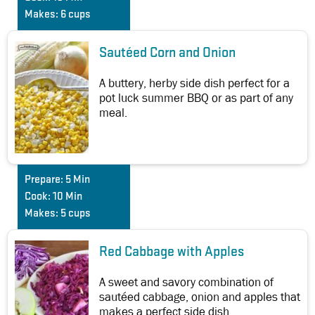
Makes:
6 cups
Sautéed Corn and Onion
A buttery, herby side dish perfect for a
pot luck summer BBQ or as part of any
meal.
Prepare:
5 Min
Cook:
10 Min
Makes:
5 cups
Red Cabbage with Apples
A sweet and savory combination of
sautéed cabbage, onion and apples that
makes a perfect side dish.