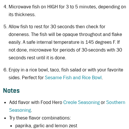
Microwave fish on HIGH for 3 to 5 minutes, depending on
its thickness.
Allow fish to rest for 30 seconds then check for
doneness. The fish will be opaque throughout and flake
easily. A safe internal temperature is 145 degrees F. If
not done, microwave for periods of 30-seconds with 30
seconds rest until it is done.
Enjoy in a rice bowl, taco, fish salad or with your favorite
sides. Perfect for
Sesame Fish and Rice Bowl
.
Notes
Add flavor with Food Hero
Creole Seasoning
or
Southern
Seasoning
.
Try these flavor combinations:
paprika, garlic and lemon zest