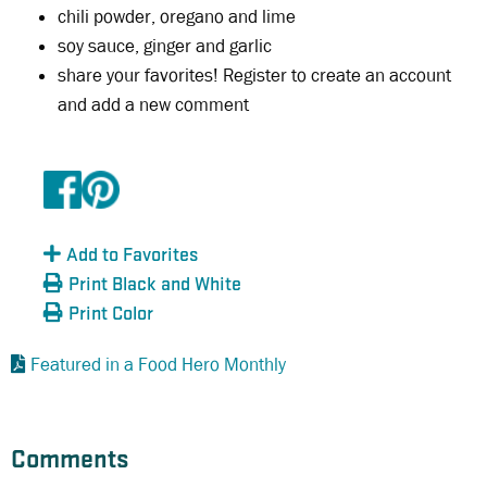
chili powder, oregano and lime
soy sauce, ginger and garlic
share your favorites! Register to create an account
and add a new comment
Add to Favorites
Print Black and White
Print Color
Featured in a Food Hero Monthly
Comments