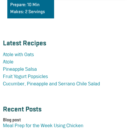
Prepare:
10 Min
Makes:
2 Servings
Latest Recipes
Atole with Oats
Atole
Pineapple Salsa
Fruit Yogurt Popsicles
Cucumber, Pineapple and Serrano Chile Salad
Recent Posts
Blog post
Meal Prep for the Week Using Chicken