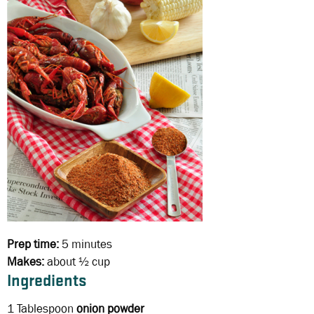
Prep time:
5 minutes
Makes:
about ½ cup
Ingredients
1 Tablespoon
onion powder