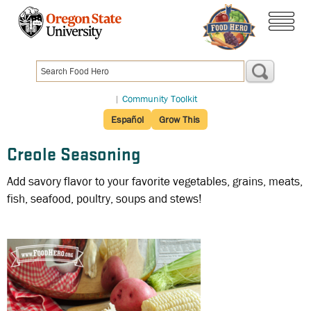
Skip
to
menu
main
content
|
Community Toolkit
Español
Grow This
Creole Seasoning
Add savory flavor to your favorite vegetables, grains, meats,
fish, seafood, poultry, soups and stews!