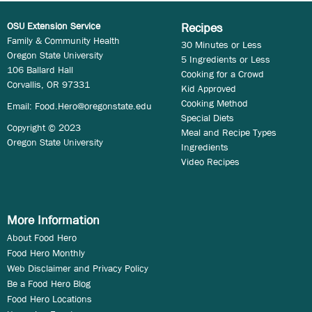
OSU Extension Service
Recipes
Family & Community Health
30 Minutes or Less
Oregon State University
5 Ingredients or Less
106 Ballard Hall
Cooking for a Crowd
Corvallis, OR 97331
Kid Approved
Cooking Method
Email:
Food.Hero@oregonstate.edu
Special Diets
Copyright © 2023
Meal and Recipe Types
Oregon State University
Ingredients
Video Recipes
More Information
About Food Hero
Food Hero Monthly
Web Disclaimer and Privacy Policy
Be a Food Hero Blog
Food Hero Locations