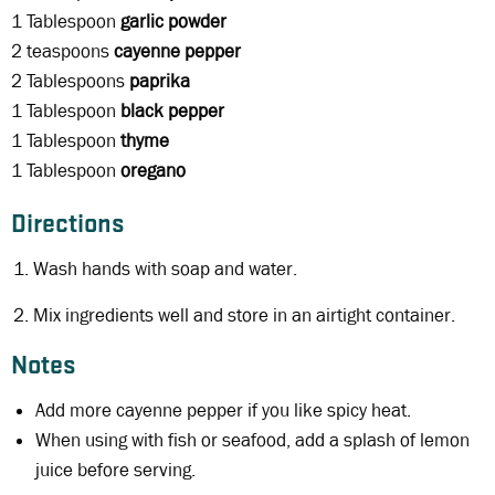
1 Tablespoon
garlic powder
2 teaspoons
cayenne pepper
2 Tablespoons
paprika
1 Tablespoon
black
pepper
1 Tablespoon
thyme
1 Tablespoon
oregano
Directions
Wash hands with soap and water.
Mix ingredients well and store in an airtight container.
Notes
Add more cayenne pepper if you like spicy heat.
When using with fish or seafood, add a splash of lemon
juice before serving.