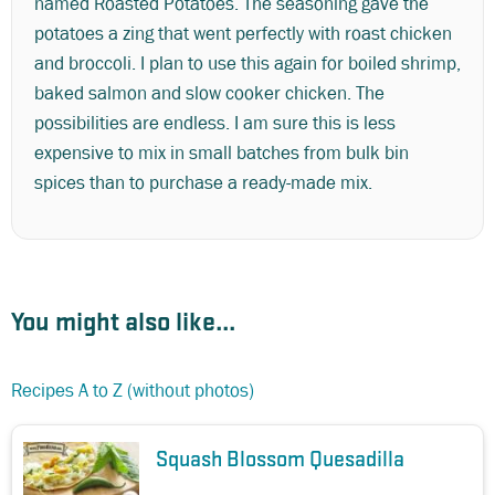
named Roasted Potatoes. The seasoning gave the
potatoes a zing that went perfectly with roast chicken
and broccoli. I plan to use this again for boiled shrimp,
baked salmon and slow cooker chicken. The
possibilities are endless. I am sure this is less
expensive to mix in small batches from bulk bin
spices than to purchase a ready-made mix.
You might also like...
Recipes A to Z (without photos)
Squash Blossom Quesadilla