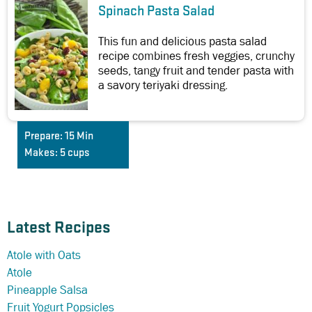
Spinach Pasta Salad
This fun and delicious pasta salad
recipe combines fresh veggies, crunchy
seeds, tangy fruit and tender pasta with
a savory teriyaki dressing.
Prepare:
15 Min
Makes:
5 cups
Latest Recipes
Atole with Oats
Atole
Pineapple Salsa
Fruit Yogurt Popsicles