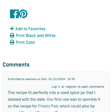
Add to Favorites
Print Black and White
Print Color
Comments
Submitted by
walscaro
on Mon, 01/22/2024 - 15:30
Log in
or
register
to post comments
This recipe fit perfectly into a used spice jar that I
labeled with the date. Our first use was to sprinkle it
on the recipe for
Potato Pals
which could also be