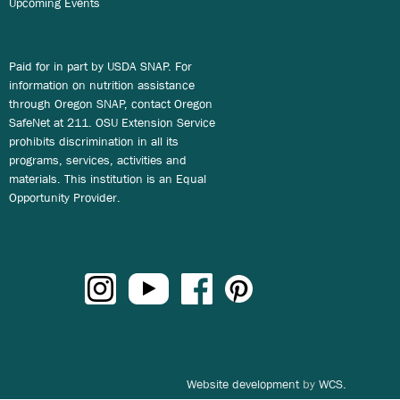
Upcoming Events
Paid for in part by USDA SNAP. For
information on nutrition assistance
through Oregon SNAP, contact Oregon
SafeNet at 211. OSU Extension Service
prohibits discrimination in all its
programs, services, activities and
materials. This institution is an Equal
Opportunity Provider.
Website development
by
WCS.