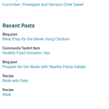
Cucumber, Pineapple and Serrano Chile Salad
Recent Posts
Blog post
Meal Prep for the Week Using Chicken
Community Toolkit Item
Healthy Food Donation Tips
Blog post
Prepare for the Week with Healthy Pasta Salads
Recipe
Atole with Oats
Recipe
Atole