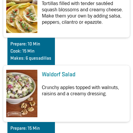
Tortillas filled with tender sautéed
squash blossoms and creamy cheese.
Make them your own by adding salsa,
peppers, cilantro or epazote.
Prepare:
10 Min
Cook:
15 Min
Makes:
6 quesadillas
Waldorf Salad
Crunchy apples topped with walnuts,
raisins and a creamy dressing.
Prepare:
15 Min