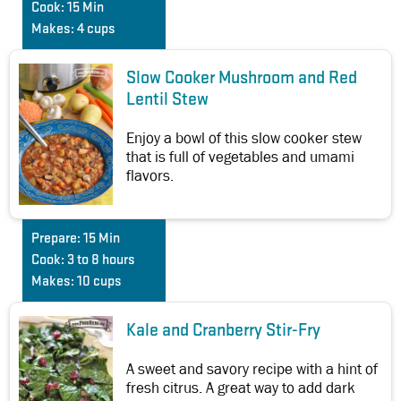
Cook:
15 Min
Makes:
4 cups
Slow Cooker Mushroom and Red
Lentil Stew
Enjoy a bowl of this slow cooker stew
that is full of vegetables and umami
flavors.
Prepare:
15 Min
Cook:
3 to 8 hours
Makes:
10 cups
Kale and Cranberry Stir-Fry
A sweet and savory recipe with a hint of
fresh citrus. A great way to add dark