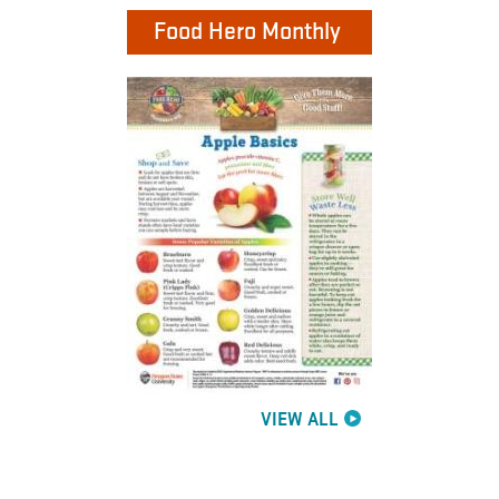
Food Hero Monthly
VIEW ALL