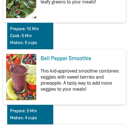
leafy greens to your meals!
Prepare:
10 Min
Cook:
5 Min
Makes:
5 cups
Bell Pepper Smoothie
This kid-approved smoothie combines
veggies with sweet berries and
pineapple. A tasty way to add more
veggies to your meals!
Prepare:
5 Min
Makes:
4 cups