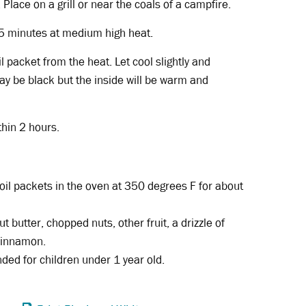
 Place on a grill or near the coals of a campfire.
 5 minutes at medium high heat.
l packet from the heat. Let cool slightly and
ay be black but the inside will be warm and
thin 2 hours.
foil packets in the oven at 350 degrees F for about
ut butter, chopped nuts, other fruit, a drizzle of
 cinnamon.
ed for children under 1 year old.