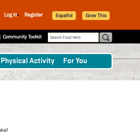
Log In
Register
Español
Grow This
|
Community Toolkit
Physical Activity
For You
ake!