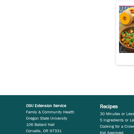
OSU Extension Service
Recipes
Family & Community Health
30 Minutes or Les
Oregon State University
5 Ingredients or L
106 Ballard Hall
Cooking for a Crow
Corvallis, OR 97331
Kid Approved