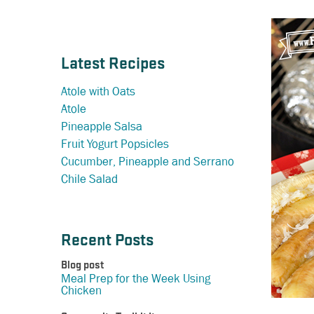
Latest Recipes
Atole with Oats
Atole
Pineapple Salsa
Fruit Yogurt Popsicles
Cucumber, Pineapple and Serrano
Chile Salad
Recent Posts
Blog post
Meal Prep for the Week Using
Chicken