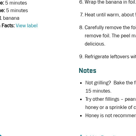
Wrap the banana in foil.
e:
5 minutes
me:
5 minutes
Heat until warm, about
1 banana
n Facts:
View label
Carefully remove the foi
remove foil. The peel m
delicious.
Refrigerate leftovers wi
Notes
Not grilling? Bake the 
15 minutes.
Try other fillings – pean
honey or a sprinkle of
Honey is not recommend