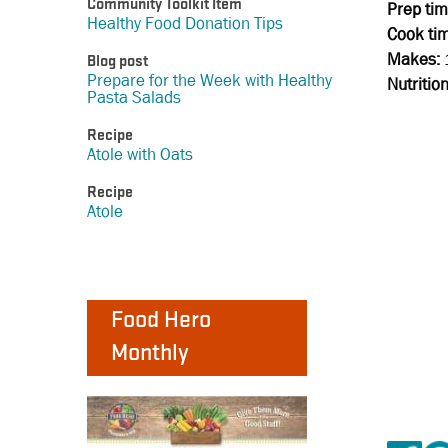
Community Toolkit Item
Prep tim
Healthy Food Donation Tips
Cook ti
Makes:
Blog post
Prepare for the Week with Healthy
Nutritio
Pasta Salads
Recipe
Atole with Oats
Recipe
Atole
Food Hero
Monthly