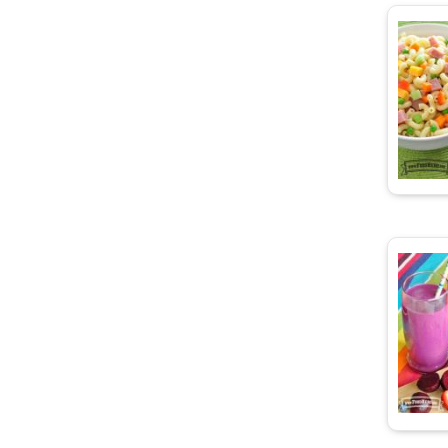
d Carrots