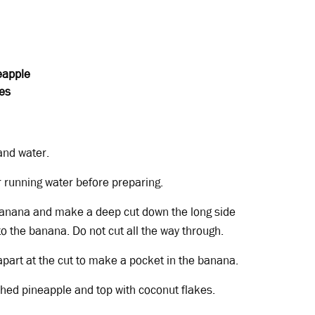
eapple
es
and water.
 running water before preparing.
banana and make a deep cut down the long side
to the banana. Do not cut all the way through.
apart at the cut to make a pocket in the banana.
ushed pineapple and top with coconut flakes.