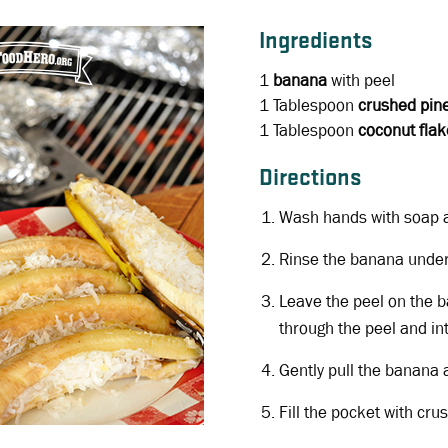
Ingredients
1
banana
with peel
1 Tablespoon
crushed pin
1 Tablespoon
coconut flak
Directions
Wash hands with soap 
Rinse the banana under
Leave the peel on the 
through the peel and in
Gently pull the banana 
Fill the pocket with cr