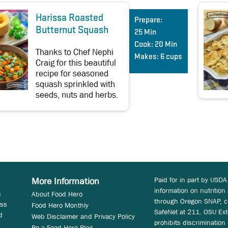
Harissa Roasted
Prepare:
Butternut Squash
25 Min
Cook:
20 Min
Thanks to Chef Nephi
Makes:
6 cups
Craig for this beautiful
recipe for seasoned
squash sprinkled with
seeds, nuts and herbs.
Paid for in part by USDA
More Information
information on nutrition
s
About Food Hero
through Oregon SNAP, c
ess
Food Hero Monthly
SafeNet at 211. OSU Ext
d
Web Disclaimer and Privacy Policy
prohibits discrimination i
Be a Food Hero Blog