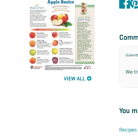
Comm
Submit
We tr
VIEW ALL
You mi
Recipes 