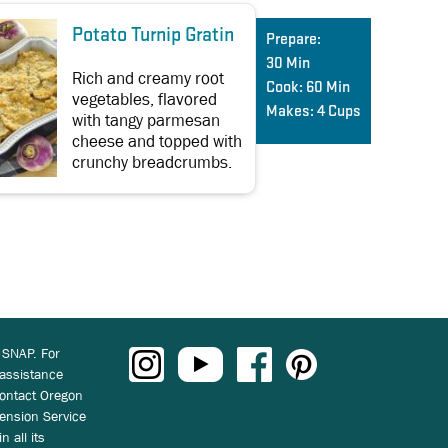
Potato Turnip Gratin
Prepare:
30 Min
Rich and creamy root
Cook:
60 Min
vegetables, flavored
Makes:
4 Cups
with tangy parmesan
cheese and topped with
crunchy breadcrumbs.
 SNAP. For
 assistance
ontact Oregon
ension Service
n all its