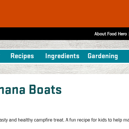
About Food Hero
Recipes
Ingredients
Gardening
nana Boats
 tasty and healthy campfire treat. A fun recipe for kids to help m