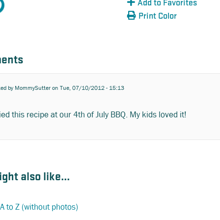
Add to Favorites
Print Color
ents
ted by
MommySutter
on Tue, 07/10/2012 - 15:13
ied this recipe at our 4th of July BBQ. My kids loved it!
ght also like...
A to Z (without photos)