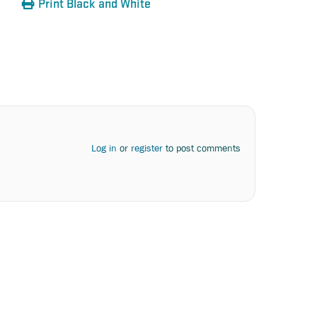
Print Black and White
Log in
or
register
to post comments