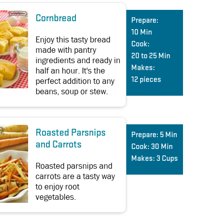
Cornbread
Prepare:
10 Min
Enjoy this tasty bread
Cook:
made with pantry
20 to 25 Min
ingredients and ready in
Makes:
half an hour. It's the
perfect addition to any
12 pieces
beans, soup or stew.
Roasted Parsnips
Prepare:
5 Min
and Carrots
Cook:
30 Min
Makes:
3 Cups
Roasted parsnips and
carrots are a tasty way
to enjoy root
vegetables.