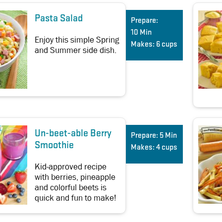
Pasta Salad
Prepare:
10 Min
Enjoy this simple Spring
Makes:
6 cups
and Summer side dish.
Un-beet-able Berry
Prepare:
5 Min
Smoothie
Makes:
4 cups
Kid-approved recipe
with berries, pineapple
and colorful beets is
quick and fun to make!