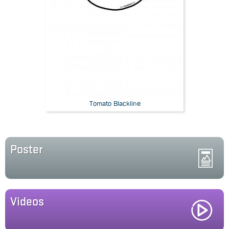
Tomato Blackline
Poster
Videos