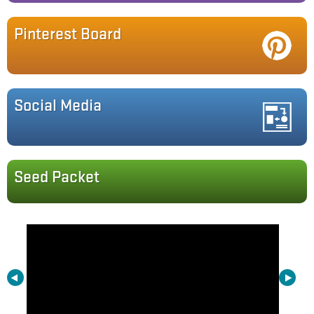
Pinterest Board
Social Media
Seed Packet