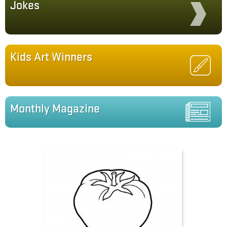
Jokes
Kids Art Winners
Monthly Magazine