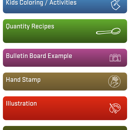
Kids Coloring / Activities
Quantity Recipes
Bulletin Board Example
Hand Stamp
Illustration