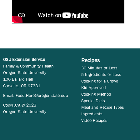
OSU Extension Service
Recipes
Family & Community Health
30 Minutes or Less
Oregon State University
5 Ingredients or Less
106 Ballard Hall
Cooking for a Crowd
Corvallis, OR 97331
Kid Approved
Cooking Method
Email:
Food.Hero@oregonstate.edu
Special Diets
Copyright © 2023
Meal and Recipe Types
Oregon State University
Ingredients
Video Recipes