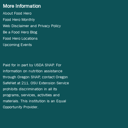
More Information
About Food Hero
Food Hero Monthly
Web Disclaimer and Privacy Policy
Be a Food Hero Blog
Food Hero Locations
Upcoming Events
Paid for in part by USDA SNAP. For
information on nutrition assistance
through Oregon SNAP, contact Oregon
SafeNet at 211. OSU Extension Service
prohibits discrimination in all its
programs, services, activities and
materials. This institution is an Equal
Opportunity Provider.