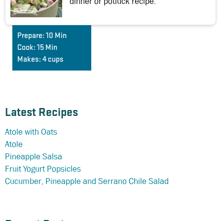
dinner or potluck recipe.
Prepare:
10 Min
Cook:
15 Min
Makes:
4 cups
Latest Recipes
Atole with Oats
Atole
Pineapple Salsa
Fruit Yogurt Popsicles
Cucumber, Pineapple and Serrano Chile Salad