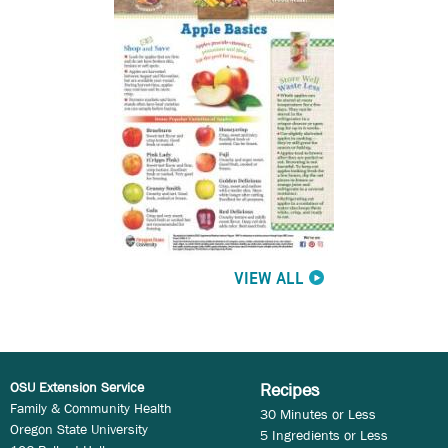
VIEW ALL
OSU Extension Service
Recipes
Family & Community Health
30 Minutes or Less
Oregon State University
5 Ingredients or Less