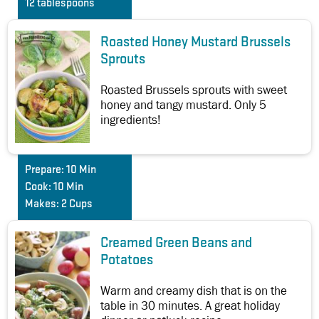
12 tablespoons
Roasted Honey Mustard Brussels
Sprouts
Roasted Brussels sprouts with sweet
honey and tangy mustard. Only 5
ingredients!
Prepare:
10 Min
Cook:
10 Min
Makes:
2 Cups
Creamed Green Beans and
Potatoes
Warm and creamy dish that is on the
table in 30 minutes. A great holiday