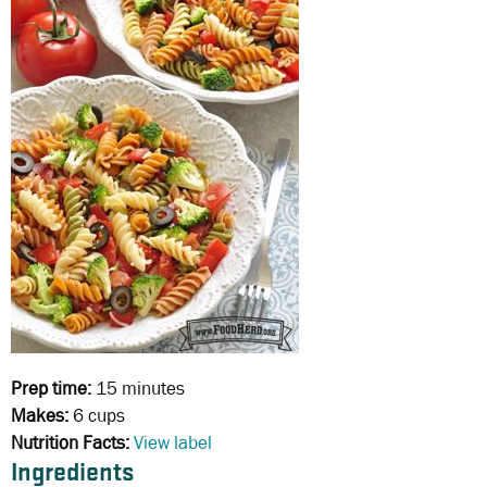
Prep time:
15 minutes
Makes:
6 cups
Nutrition Facts:
View label
Ingredients