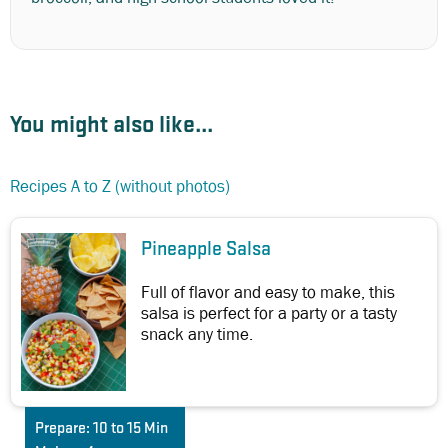
You might also like...
Recipes A to Z (without photos)
Pineapple Salsa
Full of flavor and easy to make, this
salsa is perfect for a party or a tasty
snack any time.
Prepare:
10 to 15 Min