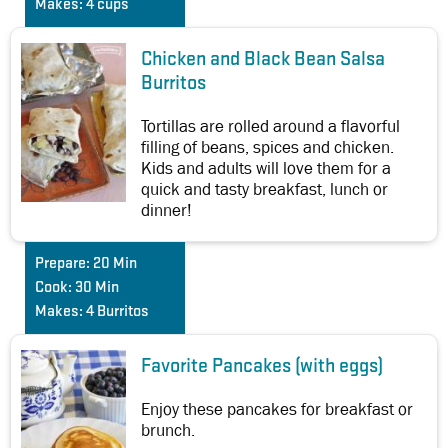
Makes:
4 cups
Chicken and Black Bean Salsa
Burritos
Tortillas are rolled around a flavorful
filling of beans, spices and chicken.
Kids and adults will love them for a
quick and tasty breakfast, lunch or
dinner!
Prepare:
20 Min
Cook:
30 Min
Makes:
4 Burritos
Favorite Pancakes (with eggs)
Enjoy these pancakes for breakfast or
brunch.