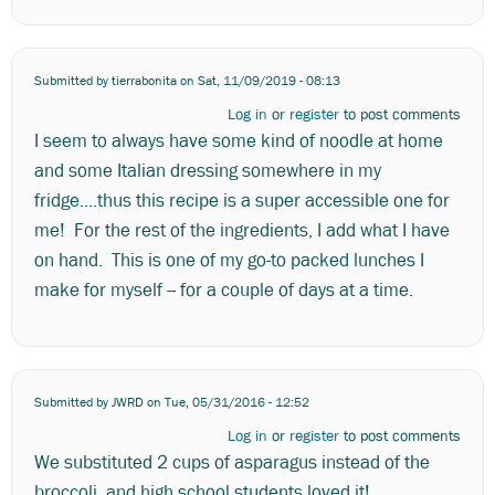
Submitted by
tierrabonita
on Sat, 11/09/2019 - 08:13
Log in
or
register
to post comments
I seem to always have some kind of noodle at home
and some Italian dressing somewhere in my
fridge....thus this recipe is a super accessible one for
me! For the rest of the ingredients, I add what I have
on hand. This is one of my go-to packed lunches I
make for myself -- for a couple of days at a time.
Submitted by
JWRD
on Tue, 05/31/2016 - 12:52
Log in
or
register
to post comments
We substituted 2 cups of asparagus instead of the
broccoli, and high school students loved it!