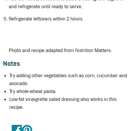
and refrigerate until ready to serve.
Refrigerate leftovers within 2 hours.
Photo and recipe adapted from Nutrition Matters.
Notes
Try adding other vegetables such as corn, cucumber and
avocado.
Try whole-wheat pasta.
Low-fat vinaigrette salad dressing also works in this
recipe.