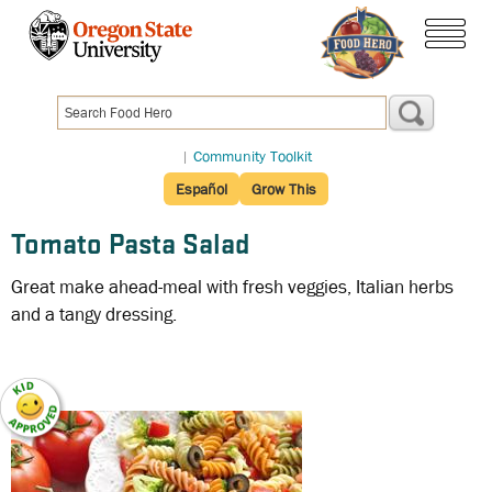
Skip
to
menu
main
content
|
Community Toolkit
Español
Grow This
Tomato Pasta Salad
Great make ahead-meal with fresh veggies, Italian herbs
and a tangy dressing.