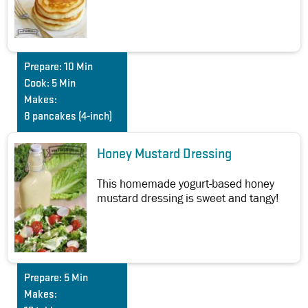
Prepare:
10 Min
Cook:
5 Min
Makes:
8 pancakes (4-inch)
Honey Mustard Dressing
This homemade yogurt-based honey
mustard dressing is sweet and tangy!
Prepare:
5 Min
Makes: