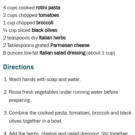
4 cups
cooked
rotini pasta
2 cups
chopped
tomatoes
1 cup
chopped
broccoli
¼ cup
sliced
black olives
2 teaspoons
dry
Italian herbs
2 Tablespoons
grated
Parmesan cheese
8 ounces
low-fat
Italian salad dressing
(about 1 cup)
Directions
Wash hands with soap and water.
Rinse fresh vegetables under running water before
preparing.
Combine the cooked pasta, tomatoes, broccoli and black
olives together in a bowl.
Add the herbs, cheese and salad dressing. Stir together