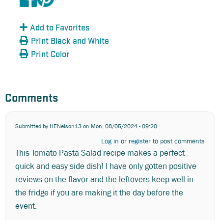
Add to Favorites
Print Black and White
Print Color
Comments
Submitted by
HENelson13
on Mon, 08/05/2024 - 09:20
Log in
or
register
to post comments
This Tomato Pasta Salad recipe makes a perfect
quick and easy side dish! I have only gotten positive
reviews on the flavor and the leftovers keep well in
the fridge if you are making it the day before the
event.