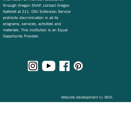
through Oregon SNAP, contact Oregon
SafeNet at 211. OSU Extension Service
prohibits discrimination in all its
programs, services, activities and
materials. This institution is an Equal
Opportunity Provider.
Website development
by
WCS.