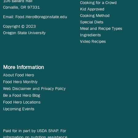
106 Ballard Hall
Cooking for a Crowd
Corvallis, OR 97331
Kid Approved
Cooking Method
Email:
Food.Hero@oregonstate.edu
Special Diets
Copyright © 2023
Meal and Recipe Types
Oregon State University
Ingredients
Video Recipes
More Information
About Food Hero
Food Hero Monthly
Web Disclaimer and Privacy Policy
Be a Food Hero Blog
Food Hero Locations
Upcoming Events
Paid for in part by USDA SNAP. For
information on nutrition assistance