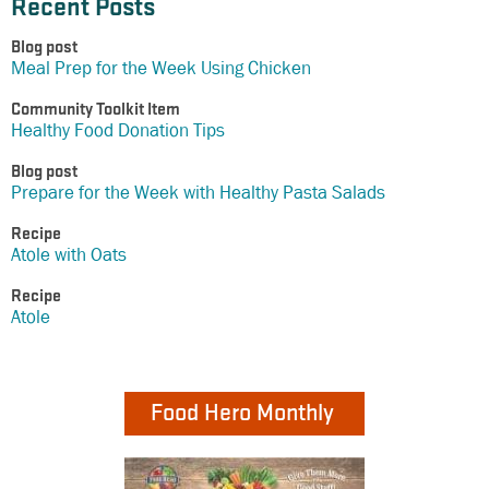
Recent Posts
Blog post
Meal Prep for the Week Using Chicken
Community Toolkit Item
Healthy Food Donation Tips
Blog post
Prepare for the Week with Healthy Pasta Salads
Recipe
Atole with Oats
Recipe
Atole
Food Hero Monthly