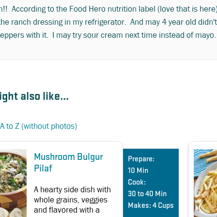
! According to the Food Hero nutrition label (love that is here
the ranch dressing in my refrigerator. And may 4 year old didn't
eppers with it. I may try sour cream next time instead of mayo
ght also like...
A to Z (without photos)
Mushroom Bulgur
Prepare:
Pilaf
10 Min
Cook:
A hearty side dish with
30 to 40 Min
whole grains, veggies
Makes:
4 Cups
and flavored with a