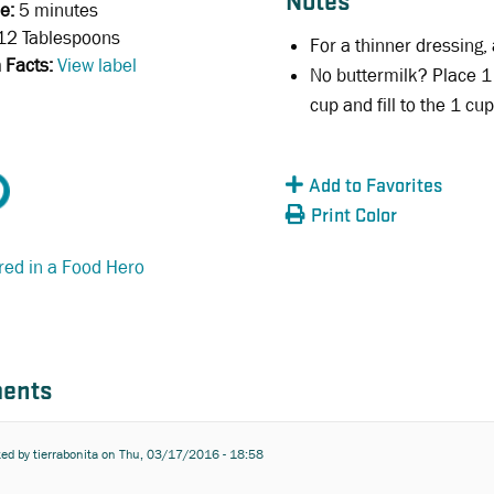
Notes
e:
5 minutes
12 Tablespoons
For a thinner dressing,
n Facts:
View label
No buttermilk? Place 1
cup and fill to the 1 cup
Add to Favorites
Print Color
red in a Food Hero
ents
ted by
tierrabonita
on Thu, 03/17/2016 - 18:58