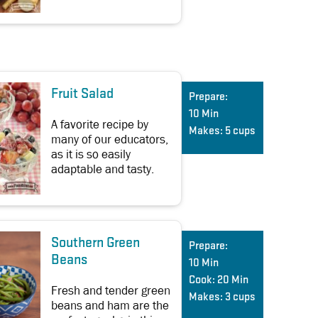
Fruit Salad
Prepare:
10 Min
A favorite recipe by
Makes:
5 cups
many of our educators,
as it is so easily
adaptable and tasty.
Southern Green
Prepare:
Beans
10 Min
Cook:
20 Min
Fresh and tender green
Makes:
3 cups
beans and ham are the