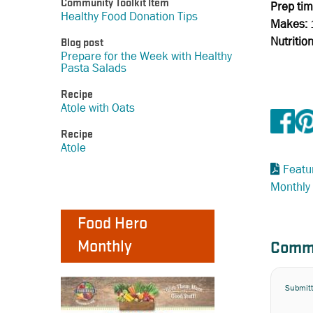
Community Toolkit Item
Prep tim
Healthy Food Donation Tips
Makes:
Nutritio
Blog post
Prepare for the Week with Healthy
Pasta Salads
Recipe
Atole with Oats
Recipe
Atole
Featu
Monthly
Food Hero
Monthly
Comm
Submit