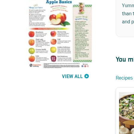
Yumm!
than 
and p
You mi
VIEW ALL
Recipes 