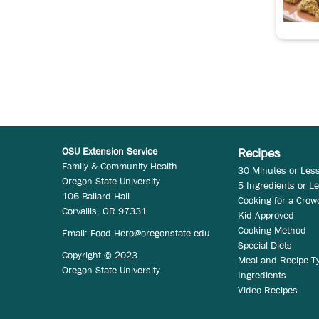
OSU Extension Service
Recipes
Family & Community Health
30 Minutes or Les
Oregon State University
5 Ingredients or L
106 Ballard Hall
Cooking for a Crow
Corvallis, OR 97331
Kid Approved
Cooking Method
Email:
Food.Hero@oregonstate.edu
Special Diets
Copyright © 2023
Meal and Recipe T
Oregon State University
Ingredients
Video Recipes