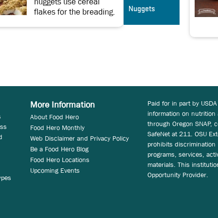
nuggets use cereal
Nuggets
flakes for the breading.
Paid for in part by USDA
More Information
information on nutrition
s
About Food Hero
through Oregon SNAP, c
ess
Food Hero Monthly
SafeNet at 211. OSU Ext
d
Web Disclaimer and Privacy Policy
prohibits discrimination i
Be a Food Hero Blog
programs, services, acti
Food Hero Locations
materials. This instituti
Upcoming Events
Opportunity Provider.
ypes