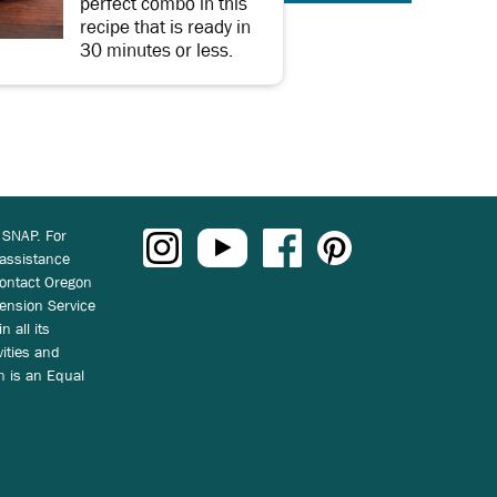
perfect combo in this
recipe that is ready in
30 minutes or less.
 SNAP. For
 assistance
ontact Oregon
ension Service
n all its
vities and
on is an Equal