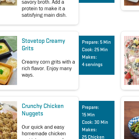
savory broth. Add a
protein to make it a
satisfying main dish.
Stovetop Creamy
Prepare:
5 Min
Grits
Cook:
25 Min
Makes:
Creamy corn grits with a
4 servings
rich flavor. Enjoy many
ways.
Crunchy Chicken
Prepare:
Nuggets
15 Min
Cook:
30 Min
Our quick and easy
Makes:
homemade chicken
25 Chicken