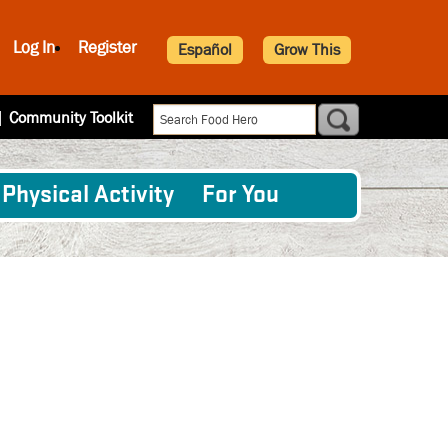
Log In
Register
Español
Grow This
|
Community Toolkit
Physical Activity
For You