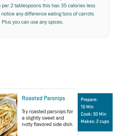
) per 2 tablespoons this has 35 calories less
 notice any difference eating tons of carrots
. Plus you can use any spices.
Roasted Parsnips
Prepare:
10 Min
Try roasted parsnips for
Cook:
30 Min
a slightly sweet and
Makes:
2 cups
nutty flavored side dish.