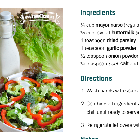
Ingredients
¼ cup
mayonnaise
(regula
½ cup
low-fat
buttermilk
(
1 teaspoon
dried parsley
1 teaspoon
garlic powder
½ teaspoon
onion powder
¼ teaspoon
each
salt
an
Directions
Wash hands with soap 
Combine all ingredients
chill until ready to serve
Refrigerate leftovers wi