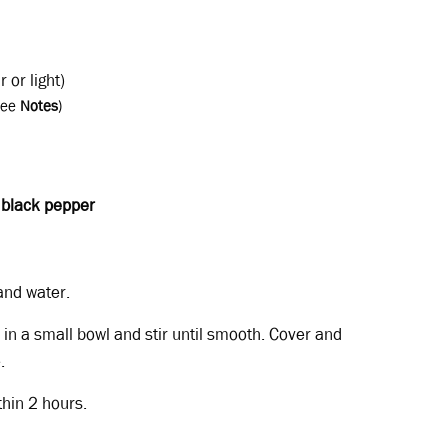
r or light)
see
Notes
)
d
black
pepper
and water.
 in a small bowl and stir until smooth. Cover and
.
thin 2 hours.