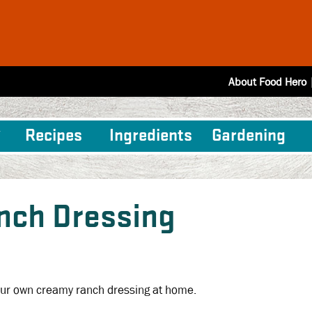
About Food Hero
Recipes
Ingredients
Gardening
nch Dressing
ur own creamy ranch dressing at home.