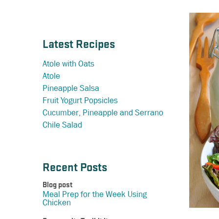
Latest Recipes
Atole with Oats
Atole
Pineapple Salsa
Fruit Yogurt Popsicles
Cucumber, Pineapple and Serrano
Chile Salad
Recent Posts
Blog post
Meal Prep for the Week Using
Chicken