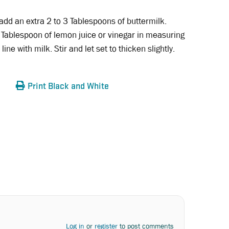
 add an extra 2 to 3 Tablespoons of buttermilk.
 Tablespoon of lemon juice or vinegar in measuring
 line with milk. Stir and let set to thicken slightly.
Print Black and White
Log in
or
register
to post comments