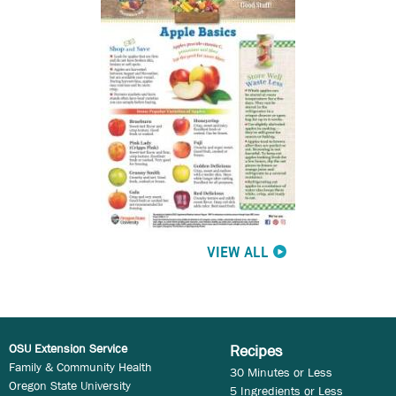
VIEW ALL
OSU Extension Service
Recipes
Family & Community Health
30 Minutes or Less
Oregon State University
5 Ingredients or Less