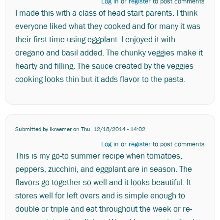
Log in
or
register
to post comments
I made this with a class of head start parents. I think
everyone liked what they cooked and for many it was
their first time using eggplant. I enjoyed it with
oregano and basil added. The chunky veggies make it
hearty and filling. The sauce created by the veggies
cooking looks thin but it adds flavor to the pasta.
Submitted by
lkraemer
on Thu, 12/18/2014 - 14:02
Log in
or
register
to post comments
This is my go-to summer recipe when tomatoes,
peppers, zucchini, and eggplant are in season. The
flavors go together so well and it looks beautiful. It
stores well for left overs and is simple enough to
double or triple and eat throughout the week or re-