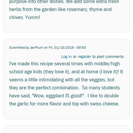
purpose into other dishes. We add some extra fresh
herbs from the garden like rosemary, thyme and
chives. Yumm!
Submitted by
JanPlum
on Fri, 01/15/2016 - 09:50
Log in
or
register
to post comments
I've made this recipe several times with middle/high
school age kids (they love it), and at home (I love it)! It
seems a little intimidating with all the veggies, but
they are the perfect combination. So many students
have said, "Wow, eggplant IS good!". I like to double
the garlic for more flavor and top with swiss cheese.