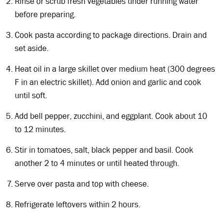
Rinse or scrub fresh vegetables under running water
before preparing.
Cook pasta according to package directions. Drain and
set aside.
Heat oil in a large skillet over medium heat (300 degrees
F in an electric skillet). Add onion and garlic and cook
until soft.
Add bell pepper, zucchini, and eggplant. Cook about 10
to 12 minutes.
Stir in tomatoes, salt, black pepper and basil. Cook
another 2 to 4 minutes or until heated through.
Serve over pasta and top with cheese.
Refrigerate leftovers within 2 hours.