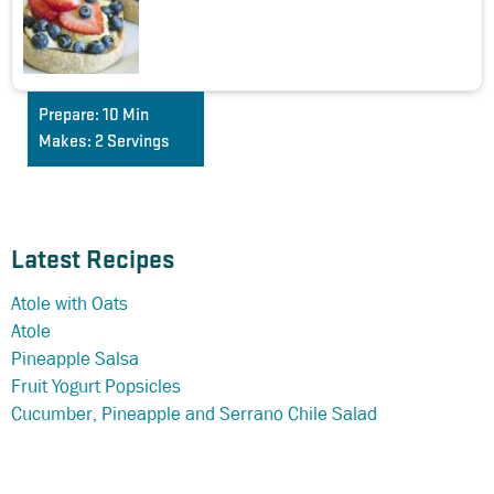
Prepare:
10 Min
Makes:
2 Servings
Latest Recipes
Atole with Oats
Atole
Pineapple Salsa
Fruit Yogurt Popsicles
Cucumber, Pineapple and Serrano Chile Salad