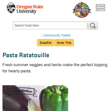
Skip
to
menu
main
content
|
Community Toolkit
Español
Grow This
Pasta Ratatouille
Fresh summer veggies and herbs make the perfect topping
for hearty pasta.