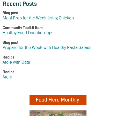
Recent Posts
Blog post
Meal Prep for the Week Using Chicken
Community Toolkit Item
Healthy Food Donation Tips
Blog post
Prepare for the Week with Healthy Pasta Salads
Recipe
Atole with Oats
Recipe
Atole
Food Hero Monthly