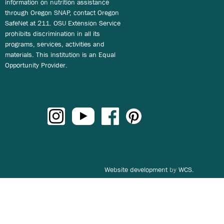
information on nutrition assistance
through Oregon SNAP, contact Oregon
SafeNet at 211. OSU Extension Service
prohibits discrimination in all its
programs, services, activities and
materials. This institution is an Equal
Opportunity Provider.
Website development
by
WCS.