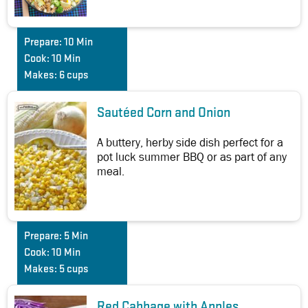
Prepare:
10 Min
Cook:
10 Min
Makes:
6 cups
Sautéed Corn and Onion
A buttery, herby side dish perfect for a
pot luck summer BBQ or as part of any
meal.
Prepare:
5 Min
Cook:
10 Min
Makes:
5 cups
Red Cabbage with Apples