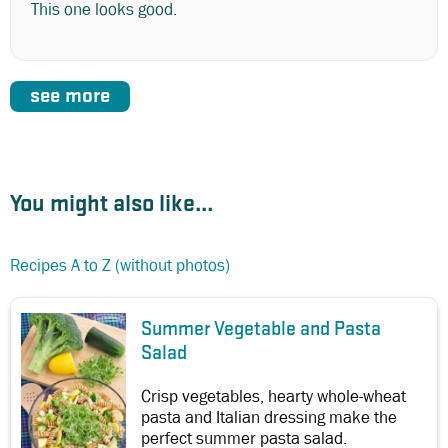
This one looks good.
see more
You might also like...
Recipes A to Z (without photos)
Summer Vegetable and Pasta
Salad
Crisp vegetables, hearty whole-wheat
pasta and Italian dressing make the
perfect summer pasta salad.