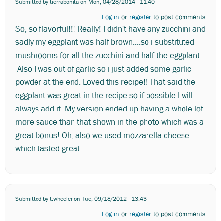
Submitted by
tierrabonita
on Mon, 04/28/2014 - 11:40
Log in
or
register
to post comments
So, so flavorful!!! Really! I didn't have any zucchini and
sadly my eggplant was half brown....so i substituted
mushrooms for all the zucchini and half the eggplant.
Also I was out of garlic so i just added some garlic
powder at the end. Loved this recipe!! That said the
eggplant was great in the recipe so if possible I will
always add it. My version ended up having a whole lot
more sauce than that shown in the photo which was a
great bonus! Oh, also we used mozzarella cheese
which tasted great.
Submitted by
t.wheeler
on Tue, 09/18/2012 - 13:43
Log in
or
register
to post comments