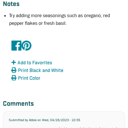
Notes
Try adding more seasonings such as oregano, red
pepper flakes or fresh basil.
Add to Favorites
Print Black and White
Print Color
Comments
Submitted by
Abbie
on Wed, 04/26/2023 - 10:35