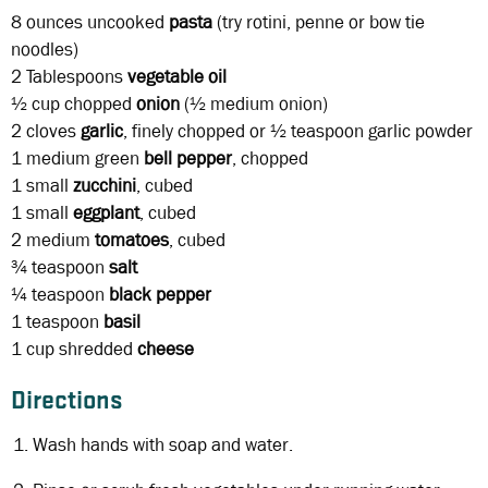
8 ounces
uncooked
pasta
(try rotini, penne or bow tie
noodles)
2 Tablespoons
vegetable oil
½ cup
chopped
onion
(½ medium onion)
2 cloves
garlic
, finely chopped or ½ teaspoon garlic powder
1
medium green
bell pepper
, chopped
1
small
zucchini
, cubed
1
small
eggplant
, cubed
2
medium
tomatoes
, cubed
¾ teaspoon
salt
¼ teaspoon
black
pepper
1 teaspoon
basil
1 cup
shredded
cheese
Directions
Wash hands with soap and water.