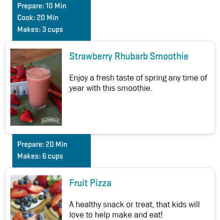
Prepare:
10 Min
Cook:
20 Min
Makes:
3 cups
Strawberry Rhubarb Smoothie
Enjoy a fresh taste of spring any time of
year with this smoothie.
Prepare:
20 Min
Makes:
6 cups
Fruit Pizza
A healthy snack or treat, that kids will
love to help make and eat!