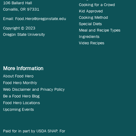
106 Ballard Hall
Cooking for a Crowd
Corvallis, OR 97331
Kid Approved
Cooking Method
Email:
Food.Hero@oregonstate.edu
Special Diets
Copyright © 2023
Meal and Recipe Types
Oregon State University
Ingredients
Video Recipes
More Information
About Food Hero
Food Hero Monthly
Web Disclaimer and Privacy Policy
Be a Food Hero Blog
Food Hero Locations
Upcoming Events
Paid for in part by USDA SNAP. For