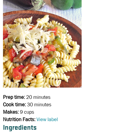
Prep time:
20 minutes
Cook time:
30 minutes
Makes:
9 cups
Nutrition Facts:
View label
Ingredients