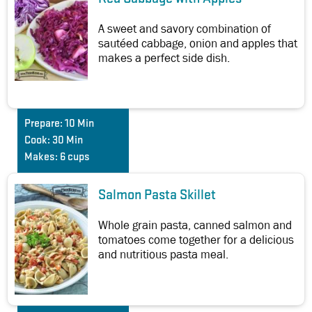
A sweet and savory combination of
sautéed cabbage, onion and apples that
makes a perfect side dish.
Prepare:
10 Min
Cook:
30 Min
Makes:
6 cups
Salmon Pasta Skillet
Whole grain pasta, canned salmon and
tomatoes come together for a delicious
and nutritious pasta meal.