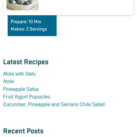
Prepare:
10 Min
Makes:
2 Servings
Latest Recipes
Atole with Oats
Atole
Pineapple Salsa
Fruit Yogurt Popsicles
Cucumber, Pineapple and Serrano Chile Salad
Recent Posts