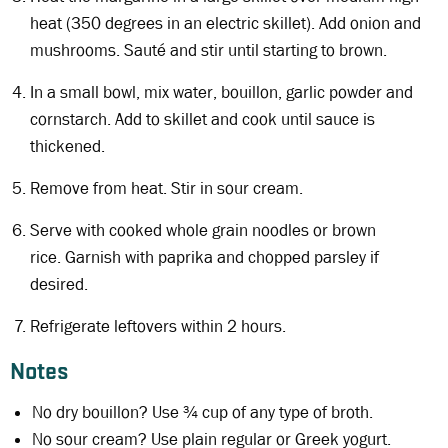
heat (350 degrees in an electric skillet). Add onion and
mushrooms. Sauté and stir until starting to brown.
In a small bowl, mix water, bouillon, garlic powder and
cornstarch. Add to skillet and cook until sauce is
thickened.
Remove from heat. Stir in sour cream.
Serve with cooked whole grain noodles or brown
rice. Garnish with paprika and chopped parsley if
desired.
Refrigerate leftovers within 2 hours.
Notes
No dry bouillon? Use ¾ cup of any type of broth.
No sour cream? Use plain regular or Greek yogurt.