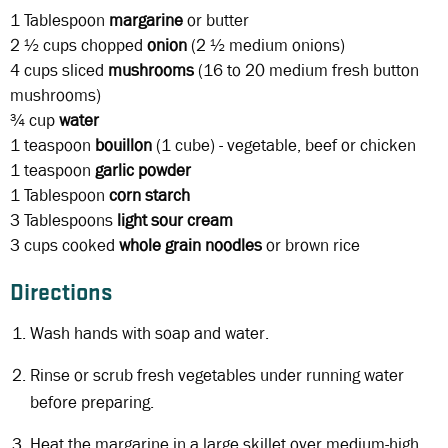
1 Tablespoon
margarine
or butter
2 ½ cups
chopped
onion
(2 ½ medium onions)
4 cups
sliced
mushrooms
(16 to 20 medium fresh button
mushrooms)
¾ cup
water
1 teaspoon
bouillon
(1 cube) - vegetable, beef or chicken
1 teaspoon
garlic powder
1 Tablespoon
corn starch
3 Tablespoons
light sour cream
3 cups
cooked
whole grain noodles
or brown rice
Directions
Wash hands with soap and water.
Rinse or scrub fresh vegetables under running water
before preparing.
Heat the margarine in a large skillet over medium-high