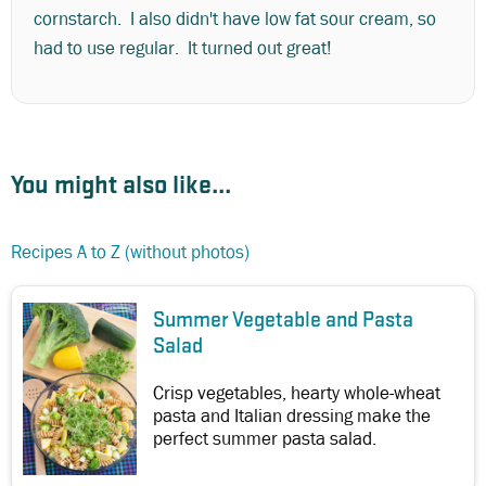
cornstarch. I also didn't have low fat sour cream, so
had to use regular. It turned out great!
You might also like...
Recipes A to Z (without photos)
Summer Vegetable and Pasta
Salad
Crisp vegetables, hearty whole-wheat
pasta and Italian dressing make the
perfect summer pasta salad.