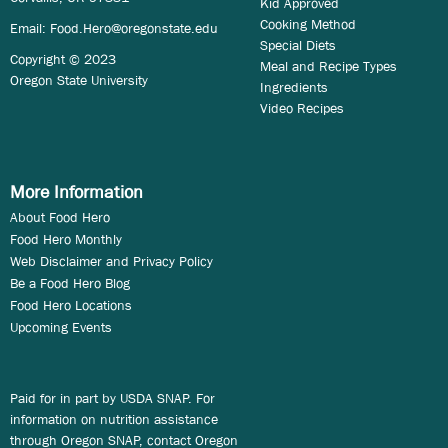
Kid Approved
Cooking Method
Email:
Food.Hero@oregonstate.edu
Special Diets
Copyright © 2023
Meal and Recipe Types
Oregon State University
Ingredients
Video Recipes
More Information
About Food Hero
Food Hero Monthly
Web Disclaimer and Privacy Policy
Be a Food Hero Blog
Food Hero Locations
Upcoming Events
Paid for in part by USDA SNAP. For
information on nutrition assistance
through Oregon SNAP, contact Oregon