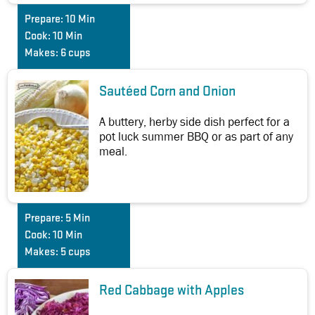
Prepare:
10 Min
Cook:
10 Min
Makes:
6 cups
Sautéed Corn and Onion
A buttery, herby side dish perfect for a
pot luck summer BBQ or as part of any
meal.
Prepare:
5 Min
Cook:
10 Min
Makes:
5 cups
Red Cabbage with Apples