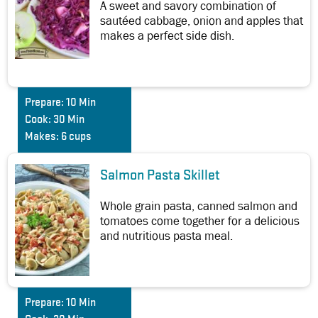
A sweet and savory combination of
sautéed cabbage, onion and apples that
makes a perfect side dish.
Prepare:
10 Min
Cook:
30 Min
Makes:
6 cups
Salmon Pasta Skillet
Whole grain pasta, canned salmon and
tomatoes come together for a delicious
and nutritious pasta meal.
Prepare:
10 Min