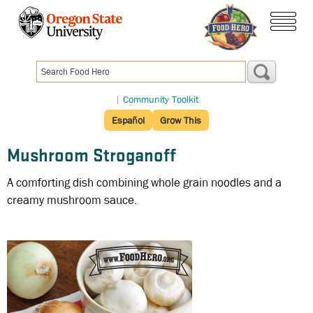
Skip
to
menu
main
content
|
Community Toolkit
Español
Grow This
Mushroom Stroganoff
A comforting dish combining whole grain noodles and a
creamy mushroom sauce.