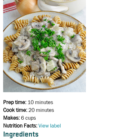
Prep time:
10 minutes
Cook time:
20 minutes
Makes:
6 cups
Nutrition Facts:
View label
Ingredients