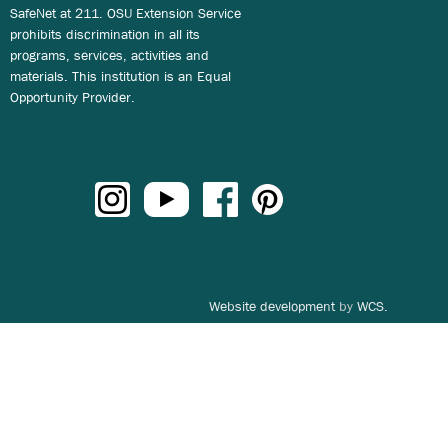
SafeNet at 211. OSU Extension Service
prohibits discrimination in all its
programs, services, activities and
materials. This institution is an Equal
Opportunity Provider.
Website development
by
WCS.