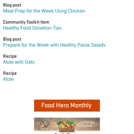
Blog post
Meal Prep for the Week Using Chicken
Community Toolkit Item
Healthy Food Donation Tips
Blog post
Prepare for the Week with Healthy Pasta Salads
Recipe
Atole with Oats
Recipe
Atole
Food Hero Monthly