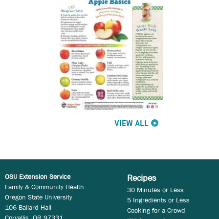
VIEW ALL
OSU Extension Service
Recipes
Family & Community Health
30 Minutes or Less
Oregon State University
5 Ingredients or Less
106 Ballard Hall
Cooking for a Crowd
Corvallis, OR 97331