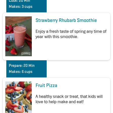
Cook:
20 Min
Makes:
3 cups
Strawberry Rhubarb Smoothie
Enjoy a fresh taste of spring any time of
year with this smoothie.
Prepare:
20 Min
Makes:
6 cups
Fruit Pizza
A healthy snack or treat, that kids will
love to help make and eat!