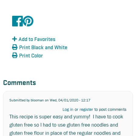
Add to Favorites
Print Black and White
Print Color
Comments
Submitted by
blooman
on Wed, 04/01/2020 - 12:17
Log in
or
register
to post comments
This recipe is super easy and yummy! I have to cook
gluten free so I had to use gluten free noodles and
gluten free flour in place of the regular noodles and