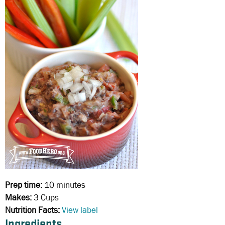
Prep time:
10 minutes
Makes:
3 Cups
Nutrition Facts:
View label
Ingredients