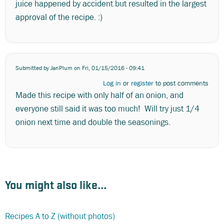
juice happened by accident but resulted in the largest
approval of the recipe. :)
Submitted by
JanPlum
on Fri, 01/15/2016 - 09:41
Log in
or
register
to post comments
Made this recipe with only half of an onion, and
everyone still said it was too much! Will try just 1/4
onion next time and double the seasonings.
You might also like...
Recipes A to Z (without photos)