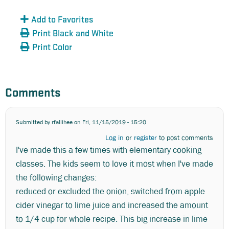
Add to Favorites
Print Black and White
Print Color
Comments
Submitted by
rfallihee
on Fri, 11/15/2019 - 15:20
Log in
or
register
to post comments
I've made this a few times with elementary cooking
classes. The kids seem to love it most when I've made
the following changes:
reduced or excluded the onion, switched from apple
cider vinegar to lime juice and increased the amount
to 1/4 cup for whole recipe. This big increase in lime