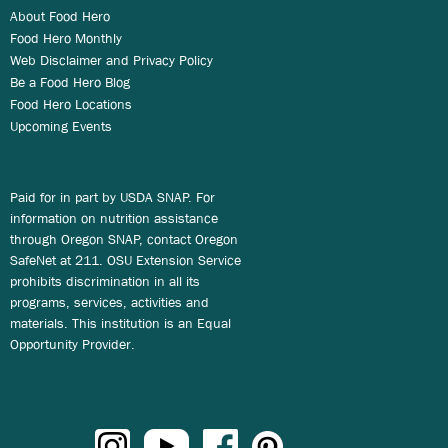
About Food Hero
Food Hero Monthly
Web Disclaimer and Privacy Policy
Be a Food Hero Blog
Food Hero Locations
Upcoming Events
Paid for in part by USDA SNAP. For
information on nutrition assistance
through Oregon SNAP, contact Oregon
SafeNet at 211. OSU Extension Service
prohibits discrimination in all its
programs, services, activities and
materials. This institution is an Equal
Opportunity Provider.