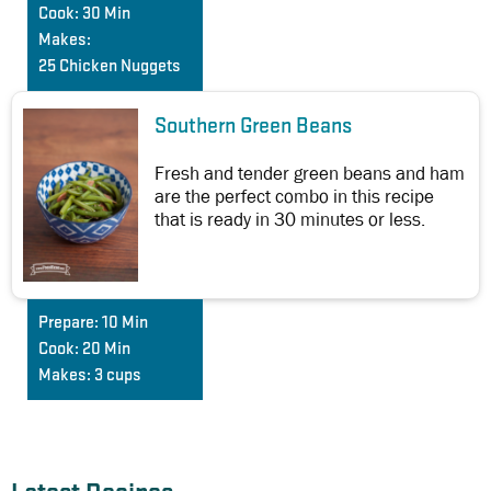
Cook:
30 Min
Makes:
25 Chicken Nuggets
Southern Green Beans
Fresh and tender green beans and ham
are the perfect combo in this recipe
that is ready in 30 minutes or less.
Prepare:
10 Min
Cook:
20 Min
Makes:
3 cups