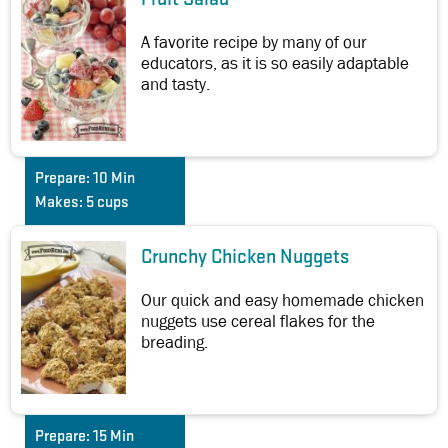
A favorite recipe by many of our
educators, as it is so easily adaptable
and tasty.
Prepare:
10 Min
Makes:
5 cups
Crunchy Chicken Nuggets
Our quick and easy homemade chicken
nuggets use cereal flakes for the
breading.
Prepare:
15 Min