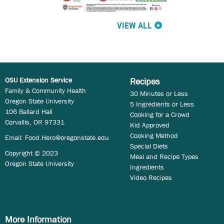
VIEW ALL
OSU Extension Service
Recipes
Family & Community Health
30 Minutes or Less
Oregon State University
5 Ingredients or Less
106 Ballard Hall
Cooking for a Crowd
Corvallis, OR 97331
Kid Approved
Cooking Method
Email:
Food.Hero@oregonstate.edu
Special Diets
Copyright © 2023
Meal and Recipe Types
Oregon State University
Ingredients
Video Recipes
More Information