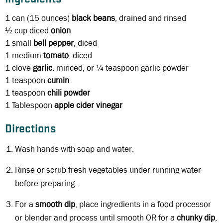
1 can
(15 ounces)
black beans
, drained and rinsed
½ cup diced
onion
1
small
bell pepper
, diced
1
medium
tomato
, diced
1 clove
garlic
, minced, or ¼ teaspoon garlic powder
1 teaspoon
cumin
1 teaspoon
chili powder
1 Tablespoon
apple cider vinegar
Directions
Wash hands with soap and water.
Rinse or scrub fresh vegetables under running water
before preparing.
For a
smooth dip
, place ingredients in a food processor
or blender and process until smooth OR for a
chunky dip
,