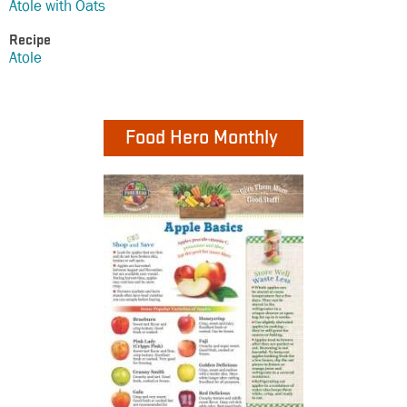
Atole with Oats
Recipe
Atole
Food Hero Monthly