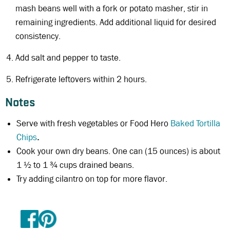
mash beans well with a fork or potato masher, stir in
remaining ingredients. Add additional liquid for desired
consistency.
Add salt and pepper to taste.
Refrigerate leftovers within 2 hours.
Notes
Serve with fresh vegetables or Food Hero
Baked Tortilla
Chips
.
Cook your own dry beans. One can (15 ounces) is about
1 ½ to 1 ¾ cups drained beans.
Try adding cilantro on top for more flavor.