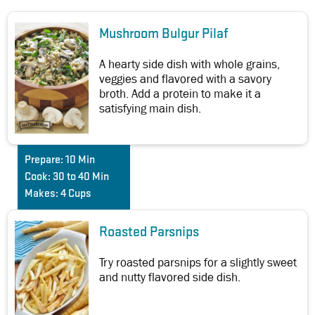
Mushroom Bulgur Pilaf
A hearty side dish with whole grains,
veggies and flavored with a savory
broth. Add a protein to make it a
satisfying main dish.
Prepare:
10 Min
Cook:
30 to 40 Min
Makes:
4 Cups
Roasted Parsnips
Try roasted parsnips for a slightly sweet
and nutty flavored side dish.