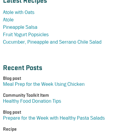
Latest Recipes
Atole with Oats
Atole
Pineapple Salsa
Fruit Yogurt Popsicles
Cucumber, Pineapple and Serrano Chile Salad
Recent Posts
Blog post
Meal Prep for the Week Using Chicken
Community Toolkit Item
Healthy Food Donation Tips
Blog post
Prepare for the Week with Healthy Pasta Salads
Recipe