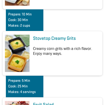
Prepare:
10 Min
Cook:
30 Min
Makes:
2 cups
Stovetop Creamy Grits
Creamy corn grits with a rich flavor.
Enjoy many ways.
Prepare:
5 Min
Cook:
25 Min
Makes:
4 servings
Fruit Salad