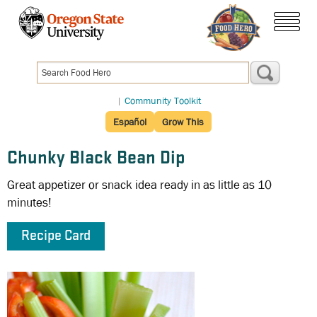
Skip
to
menu
main
content
|
Community Toolkit
Español
Grow This
Chunky Black Bean Dip
Great appetizer or snack idea ready in as little as 10
minutes!
Recipe Card