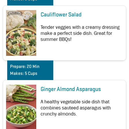
Cauliflower Salad
Tender veggies with a creamy dressing
make a perfect side dish. Great for
summer BBQs!
Prepare:
20 Min
Makes:
5 Cups
Ginger Almond Asparagus
A healthy vegetable side dish that
combines sauteed asparagus with
crunchy almonds.