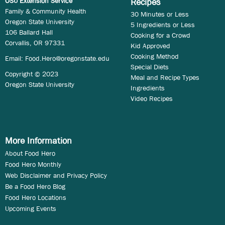
OSU Extension Service
Recipes
Family & Community Health
30 Minutes or Less
Oregon State University
5 Ingredients or Less
106 Ballard Hall
Cooking for a Crowd
Corvallis, OR 97331
Kid Approved
Cooking Method
Email:
Food.Hero@oregonstate.edu
Special Diets
Copyright © 2023
Meal and Recipe Types
Oregon State University
Ingredients
Video Recipes
More Information
About Food Hero
Food Hero Monthly
Web Disclaimer and Privacy Policy
Be a Food Hero Blog
Food Hero Locations
Upcoming Events