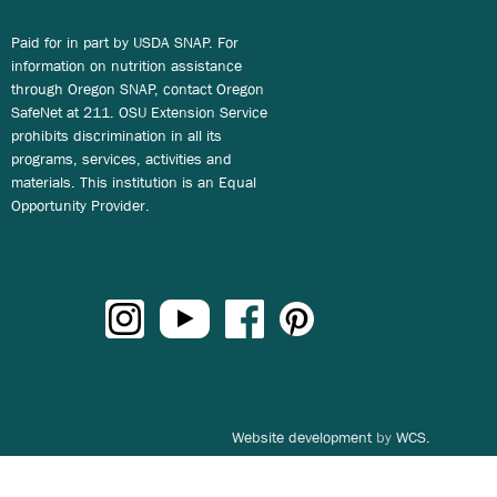
Paid for in part by USDA SNAP. For
information on nutrition assistance
through Oregon SNAP, contact Oregon
SafeNet at 211. OSU Extension Service
prohibits discrimination in all its
programs, services, activities and
materials. This institution is an Equal
Opportunity Provider.
Website development
by
WCS.