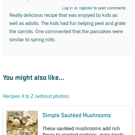
Log in
or
register
to post comments
Really delicious recipe that was enjoyed by kids as
well as adults. The kids had fun helping peel and grate
the carrots. One commented that the pancakes were
similar to spring rolls.
You might also like...
Recipes A to Z (without photos)
Simple Sautéed Mushrooms
These sautéed mushrooms add rich
flavor to roasted proteins, grain bowls,