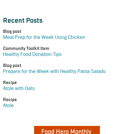
Recent Posts
Blog post
Meal Prep for the Week Using Chicken
Community Toolkit Item
Healthy Food Donation Tips
Blog post
Prepare for the Week with Healthy Pasta Salads
Recipe
Atole with Oats
Recipe
Atole
Food Hero Monthly