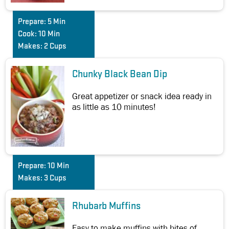
Prepare:
5 Min
Cook:
10 Min
Makes:
2 Cups
Chunky Black Bean Dip
Great appetizer or snack idea ready in
as little as 10 minutes!
Prepare:
10 Min
Makes:
3 Cups
Rhubarb Muffins
Easy to make muffins with bites of