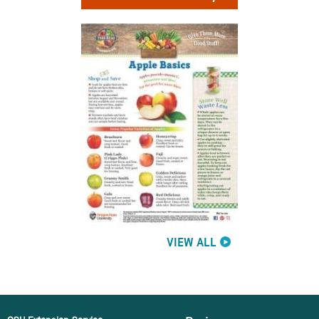
VIEW ALL