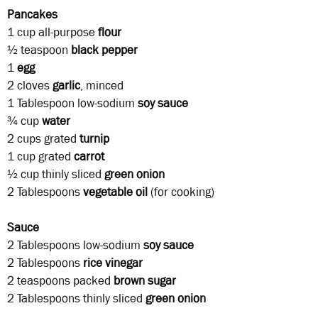
Pancakes
1 cup all-purpose
flour
½ teaspoon
black pepper
1
egg
2 cloves
garlic
, minced
1 Tablespoon
low-sodium
soy sauce
¾ cup
water
2 cups
grated
turnip
1 cup
grated
carrot
½ cup thinly sliced
green onion
2 Tablespoons
vegetable
oil
(for cooking)
Sauce
2 Tablespoons
low-sodium
soy sauce
2 Tablespoons
rice
vinegar
2 teaspoons
packed
brown sugar
2 Tablespoons thinly sliced
green onion