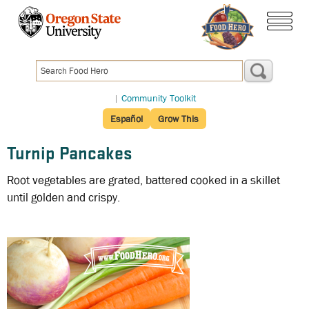
Skip
to
menu
main
content
|
Community Toolkit
Español
Grow This
Turnip Pancakes
Root vegetables are grated, battered cooked in a skillet
until golden and crispy.