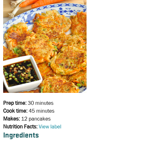
Prep time:
30 minutes
Cook time:
45 minutes
Makes:
12 pancakes
Nutrition Facts:
View label
Ingredients