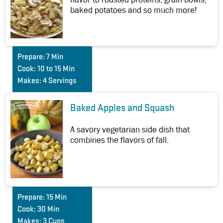
baked potatoes and so much more!
Prepare:
7 Min
Cook:
10 to 15 Min
Makes:
4 Servings
Baked Apples and Squash
A savory vegetarian side dish that
combines the flavors of fall.
Prepare:
15 Min
Cook:
30 Min
Makes:
3 Cups