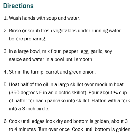
Directions
Wash hands with soap and water.
Rinse or scrub fresh vegetables under running water
before preparing.
In a large bowl, mix flour, pepper, egg, garlic, soy
sauce and water in a bowl until smooth.
Stir in the turnip, carrot and green onion.
Heat half of the oil in a large skillet over medium heat
(350 degrees F in an electric skillet). Pour about ¼ cup
of batter for each pancake into skillet. Flatten with a fork
into a 3-inch circle.
Cook until edges look dry and bottom is golden, about 3
to 4 minutes. Turn over once. Cook until bottom is golden