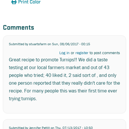
Print Color
Comments
Submitted by
stuartsfarm
on Sun, 08/06/2017 - 00:15
Log in
or
register
to post comments
Great recipe to promote Turnips!! We did a taste
testing at our local farmers market and out of 43
people who tried; 40 liked it, 2 said sort of , and only
one person reported that they really didn't care for the
recipe. For many people this was their first time ever
trying turnips.
Submitted by
Jennifer Pettit
on Thu, 07/13/2017 - 10:50