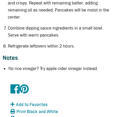
and crispy. Repeat with remaining batter, adding
remaining oil as needed. Pancakes will be moist in the
center.
Combine dipping sauce ingredients in a small bowl.
Serve with warm pancakes.
Refrigerate leftovers within 2 hours.
Notes
No rice vinegar? Try apple cider vinegar instead.
Add to Favorites
Print Black and White