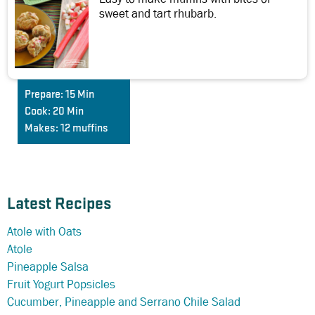
sweet and tart rhubarb.
Prepare:
15 Min
Cook:
20 Min
Makes:
12 muffins
Latest Recipes
Atole with Oats
Atole
Pineapple Salsa
Fruit Yogurt Popsicles
Cucumber, Pineapple and Serrano Chile Salad